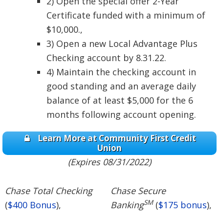
2) Open the special offer 2-Year
Certificate funded with a minimum of
$10,000.,
3) Open a new Local Advantage Plus
Checking account by 8.31.22.
4) Maintain the checking account in
good standing and an average daily
balance of at least $5,000 for the 6
months following account opening.
Learn More at Community First Credit
Union
(Expires 08/31/2022)
Chase Total Checking
Chase Secure
SM
(
$400 Bonus
),
Banking
(
$175 bonus
),