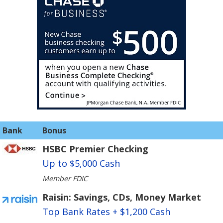
Bank
Bonus
HSBC Premier Checking
Up to $5,000 Cash
Member FDIC
Raisin: Savings, CDs, Money Market
Top Bank Rates + $1,200 Cash