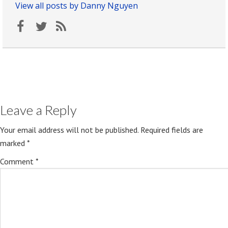
View all posts by Danny Nguyen
Leave a Reply
Your email address will not be published.
Required fields are
marked
*
Comment
*