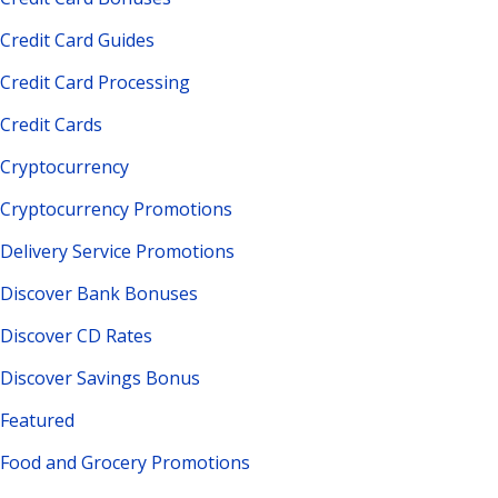
Credit Card Guides
Credit Card Processing
Credit Cards
Cryptocurrency
Cryptocurrency Promotions
Delivery Service Promotions
Discover Bank Bonuses
Discover CD Rates
Discover Savings Bonus
Featured
Food and Grocery Promotions