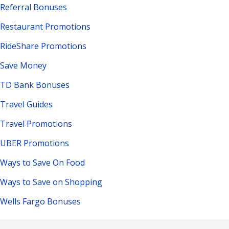
Referral Bonuses
Restaurant Promotions
RideShare Promotions
Save Money
TD Bank Bonuses
Travel Guides
Travel Promotions
UBER Promotions
Ways to Save On Food
Ways to Save on Shopping
Wells Fargo Bonuses