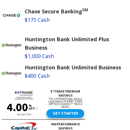
SM
Chase Secure Banking
$175 Cash
Huntington Bank Unlimited Plus
Business
$1,000 Cash
Huntington Bank Unlimited Business
$400 Cash