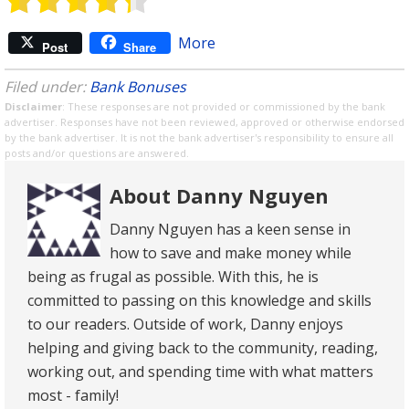
More
Post
Share
Filed under:
Bank Bonuses
Disclaimer
: These responses are not provided or commissioned by the bank
advertiser. Responses have not been reviewed, approved or otherwise endorsed
by the bank advertiser. It is not the bank advertiser's responsibility to ensure all
posts and/or questions are answered.
About Danny Nguyen
Danny Nguyen has a keen sense in
how to save and make money while
being as frugal as possible. With this, he is
committed to passing on this knowledge and skills
to our readers. Outside of work, Danny enjoys
helping and giving back to the community, reading,
working out, and spending time with what matters
most - family!