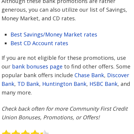
Although these bank promotions are rather
generous, you can also utilize our list of Savings,
Money Market, and CD rates.
Best Savings/Money Market rates
Best CD Account rates
If you are not eligible for these promotions, use
our
bank bonuses page
to find other offers. Some
popular bank offers include
Chase Bank
,
Discover
Bank
,
TD Bank
,
Huntington Bank
,
HSBC Bank
, and
many more.
Check back often for more Community First Credit
Union Bonuses, Promotions, or Offers!