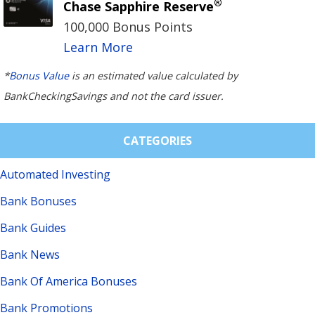
®
Chase Sapphire Reserve
100,000 Bonus Points
Learn More
*
Bonus Value
is an estimated value calculated by
BankCheckingSavings and not the card issuer.
CATEGORIES
Automated Investing
Bank Bonuses
Bank Guides
Bank News
Bank Of America Bonuses
Bank Promotions