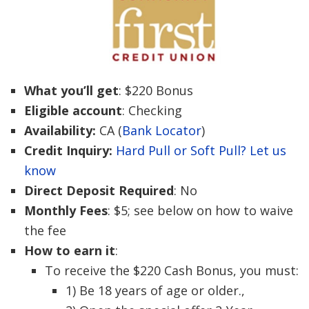
What you’ll get
: $220 Bonus
Eligible account
: Checking
Availability:
CA (
Bank Locator
)
Credit Inquiry:
Hard Pull or Soft Pull? Let us
know
Direct Deposit Required
: No
Monthly Fees
: $5; see below on how to waive
the fee
How to earn it
:
To receive the $220 Cash Bonus, you must:
1) Be 18 years of age or older.,