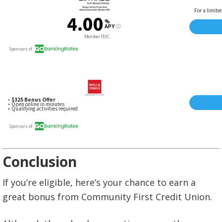
Conclusion
If you’re eligible, here’s your chance to earn a
great bonus from Community First Credit Union.