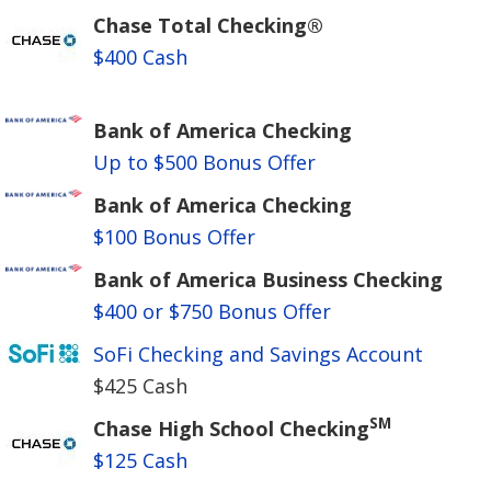
Chase Total Checking®
$400 Cash
Bank of America Checking
Up to $500 Bonus Offer
Bank of America Checking
$100 Bonus Offer
Bank of America Business Checking
$400 or $750 Bonus Offer
SoFi Checking and Savings Account
$425 Cash
SM
Chase High School Checking
$125 Cash