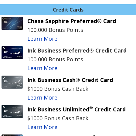
Credit Cards
Chase Sapphire Preferred® Card
100,000 Bonus Points
Learn More
Ink Business Preferred® Credit Card
100,000 Bonus Points
Learn More
Ink Business Cash® Credit Card
$1000 Bonus Cash Back
Learn More
®
Ink Business Unlimited
Credit Card
$1000 Bonus Cash Back
Learn More