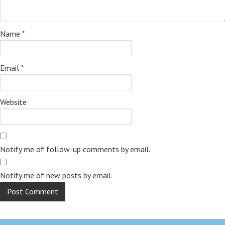
Name
*
Email
*
Website
Notify me of follow-up comments by email.
Notify me of new posts by email.