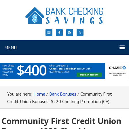
MENU
You are here:
Home
/
Bank Bonuses
/
Community First
Credit Union Bonuses: $220 Checking Promotion (CA)
Community First Credit Union