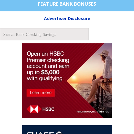
FEATURE BANK BONUSES
Advertiser Disclosure