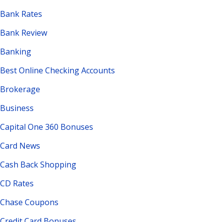
Bank Rates
Bank Review
Banking
Best Online Checking Accounts
Brokerage
Business
Capital One 360 Bonuses
Card News
Cash Back Shopping
CD Rates
Chase Coupons
Credit Card Bonuses