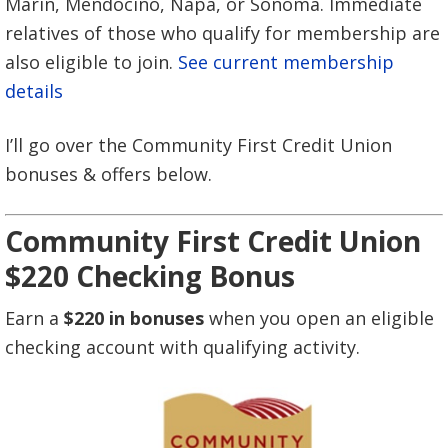
Marin, Mendocino, Napa, or Sonoma. Immediate
relatives of those who qualify for membership are
also eligible to join.
See current membership
details
I’ll go over the Community First Credit Union
bonuses & offers below.
Community First Credit Union
$220 Checking Bonus
Earn a
$220 in bonuses
when you open an eligible
checking account with qualifying activity.