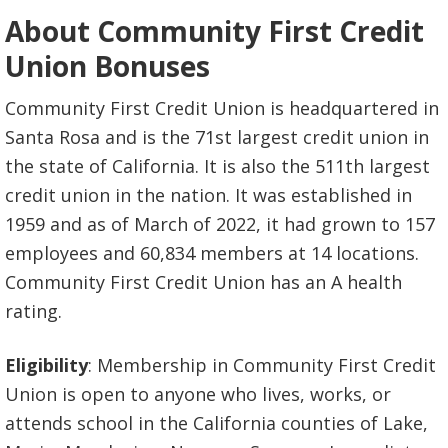
About Community First Credit
Union Bonuses
Community First Credit Union is headquartered in
Santa Rosa and is the 71st largest credit union in
the state of California. It is also the 511th largest
credit union in the nation. It was established in
1959 and as of March of 2022, it had grown to 157
employees and 60,834 members at 14 locations.
Community First Credit Union has an A health
rating.
Eligibility
: Membership in Community First Credit
Union is open to anyone who lives, works, or
attends school in the California counties of Lake,