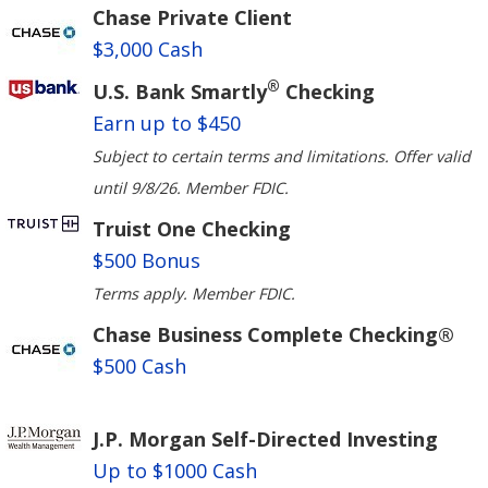
Chase Private Client
$3,000 Cash
®
U.S. Bank Smartly
Checking
Earn up to $450
Subject to certain terms and limitations. Offer valid
until 9/8/26. Member FDIC.
Truist One Checking
$500 Bonus
Terms apply. Member FDIC.
Chase Business Complete Checking®
$500 Cash
J.P. Morgan Self-Directed Investing
Up to $1000 Cash