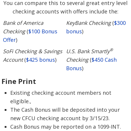
You can compare this to several great entry level
checking accounts with offers include the:
Bank of America
KeyBank Checking
(
$300
Checking
(
$100 Bonus
bonus
)
Offer
)
®
SoFi Checking & Savings
U.S. Bank Smartly
Account
(
$425 bonus
)
Checking
(
$450 Cash
Bonus
)
Fine Print
Existing checking account members not
eligible.,
The Cash Bonus will be deposited into your
new CFCU checking account by 3/15/23.
Cash Bonus may be reported on a 1099-INT.