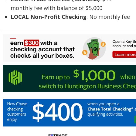
monthly fee with balance of $5,000
LOCAL Non-Profit Checking
: No monthly fee