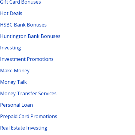
Gift Card Bonuses
Hot Deals
HSBC Bank Bonuses
Huntington Bank Bonuses
Investing
Investment Promotions
Make Money
Money Talk
Money Transfer Services
Personal Loan
Prepaid Card Promotions
Real Estate Investing