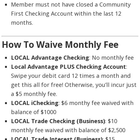
Member must not have closed a Community
First Checking Account within the last 12
months.
How To Waive Monthly Fee
LOCAL Advantage Checking
: No monthly fee
Local Advantage PLUS Checking Account
:
Swipe your debit card 12 times a month and
get this all for free! Otherwise, you’ll incur just
a $5 monthly fee.
LOCAL iChecking
: $6 monthy fee waived with
balance of $1000
LOCAL Trade Checking (Business)
: $10
monthly fee waived with balance of $2,500
LOCAL Trade Interest (Business)
: $15