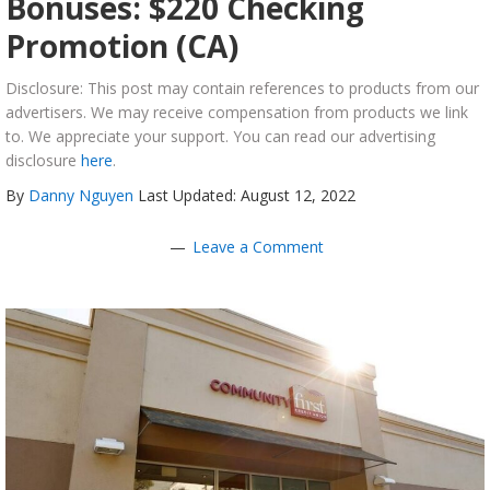
Bonuses: $220 Checking
Promotion (CA)
Disclosure: This post may contain references to products from our
advertisers. We may receive compensation from products we link
to. We appreciate your support. You can read our advertising
disclosure
here
.
By
Danny Nguyen
Last Updated: August 12, 2022
Leave a Comment