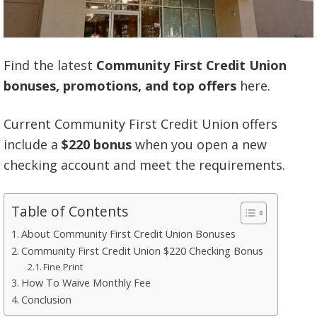
Find the latest
Community First Credit Union
bonuses, promotions, and top offers
here.
Current Community First Credit Union offers
include a
$220 bonus
when you open a new
checking account and meet the requirements.
Table of Contents
About Community First Credit Union Bonuses
Community First Credit Union $220 Checking Bonus
Fine Print
How To Waive Monthly Fee
Conclusion