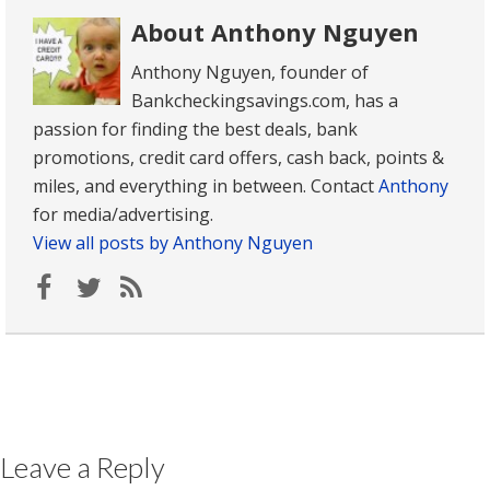
About Anthony Nguyen
Anthony Nguyen, founder of
Bankcheckingsavings.com, has a
passion for finding the best deals, bank
promotions, credit card offers, cash back, points &
miles, and everything in between. Contact
Anthony
for media/advertising.
View all posts by Anthony Nguyen
Leave a Reply