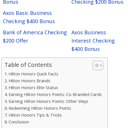
Bonus
Checking $200 Bonus
Axos Basic Business
Checking $400 Bonus
Bank of America Checking
Axos Business
$200 Offer
Interest Checking
$400 Bonus
Table of Contents
Hilton Honors Quick Facts
Hilton Honors Brands
Hilton Honors Elite Status
Earning Hilton Honors Points: Co-Branded Cards
Earning Hilton Honors Points: Other Ways
Redeeming Hilton Honors Points
Hilton Honors Tips & Tricks
Conclusion