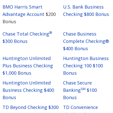
BMO Harris Smart
U.S. Bank Business
Advantage Account
$200
Checking $800 Bonus
Bonus
®
Chase Total Checking
Chase Business
$300 Bonus
Complete Checking®
$400 Bonus
Huntington Unlimited
Huntington Business
Plus Business Checking
Checking 100 $100
$1,000 Bonus
Bonus
Huntington Unlimited
Chase Secure
SM
Business Checking $400
Banking
$100
Bonus
Bonus
TD Beyond Checking $300
TD Convenience