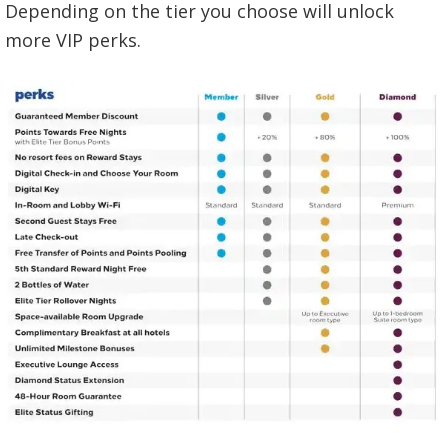
Depending on the tier you choose will unlock
more VIP perks.