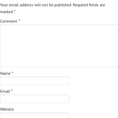
Your email address will not be published.
Required fields are
marked
*
Comment
*
Name
*
Email
*
Website