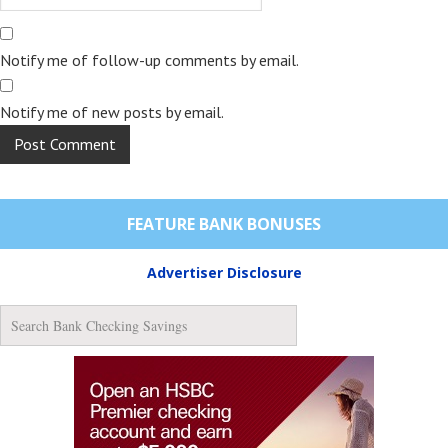
Notify me of follow-up comments by email.
Notify me of new posts by email.
FEATURE BANK BONUSES
Advertiser Disclosure