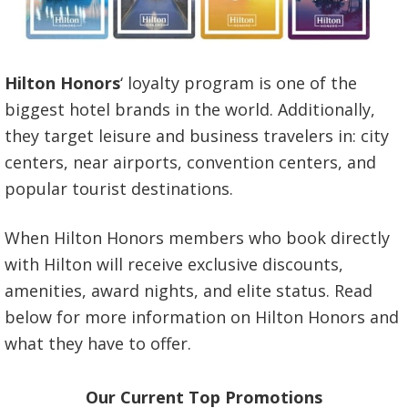
Hilton Honors
‘ loyalty program is one of the
biggest hotel brands in the world. Additionally,
they target leisure and business travelers in: city
centers, near airports, convention centers, and
popular tourist destinations.
When Hilton Honors members who book directly
with Hilton will receive exclusive discounts,
amenities, award nights, and elite status. Read
below for more information on Hilton Honors and
what they have to offer.
Our Current Top Promotions