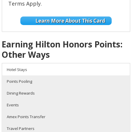
Terms Apply.
Learn More About This Card
Welcome
Ongoing
Credit Card
Earning Hilton Honors Points:
Bonus
Rewards
Other Ways
12x on Hilton
130,000
6x on
points
Hilton Honors American
restaurants,
– spend:
Hotel Stays
Express Surpass Card ($95
supermarkets
$2,000
annual fee)
& gas stations
– time: 3
Points Pooling
3x on all other
months
purchases
Dining Rewards
7x on Hilton
The
Hilton Honors American Express
80,000
Events
5x on
Business Card
has a welcome offer of 175,000
points
The
Hilton Honors American Express Card
Hilton Honors American
restaurants,
– spend:
Amex Points Transfer
Hilton Honors Bonus Points after you spend
offers 70,000 Hilton Honors Bonus Points
Express Card ($0 annual
supermarkets
$1,000
fee)
& gas stations
$8,000 in purchases on the Hilton Honors
plus a Free Night Reward after you spend
– time: 3
Travel Partners
3x on all other