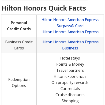
Hilton Honors Quick Facts
Hilton Honors American Express
Personal
Surpass® Card
Credit Cards
Hilton Honors American Express
Business Credit
Hilton Honors American Express
Cards
Business
Hotel stays
Points & Money
Travel partners
Hilton experiences
Redemption
On property rewards
Options
Car rentals
Cruise discounts
Shopping