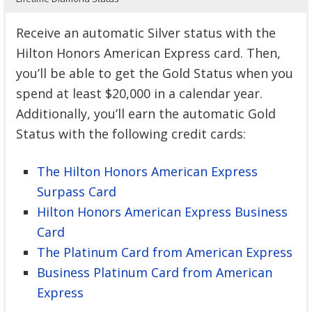
Money selection is made in stone, you will not
All Nippon Airways
Shopping
$0.002
be able to cancel or get partial cash refunds.
American Airlines
Receive an automatic Silver status with the
Amtrak
Car Rentals
$0.002
Hilton Honors American Express card. Then,
Asiana Airlines
Cruise Discounts
$0.002
you’ll be able to get the Gold Status when you
British Airways
spend at least $20,000 in a calendar year.
Cathay Pacific
Additionally, you’ll earn the automatic Gold
China Eastern Airlines
Status with the following credit cards:
Delta Air Lines
Emirates
The Hilton Honors American Express
Ethiopian Airlines
Surpass Card
Etihad Airways
Hilton Honors American Express Business
EVA Air
Card
Eurowings
The Platinum Card from American Express
Finnair
Business Platinum Card from American
Express
Frontier Airlines