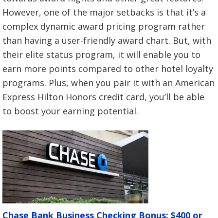
However, one of the major setbacks is that it’s a
complex dynamic award pricing program rather
than having a user-friendly award chart. But, with
their elite status program, it will enable you to
earn more points compared to other hotel loyalty
programs. Plus, when you pair it with an American
Express Hilton Honors credit card, you’ll be able
to boost your earning potential.
Chase Bank Business Checking Bonus: $400 or