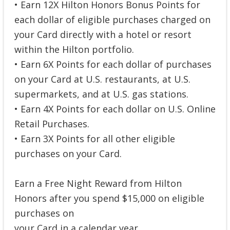
• Earn 12X Hilton Honors Bonus Points for
each dollar of eligible purchases charged on
your Card directly with a hotel or resort
within the Hilton portfolio.
• Earn 6X Points for each dollar of purchases
on your Card at U.S. restaurants, at U.S.
supermarkets, and at U.S. gas stations.
• Earn 4X Points for each dollar on U.S. Online
Retail Purchases.
• Earn 3X Points for all other eligible
purchases on your Card.
Earn a Free Night Reward from Hilton
Honors after you spend $15,000 on eligible
purchases on
your Card in a calendar year.