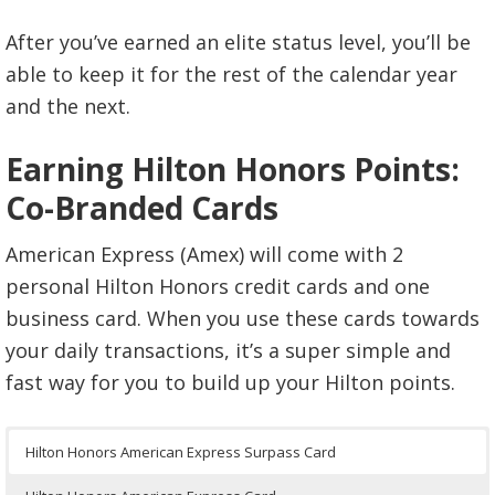
After you’ve earned an elite status level, you’ll be
able to keep it for the rest of the calendar year
and the next.
Earning Hilton Honors Points:
Co-Branded Cards
American Express (Amex) will come with 2
personal Hilton Honors credit cards and one
business card. When you use these cards towards
your daily transactions, it’s a super simple and
fast way for you to build up your Hilton points.
Hilton Honors American Express Surpass Card