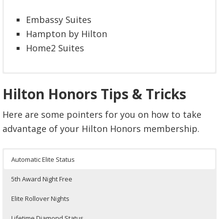
Embassy Suites
Hampton by Hilton
Home2 Suites
If you don’t have enough points for an award
With Hilton Honors, they have many travel
Other than getting Hilton experiences, it’s
Hilton Honors Tips & Tricks
night don’t fret. Hilton Honors will allow you
partners to choose from such as:
better if you don’t use your Hilton points for
to pay with both points and cash. So you’ll be
other redemption choices provided below.
Here are some pointers for you on how to take
AeroFlot Russian Airlines
able to see how many points you want to use.
You’ll receive a smaller value of $0.006 per
advantage of your Hilton Honors membership.
AeroMexico
It will start at 5,000 points and in 1,000 point
Hilton point.
Air Asia
increments.
Automatic Elite Status
Air Canada
Option
Point Value
When you use Points & Money, it can be a
Air France/KLM
5th Award Night Free
Hilton Experiences
Varies
cheaper option for you depending on where
Air New Zealand
Charitable Donations
$0.0025
Elite Rollover Nights
you’re staying. Remember, the Points &
Alaska Airlines
On Property Rewards
$0.002
Lifetime Diamond Status