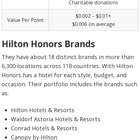
Charitable donations
$0.002 – $0.01+
Value Per Point
$0.006 on average
Hilton Honors Brands
They have about 18 distinct brands in more than
6,300 locations across 118 countries. With Hilton
Honors has a hotel for each style, budget, and
occasion. Their portfolio includes the brands such
as:
Hilton Hotels & Resorts
Waldorf Astoria Hotels & Resorts
Conrad Hotels & Resorts
Canopy by Hilton