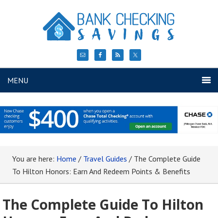
MENU
You are here:
Home
/
Travel Guides
/
The Complete Guide
To Hilton Honors: Earn And Redeem Points & Benefits
The Complete Guide To Hilton