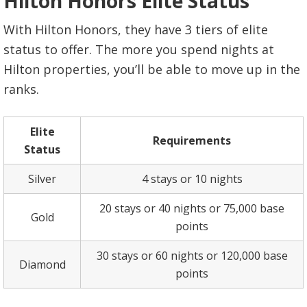
Hilton Honors Elite Status
With Hilton Honors, they have 3 tiers of elite
status to offer. The more you spend nights at
Hilton properties, you’ll be able to move up in the
ranks.
Elite
Requirements
Status
Silver
4 stays or 10 nights
20 stays or 40 nights or 75,000 base
Gold
points
30 stays or 60 nights or 120,000 base
Diamond
points