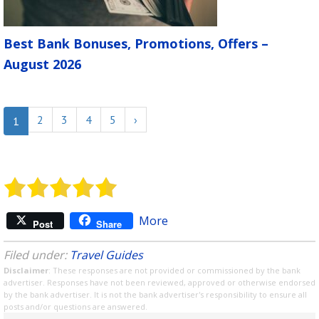
Best Bank Bonuses, Promotions, Offers –
August 2026
2
3
4
5
›
1
More
Post
Share
Filed under:
Travel Guides
Disclaimer
: These responses are not provided or commissioned by the bank
advertiser. Responses have not been reviewed, approved or otherwise endorsed
by the bank advertiser. It is not the bank advertiser's responsibility to ensure all
posts and/or questions are answered.