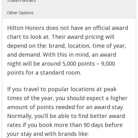
Travel Partners
two million Hilton points each year. Just make
it’s a good option for you if you’re a little
Hilton partner website. The amount of
Fees
)
an account for more information.
short of an award stay.
points you’ll gain will depend on how long
Other Options
your cruise is.
Terms & Limitations Apply.
Hilton Honors does not have an official award
Lounge Access
. Receive no more than
chart to look at. Their award pricing will
10,00 Hilton points when you buy a
Learn More About This Card
depend on the: brand, location, time of year,
membership with
Priority Pass
. The
and demand. With this in mind, an award
amount of points you can earn will depend
night will be around 5,000 points – 9,000
on the plan you sign up for.
points for a standard room.
Rideshare
. Earn up to 3x Hilton points on
Lyft rides.
If you travel to popular locations at peak
times of the year, you should expect a higher
amount of points needed for an award stay.
Normally, you’ll be able to find better award
rates if you book more than 90 days before
your stay and with brands like: