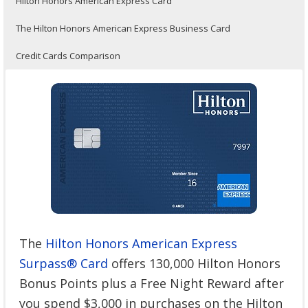
Hilton Honors American Express Card
The Hilton Honors American Express Business Card
Credit Cards Comparison
The
Hilton Honors American Express
Surpass® Card
offers 130,000 Hilton Honors
Bonus Points plus a Free Night Reward after
you spend $3,000 in purchases on the Hilton