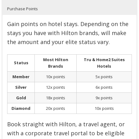
months
Business Card within the first six months of
$2,000 in purchases on the Hilton Honors
purchases
Purchase Points
Card Membership. Offer Ends 4/29/2025.
American Express Card in your first 6 months
130,000
12x on Hilton
of Card Membership. Offer Ends 4/29/2025.
points
6x on select
Gain points on hotel stays. Depending on the
Hilton Honors American
– spend:
business
You'll earn:
Express Business Card
stays you have with Hilton brands, will make
$3,000
purchases*
• Earn 12X Hilton Honors Bonus Points on
($95 annual fee)
You'll earn:
the amount and your elite status vary.
– time: 3
3x on all other
eligible Hilton purchases.
• 7X Hilton Honors Bonus Points for each
months
purchases
• Earn 5X Hilton Honors Bonus Points on
dollar of eligible purchases charged on your
Most Hilton
Tru & Home2 Suites
Status
Keep in mind that you’ll only be able to gain
other purchases made using the Hilton
Card directly with hotels and resorts within
Brands
Hotels
their welcome bonus on each Amex personal
Honors Business Card on the first $100,000 in
the Hilton portfolio.
Member
10x points
5x points
or business card once.
purchases each calendar year, 3X points
• 5X Points per dollar on purchases at U.S.
Silver
12x points
6x points
thereafter.
restaurants, at U.S. supermarkets, and at
Gold
18x points
9x points
• Enjoy up to $240 back each year (in the
U.S. gas stations.
Diamond
20x points
10x points
form of statement credit) for eligible
• 3X Points for all other eligible purchases on
purchases made directly with Hilton.
your Card.
Book straight with Hilton, a travel agent, or
• Enjoy complimentary National Car Rental®
with a corporate travel portal to be eligible
Emerald Club Executive® status. Enrollment
Enjoy complimentary Hilton Honors Silver