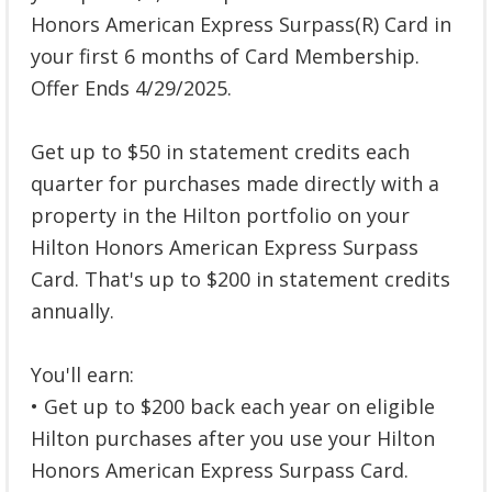
Honors American Express Surpass(R) Card in
your first 6 months of Card Membership.
Offer Ends 4/29/2025.
Get up to $50 in statement credits each
quarter for purchases made directly with a
property in the Hilton portfolio on your
Hilton Honors American Express Surpass
Card. That's up to $200 in statement credits
annually.
You'll earn:
• Get up to $200 back each year on eligible
Hilton purchases after you use your Hilton
Honors American Express Surpass Card.