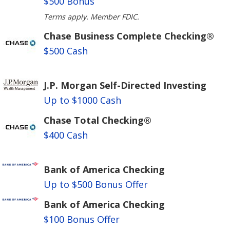
$500 Bonus
Terms apply. Member FDIC.
Chase Business Complete Checking®
$500 Cash
J.P. Morgan Self-Directed Investing
Up to $1000 Cash
Chase Total Checking®
$400 Cash
Bank of America Checking
Up to $500 Bonus Offer
Bank of America Checking
$100 Bonus Offer