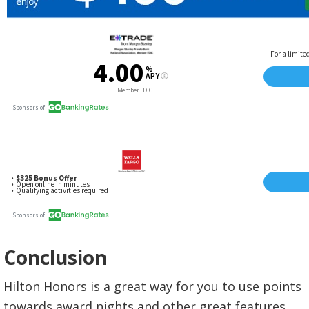
Turkish Airlines
United Airlines
Virgin Atlantic
Virgin Australia
Normally, 10,000 Hilton points will gain you
1,000 airline miles. However, this isn’t the best
option for your Hilton points. It’s better if you
redeem your points towards award stays.
Conclusion
Hilton Honors is a great way for you to use points
towards award nights and other great features.