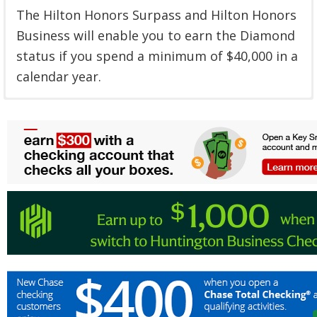
The Hilton Honors Surpass and Hilton Honors
Garuda Indonesia
Business will enable you to earn the Diamond
Hainan Airlines
status if you spend a minimum of $40,000 in a
Hawaiian Airlines
calendar year.
Iceland Air
Japan Airlines
If you have a Silver elite status or higher, you’ll
If you’re in the middle of two status levels,
Gain lifetime Diamond status in 2 eays:
Jet Airways
be able to get your 5th night free on award
and it’s getting closer to the end of the
LATAM
Earn 2,000,000 base points over the whole
stays. Additionally, you’ll be able to save more
calendar year. You’ll be able to keep your
Malaysia Airlines
course of your membership OR
and get more value for your Hilton points.
current status for the rest of the year and all
Philippine Airlines
Finish 1,000 paid or award nights.
of the next year. Then, when the new year
Qantas Airways
Keep in mind that all 5 nights must be open
comes, any elite stays or nights you earn will
Qatar Airways
Additionally, with one of those requirements,
as standard room awards. Plus, you’ll be able
be added to the new year.
SAS Scandinavian Airlines
you must also have held Diamond status for
to get no more than 4 free nights in one stay
Saudi Arabian Airlines
at least 10 years in your account history.
as well. In other words, you’ll be able to
Furthermore, Hilton Honors is one of the
Singapore Airlines
reserve no more than 20 consecutive nights
small handful of hotel loyalty programs that
South African Airways
with this benefit.
come with this perk.