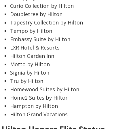
Curio Collection by Hilton
Doubletree by Hilton
Tapestry Collection by Hilton
Tempo by Hilton
Embassy Suite by Hilton
LXR Hotel & Resorts
Hilton Garden Inn
Motto by Hilton
Signia by Hilton
Tru by Hilton
Homewood Suites by Hilton
Home2 Suites by Hilton
Hampton by Hilton
Hilton Grand Vacations