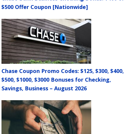
$500 Offer Coupon [Nationwide]
Chase Coupon Promo Codes: $125, $300, $400,
$500, $1000, $3000 Bonuses for Checking,
Savings, Business – August 2026