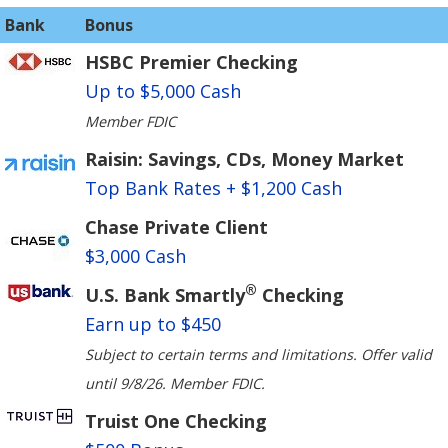
Bank
Bonus
HSBC Premier Checking
Up to $5,000 Cash
Member FDIC
Raisin: Savings, CDs, Money Market
Top Bank Rates + $1,200 Cash
Chase Private Client
$3,000 Cash
®
U.S. Bank Smartly
Checking
Earn up to $450
Subject to certain terms and limitations. Offer valid
until 9/8/26. Member FDIC.
Truist One Checking