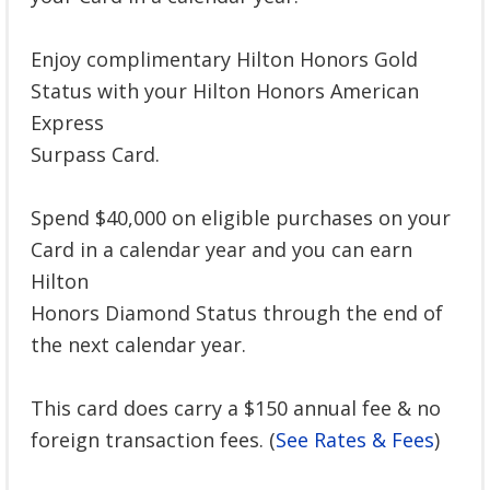
Enjoy complimentary Hilton Honors Gold
Status with your Hilton Honors American
Express
Surpass Card.
Spend $40,000 on eligible purchases on your
Card in a calendar year and you can earn
Hilton
Honors Diamond Status through the end of
the next calendar year.
This card does carry a $150 annual fee & no
foreign transaction fees. (
See Rates & Fees
)