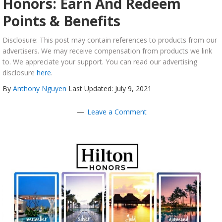
Honors: Earn And Redeem
Points & Benefits
Disclosure: This post may contain references to products from our
advertisers. We may receive compensation from products we link
to. We appreciate your support. You can read our advertising
disclosure
here
.
By
Anthony Nguyen
Last Updated: July 9, 2021
Leave a Comment