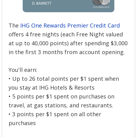
The
IHG One Rewards Premier Credit Card
offers 4 free nights (each Free Night valued
at up to 40,000 points) after spending $3,000
in the first 3 months from account opening.
You'll earn:
• Up to 26 total points per $1 spent when
you stay at IHG Hotels & Resorts
• 5 points per $1 spent on purchases on
travel, at gas stations, and restaurants.
• 3 points per $1 spent on all other
purchases