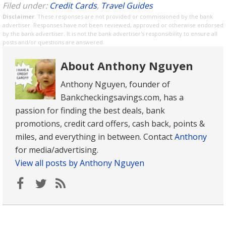
Filed under:
Credit Cards
,
Travel Guides
Disclaimer
: These responses are not provided or commissioned by the bank
advertiser. Responses have not been reviewed, approved or otherwise endorsed
by the bank advertiser. It is not the bank advertiser's responsibility to ensure all
posts and/or questions are answered.
About Anthony Nguyen
Anthony Nguyen, founder of
Bankcheckingsavings.com, has a
passion for finding the best deals, bank
promotions, credit card offers, cash back, points &
miles, and everything in between. Contact
Anthony
for media/advertising.
View all posts by Anthony Nguyen