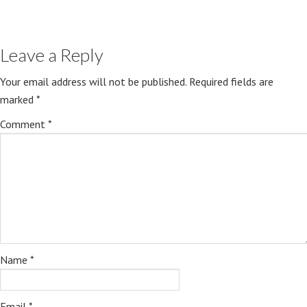
Leave a Reply
Your email address will not be published.
Required fields are
marked
*
Comment
*
Name
*
Email
*