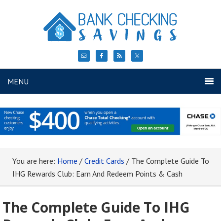
MENU
You are here:
Home
/
Credit Cards
/
The Complete Guide To
IHG Rewards Club: Earn And Redeem Points & Cash
The Complete Guide To IHG