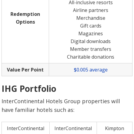
All-inclusive resorts
Airline partners
Redemption
Merchandise
Options
Gift cards
Magazines
Digital downloads
Member transfers
Charitable donations
Value Per Point
$0.005 average
IHG Portfolio
InterContinental Hotels Group properties will
have familiar hotels such as:
InterContinental
InterContinental
Kimpton