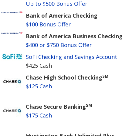
Up to $500 Bonus Offer
Bank of America Checking
$100 Bonus Offer
Bank of America Business Checking
$400 or $750 Bonus Offer
SoFi Checking and Savings Account
$425 Cash
SM
Chase High School Checking
$125 Cash
SM
Chase Secure Banking
$175 Cash
Huntington Bank Unlimited Plus