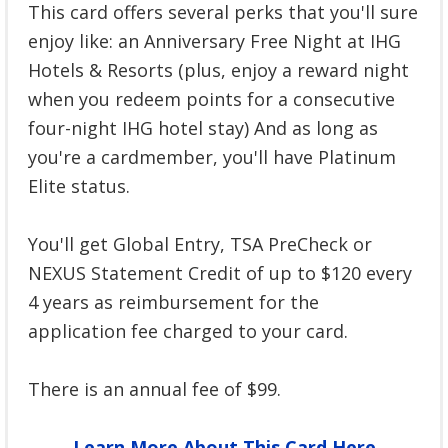
This card offers several perks that you'll sure
enjoy like: an Anniversary Free Night at IHG
Hotels & Resorts (plus, enjoy a reward night
when you redeem points for a consecutive
four-night IHG hotel stay) And as long as
you're a cardmember, you'll have Platinum
Elite status.
You'll get Global Entry, TSA PreCheck or
NEXUS Statement Credit of up to $120 every
4 years as reimbursement for the
application fee charged to your card.
There is an annual fee of $99.
Learn More About This Card Here