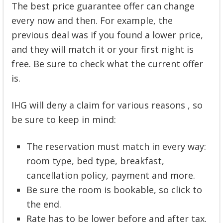
The best price guarantee offer can change
El Al Israel Airlines
Emirates
Etihad Airways
subject to change.
every now and then. For example, the
EVA Air
Gulf Air
Hainan Airlines
previous deal was if you found a lower price,
Hawaiian Airlines
Iberia Airlines
InterMiles
and they will match it or your first night is
Japan Airlines
JetBlue
KLM
free. Be sure to check what the current offer
LATAM Airlines
Avianca Airlines
Lufthansa
is.
Saudia Arabian
Malaysia Airlines
Qantas Airlines
Airlines
IHG will deny a claim for various reasons , so
South African
be sure to keep in mind:
Singapore Airlines
TAP Air Portugal
Airways
Thai Airways
Turkish Airlines
United Airlines
The reservation must match in every way:
room type, bed type, breakfast,
Velocity
Virgin Atlantic
Virgin Australia
cancellation policy, payment and more.
All Nippon Airways
Alaska Airlines
Alitalia
Be sure the room is bookable, so click to
Many transfers are at about 10,000 points to
the end.
2,000 miles ratio which isn’t ideal. You’ll lose
Rate has to be lower before and after tax.