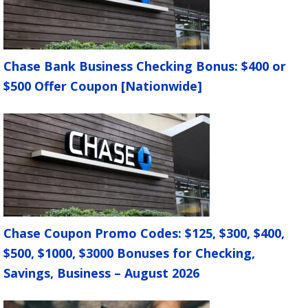
Chase Bank Business Checking Bonus: $400 or
$500 Offer Coupon [Nationwide]
Chase Coupon Promo Codes: $125, $300, $400,
$500, $1000, $3000 Bonuses for Checking,
Savings, Business – August 2026