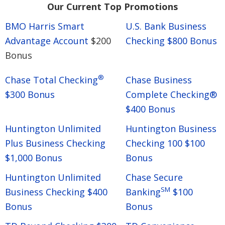
Our Current Top Promotions
BMO Harris Smart
U.S. Bank Business
Advantage Account
$200
Checking $800 Bonus
Bonus
®
Chase Total Checking
Chase Business
$300 Bonus
Complete Checking®
$400 Bonus
Huntington Unlimited
Huntington Business
Plus Business Checking
Checking 100 $100
$1,000 Bonus
Bonus
Huntington Unlimited
Chase Secure
SM
Business Checking $400
Banking
$100
Bonus
Bonus