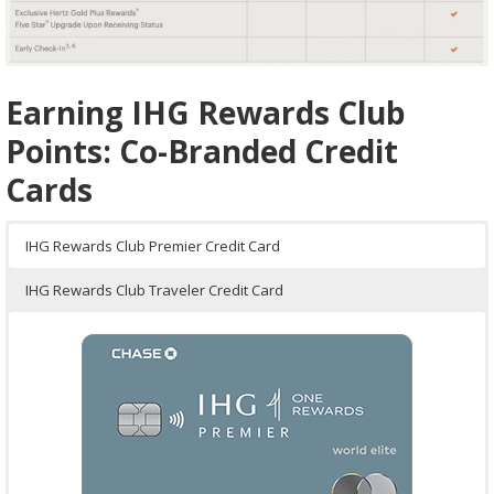
Earning IHG Rewards Club
Points: Co-Branded Credit
Cards
IHG Rewards Club Premier Credit Card
IHG Rewards Club Traveler Credit Card