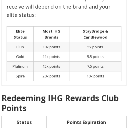
you stay at IHG Hotels & Resorts
receive will depend on the brand and your
• 3 points per $1 spent on purchases on
elite status:
monthly bills, at gas stations, and
restaurants.
Elite
Most IHG
StayBridge &
Status
Brands
Candlewood
• 2 points per $1 spent on all other
purchases
Club
10x points
5x points
Gold
11x points
5.5 points
This card has no annual fee or foreign
Platinum
15x points
7.5 points
transaction fees.
Spire
20x points
10x points
Member FDIC
Gain no more than 5,000 points a stay with
With more than 10,000 participating
Earn 3x points on meeting or event expenses
Normally, if you’re short on points, you might
Typically, buying points is not a good idea.
Redeeming IHG Rewards Club
IHG Rewards Club Bonus Points Packages.
restaurants, bars, and clubs, stacking up
at IHG properties. Eligible expenses will
want to transfer your Chase Ultimate
You’ll be able to pay much more than the
Learn More About This Card
Points
Additionally, these bonus points count
points via IHG Rewards Club Dining is fast and
include meeting spaces, guest rooms, and
Rewards points to IHG at a 1:1 ratio.
points are worth.
towards earning and upholding your elite
simple. The program has three different
food and beverage.
But, it’s not highly recommended since
status. Just pick your room type and add an
membership levels such as:
Status
Points Expiration
Amount of
Price Per 1,000
Price per