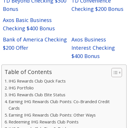
TD Beyond Checking $300
TD Convenience
Bonus
Checking $200 Bonus
Axos Basic Business
Checking $400 Bonus
Bank of America Checking
Axos Business
$200 Offer
Interest Checking
$400 Bonus
Table of Contents
IHG Rewards Club Quick Facts
IHG Portfolio
IHG Rewards Club Elite Status
Earning IHG Rewards Club Points: Co-Branded Credit
Cards
Earning IHG Rewards Club Points: Other Ways
Redeeming IHG Rewards Club Points