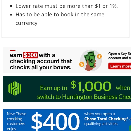
point value if you redeem this way.
Lower rate must be more than $1 or 1%.
Has to be able to book in the same
currency.
If you’re short on points, and need 5,000 to
IHG Rewards Club members will be able to
book your PointBreaks stay. You’ll need to use
pick to earn airline miles for eligible stays.
this trick. Once you book with points & cash
The rate you’ll earn depends on the airline
IHG charges your credit card instantly. After
you’re with. Consider this option if your
you cancel the reservation, you’ll receive a
priority is free flights rather than free hotel
refund in points.
stays.
Less Points
Pay in Cash
Value Per Point
5,000 points
$40
$0.008
10,000 points
$70
$0.007
15,000 points
$90
$0.006