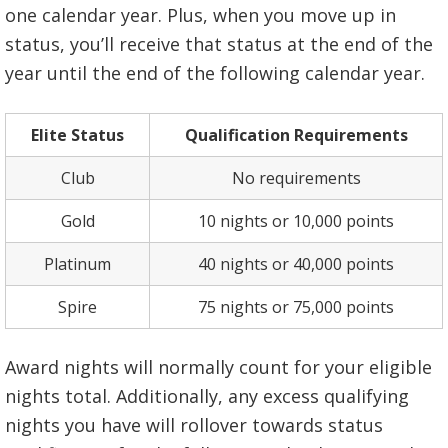
one calendar year. Plus, when you move up in
status, you’ll receive that status at the end of the
year until the end of the following calendar year.
Elite Status
Qualification Requirements
Club
No requirements
Gold
10 nights or 10,000 points
Platinum
40 nights or 40,000 points
Spire
75 nights or 75,000 points
Award nights will normally count for your eligible
nights total. Additionally, any excess qualifying
nights you have will rollover towards status