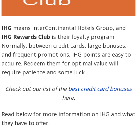
IHG
means InterContinental Hotels Group, and
IHG Rewards Club
is their loyalty program.
Normally, between credit cards, large bonuses,
and frequent promotions, IHG points are easy to
acquire. Redeem them for optimal value will
require patience and some luck.
Check out our list of the
best credit card bonuses
here.
Read below for more information on IHG and what
they have to offer.