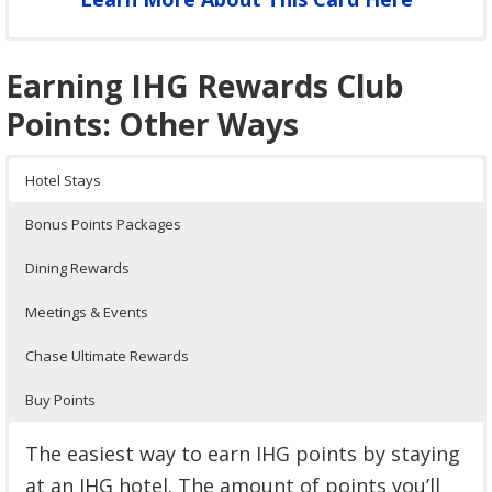
Earning IHG Rewards Club
Points: Other Ways
Hotel Stays
Bonus Points Packages
Dining Rewards
The
IHG One Rewards Traveler Credit Card
Meetings & Events
offers 100,000 Bonus Points after spending
$2,000 on purchases within the first 3
Chase Ultimate Rewards
months of account opening.
Buy Points
You'll earn:
The easiest way to earn IHG points by staying
• Up to 17 total points per $1 spent when
at an IHG hotel. The amount of points you’ll