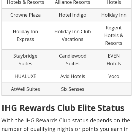
Hotels & Resorts
Alliance Resorts
Hotels
Crowne Plaza
Hotel Indigo
Holiday Inn
Regent
Holiday Inn
Holiday Inn Club
Hotels &
Express
Vacations
Resorts
Staybridge
Candlewood
EVEN
Suites
Suites
Hotels
HUALUXE
Avid Hotels
Voco
AtWell Suites
Six Senses
IHG Rewards Club Elite Status
With the IHG Rewards Club status depends on the
number of qualifying nights or points you earn in