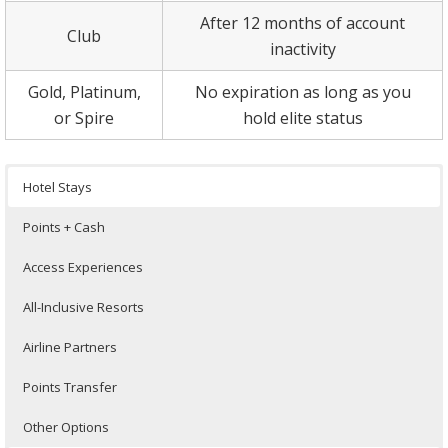
Points
Points
Point
Additionally, you can fast track your way to
Ultimate Rewards points are worth
available package at participating locations.
After 12 months of account
elite status this way:
approximately $0.02 each, IHG points are
Club
1,000 – 10,000
$13.50
$0.0135
The amount and availability of bonus points
Membership
Requirements
Rewards
inactivity
worth less. In other words, you’re decreasing
will vary.
11,000 – 25,000
$12.50
$0.0125
Basic
No requirements
1x points
Gold status after 1 event
your point value by moving them from
Gold, Platinum,
No expiration as long as you
26,000 – 60,000
$11.50
$0.01
Provide a valid email
Platinum status after 2 events
or Spire
hold elite status
Ultimate Rewards to IHG Rewards Club.
Select
address & opt to receive
5x points
emails
However, every now and then, IHG does a
Contact an IHG catering representative for
points sale. So if you must purchase points,
Provide a valid email
Hotel Stays
more details.
address & opt to receive
its better if you wait for one of these discount
VIP
emails 11 eligible
8x points
Points + Cash
promotions.
transactions in a calendar
year.
Access Experiences
IHG Rewards Club credit cardholders receive a
All-Inclusive Resorts
20% discount when you buy your points with
Airline Partners
your card. But, you won’t be able to use this
discount with IHG points sales.
Points Transfer
Other Options