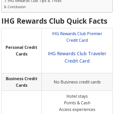
IHG Rewards Club Tips & Tricks
Conclusion
IHG Rewards Club Quick Facts
IHG Rewards Club Premier
Credit Card
Personal Credit
IHG Rewards Club Traveler
Cards
Credit Card
Business Credit
No Business credit cards
Cards
Hotel stays
Points & Cash
Access experiences