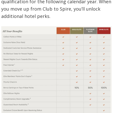
qualification for the following calendar year. When
you move up from Club to Spire, you’ll unlock
additional hotel perks.