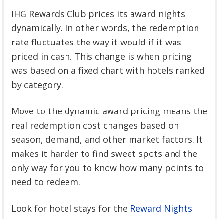
IHG Rewards Club prices its award nights
dynamically. In other words, the redemption
rate fluctuates the way it would if it was
priced in cash. This change is when pricing
was based on a fixed chart with hotels ranked
by category.
Move to the dynamic award pricing means the
real redemption cost changes based on
season, demand, and other market factors. It
makes it harder to find sweet spots and the
only way for you to know how many points to
need to redeem.
Look for hotel stays for the
Reward Nights