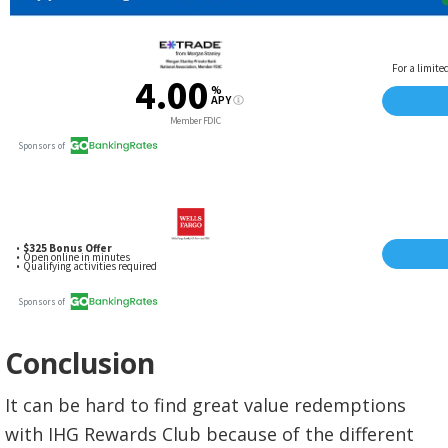
You’ll pay for the reservation with a
combination of points and cash. However,
you’ll receive your refund in points only. This
is not an advertised strategy, so it’s not
guaranteed to work but it has worked for
many.
Conclusion
It can be hard to find great value redemptions
with IHG Rewards Club because of the different