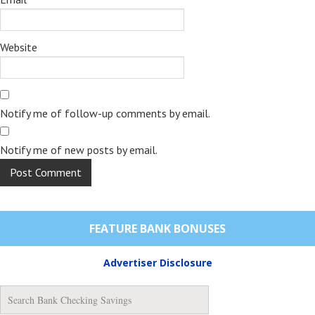
Website
Notify me of follow-up comments by email.
Notify me of new posts by email.
FEATURE BANK BONUSES
Advertiser Disclosure