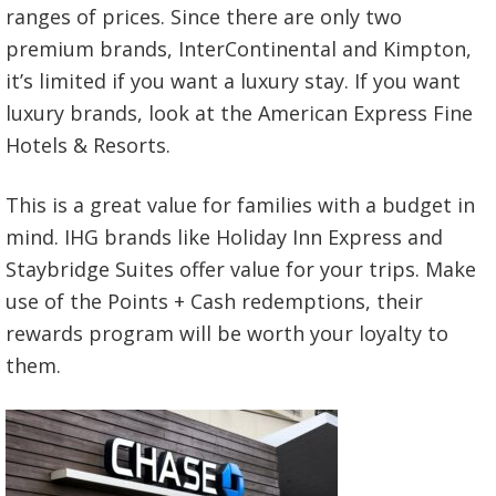
ranges of prices. Since there are only two
premium brands, InterContinental and Kimpton,
it’s limited if you want a luxury stay. If you want
luxury brands, look at the American Express Fine
Hotels & Resorts.
This is a great value for families with a budget in
mind. IHG brands like Holiday Inn Express and
Staybridge Suites offer value for your trips. Make
use of the Points + Cash redemptions, their
rewards program will be worth your loyalty to
them.