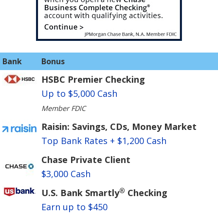
Bank
Bonus
HSBC Premier Checking
Up to $5,000 Cash
Member FDIC
Raisin: Savings, CDs, Money Market
Top Bank Rates + $1,200 Cash
Chase Private Client
$3,000 Cash
®
U.S. Bank Smartly
Checking
Earn up to $450