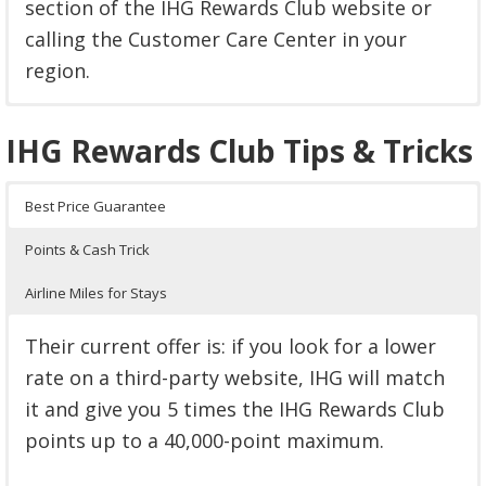
section of the IHG Rewards Club website or
calling the Customer Care Center in your
region.
They will allow you to pay for an award night
Like
Book award stays at two Holiday Inn all-
Convert your IHG points into airline miles.
Additionally, you have the option to transfer
Other redemption options are:
Marriott Bonvoy
and
Hilton Honors
, you’ll
IHG Rewards Club Tips & Tricks
with a combination of points and cash. When
be able to use your points for special
inclusive resorts using your IHG points.
Check out a complied list of IHG airline
points to another IHG Rewards Club member
Gift cards
you book like this, IHG “sells” you the extra
experiences such as:
partners:
at a rate of $5 for every 1,000 points. Just
Magazines
Best Price Guarantee
points and then debits them from your
finish the authorization and submit.
Resort
Points Required
Shawn Medes VIP Suite tickets
Digital downloads
account. Opposed to just charging your credit
AeroFlot Russian
Holiday Inn Resort Los Cabos
20,000 points per night
Points & Cash Trick
Aeroplan
Air China
Airlines
Land and sea adventures in Key West,
Charitable donations
card. Furthermore, expect to pay a rate
Holiday Inn Resort Montego Bay
50,000 points per night
Airline Miles for Stays
Florida
Aeromexico
Air France
Air Miles
between $0.007 and $0.01 per point. The more
But, we don’t recommend using your points
US Open tickets
points you want to buy, the less the cost for
American
Their current offer is: if you look for a lower
Air New Zealand
Asiana Airlines
for any of the above options. It will get you
Milwaukee city experience package
Airlines
each point.
rate on a third-party website, IHG will match
less value in the average $0.005 per point.
Avianca
British Airways
China Eastern
it and give you 5 times the IHG Rewards Club
Other Access experiences can be bought in
China Southern
points up to a 40,000-point maximum.
the moment while others are up for auction.
CopaAirlines
Delta
Airlines
Plus, the availability of these experiences are