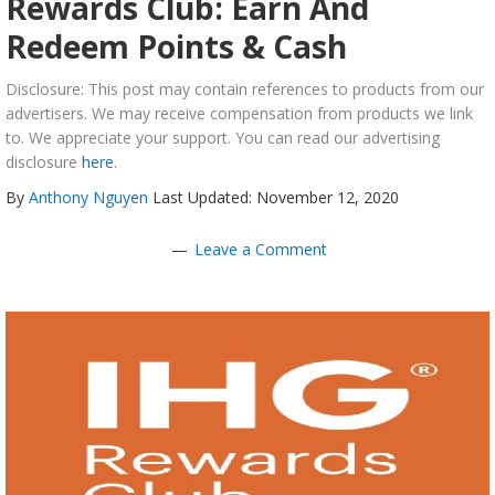
Rewards Club: Earn And
Redeem Points & Cash
Disclosure: This post may contain references to products from our
advertisers. We may receive compensation from products we link
to. We appreciate your support. You can read our advertising
disclosure
here
.
By
Anthony Nguyen
Last Updated: November 12, 2020
Leave a Comment