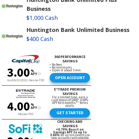
Business
$1,000 Cash
Huntington Bank Unlimited Business
$400 Cash