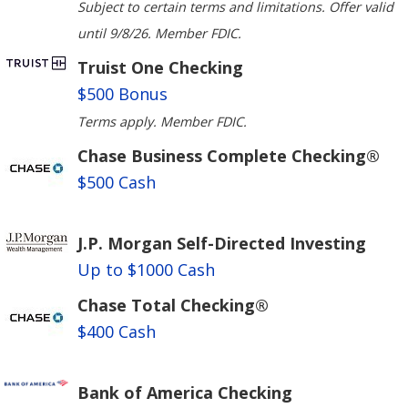
Subject to certain terms and limitations. Offer valid
until 9/8/26. Member FDIC.
Truist One Checking
$500 Bonus
Terms apply. Member FDIC.
Chase Business Complete Checking®
$500 Cash
J.P. Morgan Self-Directed Investing
Up to $1000 Cash
Chase Total Checking®
$400 Cash
Bank of America Checking