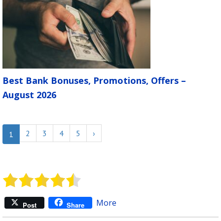
Best Bank Bonuses, Promotions, Offers –
August 2026
2
3
4
5
›
1
More
Post
Share