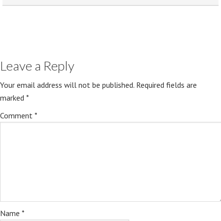
Leave a Reply
Your email address will not be published.
Required fields are
marked
*
Comment
*
Name
*