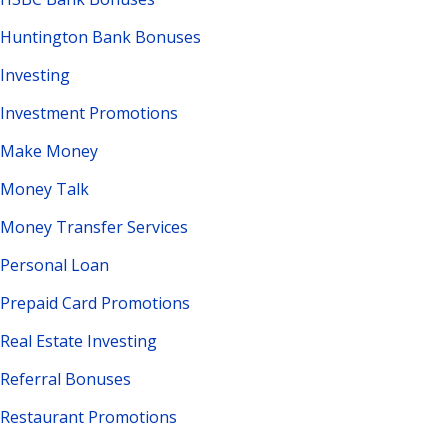
Huntington Bank Bonuses
Investing
Investment Promotions
Make Money
Money Talk
Money Transfer Services
Personal Loan
Prepaid Card Promotions
Real Estate Investing
Referral Bonuses
Restaurant Promotions