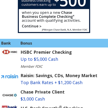
Bank
Bonus
HSBC Premier Checking
Up to $5,000 Cash
Member FDIC
Raisin: Savings, CDs, Money Market
Top Bank Rates + $1,200 Cash
Chase Private Client
$3,000 Cash
®