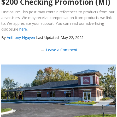
$200 Checking Promotion (MI)
Disclosure: This post may contain references to products from our
advertisers. We may receive compensation from products we link
to. We appreciate your support. You can read our advertising
disclosure
here
.
By
Anthony Nguyen
Last Updated: May 22, 2025
Leave a Comment