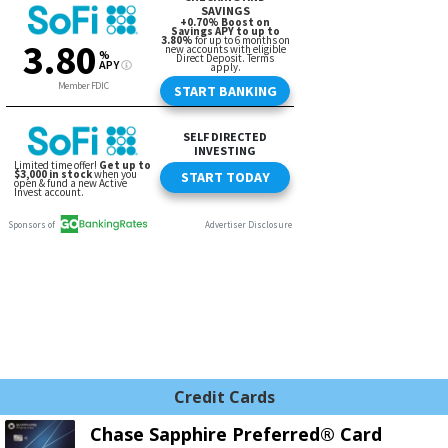
Credit Cards
Chase Sapphire Preferred® Card