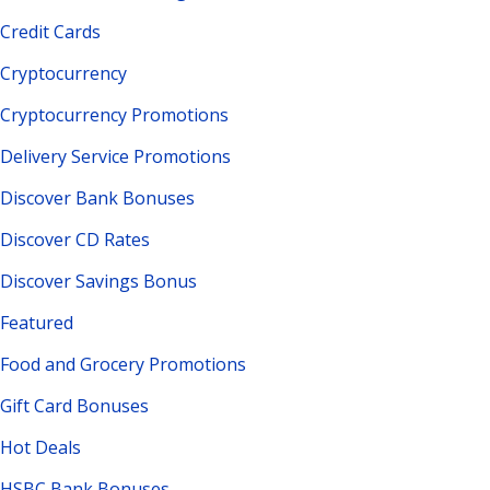
Credit Cards
Cryptocurrency
Cryptocurrency Promotions
Delivery Service Promotions
Discover Bank Bonuses
Discover CD Rates
Discover Savings Bonus
Featured
Food and Grocery Promotions
Gift Card Bonuses
Hot Deals
HSBC Bank Bonuses