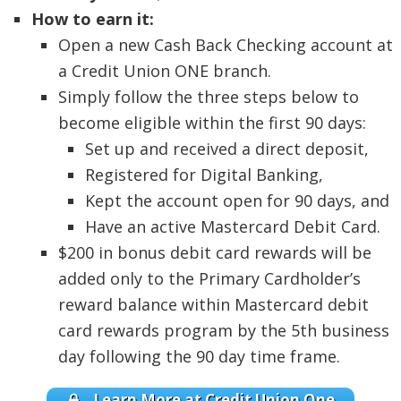
How to earn it:
Open a new Cash Back Checking account at
a Credit Union ONE branch.
Simply follow the three steps below to
become eligible within the first 90 days:
Set up and received a direct deposit,
Registered for Digital Banking,
Kept the account open for 90 days, and
Have an active Mastercard Debit Card.
$200 in bonus debit card rewards will be
added only to the Primary Cardholder’s
reward balance within Mastercard debit
card rewards program by the 5th business
day following the 90 day time frame.
Learn More at Credit Union One