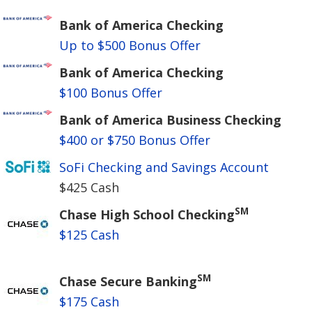
Bank of America Checking
Up to $500 Bonus Offer
Bank of America Checking
$100 Bonus Offer
Bank of America Business Checking
$400 or $750 Bonus Offer
SoFi Checking and Savings Account
$425 Cash
SM
Chase High School Checking
$125 Cash
SM
Chase Secure Banking
$175 Cash