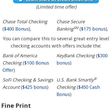
(Limited time offer)
Chase Total Checking
Chase Secure
SM
(
$400 Bonus
),
Banking
(
$175 bonus
),
You can compare this to several great entry level
checking accounts with offers include the:
Bank of America
KeyBank Checking
(
$300
Checking
(
$100 Bonus
bonus
)
Offer
)
®
SoFi Checking & Savings
U.S. Bank Smartly
Account
(
$425 bonus
)
Checking
(
$450 Cash
Bonus
)
Fine Print