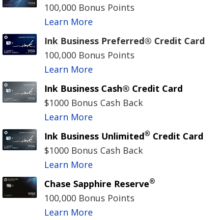
100,000 Bonus Points
Learn More
Ink Business Preferred® Credit Card
100,000 Bonus Points
Learn More
Ink Business Cash® Credit Card
$1000 Bonus Cash Back
Learn More
®
Ink Business Unlimited
Credit Card
$1000 Bonus Cash Back
Learn More
®
Chase Sapphire Reserve
100,000 Bonus Points
Learn More