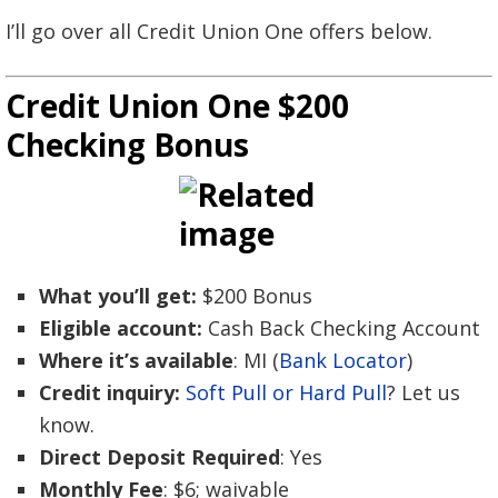
I’ll go over all Credit Union One offers below.
Credit Union One $200
Checking Bonus
What you’ll get:
$200 Bonus
Eligible account:
Cash Back Checking Account
Where it’s available
: MI (
Bank Locator
)
Credit inquiry:
Soft Pull or Hard Pull
? Let us
know.
Direct Deposit Required
: Yes
Monthly Fee
: $6; waivable