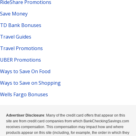
RideShare Promotions
Save Money
TD Bank Bonuses
Travel Guides
Travel Promotions
UBER Promotions
Ways to Save On Food
Ways to Save on Shopping
Wells Fargo Bonuses
Advertiser Disclosure
: Many of the credit card offers that appear on this
site are from credit card companies from which BankCheckingSavings.com
receives compensation. This compensation may impact how and where
products appear on this site (including, for example, the order in which they