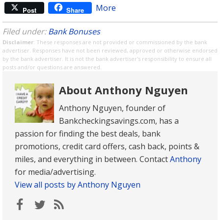
More
Post
Share
Filed under:
Bank Bonuses
Disclaimer
: These responses are not provided or commissioned by the bank
advertiser. Responses have not been reviewed, approved or otherwise endorsed
by the bank advertiser. It is not the bank advertiser's responsibility to ensure all
posts and/or questions are answered.
About Anthony Nguyen
Anthony Nguyen, founder of
Bankcheckingsavings.com, has a
passion for finding the best deals, bank
promotions, credit card offers, cash back, points &
miles, and everything in between. Contact
Anthony
for media/advertising.
View all posts by Anthony Nguyen