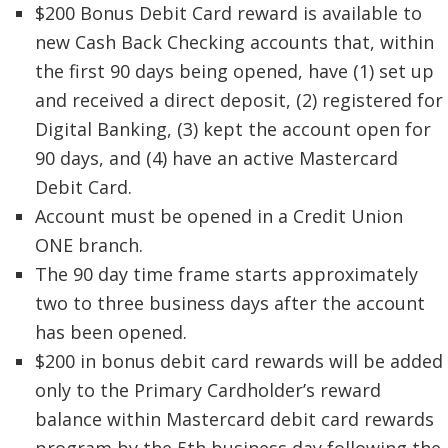
$200 Bonus Debit Card reward is available to
new Cash Back Checking accounts that, within
the first 90 days being opened, have (1) set up
and received a direct deposit, (2) registered for
Digital Banking, (3) kept the account open for
90 days, and (4) have an active Mastercard
Debit Card.
Account must be opened in a Credit Union
ONE branch.
The 90 day time frame starts approximately
two to three business days after the account
has been opened.
$200 in bonus debit card rewards will be added
only to the Primary Cardholder’s reward
balance within Mastercard debit card rewards