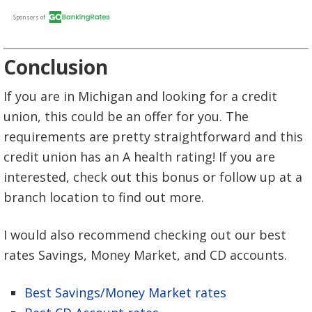
Conclusion
If you are in Michigan and looking for a credit
union, this could be an offer for you. The
requirements are pretty straightforward and this
credit union has an A health rating! If you are
interested, check out this bonus or follow up at a
branch location to find out more.
I would also recommend checking out our best
rates Savings, Money Market, and CD accounts.
Best Savings/Money Market rates