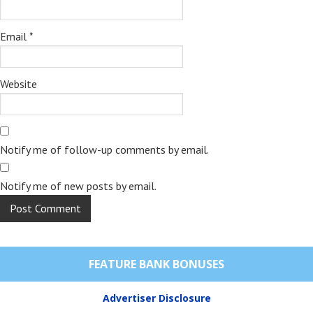
Email
*
Website
Notify me of follow-up comments by email.
Notify me of new posts by email.
FEATURE BANK BONUSES
Advertiser Disclosure