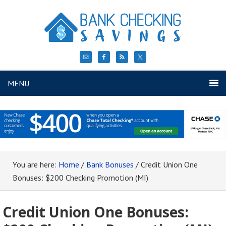
MENU
You are here:
Home
/
Bank Bonuses
/
Credit Union One
Bonuses: $200 Checking Promotion (MI)
Credit Union One Bonuses: