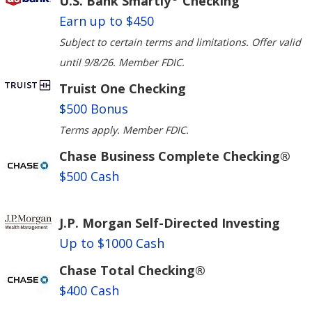
U.S. Bank Smartly
Checking
Earn up to $450
Subject to certain terms and limitations. Offer valid
until 9/8/26. Member FDIC.
Truist One Checking
$500 Bonus
Terms apply. Member FDIC.
Chase Business Complete Checking®
$500 Cash
J.P. Morgan Self-Directed Investing
Up to $1000 Cash
Chase Total Checking®
$400 Cash