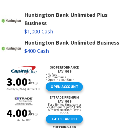
Huntington Bank Unlimited Plus
Business
$1,000 Cash
Huntington Bank Unlimited Business
$400 Cash