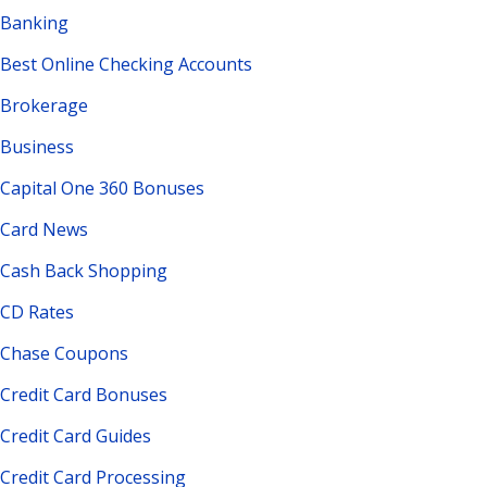
Banking
Best Online Checking Accounts
Brokerage
Business
Capital One 360 Bonuses
Card News
Cash Back Shopping
CD Rates
Chase Coupons
Credit Card Bonuses
Credit Card Guides
Credit Card Processing