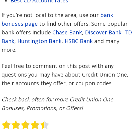
Best CD Account rates
If you’re not local to the area, use our
bank
bonuses page
to find other offers. Some popular
bank offers include
Chase Bank
,
Discover Bank
,
TD
Bank
,
Huntington Bank
,
HSBC Bank
and many
more.
Feel free to comment on this post with any
questions you may have about Credit Union One,
their accounts they offer, or coupon codes.
Check back often for more Credit Union One
Bonuses, Promotions, or Offers!