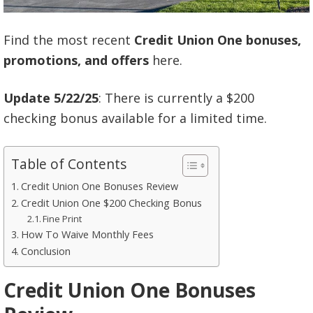
Find the most recent
Credit Union One bonuses,
promotions, and offers
here.
Update 5/22/25
: There is currently a $200
checking bonus available for a limited time.
Table of Contents
Credit Union One Bonuses Review
Credit Union One $200 Checking Bonus
Fine Print
How To Waive Monthly Fees
Conclusion
Credit Union One Bonuses