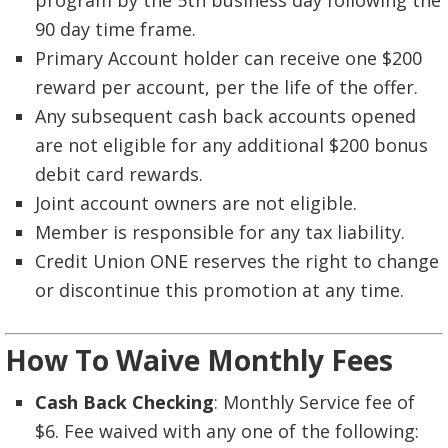
program by the 5th business day following the
90 day time frame.
Primary Account holder can receive one $200
reward per account, per the life of the offer.
Any subsequent cash back accounts opened
are not eligible for any additional $200 bonus
debit card rewards.
Joint account owners are not eligible.
Member is responsible for any tax liability.
Credit Union ONE reserves the right to change
or discontinue this promotion at any time.
How To Waive Monthly Fees
Cash Back Checking
: Monthly Service fee of
$6. Fee waived with any one of the following: