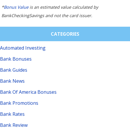
*
Bonus Value
is an estimated value calculated by
BankCheckingSavings and not the card issuer.
CATEGORIES
Automated Investing
Bank Bonuses
Bank Guides
Bank News
Bank Of America Bonuses
Bank Promotions
Bank Rates
Bank Review