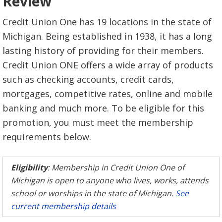
Review
Credit Union One has 19 locations in the state of
Michigan. Being established in 1938, it has a long
lasting history of providing for their members.
Credit Union ONE offers a wide array of products
such as checking accounts, credit cards,
mortgages, competitive rates, online and mobile
banking and much more. To be eligible for this
promotion, you must meet the membership
requirements below.
Eligibility
: Membership in Credit Union One of
Michigan is open to anyone who lives, works, attends
school or worships in the state of Michigan.
See
current membership details