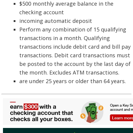
$500 monthly average balance in the
checking account
incoming automatic deposit
Perform any combination of 15 qualifying
transactions in a month. Qualifying
transactions include debit card and bill pay
transactions. Debit card transactions must
be posted to the account by the last day of
the month. Excludes ATM transactions.
are under 25 years or older than 64 years.