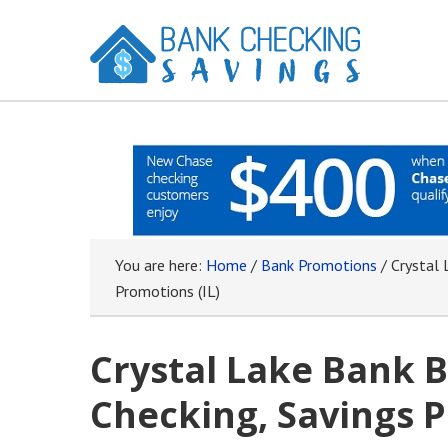
You are here:
Home
/
Bank Promotions
/
Crystal 
Promotions (IL)
Crystal Lake Bank B
Checking, Savings P