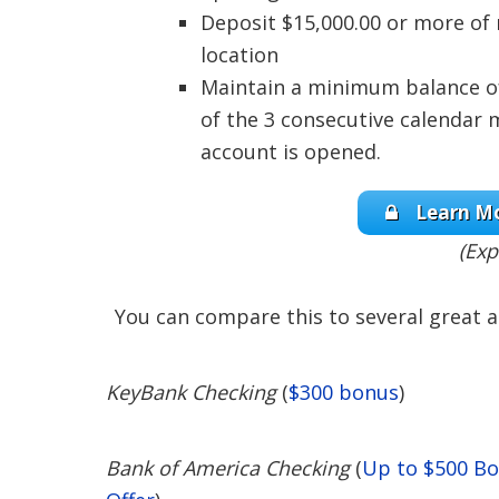
Deposit $15,000.00 or more of
location
Maintain a minimum balance of 
of the 3 consecutive calendar
account is opened.
Learn Mo
(Exp
You can compare this to several great a
KeyBank Checking
(
$300 bonus
)
Bank of America Checking
(
Up to $500 B