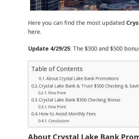
Here you can find the most updated
Crys
here.
Update 4/29/25
: The $300 and $500 bonu
Table of Contents
About Crystal Lake Bank Promotions
Crystal Lake Bank & Trust $500 Checking & Sav
Fine Print
Crystal Lake Bank $300 Checking Bonus
Fine Print
How to Avoid Monthly Fees
Conclusion
About Crystal Lake Bank Pro