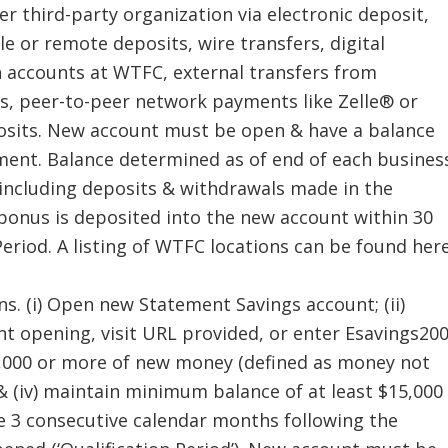
 third-party organization via electronic deposit,
e or remote deposits, wire transfers, digital
 accounts at WTFC, external transfers from
ons, peer-to-peer network payments like Zelle® or
osits. New account must be open & have a balance
ment. Balance determined as of end of each busines
 including deposits & withdrawals made in the
 bonus is deposited into the new account within 30
Period. A listing of WTFC locations can be found here
s. (i) Open new Statement Savings account; (ii)
t opening, visit URL provided, or enter Esavings20
15,000 or more of new money (defined as money not
 & (iv) maintain minimum balance of at least $15,000
he 3 consecutive calendar months following the