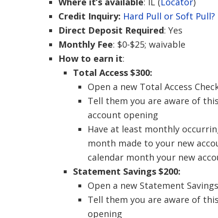
Where it’s available
: IL (
Locator
)
Credit Inquiry:
Hard Pull or Soft Pull
Direct Deposit Required
: Yes
Monthly Fee
: $0-$25; waivable
How to earn it
:
Total Access $300:
Open a new Total Access Chec
Tell them you are aware of thi
account opening
Have at least monthly occurrin
month made to your new accoun
calendar month your new acco
Statement Savings $200:
Open a new Statement Savings
Tell them you are aware of thi
opening