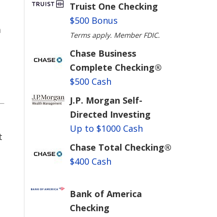
Truist One Checking
$500 Bonus
a
Terms apply. Member FDIC.
Chase Business
Complete Checking®
$500 Cash
J.P. Morgan Self-
Directed Investing
Up to $1000 Cash
t
Chase Total Checking®
$400 Cash
Bank of America
Checking