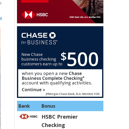
s
nt
Bank
Bonus
HSBC Premier
Checking