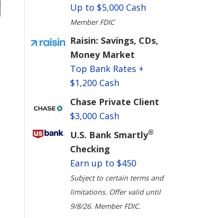
Up to $5,000 Cash
Member FDIC
Raisin: Savings, CDs,
Money Market
Top Bank Rates +
$1,200 Cash
Chase Private Client
$3,000 Cash
®
U.S. Bank Smartly
Checking
Earn up to $450
Subject to certain terms and
limitations. Offer valid until
9/8/26. Member FDIC.