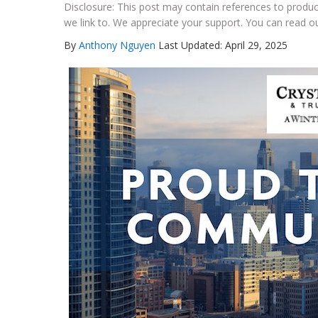
Disclosure: This post may contain references to prod
we link to. We appreciate your support. You can read ou
By
Anthony Nguyen
Last Updated: April 29, 2025