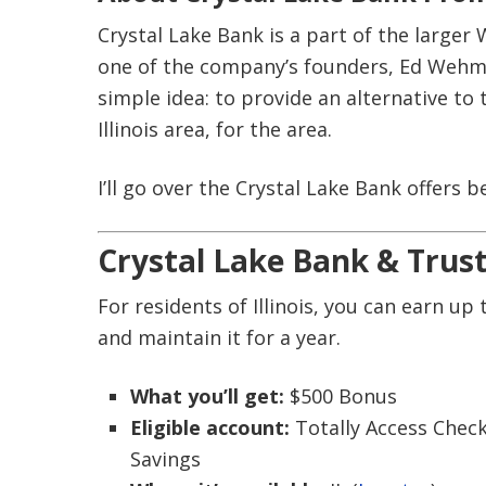
Crystal Lake Bank is a part of the larger
one of the company’s founders, Ed Wehme
simple idea: to provide an alternative to 
Illinois area, for the area.
I’ll go over the Crystal Lake Bank offers b
Crystal Lake Bank & Trus
For residents of Illinois, you can earn u
and maintain it for a year.
What you’ll get:
$500 Bonus
Eligible account:
Totally Access Chec
Savings