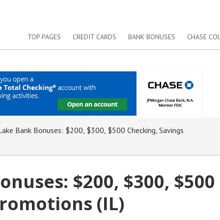
TOP PAGES
CREDIT CARDS
BANK BONUSES
CHASE CO
Lake Bank Bonuses: $200, $300, $500 Checking, Savings
onuses: $200, $300, $500
romotions (IL)