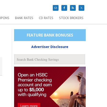
UPONS
BANK RATES
CD RATES
STOCK BROKERS
FEATURE BANK BONUSES
Advertiser Disclosure