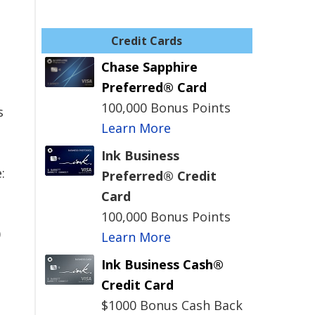
Credit Cards
Chase Sapphire
Preferred® Card
100,000 Bonus Points
s
Learn More
Ink Business
:
Preferred® Credit
Card
100,000 Bonus Points
0
Learn More
Ink Business Cash®
Credit Card
$1000 Bonus Cash Back