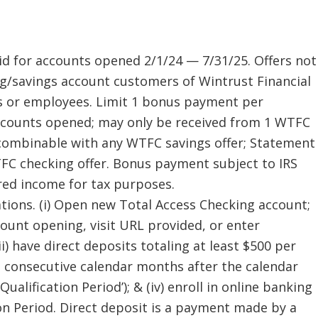
id for accounts opened 2/1/24 — 7/31/25. Offers not
ing/savings account customers of Wintrust Financial
es or employees. Limit 1 bonus payment per
ccounts opened; may only be received from 1 WTFC
 combinable with any WTFC savings offer; Statement
FC checking offer. Bonus payment subject to IRS
ed income for tax purposes.
tions. (i) Open new Total Access Checking account;
count opening, visit URL provided, or enter
i) have direct deposits totaling at least $500 per
consecutive calendar months after the calendar
lification Period’); & (iv) enroll in online banking
on Period. Direct deposit is a payment made by a