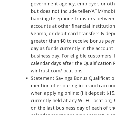
government agency, employer, or other
but does not include teller/ATM/mobil
banking/telephone transfers between
accounts at other financial instituti
Venmo, or debit card transfers & dep
greater than $0 to receive bonus pay
day as funds currently in the account
business day. For eligible customers,
calendar days after the Qualification 
wintrust.com/locations.
Statement Savings Bonus Qualification
mention offer during in-branch accoun
when applying online; (iii) deposit $
currently held at any WTFC location);
on the last business day of each of t