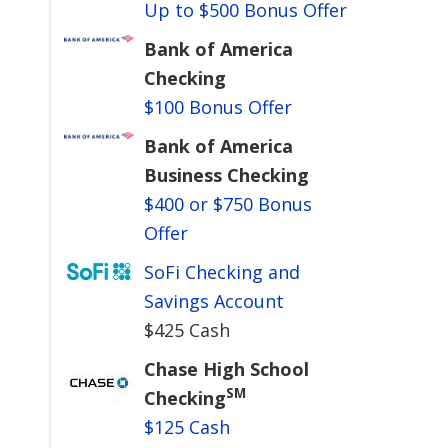
Up to $500 Bonus Offer
Bank of America
Checking
$100 Bonus Offer
Bank of America
Business Checking
$400 or $750 Bonus
Offer
SoFi Checking and
Savings Account
$425 Cash
Chase High School
SM
Checking
$125 Cash