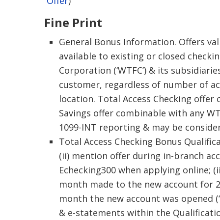
Offer
)
Fine Print
General Bonus Information. Offers val
available to existing or closed check
Corporation (‘WTFC’) & its subsidiari
customer, regardless of number of a
location. Total Access Checking offer
Savings offer combinable with any WT
1099-INT reporting & may be consider
Total Access Checking Bonus Qualifica
(ii) mention offer during in-branch ac
Echecking300 when applying online; (ii
month made to the new account for 2 
month the new account was opened (‘Qua
& e-statements within the Qualificati