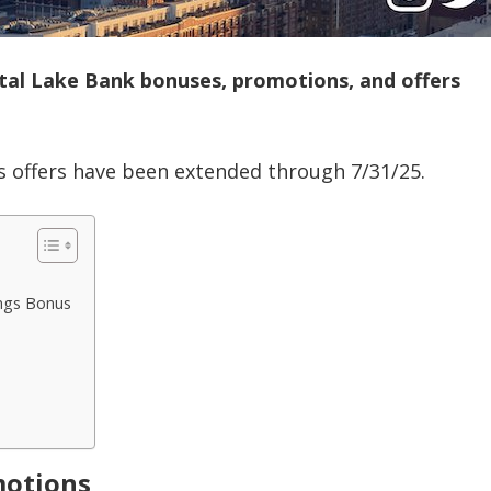
tal Lake Bank bonuses, promotions, and offers
s offers have been extended through 7/31/25.
ings Bonus
motions