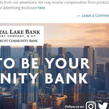
ucts from our advertisers. We may receive compensation from product
r advertising disclosure
here
.
Leave a Comme