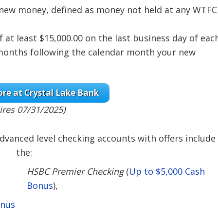
 new money, defined as money not held at any WTFC
at least $15,000.00 on the last business day of eac
 months following the calendar month your new
re at Crystal Lake Bank
ires 07/31/2025)
dvanced level checking accounts with offers include
the:
HSBC Premier Checking
(
Up to $5,000 Cash
Bonus
),
onus