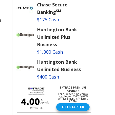
Chase Secure
SM
Banking
$175 Cash
h
Huntington Bank
Unlimited Plus
Business
$1,000 Cash
Huntington Bank
Unlimited Business
$400 Cash