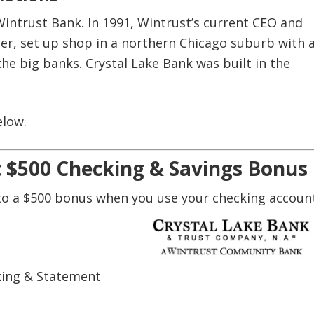
 Wintrust Bank. In 1991, Wintrust’s current CEO and
r, set up shop in a northern Chicago suburb with 
the big banks. Crystal Lake Bank was built in the
elow.
t $500 Checking & Savings Bonus
p to a $500 bonus when you use your checking accoun
king & Statement