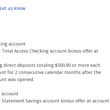
? Let us know
king account
s Total Access Checking account bonus offer at
g direct deposits totaling $500.00 or more each
t for 2 consecutive calendar months after the
unt was opened.
 account
s Statement Savings account bonus offer at account