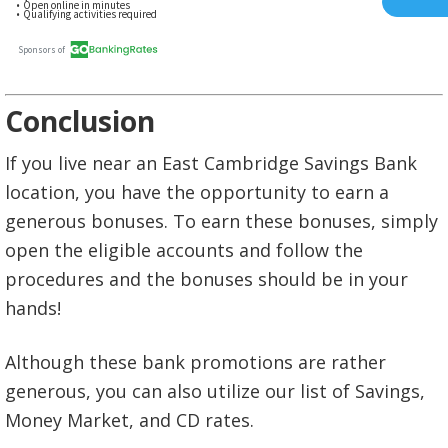
Conclusion
If you live near an East Cambridge Savings Bank
location, you have the opportunity to earn a
generous bonuses. To earn these bonuses, simply
open the eligible accounts and follow the
procedures and the bonuses should be in your
hands!
Although these bank promotions are rather
generous, you can also utilize our list of Savings,
Money Market, and CD rates.