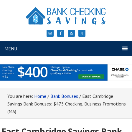
MENU
You are here:
Home
/
Bank Bonuses
/
East Cambridge
Savings Bank Bonuses: $475 Checking, Business Promotions
(MA)
East Cambridge Savings Bank