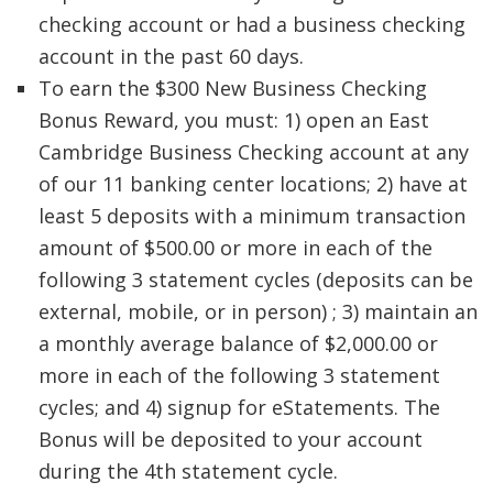
checking account or had a business checking
account in the past 60 days.
To earn the $300 New Business Checking
Bonus Reward, you must: 1) open an East
Cambridge Business Checking account at any
of our 11 banking center locations; 2) have at
least 5 deposits with a minimum transaction
amount of $500.00 or more in each of the
following 3 statement cycles (deposits can be
external, mobile, or in person) ; 3) maintain an
a monthly average balance of $2,000.00 or
more in each of the following 3 statement
cycles; and 4) signup for eStatements. The
Bonus will be deposited to your account
during the 4th statement cycle.