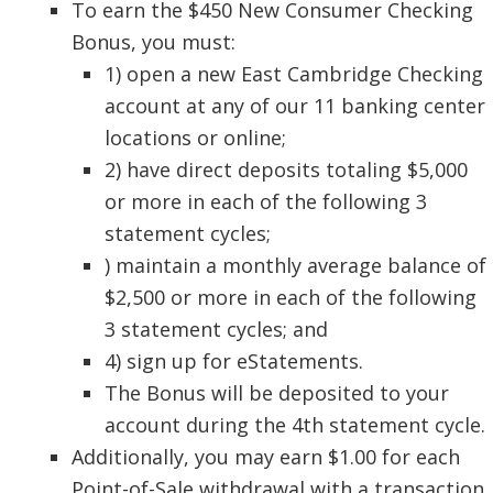
To earn the $450 New Consumer Checking
Bonus, you must:
1) open a new East Cambridge Checking
account at any of our 11 banking center
locations or online;
2) have direct deposits totaling $5,000
or more in each of the following 3
statement cycles;
) maintain a monthly average balance of
$2,500 or more in each of the following
3 statement cycles; and
4) sign up for eStatements.
The Bonus will be deposited to your
account during the 4th statement cycle.
Additionally, you may earn $1.00 for each
Point-of-Sale withdrawal with a transaction