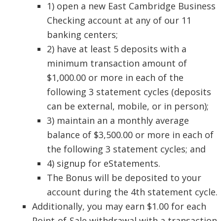
1) open a new East Cambridge Business
Checking account at any of our 11
banking centers;
2) have at least 5 deposits with a
minimum transaction amount of
$1,000.00 or more in each of the
following 3 statement cycles (deposits
can be external, mobile, or in person);
3) maintain an a monthly average
balance of $3,500.00 or more in each of
the following 3 statement cycles; and
4) signup for eStatements.
The Bonus will be deposited to your
account during the 4th statement cycle.
Additionally, you may earn $1.00 for each
Point-of-Sale withdrawal with a transaction