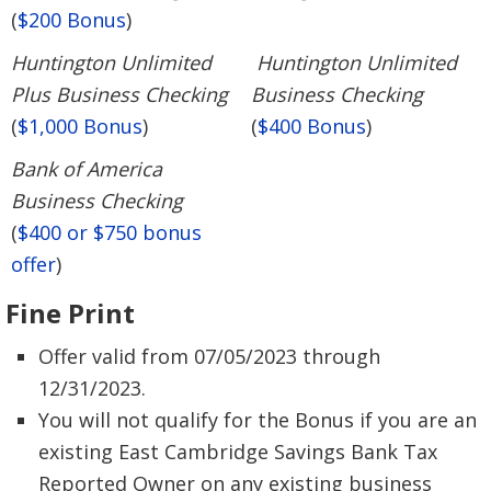
(
$200 Bonus
)
Huntington Unlimited
Huntington Unlimited
Plus Business Checking
Business Checking
(
$1,000 Bonus
)
(
$400 Bonus
)
Bank of America
Business Checking
(
$400 or $750 bonus
offer
)
Fine Print
Offer valid from 07/05/2023 through
12/31/2023.
You will not qualify for the Bonus if you are an
existing East Cambridge Savings Bank Tax
Reported Owner on any existing business