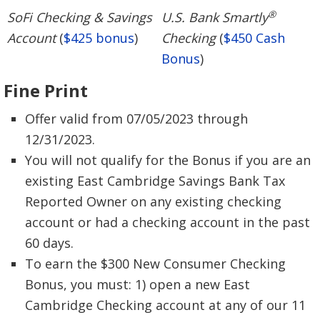
®
SoFi Checking & Savings
U.S. Bank Smartly
Account
(
$425 bonus
)
Checking
(
$450 Cash
Bonus
)
Fine Print
Offer valid from 07/05/2023 through
12/31/2023.
You will not qualify for the Bonus if you are an
existing East Cambridge Savings Bank Tax
Reported Owner on any existing checking
account or had a checking account in the past
60 days.
To earn the $300 New Consumer Checking
Bonus, you must: 1) open a new East
Cambridge Checking account at any of our 11