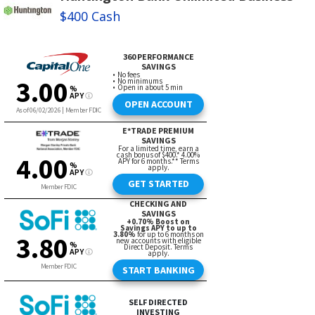
$400 Cash