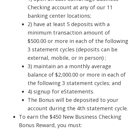
Checking account at any of our 11
banking center locations;
2) have at least 5 deposits with a
minimum transaction amount of
$500.00 or more in each of the following
3 statement cycles (deposits can be
external, mobile, or in person) ;
3) maintain an a monthly average
balance of $2,000.00 or more in each of
the following 3 statement cycles; and
4) signup for eStatements.
The Bonus will be deposited to your
account during the 4th statement cycle.
To earn the $450 New Business Checking
Bonus Reward, you must: