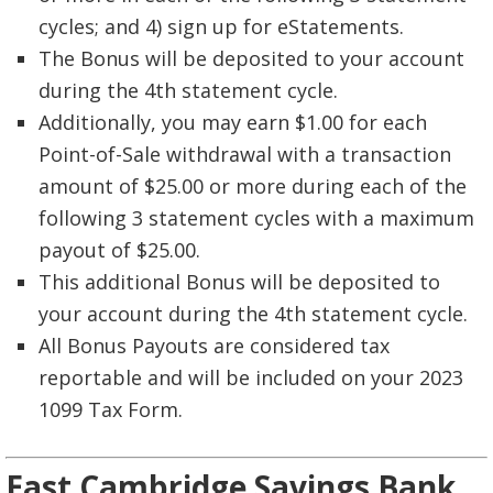
cycles; and 4) sign up for eStatements.
The Bonus will be deposited to your account
during the 4th statement cycle.
Additionally, you may earn $1.00 for each
Point-of-Sale withdrawal with a transaction
amount of $25.00 or more during each of the
following 3 statement cycles with a maximum
payout of $25.00.
This additional Bonus will be deposited to
your account during the 4th statement cycle.
All Bonus Payouts are considered tax
reportable and will be included on your 2023
1099 Tax Form.
East Cambridge Savings Bank