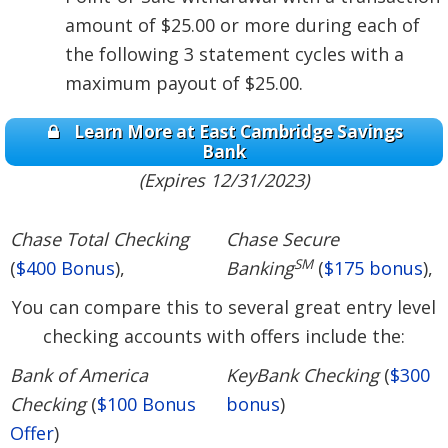
amount of $25.00 or more during each of
the following 3 statement cycles with a
maximum payout of $25.00.
Learn More at East Cambridge Savings
Bank
(Expires 12/31/2023)
Chase Total Checking
Chase Secure
SM
(
$400 Bonus
),
Banking
(
$175 bonus
),
You can compare this to several great entry level
checking accounts with offers include the:
Bank of America
KeyBank Checking
(
$300
Checking
(
$100 Bonus
bonus
)
Offer
)