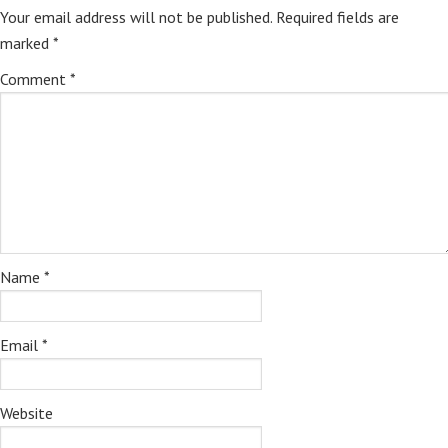
Your email address will not be published.
Required fields are
marked
*
Comment
*
Name
*
Email
*
Website