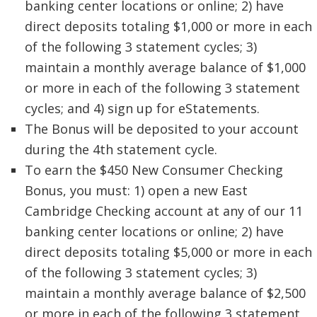
banking center locations or online; 2) have
direct deposits totaling $1,000 or more in each
of the following 3 statement cycles; 3)
maintain a monthly average balance of $1,000
or more in each of the following 3 statement
cycles; and 4) sign up for eStatements.
The Bonus will be deposited to your account
during the 4th statement cycle.
To earn the $450 New Consumer Checking
Bonus, you must: 1) open a new East
Cambridge Checking account at any of our 11
banking center locations or online; 2) have
direct deposits totaling $5,000 or more in each
of the following 3 statement cycles; 3)
maintain a monthly average balance of $2,500
or more in each of the following 3 statement