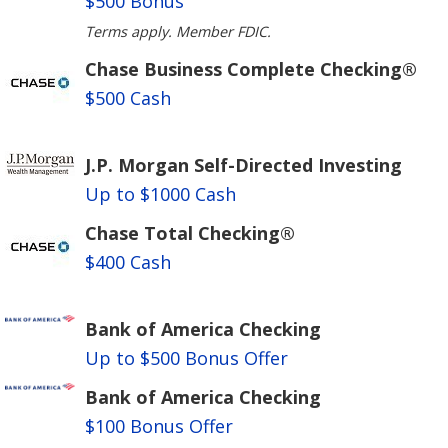
$500 Bonus
Terms apply. Member FDIC.
Chase Business Complete Checking®
$500 Cash
J.P. Morgan Self-Directed Investing
Up to $1000 Cash
Chase Total Checking®
$400 Cash
Bank of America Checking
Up to $500 Bonus Offer
Bank of America Checking
$100 Bonus Offer