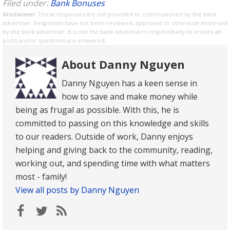
Filed under:
Bank Bonuses
Disclaimer
: These responses are not provided or commissioned by the bank
advertiser. Responses have not been reviewed, approved or otherwise endorsed
by the bank advertiser. It is not the bank advertiser's responsibility to ensure all
posts and/or questions are answered.
About Danny Nguyen
Danny Nguyen has a keen sense in
how to save and make money while
being as frugal as possible. With this, he is
committed to passing on this knowledge and skills
to our readers. Outside of work, Danny enjoys
helping and giving back to the community, reading,
working out, and spending time with what matters
most - family!
View all posts by Danny Nguyen