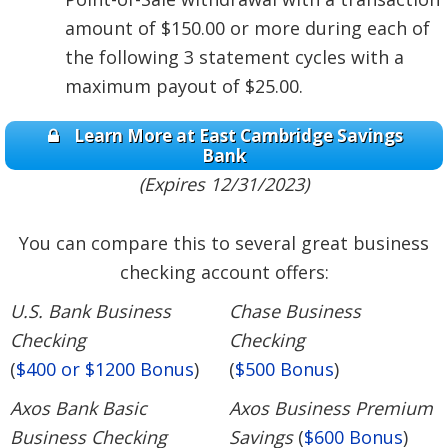
amount of $150.00 or more during each of
the following 3 statement cycles with a
maximum payout of $25.00.
Learn More at East Cambridge Savings
Bank
(Expires 12/31/2023)
You can compare this to several great business
checking account offers:
U.S. Bank Business
Chase Business
Checking
Checking
(
$400 or $1200 Bonus
)
(
$500 Bonus
)
Axos Bank Basic
Axos Business Premium
Business Checking
Savings
(
$600 Bonus
)