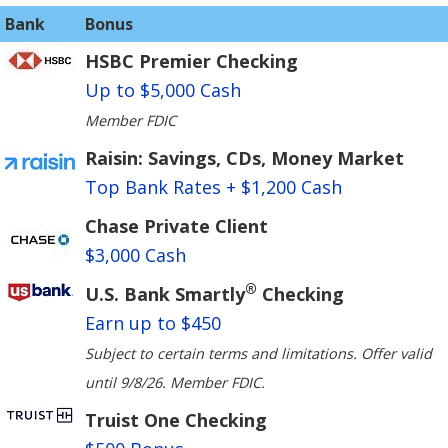
Bank
Bonus
HSBC Premier Checking
Up to $5,000 Cash
Member FDIC
Raisin: Savings, CDs, Money Market
Top Bank Rates + $1,200 Cash
Chase Private Client
$3,000 Cash
®
U.S. Bank Smartly
Checking
Earn up to $450
Subject to certain terms and limitations. Offer valid
until 9/8/26. Member FDIC.
Truist One Checking