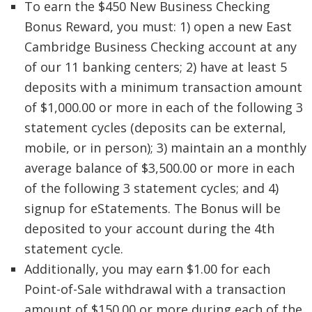
To earn the $450 New Business Checking
Bonus Reward, you must: 1) open a new East
Cambridge Business Checking account at any
of our 11 banking centers; 2) have at least 5
deposits with a minimum transaction amount
of $1,000.00 or more in each of the following 3
statement cycles (deposits can be external,
mobile, or in person); 3) maintain an a monthly
average balance of $3,500.00 or more in each
of the following 3 statement cycles; and 4)
signup for eStatements. The Bonus will be
deposited to your account during the 4th
statement cycle.
Additionally, you may earn $1.00 for each
Point-of-Sale withdrawal with a transaction
amount of $150.00 or more during each of the