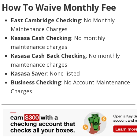
How To Waive Monthly Fee
East Cambridge Checking
: No Monthly
Maintenance Charges
Kasasa Cash Checking
: No monthly
maintenance charges
Kasasa Cash Back Checkin
g: No monthly
maintenance charges
Kasasa Saver
: None listed
Business Checking
: No Account Maintenance
Charges