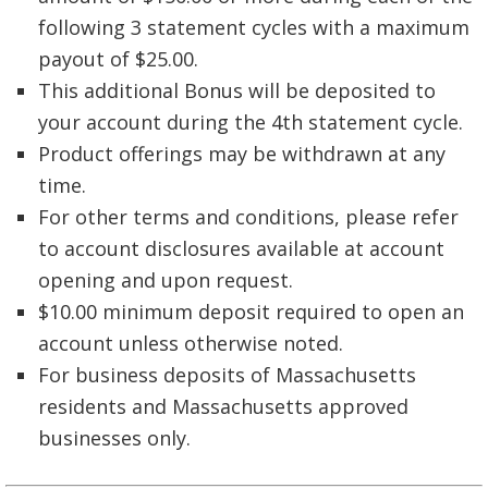
following 3 statement cycles with a maximum
payout of $25.00.
This additional Bonus will be deposited to
your account during the 4th statement cycle.
Product offerings may be withdrawn at any
time.
For other terms and conditions, please refer
to account disclosures available at account
opening and upon request.
$10.00 minimum deposit required to open an
account unless otherwise noted.
For business deposits of Massachusetts
residents and Massachusetts approved
businesses only.