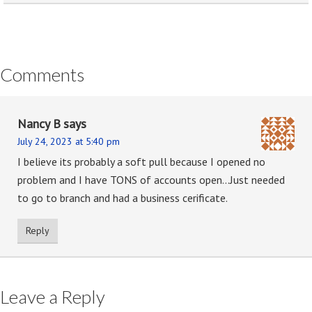
Comments
Nancy B
says
July 24, 2023 at 5:40 pm
I believe its probably a soft pull because I opened no
problem and I have TONS of accounts open…Just needed
to go to branch and had a business cerificate.
Reply
Leave a Reply