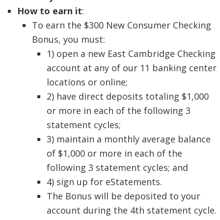
How to earn it
:
To earn the $300 New Consumer Checking
Bonus, you must:
1) open a new East Cambridge Checking
account at any of our 11 banking center
locations or online;
2) have direct deposits totaling $1,000
or more in each of the following 3
statement cycles;
3) maintain a monthly average balance
of $1,000 or more in each of the
following 3 statement cycles; and
4) sign up for eStatements.
The Bonus will be deposited to your
account during the 4th statement cycle.