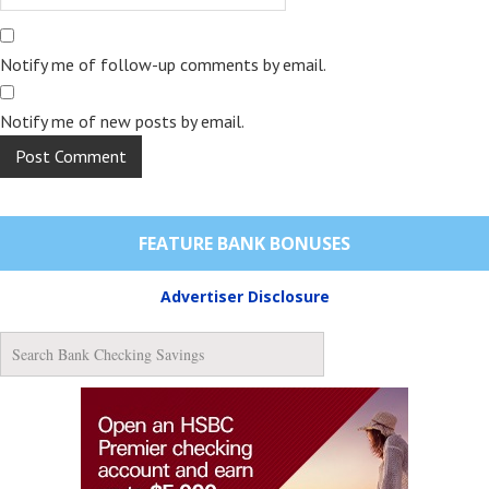
Notify me of follow-up comments by email.
Notify me of new posts by email.
FEATURE BANK BONUSES
Advertiser Disclosure