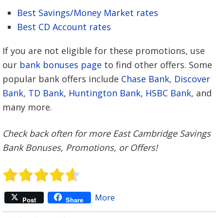
Best Savings/Money Market rates
Best CD Account rates
If you are not eligible for these promotions, use
our
bank bonuses page
to find other offers. Some
popular bank offers include
Chase Bank
,
Discover
Bank
,
TD Bank
,
Huntington Bank
,
HSBC Bank
, and
many more.
Check back often for more East Cambridge Savings
Bank Bonuses, Promotions, or Offers!
More
Post
Share