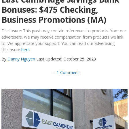
Bonuses: $475 Checking,
Business Promotions (MA)
Disclosure: This post may contain references to products from our
advertisers. We may receive compensation from products we link
to. We appreciate your support. You can read our advertising
disclosure
here
.
By
Danny Nguyen
Last Updated: October 25, 2023
1 Comment