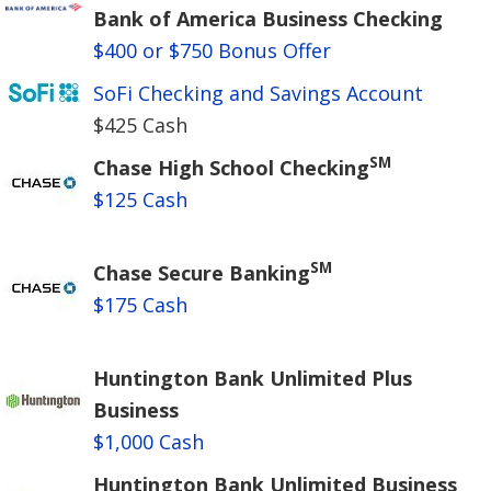
Bank of America Business Checking
$400 or $750 Bonus Offer
SoFi Checking and Savings Account
$425 Cash
SM
Chase High School Checking
$125 Cash
SM
Chase Secure Banking
$175 Cash
Huntington Bank Unlimited Plus
Business
$1,000 Cash
Huntington Bank Unlimited Business