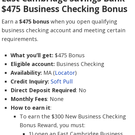
$475 Business Checking Bonus
Earn a
$475 bonus
when you open qualifying
business checking account and meeting certain
requirements.
What you’ll get:
$475 Bonus
Eligible account:
Business Checking
Availability:
MA (
Locator
)
Credit Inquiry:
Soft Pull
Direct Deposit Required
: No
Monthly Fees
: None
How to earn it
:
To earn the $300 New Business Checking
Bonus Reward, you must:
1) open an East Cambridge Business