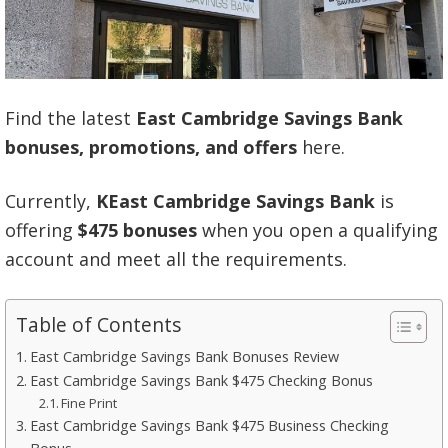
Find the latest
East Cambridge Savings Bank
bonuses, promotions, and offers
here.
Currently,
KEast Cambridge Savings Bank
is
offering
$475 bonuses
when you open a qualifying
account and meet all the requirements.
Table of Contents
East Cambridge Savings Bank Bonuses Review
East Cambridge Savings Bank $475 Checking Bonus
Fine Print
East Cambridge Savings Bank $475 Business Checking