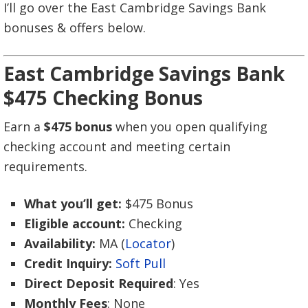
I’ll go over the East Cambridge Savings Bank
bonuses & offers below.
East Cambridge Savings Bank
$475 Checking Bonus
Earn a
$475 bonus
when you open qualifying
checking account and meeting certain
requirements.
What you’ll get:
$475 Bonus
Eligible account:
Checking
Availability:
MA (
Locator
)
Credit Inquiry:
Soft Pull
Direct Deposit Required
: Yes
Monthly Fees
: None