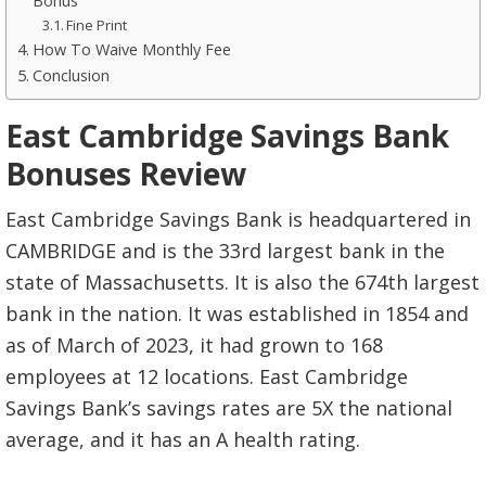
Bonus
Fine Print
How To Waive Monthly Fee
Conclusion
East Cambridge Savings Bank
Bonuses Review
East Cambridge Savings Bank is headquartered in
CAMBRIDGE and is the 33rd largest bank in the
state of Massachusetts. It is also the 674th largest
bank in the nation. It was established in 1854 and
as of March of 2023, it had grown to 168
employees at 12 locations. East Cambridge
Savings Bank’s savings rates are 5X the national
average, and it has an A health rating.