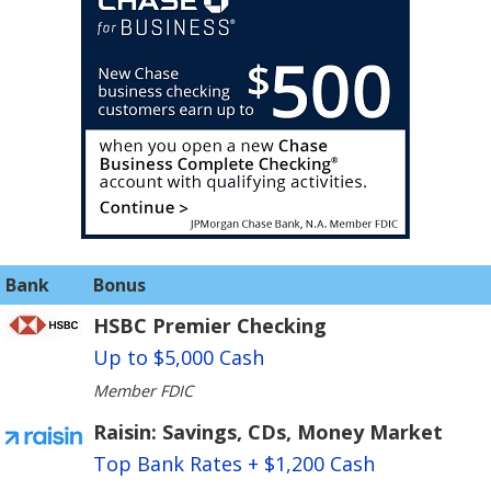
Bank
Bonus
HSBC Premier Checking
Up to $5,000 Cash
Member FDIC
Raisin: Savings, CDs, Money Market
Top Bank Rates + $1,200 Cash