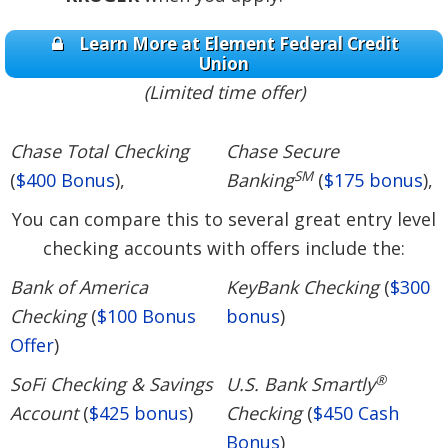
Learn More at Element Federal Credit
Union
(Limited time offer)
Chase Total Checking
Chase Secure
SM
(
$400 Bonus
),
Banking
(
$175 bonus
),
You can compare this to several great entry level
checking accounts with offers include the:
Bank of America
KeyBank Checking
(
$300
Checking
(
$100 Bonus
bonus
)
Offer
)
®
SoFi Checking & Savings
U.S. Bank Smartly
Account
(
$425 bonus
)
Checking
(
$450 Cash
Bonus
)