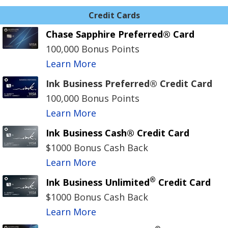
Credit Cards
Chase Sapphire Preferred® Card
100,000 Bonus Points
Learn More
Ink Business Preferred® Credit Card
100,000 Bonus Points
Learn More
Ink Business Cash® Credit Card
$1000 Bonus Cash Back
Learn More
®
Ink Business Unlimited
Credit Card
$1000 Bonus Cash Back
Learn More