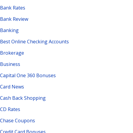
Bank Rates
Bank Review
Banking
Best Online Checking Accounts
Brokerage
Business
Capital One 360 Bonuses
Card News
Cash Back Shopping
CD Rates
Chase Coupons
Credit Card Bonuses