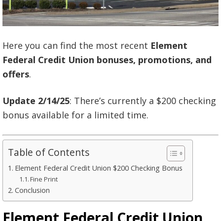
Here you can find the most recent
Element
Federal Credit Union bonuses, promotions, and
offers
.
Update 2/14/25
: There’s currently a $200 checking
bonus available for a limited time.
Table of Contents
Element Federal Credit Union $200 Checking Bonus
Fine Print
Conclusion
Element Federal Credit Union