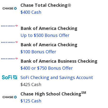
Chase Total Checking®
$400 Cash
Bank of America Checking
Up to $500 Bonus Offer
Bank of America Checking
$100 Bonus Offer
Bank of America Business Checking
$400 or $750 Bonus Offer
SoFi Checking and Savings Account
$425 Cash
SM
Chase High School Checking
$125 Cash