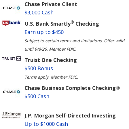
Chase Private Client
$3,000 Cash
®
U.S. Bank Smartly
Checking
Earn up to $450
Subject to certain terms and limitations. Offer valid
until 9/8/26. Member FDIC.
Truist One Checking
$500 Bonus
Terms apply. Member FDIC.
Chase Business Complete Checking®
$500 Cash
J.P. Morgan Self-Directed Investing
Up to $1000 Cash