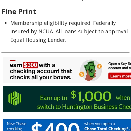
Fine Print
Membership eligibility required. Federally
insured by NCUA. All loans subject to approval.
Equal Housing Lender.