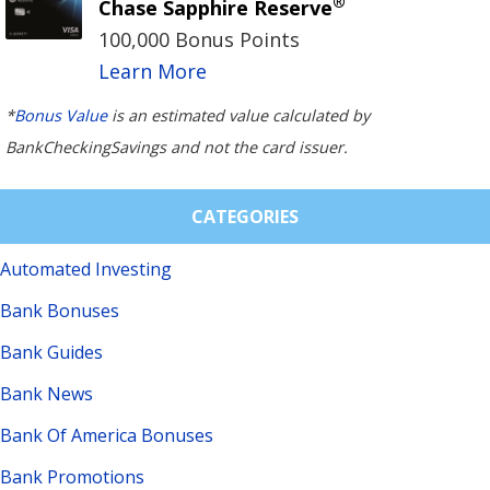
®
Chase Sapphire Reserve
100,000 Bonus Points
Learn More
*
Bonus Value
is an estimated value calculated by
BankCheckingSavings and not the card issuer.
CATEGORIES
Automated Investing
Bank Bonuses
Bank Guides
Bank News
Bank Of America Bonuses
Bank Promotions