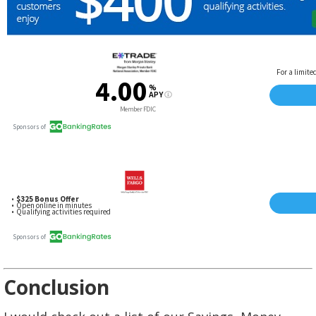
Conclusion