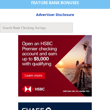
FEATURE BANK BONUSES
Advertiser Disclosure