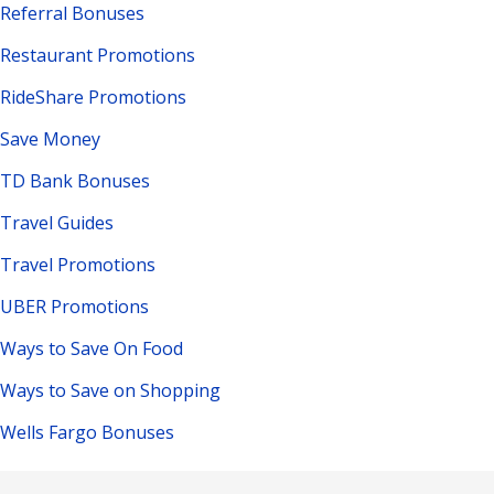
Referral Bonuses
Restaurant Promotions
RideShare Promotions
Save Money
TD Bank Bonuses
Travel Guides
Travel Promotions
UBER Promotions
Ways to Save On Food
Ways to Save on Shopping
Wells Fargo Bonuses