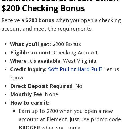
$200 Checking Bonus
Receive a
$200 bonus
when you open a checking
account and meet the requirements.
What you’ll get:
$200 Bonus
Eligible account:
Checking Account
Where it’s available
: West Virginia
Credit inquiry:
Soft Pull or Hard Pull?
Let us
know
Direct Deposit Required
: No
Monthly Fee
: None
How to earn it:
Earn up to $200 when you open a new
account at Element. Just use promo code
KROGER
when you apply.