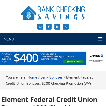
MENU
You are here:
Home
/
Bank Bonuses
/
Element Federal
Credit Union Bonuses: $200 Checking Promotion (WV)
Element Federal Credit Union