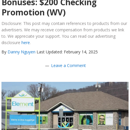
Bonuses: $200 Checking
Promotion (WV)
Disclosure: This post may contain references to products from our
advertisers. We may receive compensation from products we link
to. We appreciate your support. You can read our advertising
disclosure
here
.
By
Danny Nguyen
Last Updated: February 14, 2025
Leave a Comment