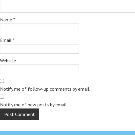
Name
*
Email
*
Website
Notify me of follow-up comments by email.
Notify me of new posts by email.