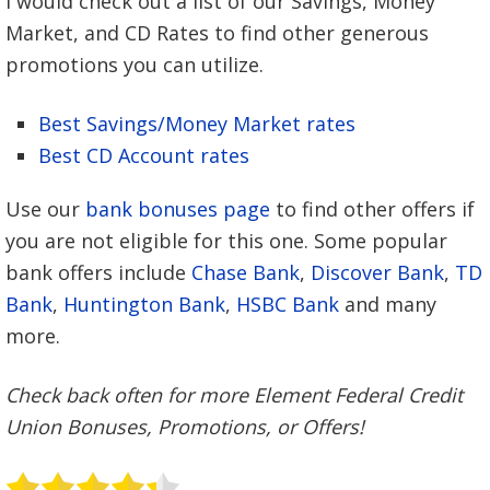
I would check out a list of our Savings, Money
Market, and CD Rates to find other generous
promotions you can utilize.
Best Savings/Money Market rates
Best CD Account rates
Use our
bank bonuses page
to find other offers if
you are not eligible for this one. Some popular
bank offers include
Chase Bank
,
Discover Bank
,
TD
Bank
,
Huntington Bank
,
HSBC Bank
and many
more.
Check back often for more Element Federal Credit
Union Bonuses, Promotions, or Offers!