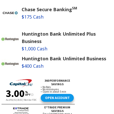
SM
Chase Secure Banking
$175 Cash
Huntington Bank Unlimited Plus
Business
$1,000 Cash
Huntington Bank Unlimited Business
$400 Cash