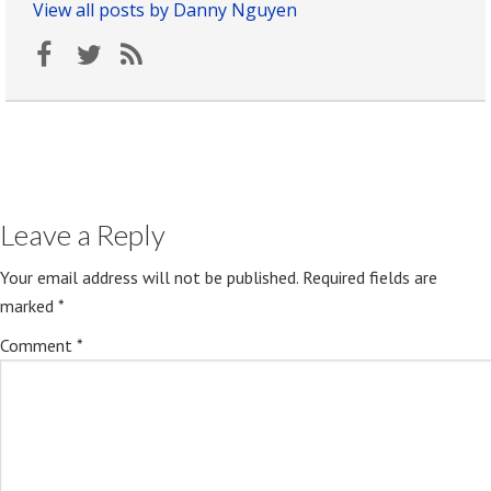
View all posts by Danny Nguyen
Leave a Reply
Your email address will not be published.
Required fields are
marked
*
Comment
*