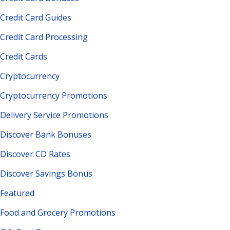
Credit Card Guides
Credit Card Processing
Credit Cards
Cryptocurrency
Cryptocurrency Promotions
Delivery Service Promotions
Discover Bank Bonuses
Discover CD Rates
Discover Savings Bonus
Featured
Food and Grocery Promotions