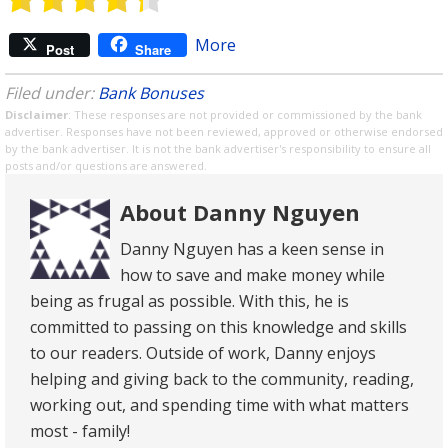
More
Post
Share
Filed under:
Bank Bonuses
Disclaimer
: These responses are not provided or commissioned by the bank
advertiser. Responses have not been reviewed, approved or otherwise endorsed
by the bank advertiser. It is not the bank advertiser's responsibility to ensure all
posts and/or questions are answered.
About Danny Nguyen
Danny Nguyen has a keen sense in
how to save and make money while
being as frugal as possible. With this, he is
committed to passing on this knowledge and skills
to our readers. Outside of work, Danny enjoys
helping and giving back to the community, reading,
working out, and spending time with what matters
most - family!