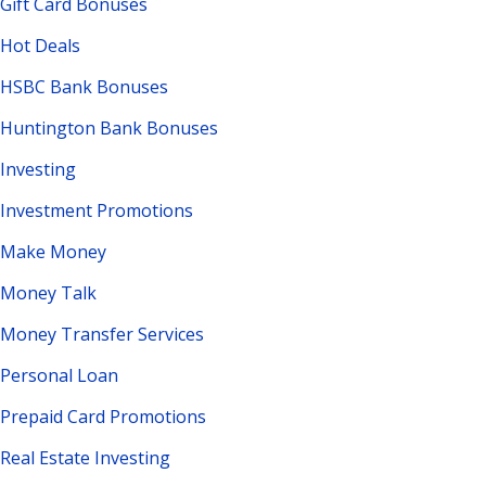
Gift Card Bonuses
Hot Deals
HSBC Bank Bonuses
Huntington Bank Bonuses
Investing
Investment Promotions
Make Money
Money Talk
Money Transfer Services
Personal Loan
Prepaid Card Promotions
Real Estate Investing