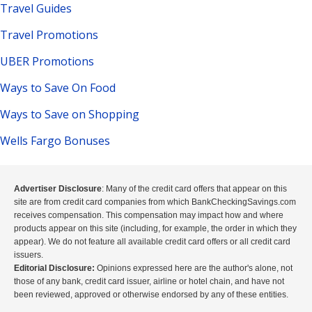
Travel Guides
Travel Promotions
UBER Promotions
Ways to Save On Food
Ways to Save on Shopping
Wells Fargo Bonuses
Advertiser Disclosure
: Many of the credit card offers that appear on this
site are from credit card companies from which BankCheckingSavings.com
receives compensation. This compensation may impact how and where
products appear on this site (including, for example, the order in which they
appear). We do not feature all available credit card offers or all credit card
issuers.
Editorial Disclosure:
Opinions expressed here are the author's alone, not
those of any bank, credit card issuer, airline or hotel chain, and have not
been reviewed, approved or otherwise endorsed by any of these entities.