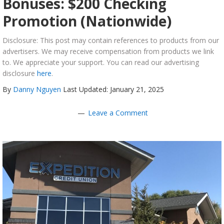
Bonuses: $200 Checking
Promotion (Nationwide)
Disclosure: This post may contain references to products from our
advertisers. We may receive compensation from products we link
to. We appreciate your support. You can read our advertising
disclosure
here
.
By
Danny Nguyen
Last Updated: January 21, 2025
Leave a Comment