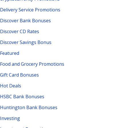
Delivery Service Promotions
Discover Bank Bonuses
Discover CD Rates
Discover Savings Bonus
Featured
Food and Grocery Promotions
Gift Card Bonuses
Hot Deals
HSBC Bank Bonuses
Huntington Bank Bonuses
Investing