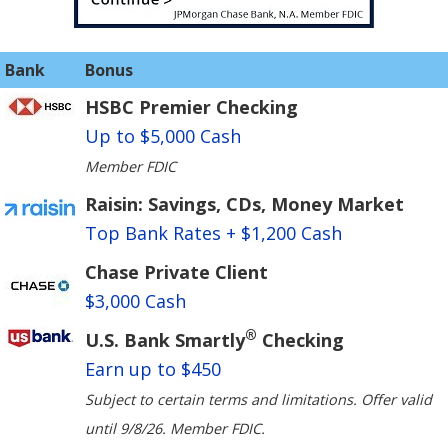
Bank
Bonus
HSBC Premier Checking
Up to $5,000 Cash
Member FDIC
Raisin: Savings, CDs, Money Market
Top Bank Rates + $1,200 Cash
Chase Private Client
$3,000 Cash
®
U.S. Bank Smartly
Checking
Earn up to $450
Subject to certain terms and limitations. Offer valid
until 9/8/26. Member FDIC.