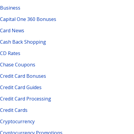
Business
Capital One 360 Bonuses
Card News
Cash Back Shopping
CD Rates
Chase Coupons
Credit Card Bonuses
Credit Card Guides
Credit Card Processing
Credit Cards
Cryptocurrency
Cryptocurrency Promotions