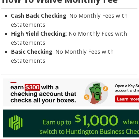
Cash Back Checking
: No Monthly Fees with
eStatements
High Yield Checking
: No Monthly Fees with
eStatements
Basic Checking
: No Monthly Fees with
eStatements