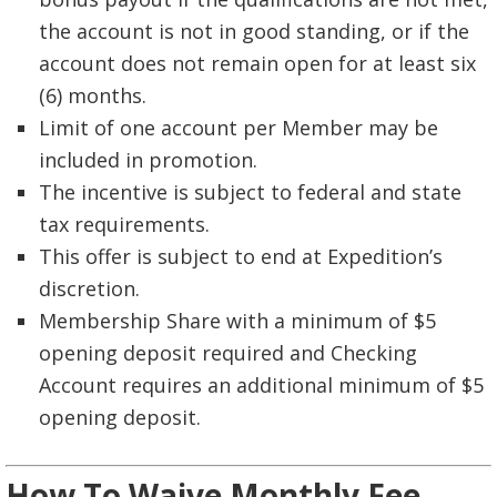
the account is not in good standing, or if the
account does not remain open for at least six
(6) months.
Limit of one account per Member may be
included in promotion.
The incentive is subject to federal and state
tax requirements.
This offer is subject to end at Expedition’s
discretion.
Membership Share with a minimum of $5
opening deposit required and Checking
Account requires an additional minimum of $5
opening deposit.
How To Waive Monthly Fee