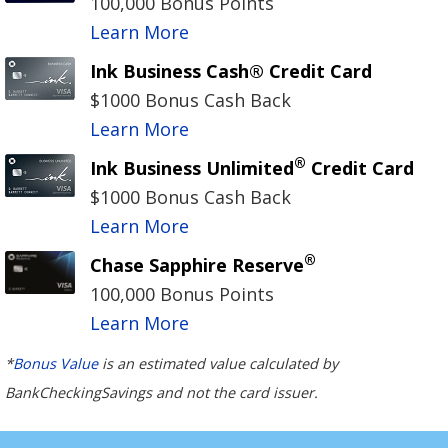
100,000 Bonus Points
Learn More
Ink Business Cash® Credit Card
$1000 Bonus Cash Back
Learn More
®
Ink Business Unlimited
Credit Card
$1000 Bonus Cash Back
Learn More
®
Chase Sapphire Reserve
100,000 Bonus Points
Learn More
*
Bonus Value
is an estimated value calculated by
BankCheckingSavings and not the card issuer.