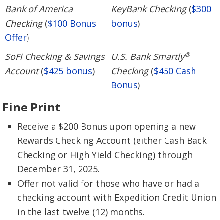
Bank of America
KeyBank Checking
(
$300
Checking
(
$100 Bonus
bonus
)
Offer
)
®
SoFi Checking & Savings
U.S. Bank Smartly
Account
(
$425 bonus
)
Checking
(
$450 Cash
Bonus
)
Fine Print
Receive a $200 Bonus upon opening a new
Rewards Checking Account (either Cash Back
Checking or High Yield Checking) through
December 31, 2025.
Offer not valid for those who have or had a
checking account with Expedition Credit Union
in the last twelve (12) months.