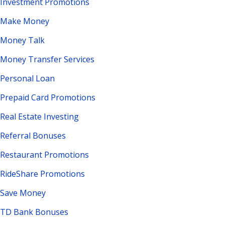
Investment Promotions
Make Money
Money Talk
Money Transfer Services
Personal Loan
Prepaid Card Promotions
Real Estate Investing
Referral Bonuses
Restaurant Promotions
RideShare Promotions
Save Money
TD Bank Bonuses