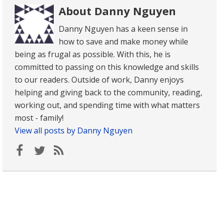
About Danny Nguyen
Danny Nguyen has a keen sense in
how to save and make money while
being as frugal as possible. With this, he is
committed to passing on this knowledge and skills
to our readers. Outside of work, Danny enjoys
helping and giving back to the community, reading,
working out, and spending time with what matters
most - family!
View all posts by Danny Nguyen