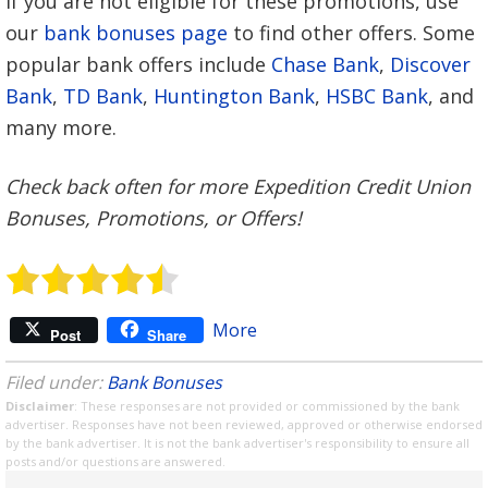
If you are not eligible for these promotions, use
our
bank bonuses page
to find other offers. Some
popular bank offers include
Chase Bank
,
Discover
Bank
,
TD Bank
,
Huntington Bank
,
HSBC Bank
, and
many more.
Check back often for more Expedition Credit Union
Bonuses, Promotions, or Offers!
More
Post
Share
Filed under:
Bank Bonuses
Disclaimer
: These responses are not provided or commissioned by the bank
advertiser. Responses have not been reviewed, approved or otherwise endorsed
by the bank advertiser. It is not the bank advertiser's responsibility to ensure all
posts and/or questions are answered.