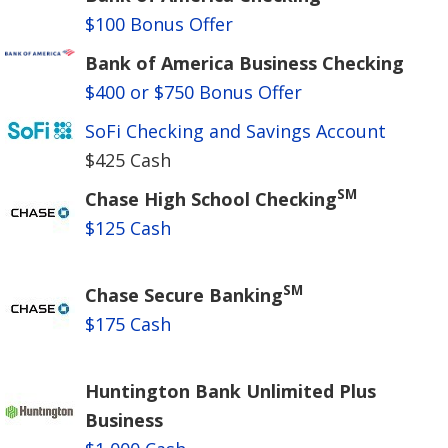
$100 Bonus Offer
Bank of America Business Checking
$400 or $750 Bonus Offer
SoFi Checking and Savings Account
$425 Cash
SM
Chase High School Checking
$125 Cash
SM
Chase Secure Banking
$175 Cash
Huntington Bank Unlimited Plus
Business