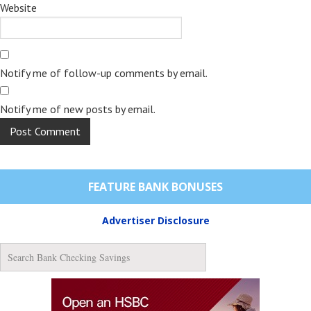
Website
Notify me of follow-up comments by email.
Notify me of new posts by email.
FEATURE BANK BONUSES
Advertiser Disclosure