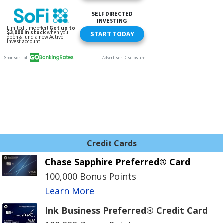
Credit Cards
Chase Sapphire Preferred® Card
100,000 Bonus Points
Learn More
Ink Business Preferred® Credit Card