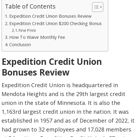
Table of Contents
Expedition Credit Union Bonuses Review
Expedition Credit Union $200 Checking Bonus
Fine Print
How To Waive Monthly Fee
Conclusion
Expedition Credit Union
Bonuses Review
Expedition Credit Union is headquartered in
Mendota Heights and is the 29th largest credit
union in the state of Minnesota. It is also the
1,163rd largest credit union in the nation. It was
established in 1957 and as of December of 2022, it
had grown to 32 employees and 17,028 members