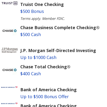
Truist One Checking
$500 Bonus
Terms apply. Member FDIC.
Chase Business Complete Checking®
$500 Cash
J.P. Morgan Self-Directed Investing
Up to $1000 Cash
Chase Total Checking®
$400 Cash
Bank of America Checking
Up to $500 Bonus Offer
Bank of America Checking