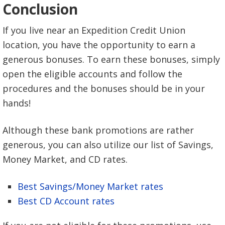
Conclusion
If you live near an Expedition Credit Union
location, you have the opportunity to earn a
generous bonuses. To earn these bonuses, simply
open the eligible accounts and follow the
procedures and the bonuses should be in your
hands!
Although these bank promotions are rather
generous, you can also utilize our list of Savings,
Money Market, and CD rates.
Best Savings/Money Market rates
Best CD Account rates