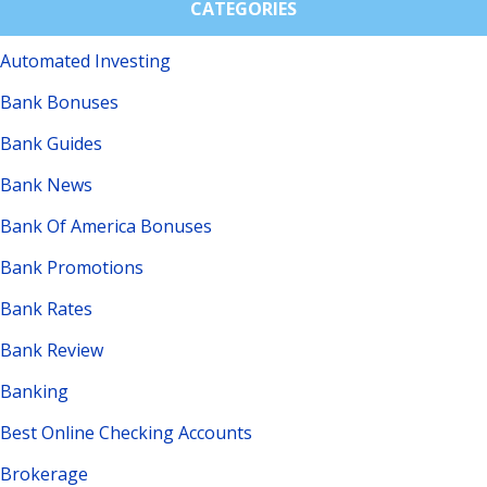
CATEGORIES
Automated Investing
Bank Bonuses
Bank Guides
Bank News
Bank Of America Bonuses
Bank Promotions
Bank Rates
Bank Review
Banking
Best Online Checking Accounts
Brokerage