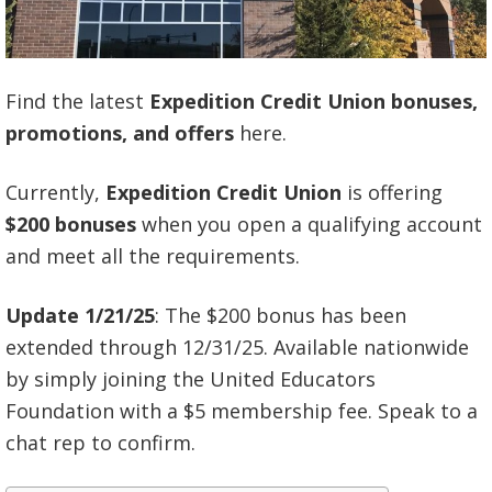
Find the latest
Expedition Credit Union bonuses,
promotions, and offers
here.
Currently,
Expedition Credit Union
is offering
$200 bonuses
when you open a qualifying account
and meet all the requirements.
Update 1/21/25
: The $200 bonus has been
extended through 12/31/25. Available nationwide
by simply joining the United Educators
Foundation with a $5 membership fee. Speak to a
chat rep to confirm.