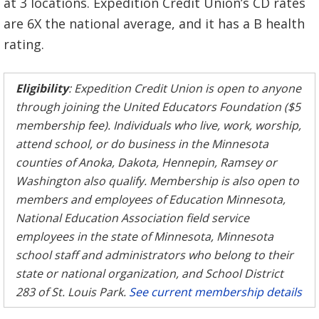
at 3 locations. Expedition Credit Union’s CD rates
are 6X the national average, and it has a B health
rating.
Eligibility
: Expedition Credit Union is open to anyone
through joining the United Educators Foundation ($5
membership fee). Individuals who live, work, worship,
attend school, or do business in the Minnesota
counties of Anoka, Dakota, Hennepin, Ramsey or
Washington also qualify. Membership is also open to
members and employees of Education Minnesota,
National Education Association field service
employees in the state of Minnesota, Minnesota
school staff and administrators who belong to their
state or national organization, and School District
283 of St. Louis Park.
See current membership details