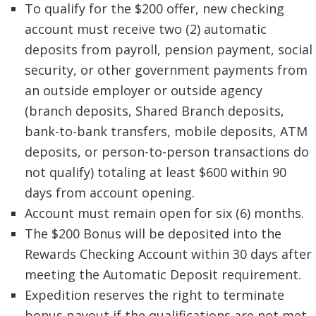
To qualify for the $200 offer, new checking
account must receive two (2) automatic
deposits from payroll, pension payment, social
security, or other government payments from
an outside employer or outside agency
(branch deposits, Shared Branch deposits,
bank-to-bank transfers, mobile deposits, ATM
deposits, or person-to-person transactions do
not qualify) totaling at least $600 within 90
days from account opening.
Account must remain open for six (6) months.
The $200 Bonus will be deposited into the
Rewards Checking Account within 30 days after
meeting the Automatic Deposit requirement.
Expedition reserves the right to terminate
bonus payout if the qualifications are not met,