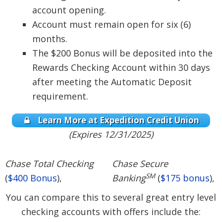
account opening.
Account must remain open for six (6)
months.
The $200 Bonus will be deposited into the
Rewards Checking Account within 30 days
after meeting the Automatic Deposit
requirement.
Learn More at Expedition Credit Union
(Expires 12/31/2025)
Chase Total Checking
Chase Secure
SM
(
$400 Bonus
),
Banking
(
$175 bonus
),
You can compare this to several great entry level
checking accounts with offers include the: