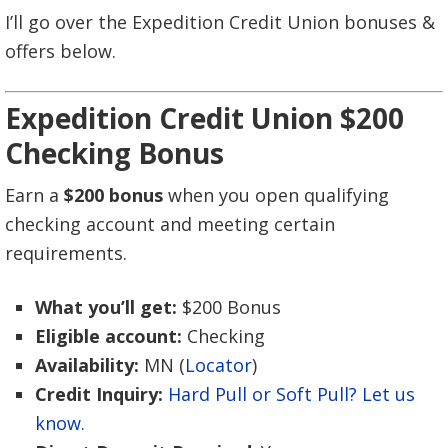
I’ll go over the Expedition Credit Union bonuses &
offers below.
Expedition Credit Union $200
Checking Bonus
Earn a
$200 bonus
when you open qualifying
checking account and meeting certain
requirements.
What you’ll get:
$200 Bonus
Eligible account:
Checking
Availability:
MN (
Locator
)
Credit Inquiry:
Hard Pull or Soft Pull? Let us
know.