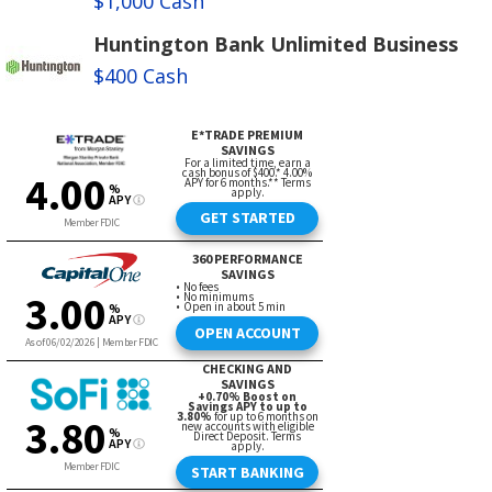
$1,000 Cash
Huntington Bank Unlimited Business
$400 Cash