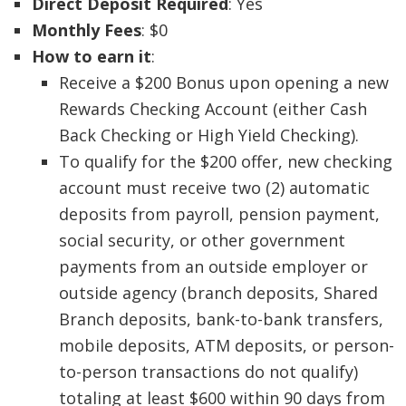
Direct Deposit Required
: Yes
Monthly Fees
: $0
How to earn it
:
Receive a $200 Bonus upon opening a new
Rewards Checking Account (either Cash
Back Checking or High Yield Checking).
To qualify for the $200 offer, new checking
account must receive two (2) automatic
deposits from payroll, pension payment,
social security, or other government
payments from an outside employer or
outside agency (branch deposits, Shared
Branch deposits, bank-to-bank transfers,
mobile deposits, ATM deposits, or person-
to-person transactions do not qualify)
totaling at least $600 within 90 days from