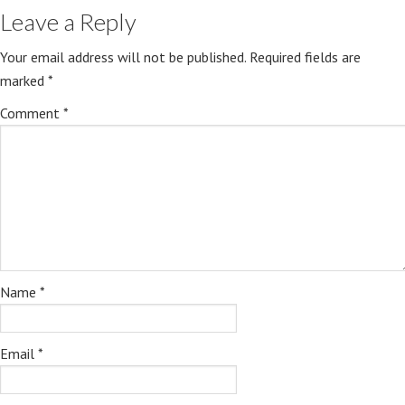
Leave a Reply
Your email address will not be published.
Required fields are
marked
*
Comment
*
Name
*
Email
*