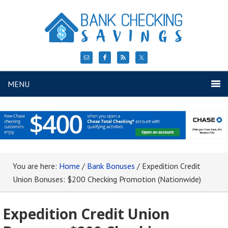
MENU
You are here:
Home
/
Bank Bonuses
/
Expedition Credit
Union Bonuses: $200 Checking Promotion (Nationwide)
Expedition Credit Union