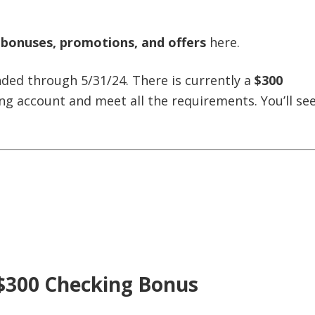
bonuses, promotions, and offers
here.
nded through 5/31/24. There is currently a
$300
g account and meet all the requirements. You’ll se
$300 Checking Bonus