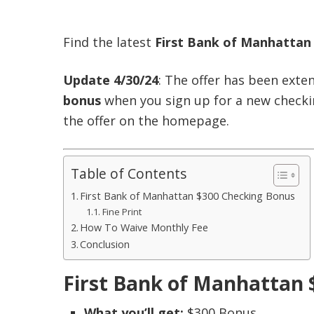
Find the latest
First Bank of Manhattan 
Update 4/30/24
: The offer has been exte
bonus
when you sign up for a new checkin
the offer on the homepage.
Table of Contents
First Bank of Manhattan $300 Checking Bonus
Fine Print
How To Waive Monthly Fee
Conclusion
First Bank of Manhattan 
What you’ll get:
$300 Bonus