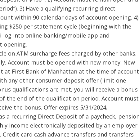
eriod”). 3) Have a qualifying recurring direct
ount within 90 calendar days of account opening. 4)
ing $250 per statement cycle (beginning with the
and log into online banking/mobile app and
t opening.
cle on ATM surcharge fees charged by other banks.
only. Account must be opened with new money. New
t at First Bank of Manhattan at the time of account
th any other consumer deposit offer (limit one
nus qualifications are met, you will receive a bonus
of the end of the qualification period. Account must
eive the bonus. Offer expires 5/31/2024.
 as a recurring Direct Deposit of a paycheck, pension
thly income electronically deposited by an employer
. Credit card cash advance transfers and transfers