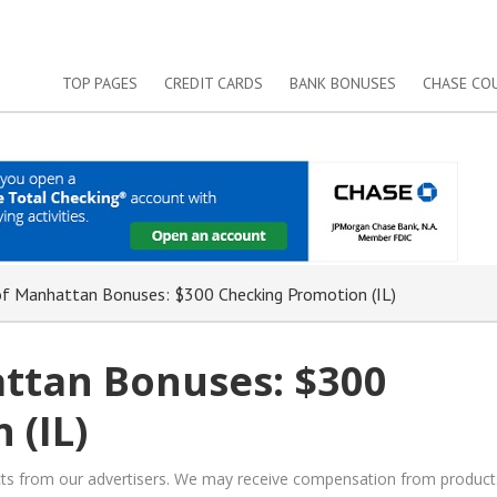
TOP PAGES
CREDIT CARDS
BANK BONUSES
CHASE CO
of Manhattan Bonuses: $300 Checking Promotion (IL)
attan Bonuses: $300
 (IL)
ucts from our advertisers. We may receive compensation from product