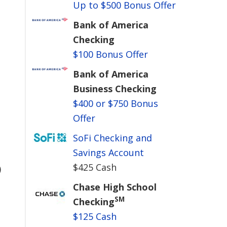
Up to $500 Bonus Offer
Bank of America
Checking
$100 Bonus Offer
Bank of America
Business Checking
$400 or $750 Bonus
Offer
SoFi Checking and
Savings Account
$425 Cash
)
Chase High School
SM
Checking
$125 Cash