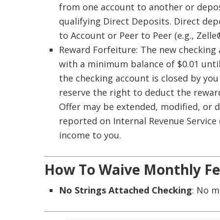
from one account to another or depos
qualifying Direct Deposits. Direct dep
to Account or Peer to Peer (e.g., Zell
Reward Forfeiture: The new checking
with a minimum balance of $0.01 until
the checking account is closed by you
reserve the right to deduct the rewar
Offer may be extended, modified, or 
reported on Internal Revenue Service
income to you.
How To Waive Monthly Fe
No Strings Attached Checking
: No m