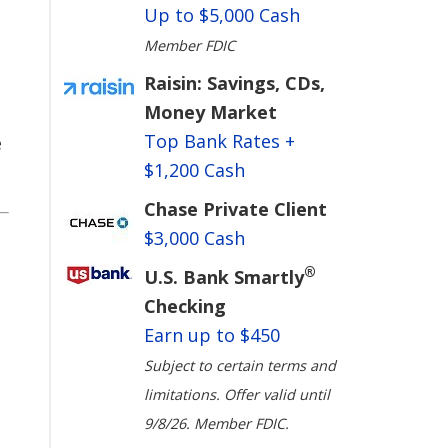
Up to $5,000 Cash
Member FDIC
Raisin: Savings, CDs,
Money Market
Top Bank Rates +
e
$1,200 Cash
Chase Private Client
$3,000 Cash
®
U.S. Bank Smartly
Checking
Earn up to $450
Subject to certain terms and
limitations. Offer valid until
9/8/26. Member FDIC.