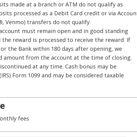
its made at a branch or ATM do not qualify as
osits processed as a Debit Card credit or via Accoun
e®, Venmo) transfers do not qualify.
 account must remain open and in good standing
 the reward is processed to receive the reward. If
 or the Bank within 180 days after opening, we
d amount from the account at the time of closing.
discontinued at any time. Cash bonus may be
 (IRS) Form 1099 and may be considered taxable
e
onthly fees