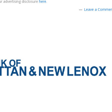
r advertising disclosure
here
.
Leave a Comme