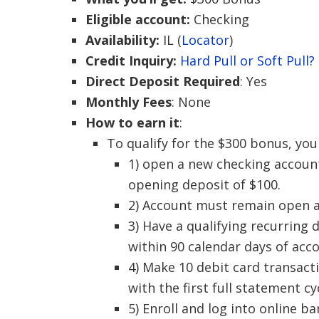
Eligible account:
Checking
Availability:
IL (
Locator
)
Credit Inquiry:
Hard Pull or Soft Pull?
Direct Deposit Required
: Yes
Monthly Fees
: None
How to earn it
:
To qualify for the $300 bonus, you
1) open a new checking accoun
opening deposit of $100.
2) Account must remain open and
3) Have a qualifying recurring 
within 90 calendar days of acc
4) Make 10 debit card transact
with the first full statement cyc
5) Enroll and log into online 