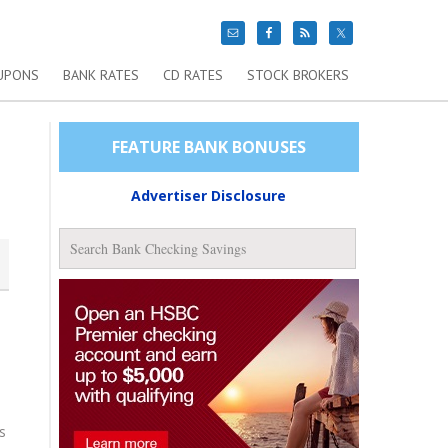
UPONS
BANK RATES
CD RATES
STOCK BROKERS
FEATURE BANK BONUSES
Advertiser Disclosure
s