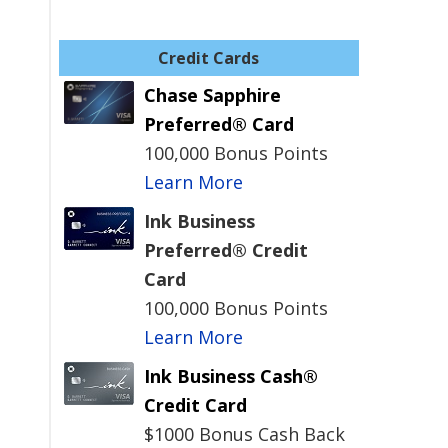
Credit Cards
Chase Sapphire
Preferred® Card
100,000 Bonus Points
Learn More
Ink Business
Preferred® Credit
Card
100,000 Bonus Points
Learn More
Ink Business Cash®
Credit Card
$1000 Bonus Cash Back