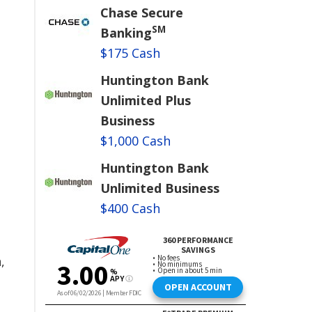
Chase Secure
SM
Banking
$175 Cash
Huntington Bank
Unlimited Plus
Business
$1,000 Cash
Huntington Bank
Unlimited Business
$400 Cash
,