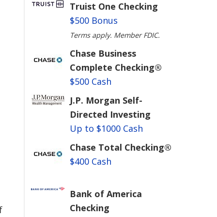
Truist One Checking
$500 Bonus
Terms apply. Member FDIC.
Chase Business
Complete Checking®
$500 Cash
J.P. Morgan Self-
Directed Investing
Up to $1000 Cash
Chase Total Checking®
$400 Cash
Bank of America
Checking
f