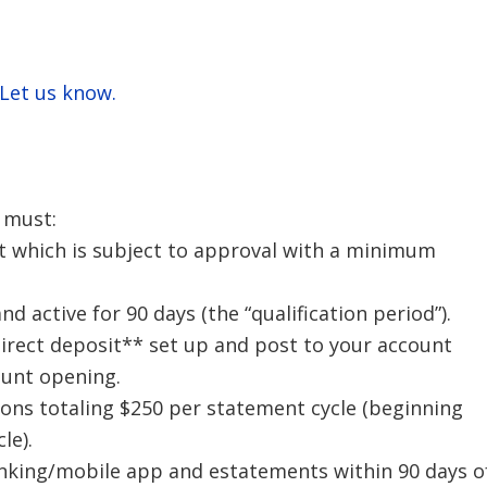
 Let us know.
 must:
t which is subject to approval with a minimum
 active for 90 days (the “qualification period”).
direct deposit** set up and post to your account
ount opening.
ions totaling $250 per statement cycle (beginning
le).
banking/mobile app and estatements within 90 days o