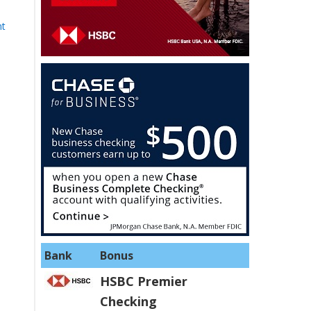
nt
Bank
Bonus
HSBC Premier
Checking