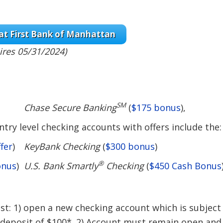
at First Bank of Manhattan
ires 05/31/2024)
SM
Chase Secure Banking
(
$175 bonus
),
try level checking accounts with offers include the:
fer
)
KeyBank Checking
(
$300 bonus
)
®
onus
)
U.S. Bank Smartly
Checking
(
$450 Cash Bonus
st: 1) open a new checking account which is subject
deposit of $100*. 2) Account must remain open and