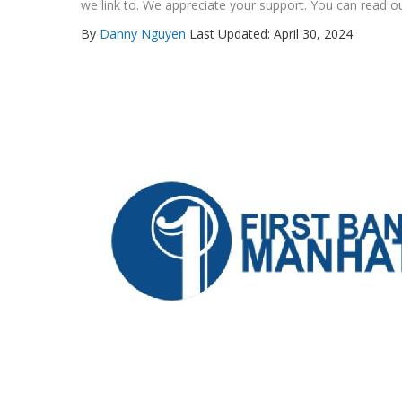
we link to. We appreciate your support. You can read ou
By
Danny Nguyen
Last Updated: April 30, 2024