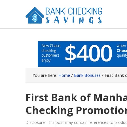
You are here:
Home
/
Bank Bonuses
/
First Bank 
First Bank of Manh
Checking Promotion
Disclosure: This post may contain references to prod