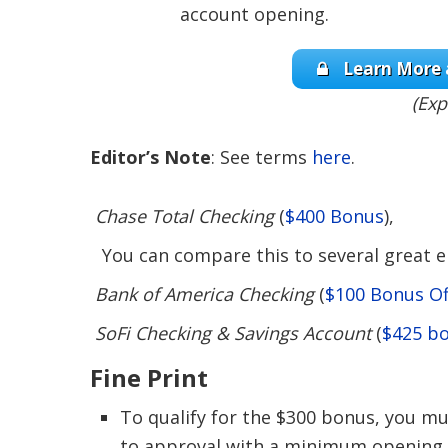
account opening.
Learn More 
(Exp
Editor’s Note
: See terms
here
.
Chase Total Checking
(
$400 Bonus
),
You can compare this to several great en
Bank of America Checking
(
$100 Bonus Of
SoFi Checking & Savings Account
(
$425 b
Fine Print
To qualify for the $300 bonus, you mu
to approval with a minimum opening 