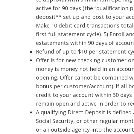
active for 90 days (the “qualification p
deposit** set up and post to your acc
Make 10 debit card transactions total
first full statement cycle). 5) Enroll 
estatements within 90 days of accoun
Refund of up to $10 per statement cy
Offer is for new checking customer 
money is money not held in an accoun
opening. Offer cannot be combined wi
bonus per customer/account). If all bo
credit to your account within 30 days 
remain open and active in order to rec
A qualifying Direct Deposit is defined
Social Security, or other regular mon
or an outside agency into the account