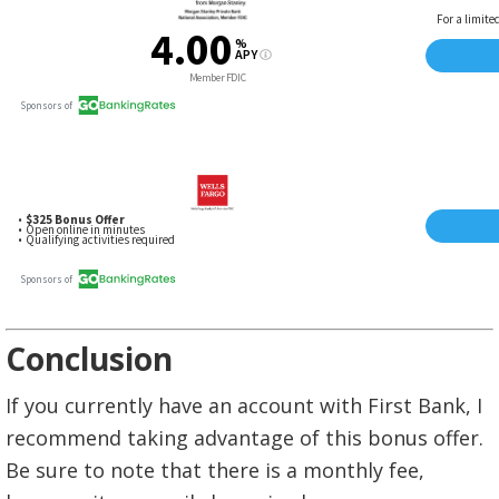
Conclusion
If you currently have an account with First Bank, I
recommend taking advantage of this bonus offer.
Be sure to note that there is a monthly fee,