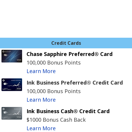
Credit Cards
Chase Sapphire Preferred® Card
100,000 Bonus Points
Learn More
Ink Business Preferred® Credit Card
100,000 Bonus Points
Learn More
Ink Business Cash® Credit Card
$1000 Bonus Cash Back
Learn More