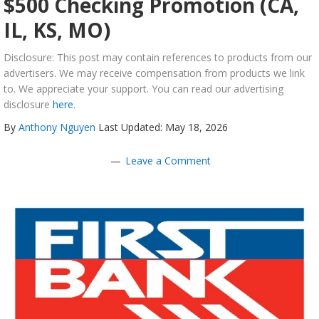
$500 Checking Promotion (CA,
IL, KS, MO)
Disclosure: This post may contain references to products from our
advertisers. We may receive compensation from products we link
to. We appreciate your support. You can read our advertising
disclosure
here
.
By
Anthony Nguyen
Last Updated: May 18, 2026
Leave a Comment