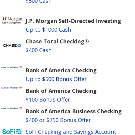
$500 Cash
J.P. Morgan Self-Directed Investing
Up to $1000 Cash
Chase Total Checking®
$400 Cash
Bank of America Checking
Up to $500 Bonus Offer
Bank of America Checking
$100 Bonus Offer
Bank of America Business Checking
$400 or $750 Bonus Offer
SoFi Checking and Savings Account