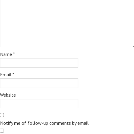
Name
*
Email
*
Website
Notify me of follow-up comments by email.