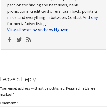
passion for finding the best deals, bank
promotions, credit card offers, cash back, points &
miles, and everything in between. Contact
Anthony
for media/advertising.
View all posts by Anthony Nguyen
Leave a Reply
Your email address will not be published.
Required fields are
marked
*
Comment
*