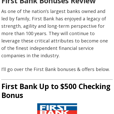
First Bank Bonuses Review
As one of the nation’s largest banks owned and
led by family, First Bank has enjoyed a legacy of
strength, agility and long-term perspective for
more than 100 years. They will continue to
leverage these critical attributes to become one
of the finest independent financial service
companies in the industry.
I’ll go over the First Bank bonuses & offers below.
First Bank Up to $500 Checking
Bonus