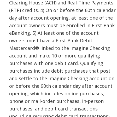
Clearing House (ACH) and Real-Time Payments
(RTP) credits. 4) On or before the 60th calendar
day after account opening, at least one of the
account owners must be enrolled in First Bank
eBanking. 5) At least one of the account
owners must have a First Bank Debit
Mastercard® linked to the Imagine Checking
account and make 10 or more qualifying
purchases with one debit card. Qualifying
purchases include debit purchases that post
and settle to the Imagine Checking account on
or before the 90th calendar day after account
opening, which includes online purchases,
phone or mail-order purchases, in-person
purchases, and debit card transactions
(including recurring debit card transactions)