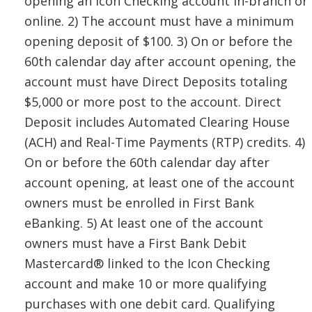
opening an Icon Checking account in-branch or
online. 2) The account must have a minimum
opening deposit of $100. 3) On or before the
60th calendar day after account opening, the
account must have Direct Deposits totaling
$5,000 or more post to the account. Direct
Deposit includes Automated Clearing House
(ACH) and Real-Time Payments (RTP) credits. 4)
On or before the 60th calendar day after
account opening, at least one of the account
owners must be enrolled in First Bank
eBanking. 5) At least one of the account
owners must have a First Bank Debit
Mastercard® linked to the Icon Checking
account and make 10 or more qualifying
purchases with one debit card. Qualifying