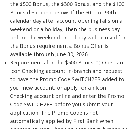
the $500 Bonus, the $300 Bonus, and the $100
Bonus described below. If the 60th or 90th
calendar day after account opening falls on a
weekend or a holiday, then the business day
before the weekend or holiday will be used for
the Bonus requirements. Bonus Offer is
available through June 30, 2026.
Requirements for the $500 Bonus: 1) Open an
Icon Checking account in-branch and request
to have the Promo Code SWITCH2FB added to
your new account, or apply for an Icon
Checking account online and enter the Promo
Code SWITCH2FB before you submit your
application. The Promo Code is not
automatically applied by First Bank when