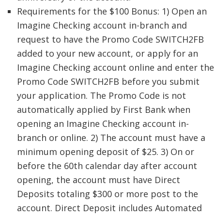
Requirements for the $100 Bonus: 1) Open an
Imagine Checking account in-branch and
request to have the Promo Code SWITCH2FB
added to your new account, or apply for an
Imagine Checking account online and enter the
Promo Code SWITCH2FB before you submit
your application. The Promo Code is not
automatically applied by First Bank when
opening an Imagine Checking account in-
branch or online. 2) The account must have a
minimum opening deposit of $25. 3) On or
before the 60th calendar day after account
opening, the account must have Direct
Deposits totaling $300 or more post to the
account. Direct Deposit includes Automated