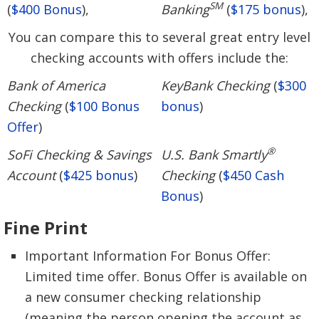
SM
(
$400 Bonus
),
Banking
(
$175 bonus
),
You can compare this to several great entry level
checking accounts with offers include the:
Bank of America
KeyBank Checking
(
$300
Checking
(
$100 Bonus
bonus
)
Offer
)
®
SoFi Checking & Savings
U.S. Bank Smartly
Account
(
$425 bonus
)
Checking
(
$450 Cash
Bonus
)
Fine Print
Important Information For Bonus Offer:
Limited time offer. Bonus Offer is available on
a new consumer checking relationship
(meaning the person opening the account as