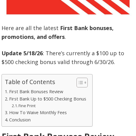
Here are all the latest
First Bank bonuses,
promotions, and offers
.
Update 5/18/26
: There’s currently a $100 up to
$500 checking bonus valid through 6/30/26.
Table of Contents
First Bank Bonuses Review
First Bank Up to $500 Checking Bonus
Fine Print
How To Waive Monthly Fees
Conclusion