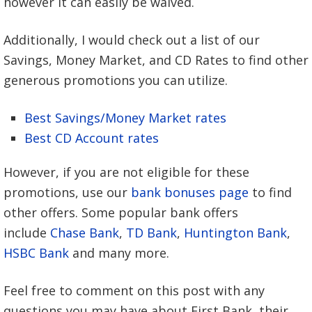
however it can easily be waived.
Additionally, I would check out a list of our
Savings, Money Market, and CD Rates to find other
generous promotions you can utilize.
Best Savings/Money Market rates
Best CD Account rates
However, if you are not eligible for these
promotions, use our
bank bonuses page
to find
other offers. Some popular bank offers
include
Chase Bank
,
TD Bank
,
Huntington Bank
,
HSBC Bank
and many more.
Feel free to comment on this post with any
questions you may have about First Bank, their