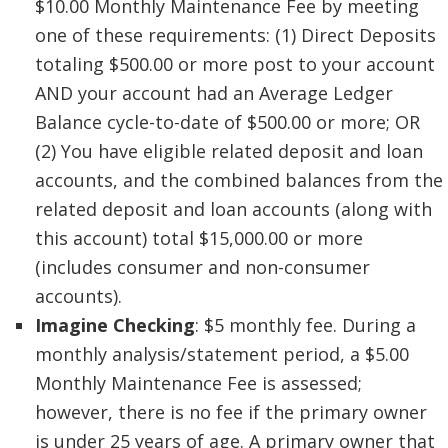
$10.00 Monthly Maintenance Fee by meeting
one of these requirements: (1) Direct Deposits
totaling $500.00 or more post to your account
AND your account had an Average Ledger
Balance cycle-to-date of $500.00 or more; OR
(2) You have eligible related deposit and loan
accounts, and the combined balances from the
related deposit and loan accounts (along with
this account) total $15,000.00 or more
(includes consumer and non-consumer
accounts).
Imagine Checking
: $5 monthly fee. During a
monthly analysis/statement period, a $5.00
Monthly Maintenance Fee is assessed;
however, there is no fee if the primary owner
is under 25 years of age. A primary owner that