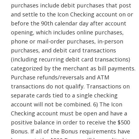
purchases include debit purchases that post
and settle to the Icon Checking account on or
before the 90th calendar day after account
opening, which includes online purchases,
phone or mail-order purchases, in-person
purchases, and debit card transactions
(including recurring debit card transactions)
categorized by the merchant as bill payments.
Purchase refunds/reversals and ATM
transactions do not qualify. Transactions on
separate cards tied to a single checking
account will not be combined. 6) The Icon
Checking account must be open and have a
positive balance in order to receive the $500
Bonus. If all of the Bonus requirements have