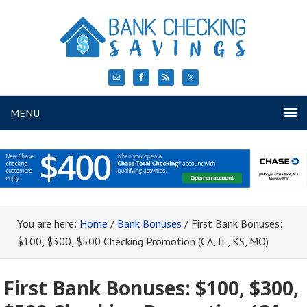
MENU
You are here:
Home
/
Bank Bonuses
/
First Bank Bonuses:
$100, $300, $500 Checking Promotion (CA, IL, KS, MO)
First Bank Bonuses: $100, $300,