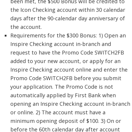
been met, the $500 Bonus will be credited to
the Icon Checking account within 30 calendar
days after the 90-calendar day anniversary of
the account.
Requirements for the $300 Bonus: 1) Open an
Inspire Checking account in-branch and
request to have the Promo Code SWITCH2FB
added to your new account, or apply for an
Inspire Checking account online and enter the
Promo Code SWITCH2FB before you submit
your application. The Promo Code is not
automatically applied by First Bank when
opening an Inspire Checking account in-branch
or online. 2) The account must have a
minimum opening deposit of $100. 3) On or
before the 60th calendar day after account