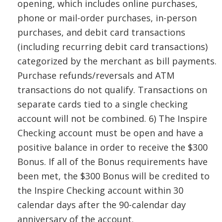
opening, which includes online purchases,
phone or mail-order purchases, in-person
purchases, and debit card transactions
(including recurring debit card transactions)
categorized by the merchant as bill payments.
Purchase refunds/reversals and ATM
transactions do not qualify. Transactions on
separate cards tied to a single checking
account will not be combined. 6) The Inspire
Checking account must be open and have a
positive balance in order to receive the $300
Bonus. If all of the Bonus requirements have
been met, the $300 Bonus will be credited to
the Inspire Checking account within 30
calendar days after the 90-calendar day
anniversary of the account.