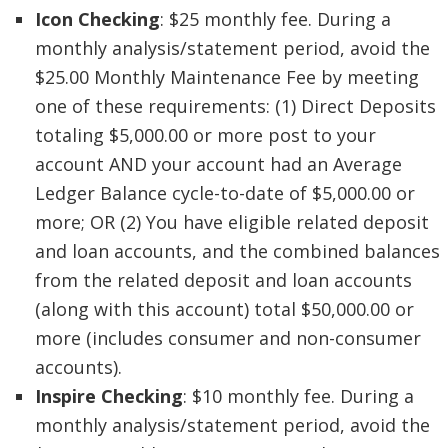
Icon Checking
: $25 monthly fee. During a
monthly analysis/statement period, avoid the
$25.00 Monthly Maintenance Fee by meeting
one of these requirements: (1) Direct Deposits
totaling $5,000.00 or more post to your
account AND your account had an Average
Ledger Balance cycle-to-date of $5,000.00 or
more; OR (2) You have eligible related deposit
and loan accounts, and the combined balances
from the related deposit and loan accounts
(along with this account) total $50,000.00 or
more (includes consumer and non-consumer
accounts).
Inspire Checking
: $10 monthly fee. During a
monthly analysis/statement period, avoid the