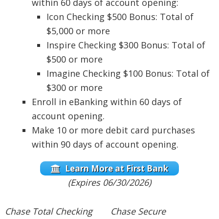
within 60 days of account opening:
Icon Checking $500 Bonus: Total of
$5,000 or more
Inspire Checking $300 Bonus: Total of
$500 or more
Imagine Checking $100 Bonus: Total of
$300 or more
Enroll in eBanking within 60 days of
account opening.
Make 10 or more debit card purchases
within 90 days of account opening.
Learn More at First Bank
(Expires 06/30/2026)
Chase Total Checking
Chase Secure