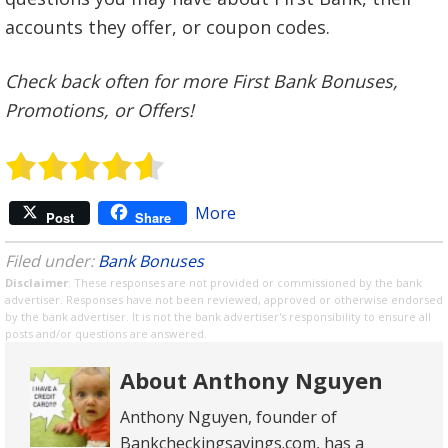
accounts they offer, or coupon codes.
Check back often for more First Bank Bonuses,
Promotions, or Offers!
More
Post
Share
Filed under:
Bank Bonuses
Disclaimer
: These responses are not provided or commissioned by the bank
advertiser. Responses have not been reviewed, approved or otherwise endorsed
by the bank advertiser. It is not the bank advertiser's responsibility to ensure all
posts and/or questions are answered.
About Anthony Nguyen
Anthony Nguyen, founder of
Bankcheckingsavings.com, has a