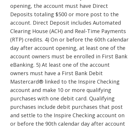
opening, the account must have Direct
Deposits totaling $500 or more post to the
account. Direct Deposit includes Automated
Clearing House (ACH) and Real-Time Payments
(RTP) credits. 4) On or before the 60th calendar
day after account opening, at least one of the
account owners must be enrolled in First Bank
eBanking. 5) At least one of the account
owners must have a First Bank Debit
Mastercard® linked to the Inspire Checking
account and make 10 or more qualifying
purchases with one debit card. Qualifying
purchases include debit purchases that post
and settle to the Inspire Checking account on
or before the 90th calendar day after account