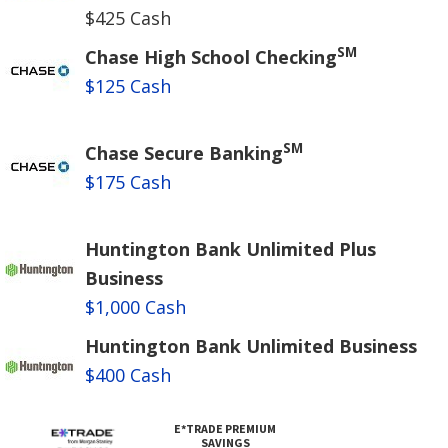
$425 Cash
SM
Chase High School Checking
$125 Cash
SM
Chase Secure Banking
$175 Cash
Huntington Bank Unlimited Plus
Business
$1,000 Cash
Huntington Bank Unlimited Business
$400 Cash