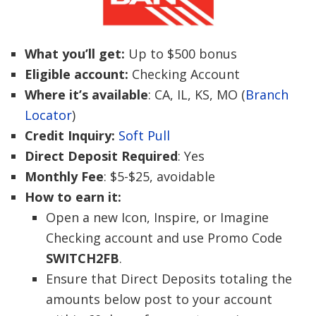
What you’ll get:
Up to $500 bonus
Eligible account:
Checking Account
Where it’s available
: CA, IL, KS, MO (
Branch
Locator
)
Credit Inquiry:
Soft Pull
Direct Deposit Required
: Yes
Monthly Fee
: $5-$25, avoidable
How to earn it:
Open a new Icon, Inspire, or Imagine
Checking account and use Promo Code
SWITCH2FB
.
Ensure that Direct Deposits totaling the
amounts below post to your account