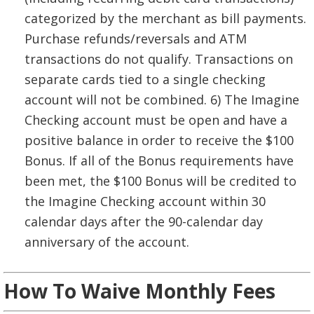
categorized by the merchant as bill payments.
Purchase refunds/reversals and ATM
transactions do not qualify. Transactions on
separate cards tied to a single checking
account will not be combined. 6) The Imagine
Checking account must be open and have a
positive balance in order to receive the $100
Bonus. If all of the Bonus requirements have
been met, the $100 Bonus will be credited to
the Imagine Checking account within 30
calendar days after the 90-calendar day
anniversary of the account.
How To Waive Monthly Fees