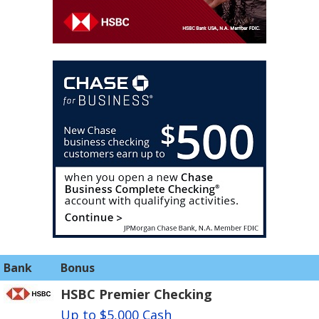
Bank
Bonus
HSBC Premier Checking
Up to $5,000 Cash