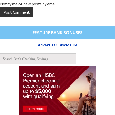
Notify me of new posts by email.
FEATURE BANK BONUSES
Advertiser Disclosure