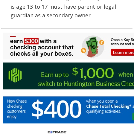
is age 13 to 17 must have parent or legal
guardian as a secondary owner.