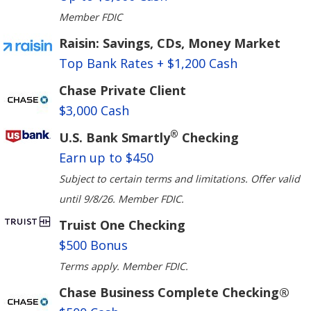
Member FDIC
Raisin: Savings, CDs, Money Market
Top Bank Rates + $1,200 Cash
Chase Private Client
$3,000 Cash
®
U.S. Bank Smartly
Checking
Earn up to $450
Subject to certain terms and limitations. Offer valid
until 9/8/26. Member FDIC.
Truist One Checking
$500 Bonus
Terms apply. Member FDIC.
Chase Business Complete Checking®