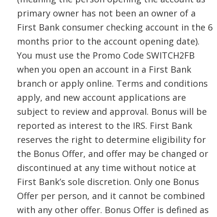
primary owner has not been an owner of a
First Bank consumer checking account in the 6
months prior to the account opening date).
You must use the Promo Code SWITCH2FB
when you open an account in a First Bank
branch or apply online. Terms and conditions
apply, and new account applications are
subject to review and approval. Bonus will be
reported as interest to the IRS. First Bank
reserves the right to determine eligibility for
the Bonus Offer, and offer may be changed or
discontinued at any time without notice at
First Bank’s sole discretion. Only one Bonus
Offer per person, and it cannot be combined
with any other offer. Bonus Offer is defined as