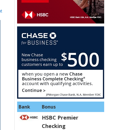
nt
Bank
Bonus
HSBC Premier
Checking