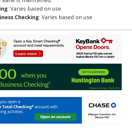
l Bank is maintained.
ing
: Varies based on use
siness Checking
: Varies based on use