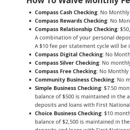
How To Waive Monthly Fe
Compass Cash Checking
: No Monthly
Compass Rewards Checking
: No Mon
Compass Relationship Checking
: $5
A combination of your personal depos
A $10 fee per statement cycle will be
Compass Digital Checking
: No Month
Compass Silver Checking
: No monthl
Compass Free Checking
: No Monthly
Community Business Checking
: No m
Simple Business Checking
: $7.50 mon
balance of $500 is maintained in the 
deposits and loans with First Nationa
Choice Business Checking
: $10 month
balance of $2,500 is maintained in th