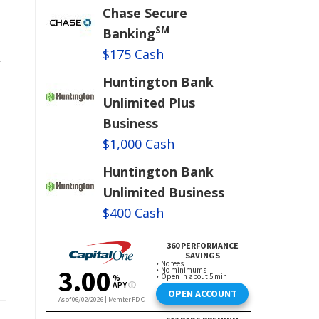
Chase Secure
SM
Banking
$175 Cash
r
Huntington Bank
Unlimited Plus
Business
$1,000 Cash
Huntington Bank
Unlimited Business
$400 Cash