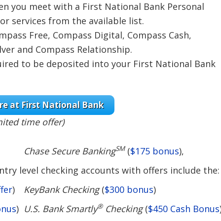
hen you meet with a First National Bank Personal
r services from the available list.
ompass Free, Compass Digital, Compass Cash,
ver and Compass Relationship.
uired to be deposited into your First National Bank
e at First National Bank
mited time offer)
SM
Chase Secure Banking
(
$175 bonus
),
try level checking accounts with offers include the:
fer
)
KeyBank Checking
(
$300 bonus
)
®
onus
)
U.S. Bank Smartly
Checking
(
$450 Cash Bonus