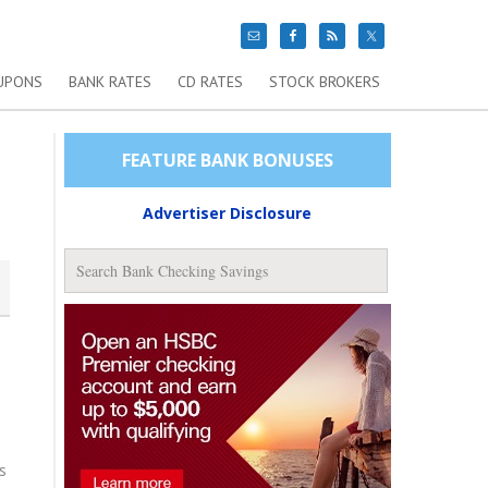
UPONS
BANK RATES
CD RATES
STOCK BROKERS
FEATURE BANK BONUSES
Advertiser Disclosure
s