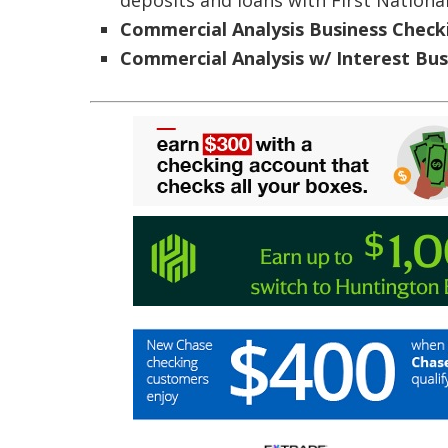
deposits and loans with First Nationa
Commercial Analysis Business Check
Commercial Analysis w/ Interest Bu