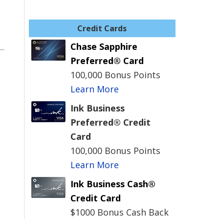
Credit Cards
Chase Sapphire
Preferred® Card
100,000 Bonus Points
Learn More
Ink Business
Preferred® Credit
Card
100,000 Bonus Points
Learn More
Ink Business Cash®
Credit Card
$1000 Bonus Cash Back