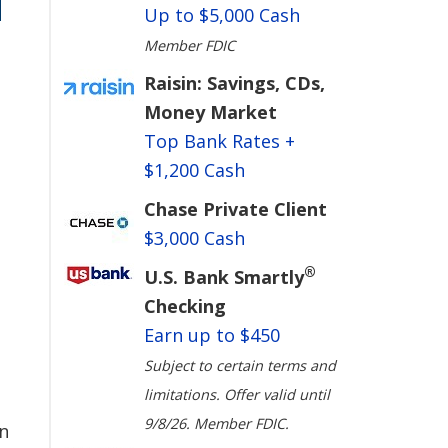
Up to $5,000 Cash
Member FDIC
Raisin: Savings, CDs,
Money Market
Top Bank Rates +
$1,200 Cash
Chase Private Client
$3,000 Cash
®
U.S. Bank Smartly
Checking
Earn up to $450
Subject to certain terms and
limitations. Offer valid until
9/8/26. Member FDIC.
n