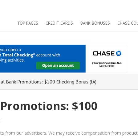
TOP PAGES
CREDIT CARDS
BANK BONUSES
CHASE CO
nal Bank Promotions: $100 Checking Bonus (IA)
 Promotions: $100
)
ucts from our advertisers. We may receive compensation from product