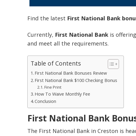
Find the latest
First National Bank bonu
Currently,
First National Bank
is offerin
and meet all the requirements.
Table of Contents
First National Bank Bonuses Review
First National Bank $100 Checking Bonus
Fine Print
How To Waive Monthly Fee
Conclusion
First National Bank Bonu
The First National Bank in Creston is hea