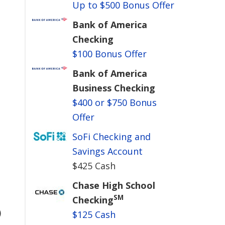
Up to $500 Bonus Offer
Bank of America
Checking
$100 Bonus Offer
Bank of America
Business Checking
$400 or $750 Bonus
Offer
SoFi Checking and
Savings Account
$425 Cash
Chase High School
SM
Checking
)
$125 Cash