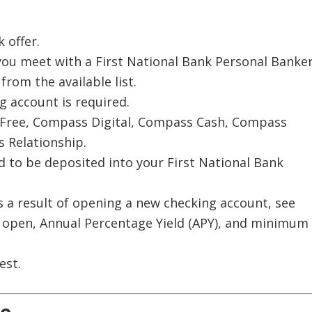
 offer.
 you meet with a First National Bank Personal Banke
from the available list.
g account is required.
 Free, Compass Digital, Compass Cash, Compass
 Relationship.
ed to be deposited into your First National Bank
s a result of opening a new checking account, see
 open, Annual Percentage Yield (APY), and minimum
est.