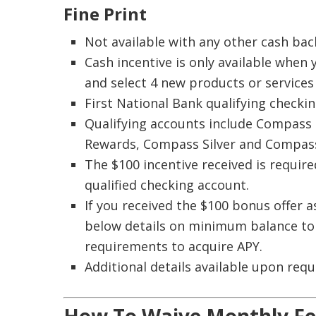
Fine Print
Not available with any other cash back
Cash incentive is only available when
and select 4 new products or services 
First National Bank qualifying checkin
Qualifying accounts include Compass
Rewards, Compass Silver and Compass
The $100 incentive received is requir
qualified checking account.
If you received the $100 bonus offer a
below details on minimum balance to
requirements to acquire APY.
Additional details available upon requ