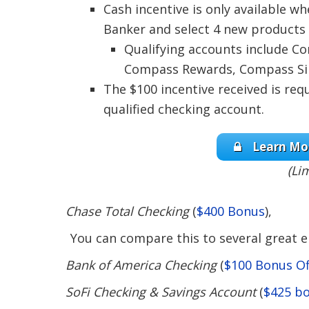
Cash incentive is only available w
Banker and select 4 new products o
Qualifying accounts include C
Compass Rewards, Compass Sil
The $100 incentive received is req
qualified checking account.
Learn Mor
(Li
Chase Total Checking
(
$400 Bonus
),
You can compare this to several great en
Bank of America Checking
(
$100 Bonus Of
SoFi Checking & Savings Account
(
$425 b