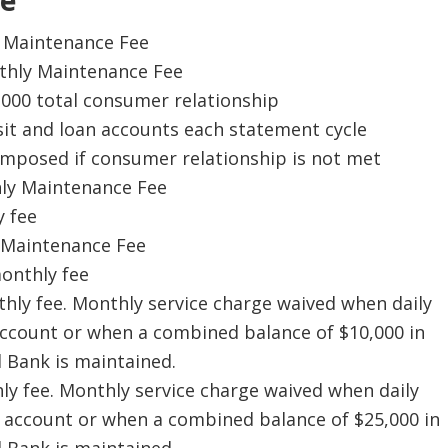
e
 Maintenance Fee
thly Maintenance Fee
0,000 total consumer relationship
it and loan accounts each statement cycle
 imposed if consumer relationship is not met
ly Maintenance Fee
y fee
 Maintenance Fee
onthly fee
thly fee. Monthly service charge waived when daily
account or when a combined balance of $10,000 in
l Bank is maintained.
ly fee. Monthly service charge waived when daily
e account or when a combined balance of $25,000 in