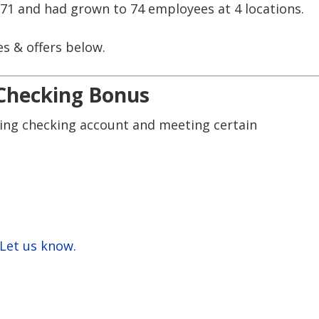
1871 and had grown to 74 employees at 4 locations.
es & offers below.
 Checking Bonus
ing checking account and meeting certain
 Let us know.