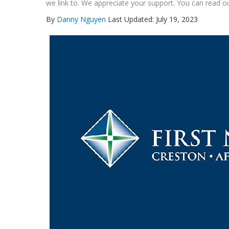
we link to. We appreciate your support. You can read ou
By
Danny Nguyen
Last Updated: July 19, 2023