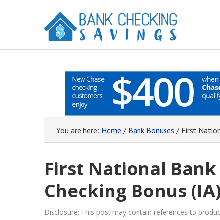
You are here:
Home
/
Bank Bonuses
/
First Natio
First National Bank
Checking Bonus (IA
Disclosure: This post may contain references to prod