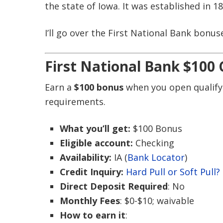
the state of Iowa. It was established in 
I’ll go over the First National Bank bonus
First National Bank $100
Earn a
$100 bonus
when you open qualify
requirements.
What you’ll get:
$100 Bonus
Eligible account:
Checking
Availability:
IA (
Bank Locator
)
Credit Inquiry:
Hard Pull or Soft Pull?
Direct Deposit Required
: No
Monthly Fees
: $0-$10; waivable
How to earn it
: