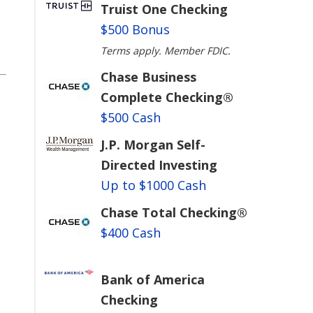
Truist One Checking
$500 Bonus
Terms apply. Member FDIC.
Chase Business
Complete Checking®
$500 Cash
J.P. Morgan Self-
Directed Investing
Up to $1000 Cash
Chase Total Checking®
$400 Cash
Bank of America
Checking