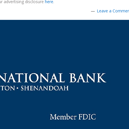
r advertising disclosure
here
.
Leave a Comme