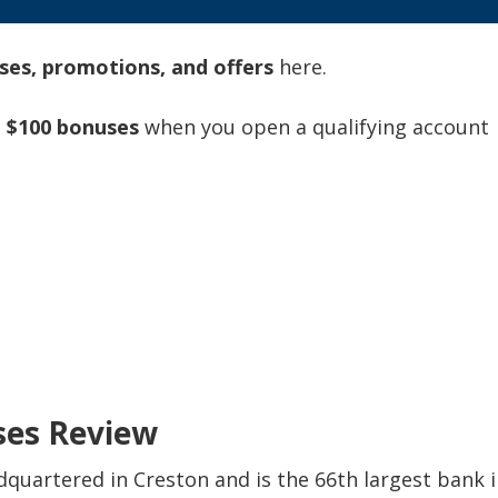
ses, promotions, and offers
here.
g
$100 bonuses
when you open a qualifying account
ses Review
dquartered in Creston and is the 66th largest bank i