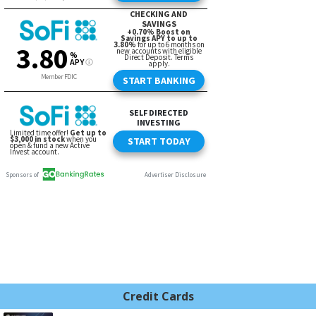
Credit Cards