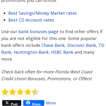
promotions you can utilize.
Best Savings/Money Market rates
Best CD Account rates
Use our
bank bonuses page
to find other offers if
you are not eligible for this one. Some popular
bank offers include
Chase Bank
,
Discover Bank
,
TD
Bank
,
Huntington Bank
,
HSBC Bank
and many
more.
Check back often for more Florida West Coast
Credit Union Bonuses, Promotions, or Offers!
More
Post
Share