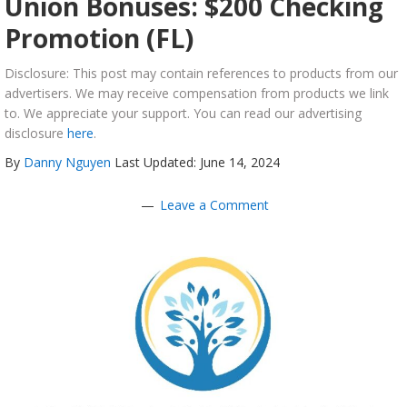
Union Bonuses: $200 Checking
Promotion (FL)
Disclosure: This post may contain references to products from our
advertisers. We may receive compensation from products we link
to. We appreciate your support. You can read our advertising
disclosure
here
.
By
Danny Nguyen
Last Updated: June 14, 2024
Leave a Comment