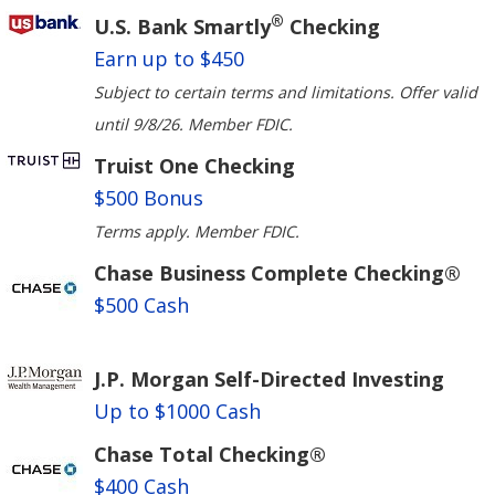
®
U.S. Bank Smartly
Checking
Earn up to $450
Subject to certain terms and limitations. Offer valid
until 9/8/26. Member FDIC.
Truist One Checking
$500 Bonus
Terms apply. Member FDIC.
Chase Business Complete Checking®
$500 Cash
J.P. Morgan Self-Directed Investing
Up to $1000 Cash
Chase Total Checking®
$400 Cash