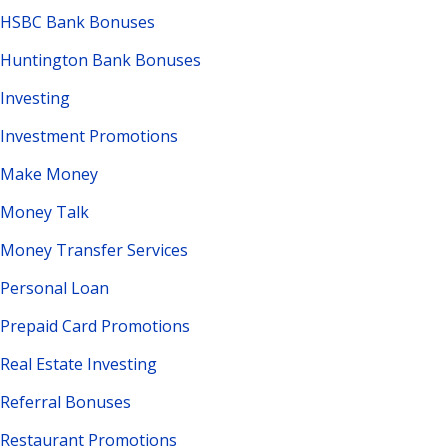
HSBC Bank Bonuses
Huntington Bank Bonuses
Investing
Investment Promotions
Make Money
Money Talk
Money Transfer Services
Personal Loan
Prepaid Card Promotions
Real Estate Investing
Referral Bonuses
Restaurant Promotions