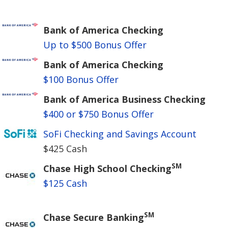
Bank of America Checking
Up to $500 Bonus Offer
Bank of America Checking
$100 Bonus Offer
Bank of America Business Checking
$400 or $750 Bonus Offer
SoFi Checking and Savings Account
$425 Cash
SM
Chase High School Checking
$125 Cash
SM
Chase Secure Banking