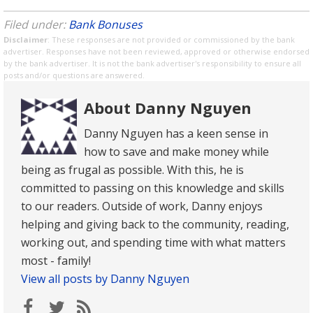
Filed under:
Bank Bonuses
Disclaimer
: These responses are not provided or commissioned by the bank
advertiser. Responses have not been reviewed, approved or otherwise endorsed
by the bank advertiser. It is not the bank advertiser's responsibility to ensure all
posts and/or questions are answered.
About Danny Nguyen
Danny Nguyen has a keen sense in
how to save and make money while
being as frugal as possible. With this, he is
committed to passing on this knowledge and skills
to our readers. Outside of work, Danny enjoys
helping and giving back to the community, reading,
working out, and spending time with what matters
most - family!
View all posts by Danny Nguyen