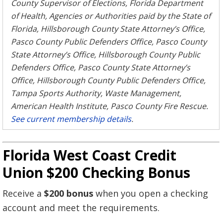
County Supervisor of Elections, Florida Department
of Health, Agencies or Authorities paid by the State of
Florida, Hillsborough County State Attorney’s Office,
Pasco County Public Defenders Office, Pasco County
State Attorney’s Office, Hillsborough County Public
Defenders Office, Pasco County State Attorney’s
Office, Hillsborough County Public Defenders Office,
Tampa Sports Authority, Waste Management,
American Health Institute, Pasco County Fire Rescue.
See current membership details
.
Florida West Coast Credit
Union $200 Checking Bonus
Receive a
$200 bonus
when you open a checking
account and meet the requirements.