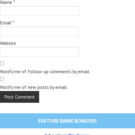
Name
*
Email
*
Website
Notify me of follow-up comments by email.
Notify me of new posts by email.
FEATURE BANK BONUSES