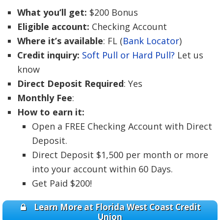
What you’ll get:
$200 Bonus
Eligible account:
Checking Account
Where it’s available
: FL (
Bank Locator
)
Credit inquiry:
Soft Pull or Hard Pull?
Let us
know
Direct Deposit Required
: Yes
Monthly Fee
:
How to earn it:
Open a FREE Checking Account with Direct
Deposit.
Direct Deposit $1,500 per month or more
into your account within 60 Days.
Get Paid $200!
Learn More at Florida West Coast Credit
Union