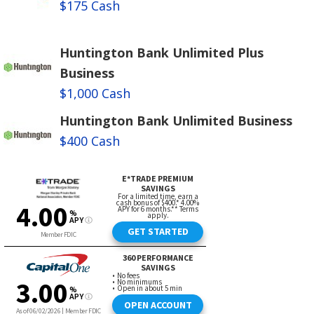
$175 Cash
Huntington Bank Unlimited Plus
Business
$1,000 Cash
Huntington Bank Unlimited Business
$400 Cash