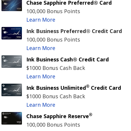
Chase Sapphire Preferred® Card
100,000 Bonus Points
Learn More
Ink Business Preferred® Credit Card
100,000 Bonus Points
Learn More
Ink Business Cash® Credit Card
$1000 Bonus Cash Back
Learn More
®
Ink Business Unlimited
Credit Card
$1000 Bonus Cash Back
Learn More
®
Chase Sapphire Reserve
100,000 Bonus Points