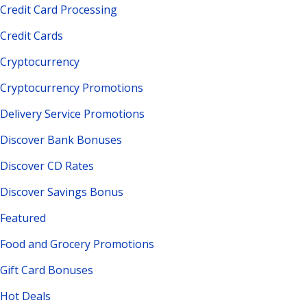
Credit Card Processing
Credit Cards
Cryptocurrency
Cryptocurrency Promotions
Delivery Service Promotions
Discover Bank Bonuses
Discover CD Rates
Discover Savings Bonus
Featured
Food and Grocery Promotions
Gift Card Bonuses
Hot Deals