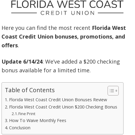
Here you can find the most recent
Florida West
Coast Credit Union bonuses, promotions, and
offers
.
Update 6/14/24
: We’ve added a $200 checking
bonus available for a limited time.
Table of Contents
Florida West Coast Credit Union Bonuses Review
Florida West Coast Credit Union $200 Checking Bonus
Fine Print
How To Waive Monthly Fees
Conclusion