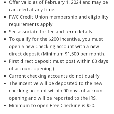
Offer valid as of February 1, 2024 and may be
canceled at any time.
FWC Credit Union membership and eligibility
requirements apply.
See associate for fee and term details.
To qualify for the $200 incentive, you must
open a new Checking account with a new
direct deposit (Minimum $1,500 per month.
First direct deposit must post within 60 days
of account opening.).
Current checking accounts do not qualify.
The incentive will be deposited to the new
checking account within 90 days of account
opening and will be reported to the IRS.
Minimum to open Free Checking is $20.