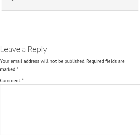
Leave a Reply
Your email address will not be published.
Required fields are
marked
*
Comment
*