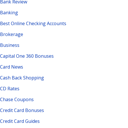
Bank Review
Banking
Best Online Checking Accounts
Brokerage
Business
Capital One 360 Bonuses
Card News
Cash Back Shopping
CD Rates
Chase Coupons
Credit Card Bonuses
Credit Card Guides