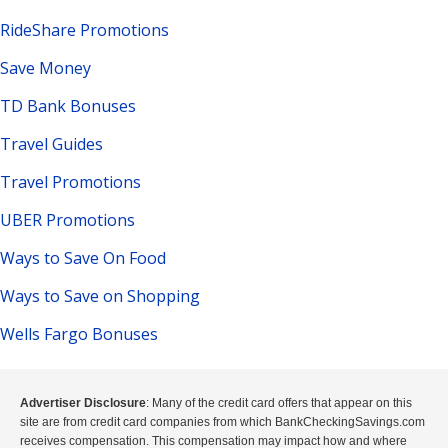
RideShare Promotions
Save Money
TD Bank Bonuses
Travel Guides
Travel Promotions
UBER Promotions
Ways to Save On Food
Ways to Save on Shopping
Wells Fargo Bonuses
Advertiser Disclosure
: Many of the credit card offers that appear on this
site are from credit card companies from which BankCheckingSavings.com
receives compensation. This compensation may impact how and where