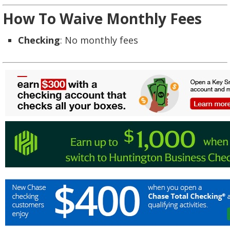
How To Waive Monthly Fees
Checking
: No monthly fees