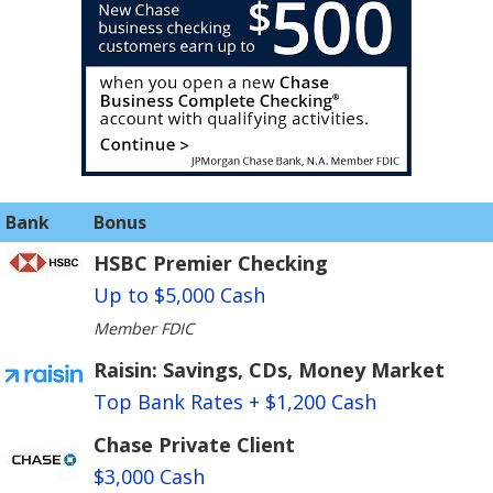
Bank
Bonus
HSBC Premier Checking
Up to $5,000 Cash
Member FDIC
Raisin: Savings, CDs, Money Market
Top Bank Rates + $1,200 Cash
Chase Private Client
$3,000 Cash