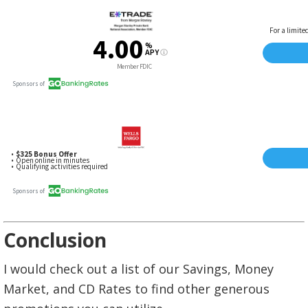
Conclusion
I would check out a list of our Savings, Money
Market, and CD Rates to find other generous