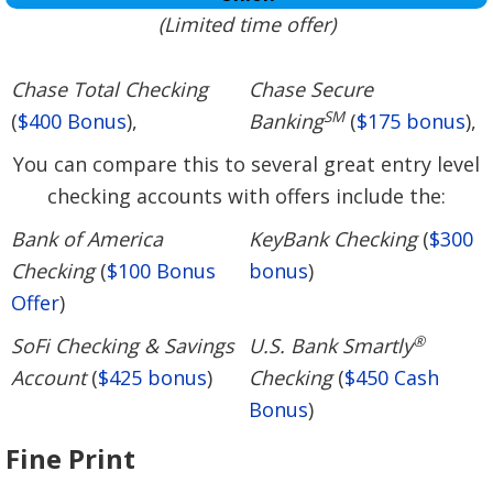
(Limited time offer)
Chase Total Checking
Chase Secure
SM
(
$400 Bonus
),
Banking
(
$175 bonus
),
You can compare this to several great entry level
checking accounts with offers include the:
Bank of America
KeyBank Checking
(
$300
Checking
(
$100 Bonus
bonus
)
Offer
)
®
SoFi Checking & Savings
U.S. Bank Smartly
Account
(
$425 bonus
)
Checking
(
$450 Cash
Bonus
)
Fine Print