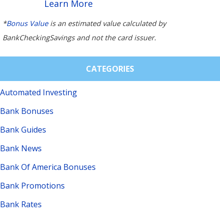
Learn More
*
Bonus Value
is an estimated value calculated by
BankCheckingSavings and not the card issuer.
CATEGORIES
Automated Investing
Bank Bonuses
Bank Guides
Bank News
Bank Of America Bonuses
Bank Promotions
Bank Rates