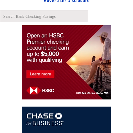
Advertiser Disclosure