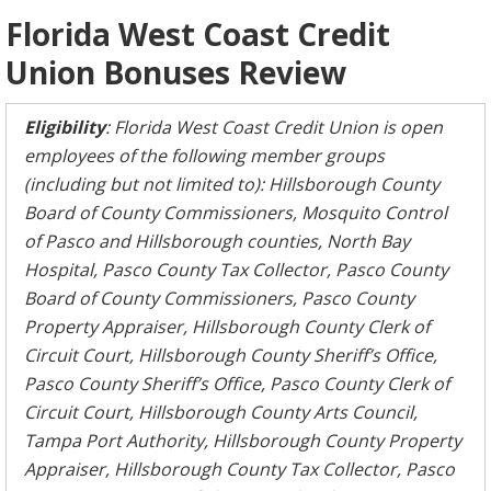
Florida West Coast Credit
Union Bonuses Review
Eligibility
: Florida West Coast Credit Union is open
employees of the following member groups
(including but not limited to): Hillsborough County
Board of County Commissioners, Mosquito Control
of Pasco and Hillsborough counties, North Bay
Hospital, Pasco County Tax Collector, Pasco County
Board of County Commissioners, Pasco County
Property Appraiser, Hillsborough County Clerk of
Circuit Court, Hillsborough County Sheriff’s Office,
Pasco County Sheriff’s Office, Pasco County Clerk of
Circuit Court, Hillsborough County Arts Council,
Tampa Port Authority, Hillsborough County Property
Appraiser, Hillsborough County Tax Collector, Pasco