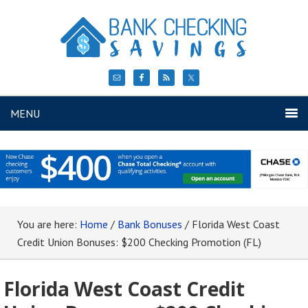
MENU
You are here:
Home
/
Bank Bonuses
/
Florida West Coast
Credit Union Bonuses: $200 Checking Promotion (FL)
Florida West Coast Credit