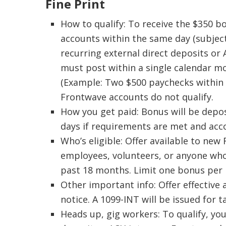
Fine Print
How to qualify: To receive the $350 
accounts within the same day (subject
recurring external direct deposits or
must post within a single calendar m
(Example: Two $500 paychecks within 
Frontwave accounts do not qualify.
How you get paid: Bonus will be depo
days if requirements are met and acc
Who’s eligible: Offer available to ne
employees, volunteers, or anyone who
past 18 months. Limit one bonus per 
Other important info: Offer effective
notice. A 1099-INT will be issued for 
Heads up, gig workers: To qualify, y