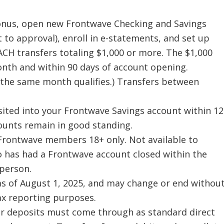
bonus, open new Frontwave Checking and Savings
 to approval), enroll in e-statements, and set up
 ACH transfers totaling $1,000 or more. The $1,000
onth and within 90 days of account opening.
the same month qualifies.) Transfers between
sited into your Frontwave Savings account within 12
ounts remain in good standing.
w Frontwave members 18+ only. Not available to
 has had a Frontwave account closed within the
person.
 as of August 1, 2025, and may change or end withou
tax reporting purposes.
our deposits must come through as standard direct