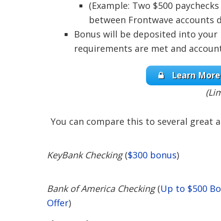
(Example: Two $500 paychecks 
between Frontwave accounts do
Bonus will be deposited into your
requirements are met and account
Learn More 
(Li
You can compare this to several great a
KeyBank Checking
(
$300 bonus
)
Bank of America Checking
(
Up to $500 B
Offer
)