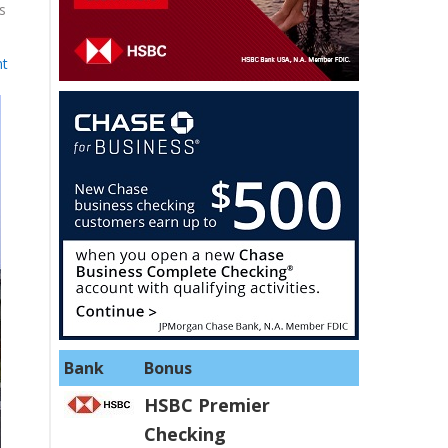
s
nt
Bank
Bonus
HSBC Premier
Checking