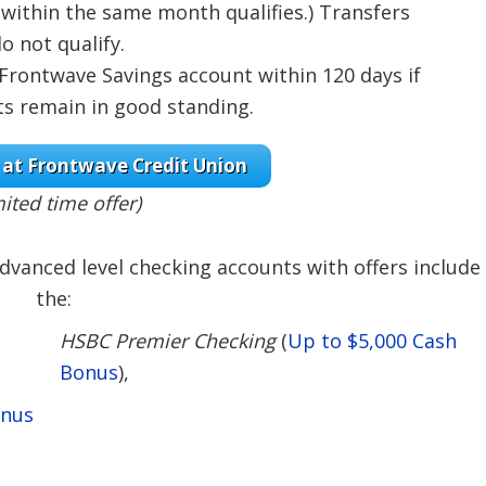
within the same month qualifies.) Transfers
 not qualify.
 Frontwave Savings account within 120 days if
s remain in good standing.
at Frontwave Credit Union
mited time offer)
dvanced level checking accounts with offers include
the:
HSBC Premier Checking
(
Up to $5,000 Cash
Bonus
),
onus