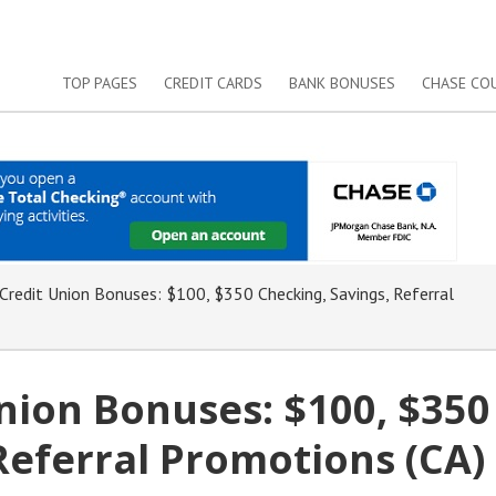
TOP PAGES
CREDIT CARDS
BANK BONUSES
CHASE CO
redit Union Bonuses: $100, $350 Checking, Savings, Referral
nion Bonuses: $100, $350
Referral Promotions (CA)