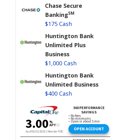
Chase Secure
SM
Banking
$175 Cash
Huntington Bank
Unlimited Plus
Business
$1,000 Cash
Huntington Bank
Unlimited Business
$400 Cash