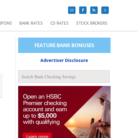
UPONS
BANK RATES
CD RATES
STOCK BROKERS
FEATURE BANK BONUSES
Advertiser Disclosure