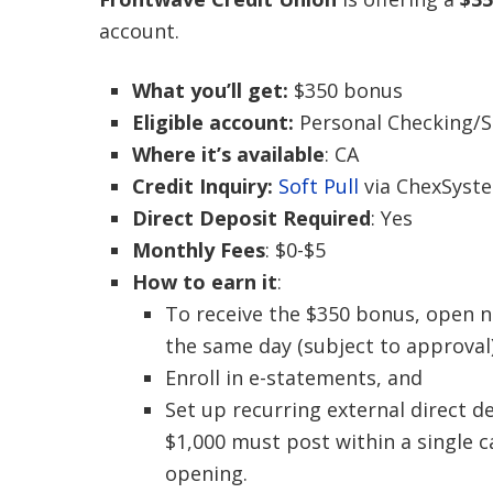
account.
What you’ll get:
$350 bonus
Eligible account:
Personal Checking/S
Where it’s available
: CA
Credit Inquiry:
Soft Pull
via ChexSyst
Direct Deposit Required
: Yes
Monthly Fees
: $0-$5
How to earn it
:
To receive the $350 bonus, open 
the same day (subject to approval
Enroll in e-statements, and
Set up recurring external direct d
$1,000 must post within a single 
opening.