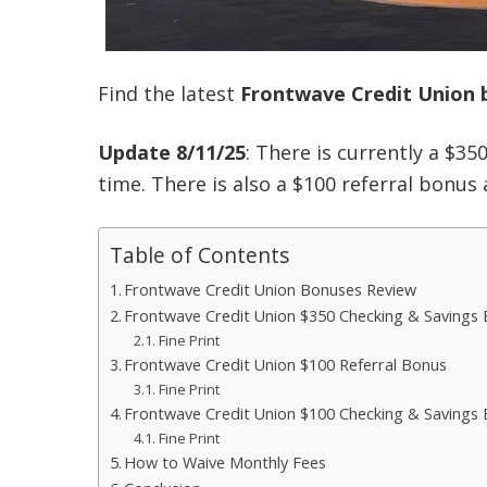
Find the latest
Frontwave Credit Union 
Update 8/11/25
: There is currently a $35
time. There is also a $100 referral bonus 
Table of Contents
Frontwave Credit Union Bonuses Review
Frontwave Credit Union $350 Checking & Savings
Fine Print
Frontwave Credit Union $100 Referral Bonus
Fine Print
Frontwave Credit Union $100 Checking & Savings 
Fine Print
How to Waive Monthly Fees