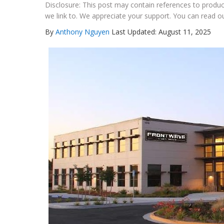
Disclosure: This post may contain references to prod
we link to. We appreciate your support. You can read ou
By
Anthony Nguyen
Last Updated: August 11, 2025