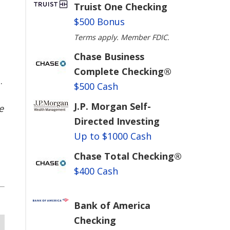
Truist One Checking
$500 Bonus
Terms apply. Member FDIC.
Chase Business
e
Complete Checking®
.
$500 Cash
J.P. Morgan Self-
e
Directed Investing
Up to $1000 Cash
Chase Total Checking®
$400 Cash
Bank of America
Checking