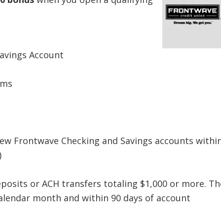
avings Account
ems
new Frontwave Checking and Savings accounts withi
)
eposits or ACH transfers totaling $1,000 or more. Th
calendar month and within 90 days of account