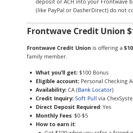
deposit or ACH into your Frontwave ba
(like PayPal or DasherDirect) do not c
Frontwave Credit Union $
Frontwave Credit Union
is offering a
$10
family member.
What you’ll get:
$100 Bonus
Eligible account:
Personal Checking 
Availability:
CA (
Bank Locator
)
Credit Inquiry:
Soft Pull
via ChexSyst
Direct Deposit Required
: Yes
Monthly Fees
: $0-$5
How to earn it
:
Get $100 when you refer a friend 