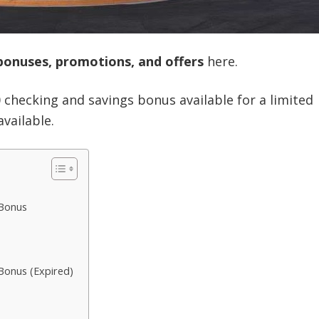
bonuses, promotions, and offers
here.
0 checking and savings bonus available for a limited
available.
 Bonus
Bonus (Expired)