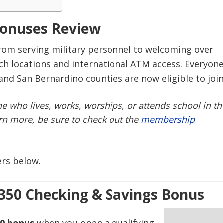
Bonuses Review
rom serving military personnel to welcoming over
h locations and international ATM access. Everyon
 and San Bernardino counties are now eligible to join
 who lives, works, worships, or attends school in th
arn more, be sure to check out the
membership
ers below.
350 Checking & Savings Bonus
0 bonus
when you open a qualifying