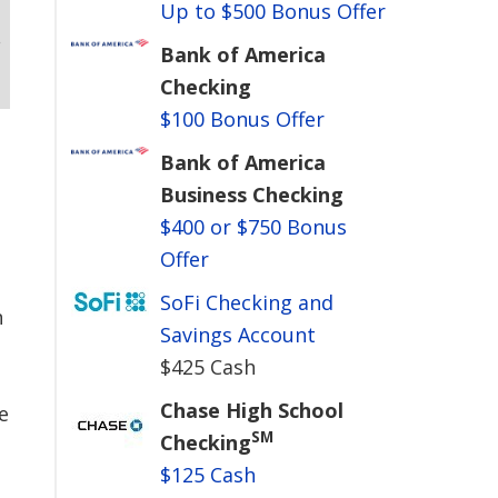
Up to $500 Bonus Offer
Bank of America
Checking
$100 Bonus Offer
Bank of America
Business Checking
$400 or $750 Bonus
Offer
SoFi Checking and
n
Savings Account
$425 Cash
Chase High School
e
SM
Checking
$125 Cash