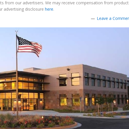
ucts from our advertisers. We may receive compensation from product
r advertising disclosure
here
.
Leave a Comme