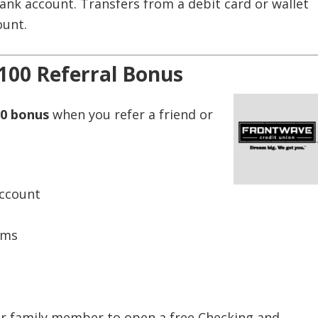
nk account. Transfers from a debit card or wallet
ount.
100 Referral Bonus
0 bonus
when you refer a friend or
Account
ems
or family member to open a free Checking and