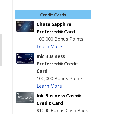
Credit Cards
Chase Sapphire
Preferred® Card
100,000 Bonus Points
Learn More
Ink Business
Preferred® Credit
Card
100,000 Bonus Points
Learn More
Ink Business Cash®
Credit Card
$1000 Bonus Cash Back