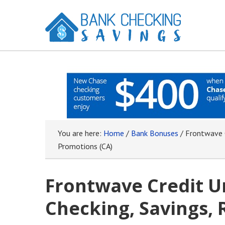
You are here:
Home
/
Bank Bonuses
/
Frontwave C
Promotions (CA)
Frontwave Credit U
Checking, Savings, 