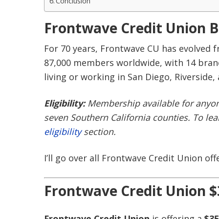
Conclusion
Frontwave Credit Union 
For 70 years, Frontwave CU has evolved f
87,000 members worldwide, with 14 branc
living or working in San Diego, Riverside,
Eligibility:
Membership available for anyone
seven Southern California counties. To le
eligibility
section.
I’ll go over all Frontwave Credit Union off
Frontwave Credit Union $
Frontwave Credit Union
is offering a
$35