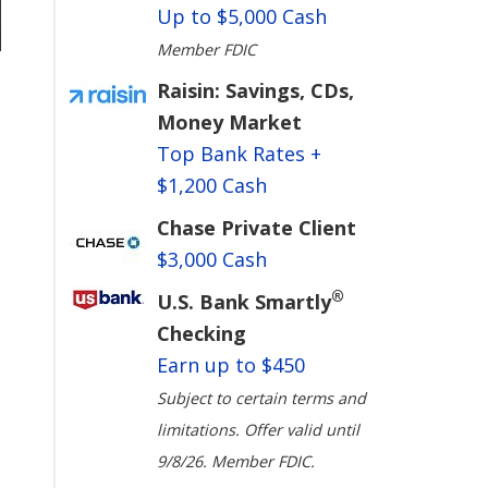
Up to $5,000 Cash
Member FDIC
Raisin: Savings, CDs,
Money Market
Top Bank Rates +
$1,200 Cash
Chase Private Client
$3,000 Cash
®
U.S. Bank Smartly
Checking
Earn up to $450
Subject to certain terms and
limitations. Offer valid until
9/8/26. Member FDIC.