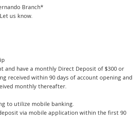
Fernando Branch*
 Let us know.
ip
t and have a monthly Direct Deposit of $300 or
ing received within 90 days of account opening and
eived monthly thereafter.
g to utilize mobile banking.
posit via mobile application within the first 90