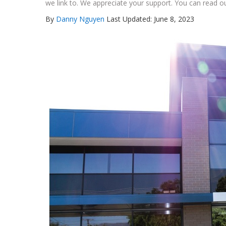
we link to. We appreciate your support. You can read ou
By
Danny Nguyen
Last Updated: June 8, 2023