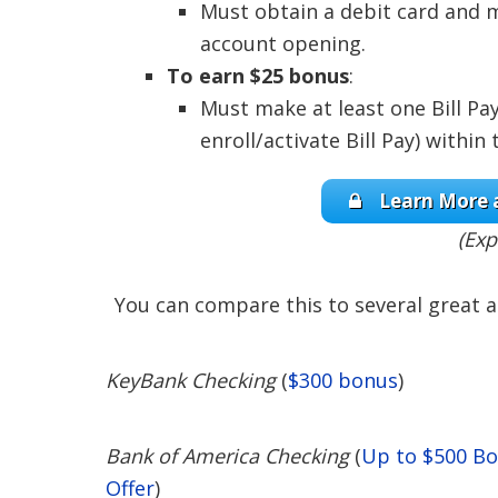
Must obtain a debit card and m
account opening.
To earn $25 bonus
:
Must make at least one Bill P
enroll/activate Bill Pay) within
Learn More a
(Exp
You can compare this to several great a
KeyBank Checking
(
$300 bonus
)
Bank of America Checking
(
Up to $500 B
Offer
)