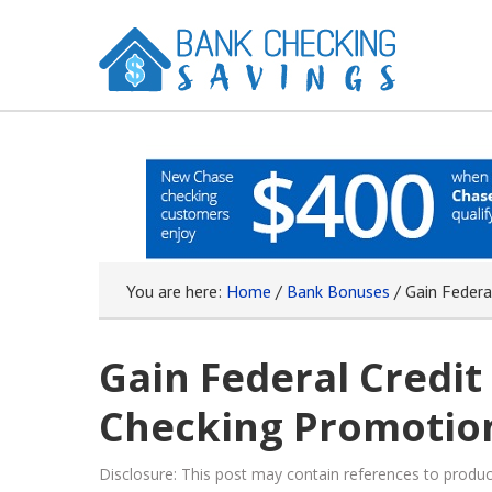
You are here:
Home
/
Bank Bonuses
/
Gain Federa
Gain Federal Credit
Checking Promotion
Disclosure: This post may contain references to prod