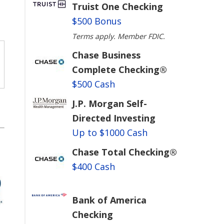
Truist One Checking
$500 Bonus
Terms apply. Member FDIC.
Chase Business
Complete Checking®
$500 Cash
J.P. Morgan Self-
Directed Investing
Up to $1000 Cash
Chase Total Checking®
$400 Cash
Bank of America
Checking