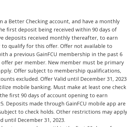
 a Better Checking account, and have a monthly
e first deposit being received within 90 days of
e deposits received monthly thereafter, to earn
to qualify for this offer. Offer not available to
ith a previous GainFCU membership in the past 6
e offer per member. New member must be primary
pply. Offer subject to membership qualifications,
counts excluded. Offer Valid until December 31, 2023
tilize mobile banking. Must make at least one check
the first 90 days of account opening to earn
$25. Deposits made through GainFCU mobile app are
subject to check holds. Other restrictions may apply
id until December 31, 2023.