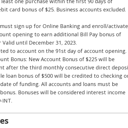
least one purchase within the first 90 days of
bit card bonus of $25. Business accounts excluded.
must sign up for Online Banking and enroll/activate
ccount opening to earn additional Bill Pay bonus of
r Valid until December 31, 2023.
ted to account on the 91st day of account opening.
unt Bonus: New Account Bonus of $225 will be
nt after the third monthly consecutive direct deposi
le loan bonus of $500 will be credited to checking o
date of funding. All accounts and loans must be
 bonus. Bonuses will be considered interest income
-INT.
es