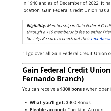
in 1940 and as of December of 2022, it 
location. Gain Federal Credit Union has a 
Eligibility
: Membership in Gain Federal Credit
through a $10 membership fee to either Frien
Society. Be sure to check out their
membersh
I’ll go over all Gain Federal Credit Union 
Gain Federal Credit Unio
Fernando Branch)
You can receive a
$300 bonus
when openin
What you’ll get:
$300 Bonus
Eligible account:
Checking Account