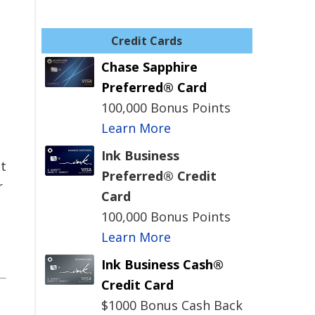
Credit Cards
Chase Sapphire
Preferred® Card
100,000 Bonus Points
Learn More
Ink Business
t
Preferred® Credit
r
Card
100,000 Bonus Points
Learn More
Ink Business Cash®
Credit Card
$1000 Bonus Cash Back