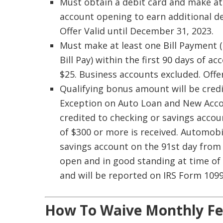
Must obtain a debit card and make at 
account opening to earn additional de
Offer Valid until December 31, 2023.
Must make at least one Bill Payment (
Bill Pay) within the first 90 days of a
$25. Business accounts excluded. Offe
Qualifying bonus amount will be credi
Exception on Auto Loan and New Acco
credited to checking or savings accou
of $300 or more is received. Automobi
savings account on the 91st day from 
open and in good standing at time of
and will be reported on IRS Form 1099
How To Waive Monthly Fe