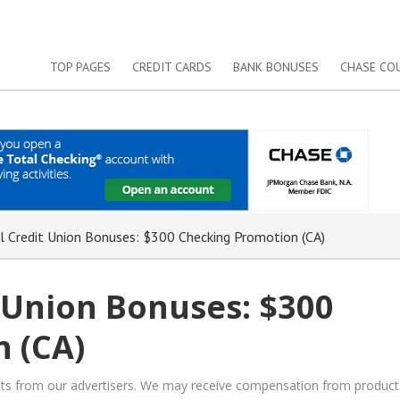
TOP PAGES
CREDIT CARDS
BANK BONUSES
CHASE CO
l Credit Union Bonuses: $300 Checking Promotion (CA)
 Union Bonuses: $300
 (CA)
ucts from our advertisers. We may receive compensation from product