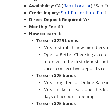
Availability:
CA (
Bank Locator
) *San 
Credit Inquiry:
Soft Pull or Hard Pull
?
Direct Deposit Required
: Yes
Monthly Fee
: $0
How to earn it
:
To earn $225 bonus
:
Must establish new membersh
Open a Better Checking accoun
more with the first deposit be
three consecutive deposits rec
To earn $25 bonus
:
Must register for Online Bankin
Must make at least one check de
days of account opening.
To earn $25 bonus
: