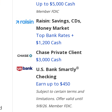
Up to $5,000 Cash
Member FDIC
Raisin: Savings, CDs,
Money Market
Top Bank Rates +
$1,200 Cash
Chase Private Client
$3,000 Cash
®
U.S. Bank Smartly
Checking
Earn up to $450
Subject to certain terms and
limitations. Offer valid until
n
9/8/26. Member FDIC.
d