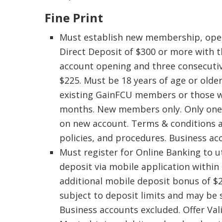
Fine Print
Must establish new membership, open
Direct Deposit of $300 or more with th
account opening and three consecutiv
$225. Must be 18 years of age or older 
existing GainFCU members or those w
months. New members only. Only on
on new account. Terms & conditions a
policies, and procedures. Business ac
Must register for Online Banking to u
deposit via mobile application within 
additional mobile deposit bonus of 
subject to deposit limits and may be 
Business accounts excluded. Offer Val