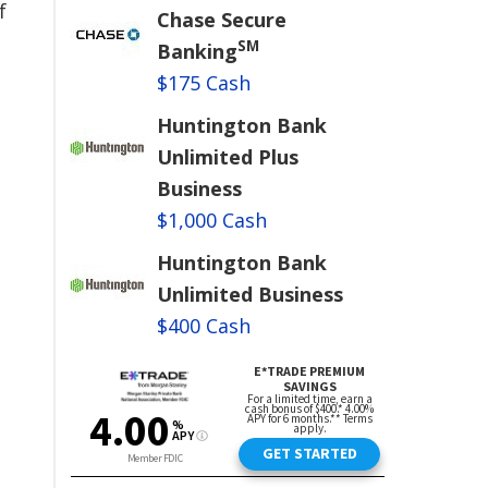
f
Chase Secure
SM
Banking
$175 Cash
Huntington Bank
Unlimited Plus
Business
$1,000 Cash
Huntington Bank
Unlimited Business
$400 Cash