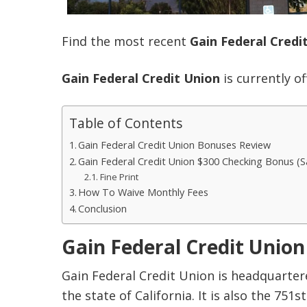
Find the most recent
Gain Federal Credi
Gain Federal Credit Union
is currently o
Table of Contents
Gain Federal Credit Union Bonuses Review
Gain Federal Credit Union $300 Checking Bonus (
Fine Print
How To Waive Monthly Fees
Conclusion
Gain Federal Credit Unio
Gain Federal Credit Union is headquartere
the state of California. It is also the 751s