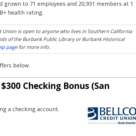
had grown to 71 employees and 20,931 members at 1
B+ health rating.
 Union is open to anyone who lives in Southern California
ds of the Burbank Public Library or Burbank Historical
ip page
for more info.
offers below.
n $300 Checking Bonus (San
g a checking account.