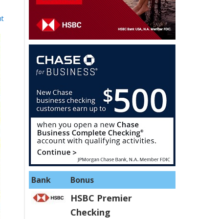
nt
Bank
Bonus
HSBC Premier
Checking