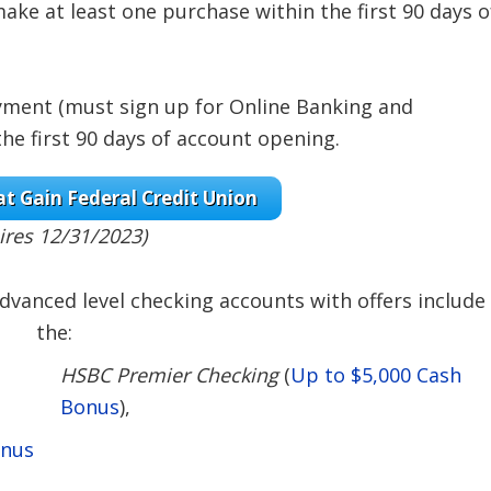
ake at least one purchase within the first 90 days o
ayment (must sign up for Online Banking and
 the first 90 days of account opening.
t Gain Federal Credit Union
ires 12/31/2023)
dvanced level checking accounts with offers include
the:
HSBC Premier Checking
(
Up to $5,000 Cash
Bonus
),
onus