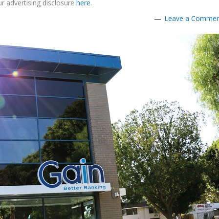
r advertising disclosure
here
.
Leave a Comme