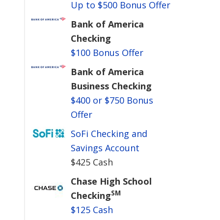
Up to $500 Bonus Offer
Bank of America
Checking
$100 Bonus Offer
Bank of America
Business Checking
$400 or $750 Bonus
Offer
SoFi Checking and
Savings Account
$425 Cash
Chase High School
SM
Checking
$125 Cash