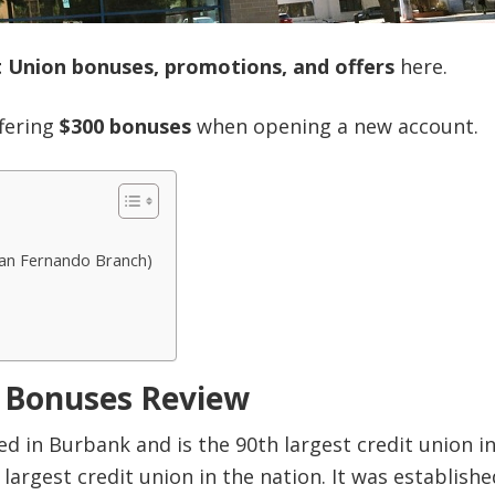
t Union bonuses, promotions, and offers
here.
ffering
$300 bonuses
when opening a new account.
San Fernando Branch)
n Bonuses Review
d in Burbank and is the 90th largest credit union i
t largest credit union in the nation. It was establishe