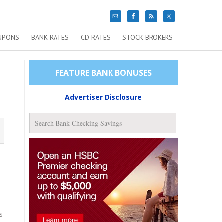
UPONS
BANK RATES
CD RATES
STOCK BROKERS
FEATURE BANK BONUSES
Advertiser Disclosure
s