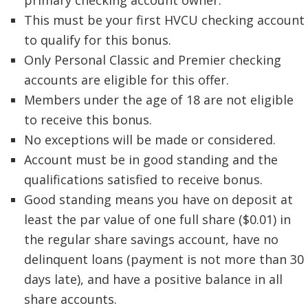
primary checking account owner.
This must be your first HVCU checking account
to qualify for this bonus.
Only Personal Classic and Premier checking
accounts are eligible for this offer.
Members under the age of 18 are not eligible
to receive this bonus.
No exceptions will be made or considered.
Account must be in good standing and the
qualifications satisfied to receive bonus.
Good standing means you have on deposit at
least the par value of one full share ($0.01) in
the regular share savings account, have no
delinquent loans (payment is not more than 30
days late), and have a positive balance in all
share accounts.