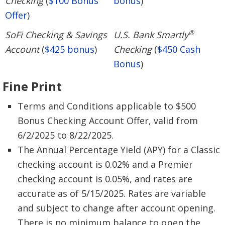
Checking
(
$100 Bonus
bonus
)
Offer
)
®
SoFi Checking & Savings
U.S. Bank Smartly
Account
(
$425 bonus
)
Checking
(
$450 Cash
Bonus
)
Fine Print
Terms and Conditions applicable to $500
Bonus Checking Account Offer, valid from
6/2/2025 to 8/22/2025.
The Annual Percentage Yield (APY) for a Classic
checking account is 0.02% and a Premier
checking account is 0.05%, and rates are
accurate as of 5/15/2025. Rates are variable
and subject to change after account opening.
There is no minimum balance to open the