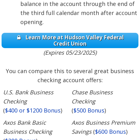
balance in the account through the end of
the third full calendar month after account
opening.
Learn More at Hudson Valley Federal
Credit Union
(Expires 05/23/2025)
You can compare this to several great business
checking account offers:
U.S. Bank Business
Chase Business
Checking
Checking
(
$400 or $1200 Bonus
)
(
$500 Bonus
)
Axos Bank Basic
Axos Business Premium
Business Checking
Savings
(
$600 Bonus
)