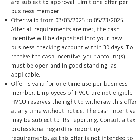
are subject to approval. Limit one offer per
business member.
Offer valid from 03/03/2025 to 05/23/2025.
After all requirements are met, the cash
incentive will be deposited into your new
business checking account within 30 days. To
receive the cash incentive, your account(s)
must be open and in good standing, as
applicable.
Offer is valid for one-time use per business
member. Employees of HVCU are not eligible.
HVCU reserves the right to withdraw this offer
at any time without notice. The cash incentive
may be subject to IRS reporting. Consult a tax
professional regarding reporting
requirements, as this offer is not intended to