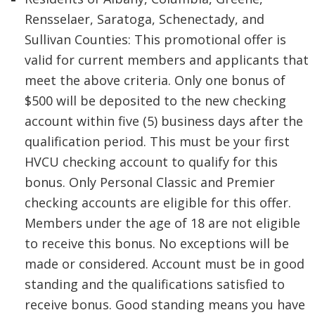
Rensselaer, Saratoga, Schenectady, and
Sullivan Counties: This promotional offer is
valid for current members and applicants that
meet the above criteria. Only one bonus of
$500 will be deposited to the new checking
account within five (5) business days after the
qualification period. This must be your first
HVCU checking account to qualify for this
bonus. Only Personal Classic and Premier
checking accounts are eligible for this offer.
Members under the age of 18 are not eligible
to receive this bonus. No exceptions will be
made or considered. Account must be in good
standing and the qualifications satisfied to
receive bonus. Good standing means you have