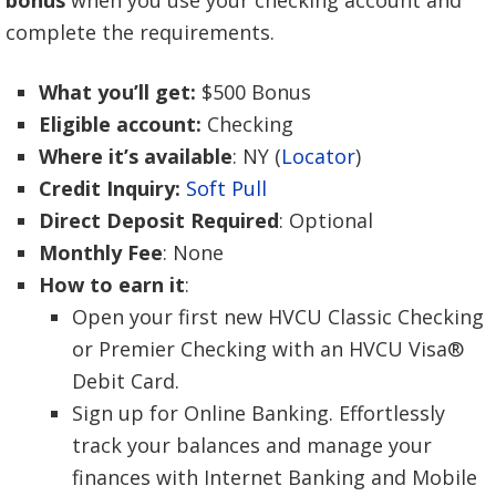
complete the requirements.
What you’ll get:
$500 Bonus
Eligible account:
Checking
Where it’s available
: NY (
Locator
)
Credit Inquiry:
Soft Pull
Direct Deposit Required
: Optional
Monthly Fee
: None
How to earn it
:
Open your first new HVCU Classic Checking
or Premier Checking with an HVCU Visa®
Debit Card.
Sign up for Online Banking. Effortlessly
track your balances and manage your
finances with Internet Banking and Mobile