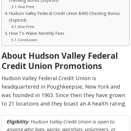
Checking Bonus (Expired)
Fine Print
Hudson Valley Federal Credit Union $400 Checking Bonus
(Expired)
Fine Print
How To Waive Monthly Fees
Conclusion
About Hudson Valley Federal
Credit Union Promotions
Hudson Valley Federal Credit Union is
headquartered in Poughkeepsie, New York and
was founded in 1963. Since then they have grown
to 21 locations and they boast an A health rating.
Eligibility
: Hudson Valley Credit Union is open to
anyone who lives, works, worships, volunteers, or