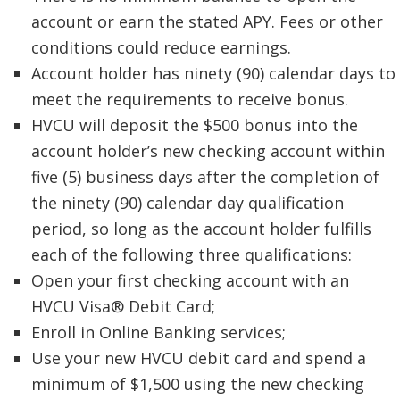
account or earn the stated APY. Fees or other
conditions could reduce earnings.
Account holder has ninety (90) calendar days to
meet the requirements to receive bonus.
HVCU will deposit the $500 bonus into the
account holder’s new checking account within
five (5) business days after the completion of
the ninety (90) calendar day qualification
period, so long as the account holder fulfills
each of the following three qualifications:
Open your first checking account with an
HVCU Visa® Debit Card;
Enroll in Online Banking services;
Use your new HVCU debit card and spend a
minimum of $1,500 using the new checking