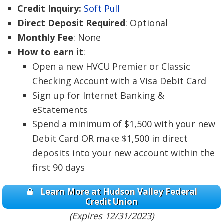
Credit Inquiry:
Soft Pull
Direct Deposit Required
: Optional
Monthly Fee
: None
How to earn it
:
Open a new HVCU Premier or Classic
Checking Account with a Visa Debit Card
Sign up for Internet Banking &
eStatements
Spend a minimum of $1,500 with your new
Debit Card OR make $1,500 in direct
deposits into your new account within the
first 90 days
Learn More at Hudson Valley Federal
Credit Union
(Expires 12/31/2023)