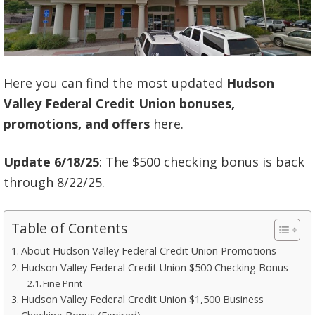
Here you can find the most updated
Hudson
Valley Federal Credit Union bonuses,
promotions, and offers
here.
Update 6/18/25
: The $500 checking bonus is back
through 8/22/25.
Table of Contents
About Hudson Valley Federal Credit Union Promotions
Hudson Valley Federal Credit Union $500 Checking Bonus
Fine Print
Hudson Valley Federal Credit Union $1,500 Business