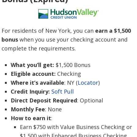
For residents of New York, you can
earn a $1,500
bonus
when you use your checking account and
complete the requirements.
What you’ll get:
$1,500 Bonus
Eligible account:
Checking
Where it’s available
: NY (
Locator
)
Credit Inquiry:
Soft Pull
Direct Deposit Required
: Optional
Monthly Fee
: None
How to earn it
:
Earn $750 with Value Business Checking or
$1,500 with Enhanced Business Checking.