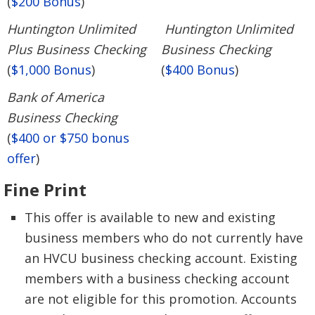
(
$200 Bonus
)
Huntington Unlimited
Huntington Unlimited
Plus Business Checking
Business Checking
(
$1,000 Bonus
)
(
$400 Bonus
)
Bank of America
Business Checking
(
$400 or $750 bonus
offer
)
Fine Print
This offer is available to new and existing
business members who do not currently have
an HVCU business checking account. Existing
members with a business checking account
are not eligible for this promotion. Accounts