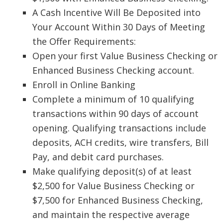
A Cash Incentive Will Be Deposited into
Your Account Within 30 Days of Meeting
the Offer Requirements:
Open your first Value Business Checking or
Enhanced Business Checking account.
Enroll in Online Banking
Complete a minimum of 10 qualifying
transactions within 90 days of account
opening. Qualifying transactions include
deposits, ACH credits, wire transfers, Bill
Pay, and debit card purchases.
Make qualifying deposit(s) of at least
$2,500 for Value Business Checking or
$7,500 for Enhanced Business Checking,
and maintain the respective average