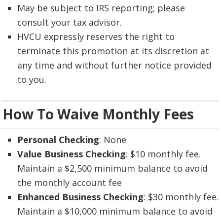
May be subject to IRS reporting; please
consult your tax advisor.
HVCU expressly reserves the right to
terminate this promotion at its discretion at
any time and without further notice provided
to you.
How To Waive Monthly Fees
Personal Checking
: None
Value Business Checking
: $10 monthly fee.
Maintain a $2,500 minimum balance to avoid
the monthly account fee
Enhanced Business Checking
: $30 monthly fee.
Maintain a $10,000 minimum balance to avoid