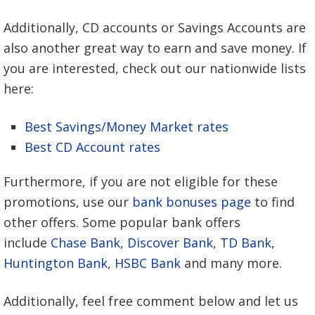
Additionally, CD accounts or Savings Accounts are
also another great way to earn and save money. If
you are interested, check out our nationwide lists
here:
Best Savings/Money Market rates
Best CD Account rates
Furthermore, if you are not eligible for these
promotions, use our
bank bonuses page
to find
other offers. Some popular bank offers
include
Chase Bank
,
Discover Bank
,
TD Bank
,
Huntington Bank
,
HSBC Bank
and many more.
Additionally, feel free comment below and let us