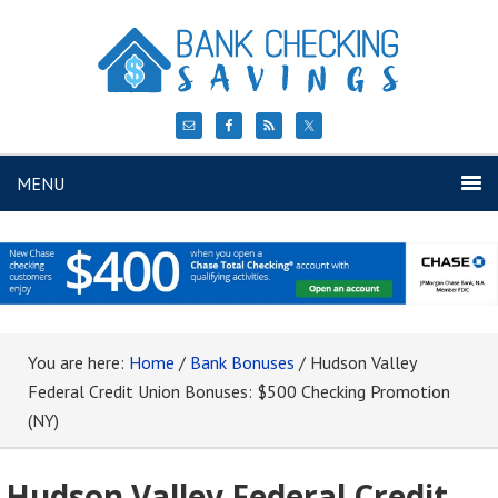
MENU
You are here:
Home
/
Bank Bonuses
/
Hudson Valley
Federal Credit Union Bonuses: $500 Checking Promotion
(NY)
Hudson Valley Federal Credit