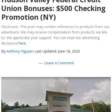
Union Bonuses: $500 Checking
Promotion (NY)
Disclosure: This post may contain references to products from our
advertisers. We may receive compensation from products we link
to. We appreciate your support. You can read our advertising
disclosure
here
.
By
Anthony Nguyen
Last Updated: June 18, 2025
Leave a Comment