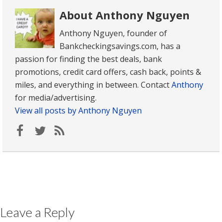
About Anthony Nguyen
Anthony Nguyen, founder of
Bankcheckingsavings.com, has a
passion for finding the best deals, bank
promotions, credit card offers, cash back, points &
miles, and everything in between. Contact
Anthony
for media/advertising.
View all posts by Anthony Nguyen
Leave a Reply