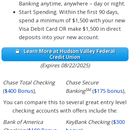
Banking anytime, anywhere – day or night.
Start Spending. Within the first 90 days,
spend a minimum of $1,500 with your new
Visa Debit Card OR make $1,500 in direct
deposits into your new account.
Learn More at Hudson Valley Federal
Credit Union
(Expires 08/22/2025)
Chase Total Checking
Chase Secure
SM
(
$400 Bonus
),
Banking
(
$175 bonus
),
You can compare this to several great entry level
checking accounts with offers include the:
Bank of America
KeyBank Checking
(
$300