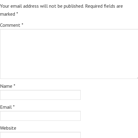
Your email address will not be published.
Required fields are
marked
*
Comment
*
Name
*
Email
*
Website