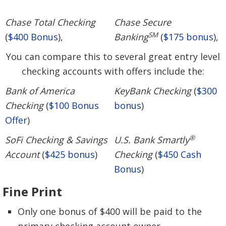
Chase Total Checking
Chase Secure
SM
(
$400 Bonus
),
Banking
(
$175 bonus
),
You can compare this to several great entry level
checking accounts with offers include the:
Bank of America
KeyBank Checking
(
$300
Checking
(
$100 Bonus
bonus
)
Offer
)
®
SoFi Checking & Savings
U.S. Bank Smartly
Account
(
$425 bonus
)
Checking
(
$450 Cash
Bonus
)
Fine Print
Only one bonus of $400 will be paid to the