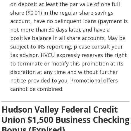
on deposit at least the par value of one full
share ($0.01) in the regular share savings
account, have no delinquent loans (payment is
not more than 30 days late), and have a
positive balance in all share accounts. May be
subject to IRS reporting; please consult your
tax advisor. HVCU expressly reserves the right
to terminate or modify this promotion at its
discretion at any time and without further
notice provided to you. Promotional offers
cannot be combined.
Hudson Valley Federal Credit
Union $1,500 Business Checking
Bonus (Expired)