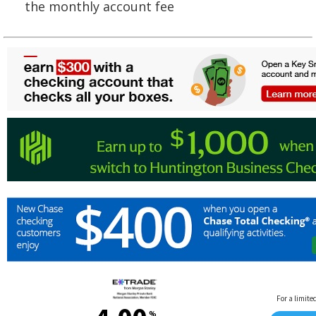
the monthly account fee