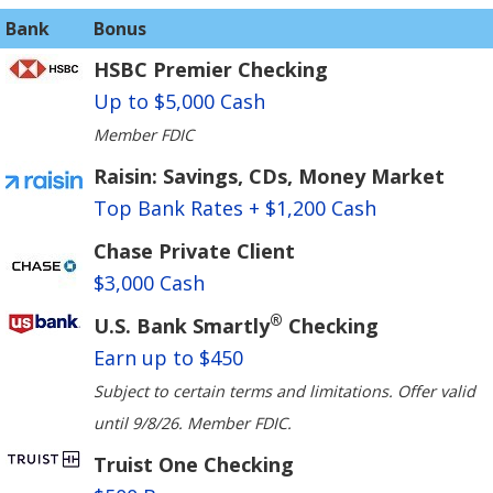
Bank
Bonus
HSBC Premier Checking
Up to $5,000 Cash
Member FDIC
Raisin: Savings, CDs, Money Market
Top Bank Rates + $1,200 Cash
Chase Private Client
$3,000 Cash
®
U.S. Bank Smartly
Checking
Earn up to $450
Subject to certain terms and limitations. Offer valid
until 9/8/26. Member FDIC.
Truist One Checking