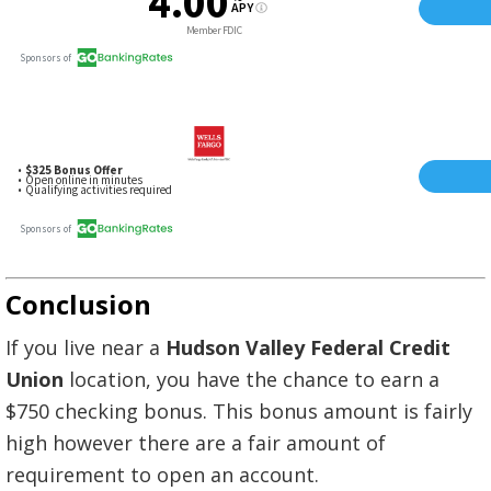
Conclusion
If you live near a
Hudson Valley Federal Credit
Union
location, you have the chance to earn a
$750 checking bonus. This bonus amount is fairly
high however there are a fair amount of
requirement to open an account.