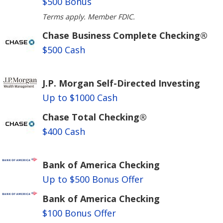
$500 Bonus
Terms apply. Member FDIC.
Chase Business Complete Checking®
$500 Cash
J.P. Morgan Self-Directed Investing
Up to $1000 Cash
Chase Total Checking®
$400 Cash
Bank of America Checking
Up to $500 Bonus Offer
Bank of America Checking
$100 Bonus Offer