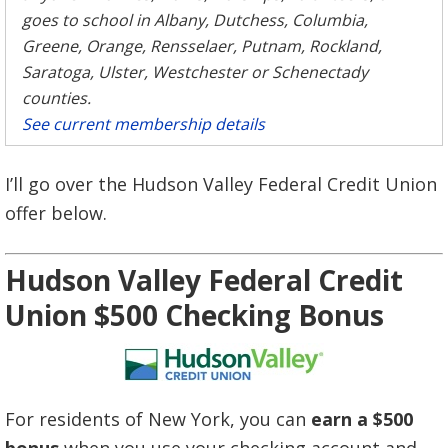
goes to school in Albany, Dutchess, Columbia,
Greene, Orange, Rensselaer, Putnam, Rockland,
Saratoga, Ulster, Westchester or Schenectady
counties.
See current membership details
I’ll go over the Hudson Valley Federal Credit Union
offer below.
Hudson Valley Federal Credit
Union $500 Checking Bonus
For residents of New York, you can
earn a $500
bonus
when you use your checking account and