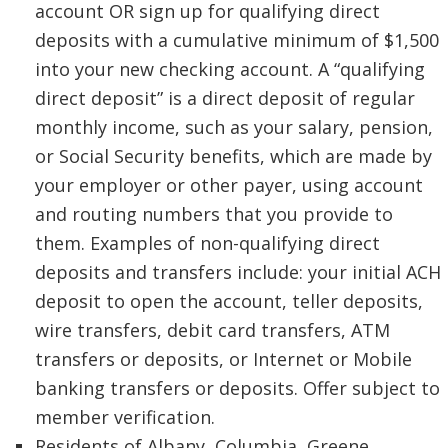
account OR sign up for qualifying direct
deposits with a cumulative minimum of $1,500
into your new checking account. A “qualifying
direct deposit” is a direct deposit of regular
monthly income, such as your salary, pension,
or Social Security benefits, which are made by
your employer or other payer, using account
and routing numbers that you provide to
them. Examples of non-qualifying direct
deposits and transfers include: your initial ACH
deposit to open the account, teller deposits,
wire transfers, debit card transfers, ATM
transfers or deposits, or Internet or Mobile
banking transfers or deposits. Offer subject to
member verification.
Residents of Albany, Columbia, Greene,