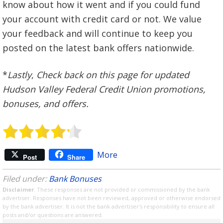
know about how it went and if you could fund
your account with credit card or not. We value
your feedback and will continue to keep you
posted on the latest bank offers nationwide.
*
Lastly
,
Check back on this page for updated
Hudson Valley Federal Credit Union promotions,
bonuses, and offers.
More
Post
Share
Filed under:
Bank Bonuses
Disclaimer
: These responses are not provided or commissioned by the bank
advertiser. Responses have not been reviewed, approved or otherwise endorsed
by the bank advertiser. It is not the bank advertiser's responsibility to ensure all
posts and/or questions are answered.