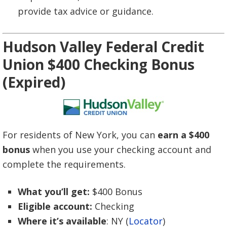
provide tax advice or guidance.
Hudson Valley Federal Credit
Union $400 Checking Bonus
(Expired)
For residents of New York, you can
earn a $400
bonus
when you use your checking account and
complete the requirements.
What you’ll get:
$400 Bonus
Eligible account:
Checking
Where it’s available
: NY (
Locator
)