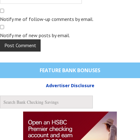
Notify me of follow-up comments by email.
Notify me of new posts by email.
FEATURE BANK BONUSES
Advertiser Disclosure