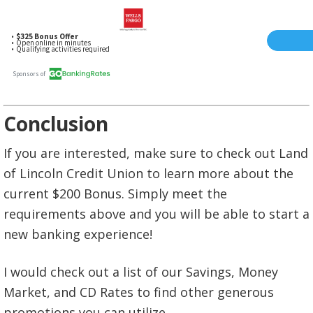
Conclusion
If you are interested, make sure to check out Land
of Lincoln Credit Union to learn more about the
current $200 Bonus. Simply meet the
requirements above and you will be able to start a
new banking experience!
I would check out a list of our Savings, Money
Market, and CD Rates to find other generous
promotions you can utilize.