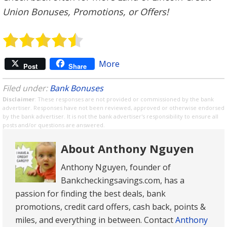
Union Bonuses, Promotions, or Offers!
More
Post
Share
Filed under:
Bank Bonuses
Disclaimer
: These responses are not provided or commissioned by the bank
advertiser. Responses have not been reviewed, approved or otherwise endorsed
by the bank advertiser. It is not the bank advertiser's responsibility to ensure all
posts and/or questions are answered.
About Anthony Nguyen
Anthony Nguyen, founder of
Bankcheckingsavings.com, has a
passion for finding the best deals, bank
promotions, credit card offers, cash back, points &
miles, and everything in between. Contact
Anthony