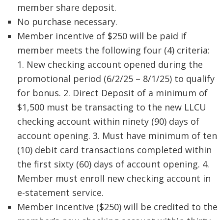
member share deposit.
No purchase necessary.
Member incentive of $250 will be paid if
member meets the following four (4) criteria:
1. New checking account opened during the
promotional period (6/2/25 – 8/1/25) to qualify
for bonus. 2. Direct Deposit of a minimum of
$1,500 must be transacting to the new LLCU
checking account within ninety (90) days of
account opening. 3. Must have minimum of ten
(10) debit card transactions completed within
the first sixty (60) days of account opening. 4.
Member must enroll new checking account in
e-statement service.
Member incentive ($250) will be credited to the