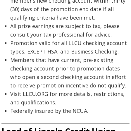
member’s new checking account within thirty
(30) days of the promotion end date if all
qualifying criteria have been met.
All prize earnings are subject to tax, please
consult your tax professional for advice.
Promotion valid for all LLCU checking account
types, EXCEPT HSA, and Business Checking.
Members that have current, pre-existing
checking account prior to promotion dates
who open a second checking account in effort
to receive promotion incentive do not qualify.
Visit LLCU.ORG for more details, restrictions,
and qualifications.
Federally insured by the NCUA.