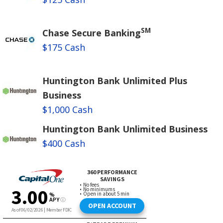
SM
Chase Secure Banking
$175 Cash
Huntington Bank Unlimited Plus
Business
$1,000 Cash
Huntington Bank Unlimited Business
$400 Cash