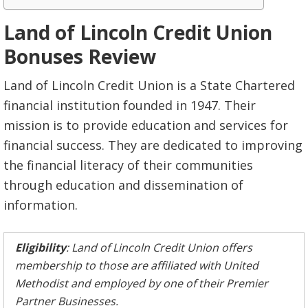
Land of Lincoln Credit Union
Bonuses Review
Land of Lincoln Credit Union is a State Chartered
financial institution founded in 1947. Their
mission is to provide education and services for
financial success. They are dedicated to improving
the financial literacy of their communities
through education and dissemination of
information.
Eligibility
: Land of Lincoln Credit Union offers
membership to those are affiliated with United
Methodist and employed by one of their Premier
Partner Businesses.