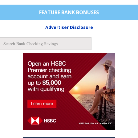
FEATURE BANK BONUSES
Advertiser Disclosure