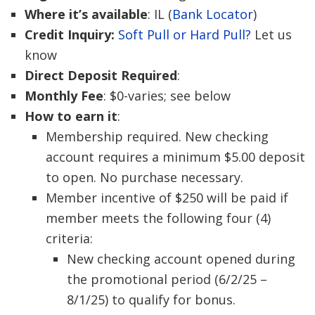
Where it’s available
: IL (
Bank Locator
)
Credit Inquiry:
Soft Pull or Hard Pull?
Let us
know
Direct Deposit Required
:
Monthly Fee
: $0-varies; see below
How to earn it
:
Membership required. New checking
account requires a minimum $5.00 deposit
to open. No purchase necessary.
Member incentive of $250 will be paid if
member meets the following four (4)
criteria:
New checking account opened during
the promotional period (6/2/25 –
8/1/25) to qualify for bonus.