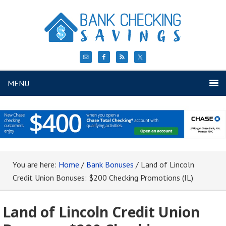
MENU
You are here:
Home
/
Bank Bonuses
/
Land of Lincoln
Credit Union Bonuses: $200 Checking Promotions (IL)
Land of Lincoln Credit Union