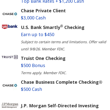
Top Bank Rates + $1,200 Cash
Chase Private Client
$3,000 Cash
®
U.S. Bank Smartly
Checking
Earn up to $450
Subject to certain terms and limitations. Offer valid
until 9/8/26. Member FDIC.
Truist One Checking
$500 Bonus
Terms apply. Member FDIC.
Chase Business Complete Checking®
$500 Cash
J.P. Morgan Self-Directed Investing