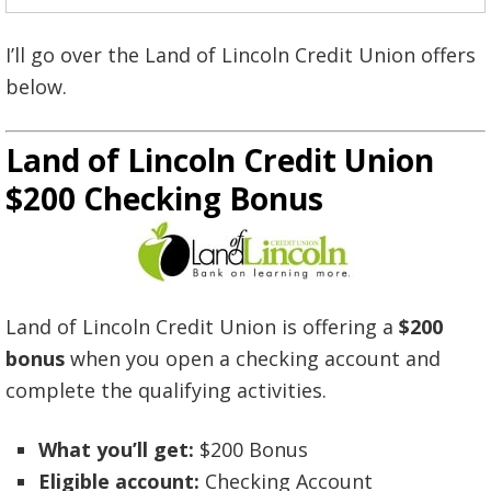
I’ll go over the Land of Lincoln Credit Union offers
below.
Land of Lincoln Credit Union
$200 Checking Bonus
Land of Lincoln Credit Union is offering a
$200
bonus
when you open a checking account and
complete the qualifying activities.
What you’ll get:
$200 Bonus
Eligible account:
Checking Account