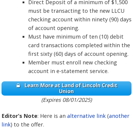
Direct Deposit of a minimum of $1,500
must be transacting to the new LLCU
checking account within ninety (90) days
of account opening.
Must have minimum of ten (10) debit
card transactions completed within the
first sixty (60) days of account opening.
Member must enroll new checking
account in e-statement service.
Learn More at Land of Lincoln Credit
Union
(Expires 08/01/2025)
Editor’s Note
: Here is an
alternative link
(
another
link
) to the offer.