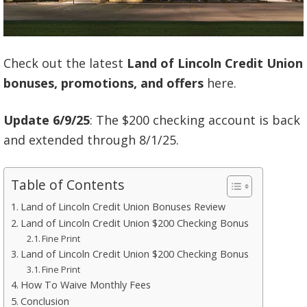
Check out the latest
Land of Lincoln Credit Union
bonuses, promotions, and offers
here.
Update 6/9/25
: The $200 checking account is back
and extended through 8/1/25.
Table of Contents
Land of Lincoln Credit Union Bonuses Review
Land of Lincoln Credit Union $200 Checking Bonus
Fine Print
Land of Lincoln Credit Union $200 Checking Bonus
Fine Print
How To Waive Monthly Fees
Conclusion