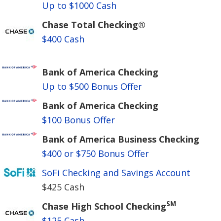
Up to $1000 Cash
Chase Total Checking®
$400 Cash
Bank of America Checking
Up to $500 Bonus Offer
Bank of America Checking
$100 Bonus Offer
Bank of America Business Checking
$400 or $750 Bonus Offer
SoFi Checking and Savings Account
$425 Cash
SM
Chase High School Checking
$125 Cash