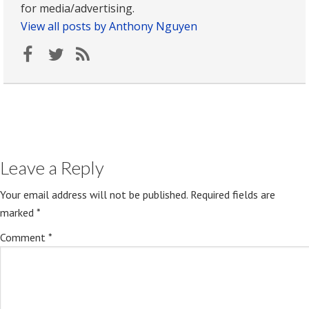
for media/advertising.
View all posts by Anthony Nguyen
Leave a Reply
Your email address will not be published.
Required fields are
marked
*
Comment
*