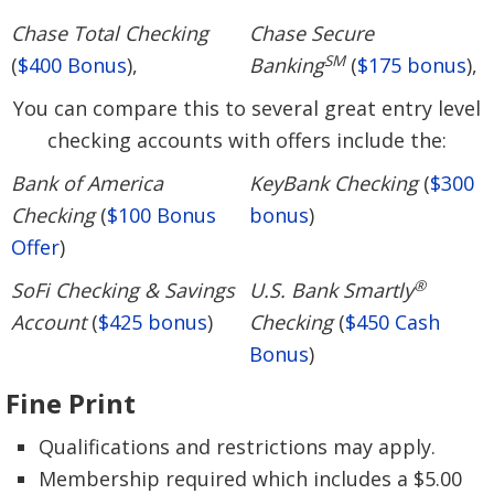
Chase Total Checking
Chase Secure
SM
(
$400 Bonus
),
Banking
(
$175 bonus
),
You can compare this to several great entry level
checking accounts with offers include the:
Bank of America
KeyBank Checking
(
$300
Checking
(
$100 Bonus
bonus
)
Offer
)
®
SoFi Checking & Savings
U.S. Bank Smartly
Account
(
$425 bonus
)
Checking
(
$450 Cash
Bonus
)
Fine Print
Qualifications and restrictions may apply.
Membership required which includes a $5.00