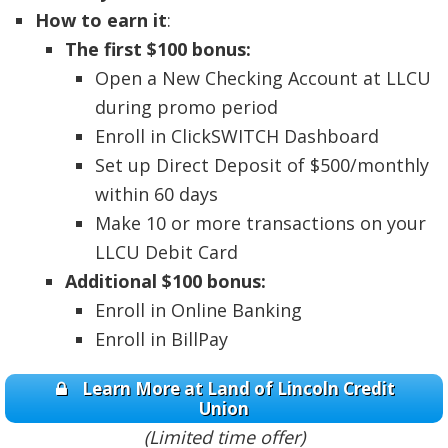
How to earn it
:
The first $100 bonus:
Open a New Checking Account at LLCU
during promo period
Enroll in ClickSWITCH Dashboard
Set up Direct Deposit of $500/monthly
within 60 days
Make 10 or more transactions on your
LLCU Debit Card
Additional $100 bonus:
Enroll in Online Banking
Enroll in BillPay
Learn More at Land of Lincoln Credit
Union
(Limited time offer)