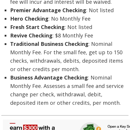
fee will incur and interest will be waived.
Premier Advantage Checking
: Not listed
Hero Checking
: No Monthly Fee
Fresh Start Checking
: Not listed
Revive Checking
: $8 Monthly Fee
Traditional Business Checking
: Nominal
Monthly Fee. For the small fee, get up to 150
checks, withdrawals, debits, deposited items
or other credits per month.
Business Advantage Checking
: Nominal
Monthly Fee. Assesses a small fee and service
change per check, withdrawal, debit,
deposited item or other credits, per month.