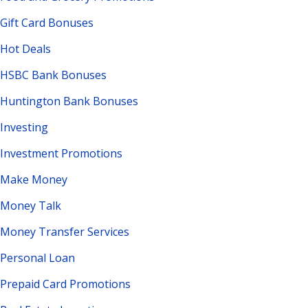
Gift Card Bonuses
Hot Deals
HSBC Bank Bonuses
Huntington Bank Bonuses
Investing
Investment Promotions
Make Money
Money Talk
Money Transfer Services
Personal Loan
Prepaid Card Promotions