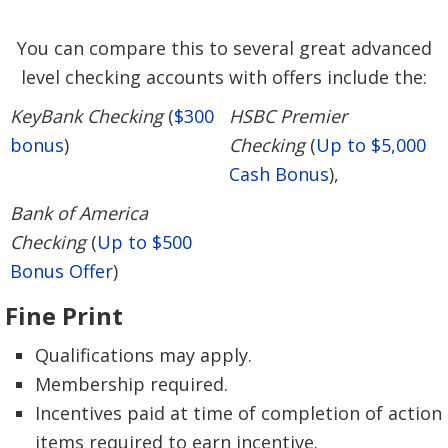
You can compare this to several great advanced
level checking accounts with offers include the:
KeyBank Checking
(
$300
HSBC Premier
bonus
)
Checking
(
Up to $5,000
Cash Bonus
),
Bank of America
Checking
(
Up to $500
Bonus Offer
)
Fine Print
Qualifications may apply.
Membership required.
Incentives paid at time of completion of action
items required to earn incentive.