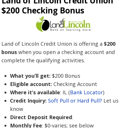
Land of Lincoln Credit Union
$200 Checking Bonus
Land of Lincoln Credit Union is offering a
$200
bonus
when you open a checking account and
complete the qualifying activities.
What you’ll get:
$200 Bonus
Eligible account:
Checking Account
Where it’s available
: IL (
Bank Locator
)
Credit Inquiry:
Soft Pull or Hard Pull?
Let us
know
Direct Deposit Required
:
Monthly Fee
: $0-varies; see below