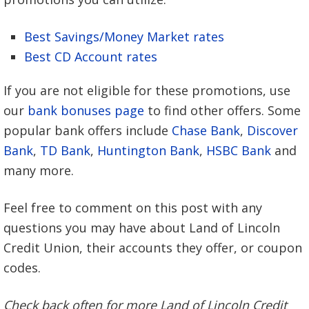
Best Savings/Money Market rates
Best CD Account rates
If you are not eligible for these promotions, use
our
bank bonuses page
to find other offers. Some
popular bank offers include
Chase Bank
,
Discover
Bank
,
TD Bank
,
Huntington Bank
,
HSBC Bank
and
many more.
Feel free to comment on this post with any
questions you may have about Land of Lincoln
Credit Union, their accounts they offer, or coupon
codes.
Check back often for more Land of Lincoln Credit