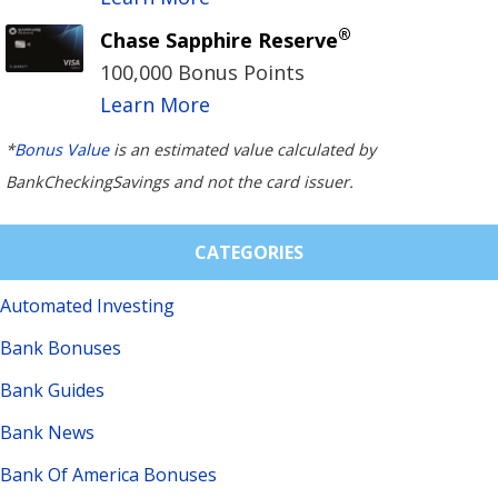
®
Chase Sapphire Reserve
100,000 Bonus Points
Learn More
*
Bonus Value
is an estimated value calculated by
BankCheckingSavings and not the card issuer.
CATEGORIES
Automated Investing
Bank Bonuses
Bank Guides
Bank News
Bank Of America Bonuses