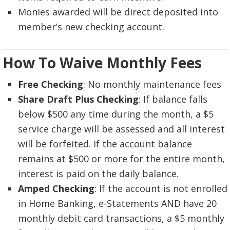
Monies awarded will be direct deposited into
member’s new checking account.
How To Waive Monthly Fees
Free Checking
: No monthly maintenance fees
Share Draft Plus Checking
: If balance falls
below $500 any time during the month, a $5
service charge will be assessed and all interest
will be forfeited. If the account balance
remains at $500 or more for the entire month,
interest is paid on the daily balance.
Amped Checking
: If the account is not enrolled
in Home Banking, e-Statements AND have 20
monthly debit card transactions, a $5 monthly