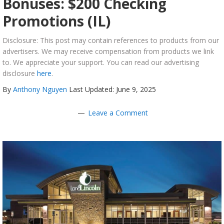
Bonuses: $200 Checking
Promotions (IL)
Disclosure: This post may contain references to products from our
advertisers. We may receive compensation from products we link
to. We appreciate your support. You can read our advertising
disclosure
here
.
By
Anthony Nguyen
Last Updated: June 9, 2025
Leave a Comment