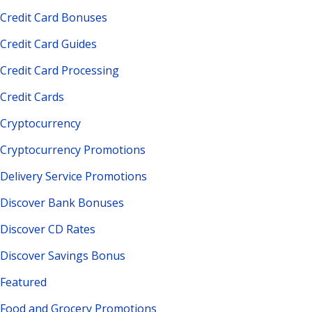
Credit Card Bonuses
Credit Card Guides
Credit Card Processing
Credit Cards
Cryptocurrency
Cryptocurrency Promotions
Delivery Service Promotions
Discover Bank Bonuses
Discover CD Rates
Discover Savings Bonus
Featured
Food and Grocery Promotions