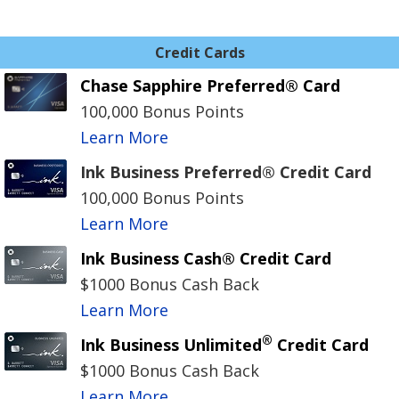
Credit Cards
Chase Sapphire Preferred® Card
100,000 Bonus Points
Learn More
Ink Business Preferred® Credit Card
100,000 Bonus Points
Learn More
Ink Business Cash® Credit Card
$1000 Bonus Cash Back
Learn More
®
Ink Business Unlimited
Credit Card
$1000 Bonus Cash Back
Learn More