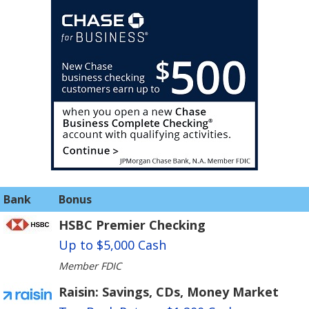
Bank
Bonus
HSBC Premier Checking
Up to $5,000 Cash
Member FDIC
Raisin: Savings, CDs, Money Market