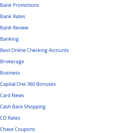
Bank Promotions
Bank Rates
Bank Review
Banking
Best Online Checking Accounts
Brokerage
Business
Capital One 360 Bonuses
Card News
Cash Back Shopping
CD Rates
Chase Coupons