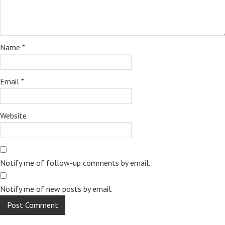
Name
*
Email
*
Website
Notify me of follow-up comments by email.
Notify me of new posts by email.