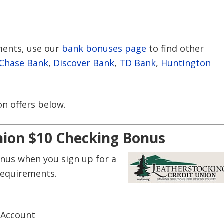
ements, use our
bank bonuses page
to find other
Chase Bank
,
Discover Bank
,
TD Bank
,
Huntington
on offers below.
nion $10 Checking Bonus
nus when you sign up for a
requirements.
 Account