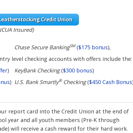
Leatherstocking Credit Union
NCUA Insured)
SM
Chase Secure Banking
(
$175 bonus
),
try level checking accounts with offers include the:
fer
)
KeyBank Checking
(
$300 bonus
)
®
onus
)
U.S. Bank Smartly
Checking
(
$450 Cash Bonus
our report card into the Credit Union at the end of
ool year and all youth members (Pre-K through
de) will receive a cash reward for their hard work.