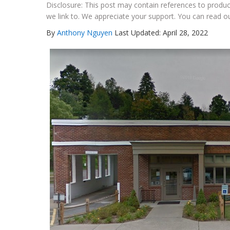
Disclosure: This post may contain references to prod
we link to. We appreciate your support. You can read ou
By
Anthony Nguyen
Last Updated: April 28, 2022