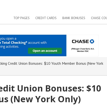
TOP PAGES
CREDIT CARDS
BANK BONUSES
CHASE CO
king Credit Union Bonuses: $10 Youth Member Bonus (New York
edit Union Bonuses: $10
s (New York Only)