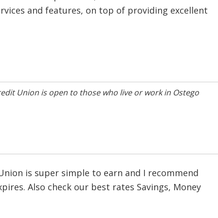
ervices and features, on top of providing excellent
dit Union is open to those who live or work in Ostego
Union is super simple to earn and I recommend
expires. Also check our best rates Savings, Money