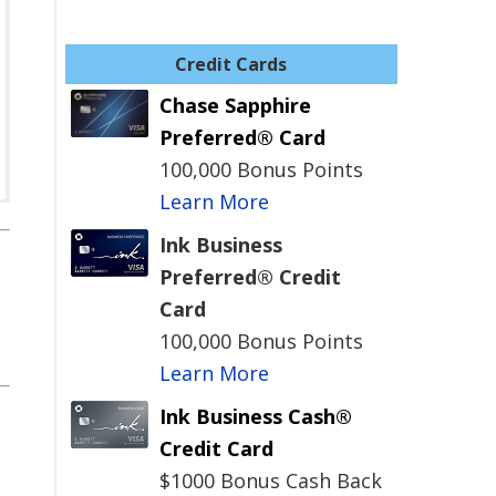
Credit Cards
Chase Sapphire
Preferred® Card
100,000 Bonus Points
Learn More
Ink Business
Preferred® Credit
Card
100,000 Bonus Points
Learn More
Ink Business Cash®
Credit Card
$1000 Bonus Cash Back