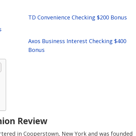
TD Convenience Checking $200 Bonus
s
Axos Business Interest Checking $400
Bonus
nion Review
artered in Cooperstown, New York and was founded