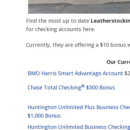
Find the most up to date
Leatherstockin
for checking accounts here.
Currently, they are offering a $10 bonu
Our Curr
BMO Harris Smart Advantage Account
$2
®
Chase Total Checking
$300 Bonus
Huntington Unlimited Plus Business Che
$1,000 Bonus
Huntington Unlimited Business Checking