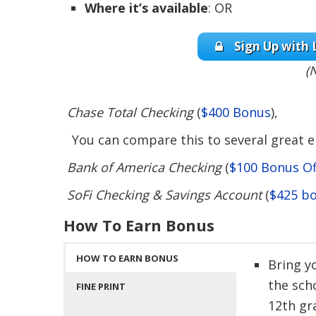
Where it’s available
: OR
Sign Up with 
(
Chase Total Checking
(
$400 Bonus
),
You can compare this to several great en
Bank of America Checking
(
$100 Bonus Of
SoFi Checking & Savings Account
(
$425 b
How To Earn Bonus
HOW TO EARN BONUS
Bring y
the sch
FINE PRINT
12th gra