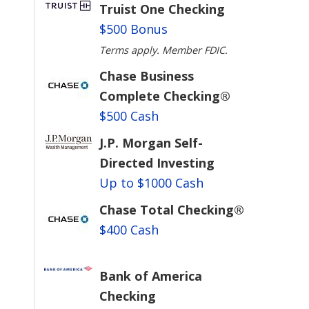
Truist One Checking
$500 Bonus
Terms apply. Member FDIC.
Chase Business
Complete Checking®
$500 Cash
J.P. Morgan Self-
Directed Investing
Up to $1000 Cash
Chase Total Checking®
$400 Cash
Bank of America
Checking