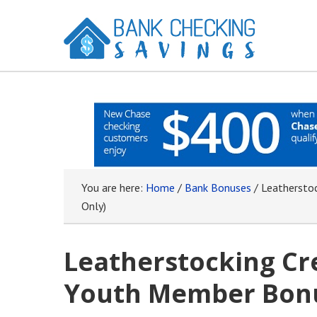
You are here:
Home
/
Bank Bonuses
/
Leatherstoc
Only)
Leatherstocking Cr
Youth Member Bonu