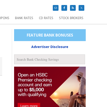
UPONS
BANK RATES
CD RATES
STOCK BROKERS
FEATURE BANK BONUSES
Advertiser Disclosure