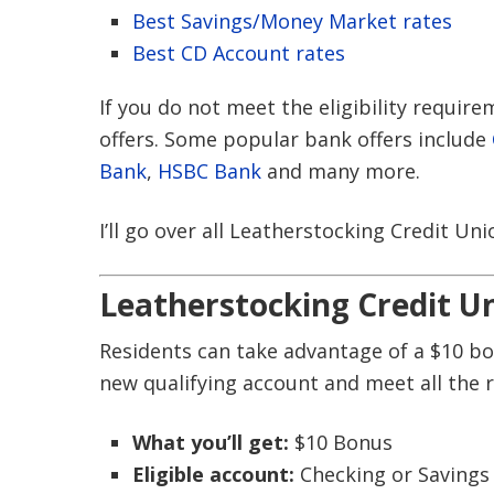
Best Savings/Money Market rates
Best CD Account rates
If you do not meet the eligibility requir
offers. Some popular bank offers include
Bank
,
HSBC Bank
and many more.
I’ll go over all Leatherstocking Credit Uni
Leatherstocking Credit U
Residents can take advantage of a $10 bo
new qualifying account and meet all the 
What you’ll get:
$10 Bonus
Eligible account:
Checking or Savings