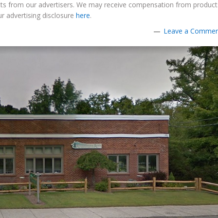
ucts from our advertisers. We may receive compensation from product
r advertising disclosure
here
.
Leave a Comme