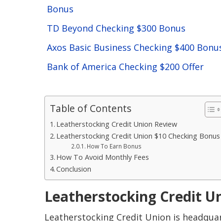
Bonus
TD Beyond Checking $300 Bonus
Axos Basic Business Checking $400 Bonu
Bank of America Checking $200 Offer
Table of Contents
Leatherstocking Credit Union Review
Leatherstocking Credit Union $10 Checking Bonus
How To Earn Bonus
How To Avoid Monthly Fees
Conclusion
Leatherstocking Credit U
Leatherstocking Credit Union is headqu