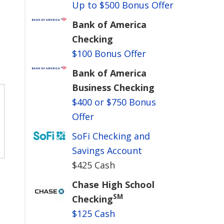
Up to $500 Bonus Offer
Bank of America
Checking
$100 Bonus Offer
Bank of America
Business Checking
$400 or $750 Bonus
Offer
SoFi Checking and
Savings Account
$425 Cash
Chase High School
SM
Checking
$125 Cash