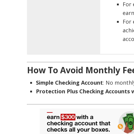
For 
earn
For 
achi
acco
A maxim
Only co
How To Avoid Monthly Fe
include 
Simple Checking Account
: No monthl
languag
Protection Plus Checking Accounts 
NCUA In