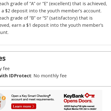
each grade of “A” or “E” (excellent) that is achieved,
 a $2 deposit into the youth member’s account.
each grade of “B” or “S” (satisfactory) that is
eved, earn a $1 deposit into the youth member’s
unt.
um limit of $10.00 per youth member applies.
re classes are eligible for the reward. These
es
math, science, social studies, English, and foreign
y fee
e classes only.
with IDProtect
: No monthly fee
sured.