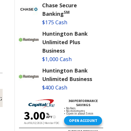
Chase Secure
SM
Banking
$175 Cash
Huntington Bank
Unlimited Plus
Business
$1,000 Cash
Huntington Bank
Unlimited Business
$400 Cash