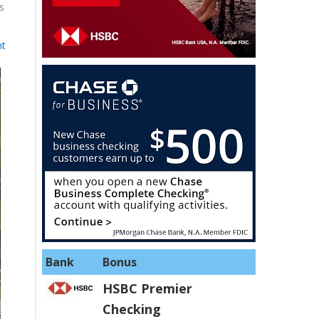
s
nt
Bank
Bonus
HSBC Premier
Checking