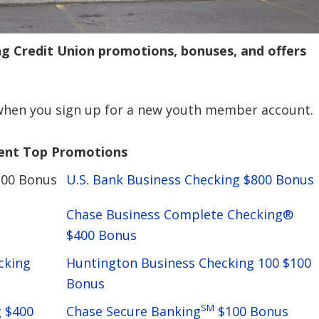
g Credit Union promotions, bonuses, and offers
s when you sign up for a new youth member account.
ent Top Promotions
00 Bonus
U.S. Bank Business Checking $800 Bonus
Chase Business Complete Checking®
$400 Bonus
cking
Huntington Business Checking 100 $100
Bonus
SM
 $400
Chase Secure Banking
$100 Bonus