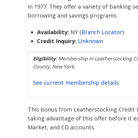
in 1977. They offer a variety of banking s
borrowing and savings programs.
Availability:
NY (
Branch Locator
)
Credit Inquiry:
Unknown
Eligibility
:
Membership in Leatherstocking Cre
County, New York.
See current membership details
This bonus from Leatherstocking Credit 
taking advantage of this offer before it 
Market, and CD accounts.