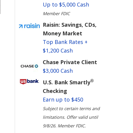
Up to $5,000 Cash
Member FDIC
Raisin: Savings, CDs,
Money Market
Top Bank Rates +
$1,200 Cash
Chase Private Client
$3,000 Cash
®
U.S. Bank Smartly
Checking
Earn up to $450
Subject to certain terms and
limitations. Offer valid until
9/8/26. Member FDIC.