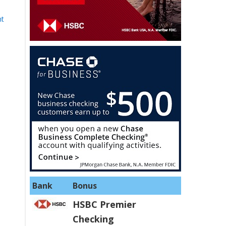
nt
Bank
Bonus
HSBC Premier
Checking