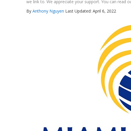
we link to. We appreciate your support. You can read ou
By
Anthony Nguyen
Last Updated: April 6, 2022