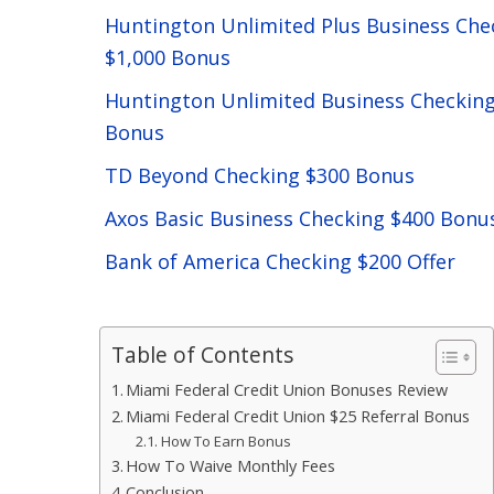
Huntington Unlimited Plus Business Che
$1,000 Bonus
Huntington Unlimited Business Checking
Bonus
TD Beyond Checking $300 Bonus
Axos Basic Business Checking $400 Bonu
Bank of America Checking $200 Offer
Table of Contents
Miami Federal Credit Union Bonuses Review
Miami Federal Credit Union $25 Referral Bonus
How To Earn Bonus
How To Waive Monthly Fees
Conclusion