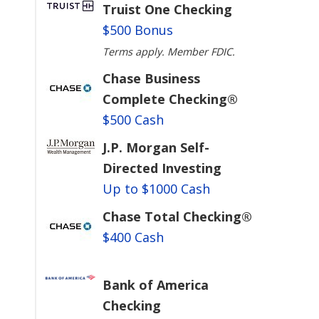
Truist One Checking
$500 Bonus
Terms apply. Member FDIC.
Chase Business
Complete Checking®
$500 Cash
J.P. Morgan Self-
Directed Investing
Up to $1000 Cash
Chase Total Checking®
$400 Cash
Bank of America
Checking