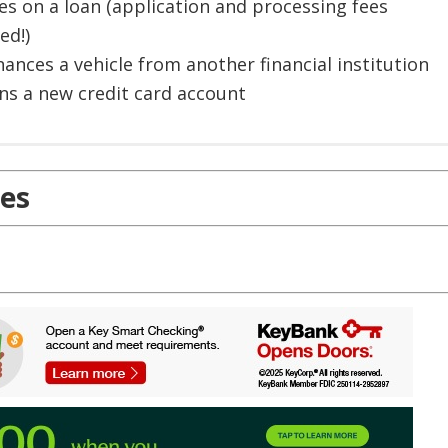
es on a loan (application and processing fees
ed!)
nances a vehicle from another financial institution
s a new credit card account
ng your reward is as simple as filling out a Talk
orm and submitting online with your referred
es
.
 also find the forms at any branch.
ferral must meet credit union membership
ity requirements.
dit union does not represent either the third party
member if the two enter into a transaction
 and security policies may differ from those
ed by the Credit Union
sured.