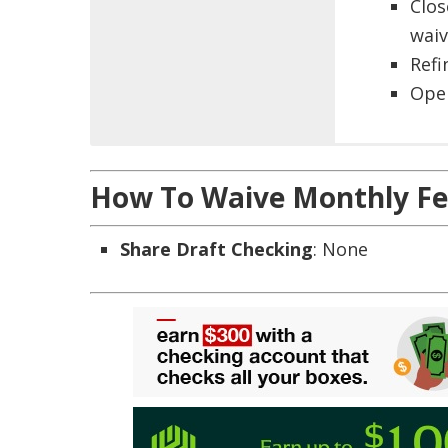
Clos
waiv
Refi
Open
Confirmi
Us Up f
How To Waive Monthly Fe
member
You can
Share Draft Checking
: None
Your re
eligibil
The cre
or the 
Privacy
practic
NCUA In