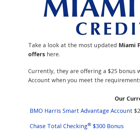
Take a look at the most updated
Miami F
offers
here.
Currently, they are offering a $25 bonu
Account when you meet the requirement
Our Curr
BMO Harris Smart Advantage Account
$2
®
Chase Total Checking
$300 Bonus