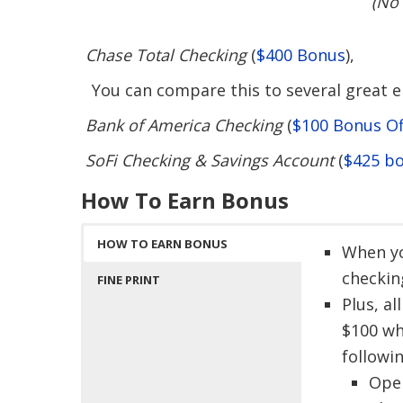
(No 
Chase Total Checking
(
$400 Bonus
),
You can compare this to several great en
Bank of America Checking
(
$100 Bonus Of
SoFi Checking & Savings Account
(
$425 b
How To Earn Bonus
HOW TO EARN BONUS
When yo
checking
FINE PRINT
Plus, a
$100 wh
followin
Open