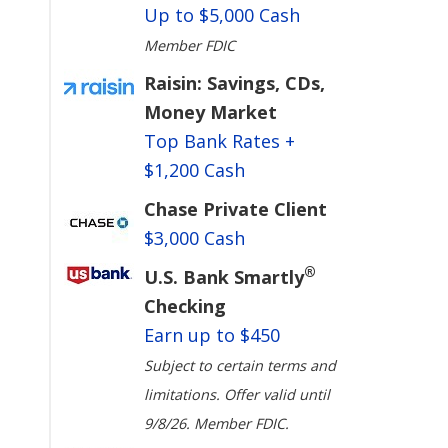
Up to $5,000 Cash
Member FDIC
Raisin: Savings, CDs,
Money Market
Top Bank Rates +
$1,200 Cash
Chase Private Client
$3,000 Cash
®
U.S. Bank Smartly
Checking
Earn up to $450
Subject to certain terms and
limitations. Offer valid until
9/8/26. Member FDIC.