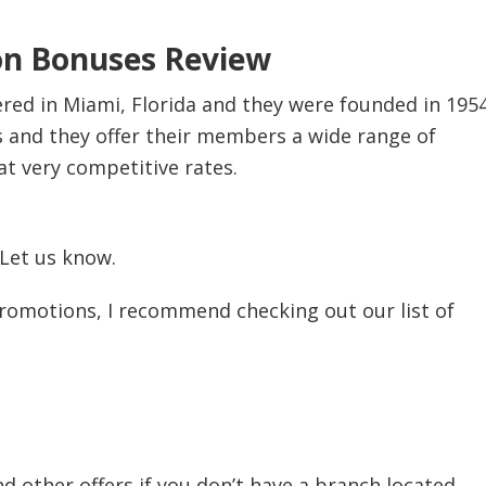
on Bonuses Review
red in Miami, Florida and they were founded in 1954
s and they offer their members a wide range of
 at very competitive rates.
Let us know.
promotions, I recommend checking out our list of
nd other offers if you don’t have a branch located