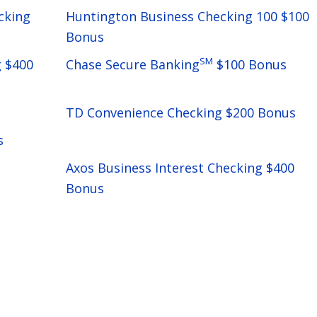
cking
Huntington Business Checking 100 $100
Bonus
SM
 $400
Chase Secure Banking
$100 Bonus
TD Convenience Checking $200 Bonus
s
Axos Business Interest Checking $400
Bonus