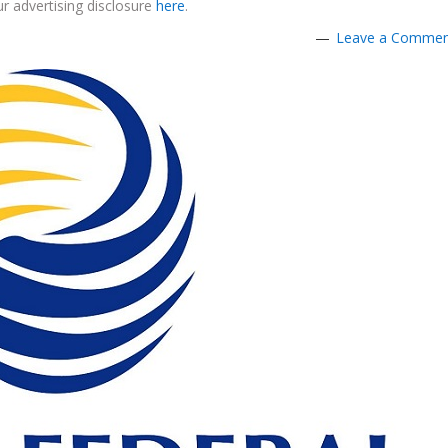
r advertising disclosure
here
.
Leave a Comme