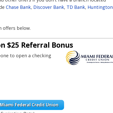
ude
Chase Bank
,
Discover Bank
,
TD Bank
,
Huntington
n offers below.
on $25 Referral Bonus
one to open a checking
 Miami Federal Credit Union