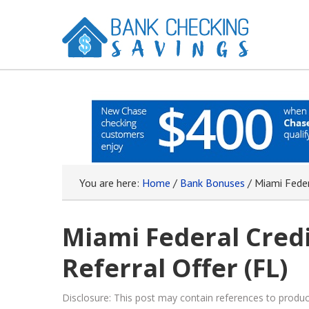
You are here:
Home
/
Bank Bonuses
/
Miami Feder
Miami Federal Cred
Referral Offer (FL)
Disclosure: This post may contain references to prod