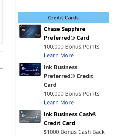
Credit Cards
Chase Sapphire
Preferred® Card
100,000 Bonus Points
Learn More
Ink Business
Preferred® Credit
Card
100,000 Bonus Points
Learn More
Ink Business Cash®
Credit Card
$1000 Bonus Cash Back