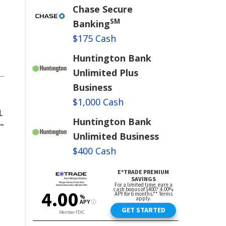
Chase Secure
SM
Banking
$175 Cash
Huntington Bank
Unlimited Plus
Business
$1,000 Cash
Huntington Bank
Unlimited Business
$400 Cash