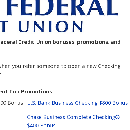
ederal Credit Union bonuses, promotions, and
s when you refer someone to open a new Checking
s.
ent Top Promotions
00 Bonus
U.S. Bank Business Checking $800 Bonus
Chase Business Complete Checking®
$400 Bonus