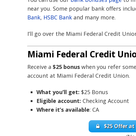
near you. Some popular bank offers incl
Bank
,
HSBC Bank
and many more.
I’ll go over the Miami Federal Credit Unio
Miami Federal Credit Uni
Receive a
$25 bonus
when you refer some
account at Miami Federal Credit Union.
What you’ll get:
$25 Bonus
Eligible account:
Checking Account
Where it’s available
: CA
$25 Offer at