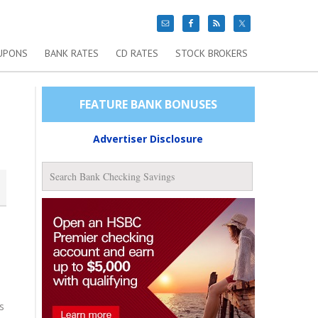
UPONS
BANK RATES
CD RATES
STOCK BROKERS
FEATURE BANK BONUSES
Advertiser Disclosure
s