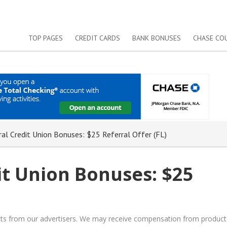
TOP PAGES
CREDIT CARDS
BANK BONUSES
CHASE CO
al Credit Union Bonuses: $25 Referral Offer (FL)
it Union Bonuses: $25
ucts from our advertisers. We may receive compensation from product