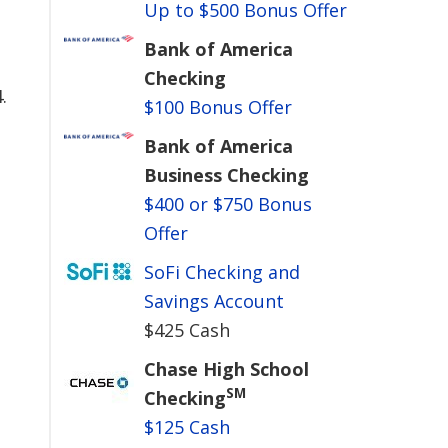
Up to $500 Bonus Offer
Bank of America
Checking
.
$100 Bonus Offer
Bank of America
Business Checking
$400 or $750 Bonus
Offer
SoFi Checking and
Savings Account
$425 Cash
Chase High School
SM
Checking
$125 Cash