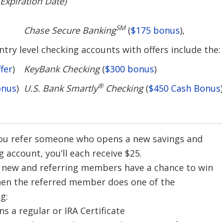
Expiration Date)
SM
Chase Secure Banking
(
$175 bonus
),
try level checking accounts with offers include the:
fer
)
KeyBank Checking
(
$300 bonus
)
®
onus
)
U.S. Bank Smartly
Checking
(
$450 Cash Bonus
u refer someone who opens a new savings and
 account, you’ll each receive $25.
ll new and referring members have a chance to win
en the referred member does one of the
g:
s a regular or IRA Certificate