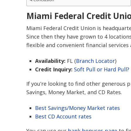
Miami Federal Credit Uni
Miami Federal Credit Union is headquarte
Since then they have grown to 4 location
flexible and convenient financial services
Availability:
FL (
Branch Locator
)
Credit Inquiry:
Soft Pull or Hard Pull?
If you’re looking to find other generous 
Savings, Money Market, and CD Rates.
Best Savings/Money Market rates
Best CD Account rates
You can use our
bank bonuses page
to fi