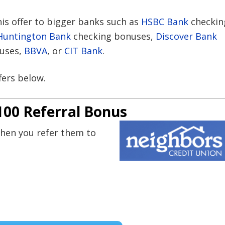
is offer to bigger banks such as
HSBC Bank
checkin
Huntington Bank
checking bonuses,
Discover Bank
uses,
BBVA
, or
CIT Bank
.
fers below.
100 Referral Bonus
when you refer them to