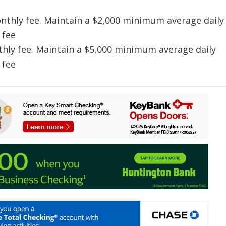
onthly fee. Maintain a $2,000 minimum average daily
 fee
thly fee. Maintain a $5,000 minimum average daily
 fee