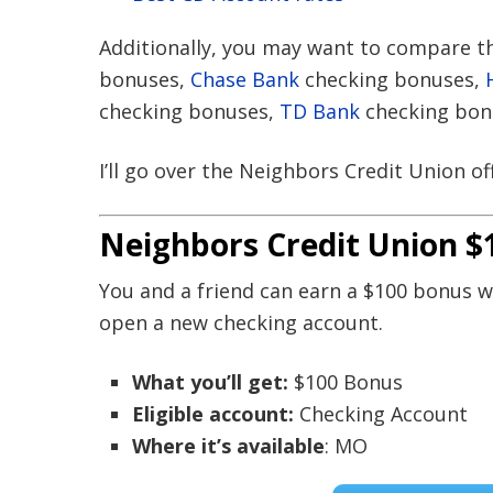
Additionally, you may want to compare th
bonuses,
Chase Bank
checking bonuses,
checking bonuses,
TD Bank
checking bon
I’ll go over the Neighbors Credit Union of
Neighbors Credit Union $
You and a friend can earn a $100 bonus 
open a new checking account.
What you’ll get:
$100 Bonus
Eligible account:
Checking Account
Where it’s available
: MO