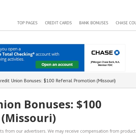
TOP PAGES
CREDIT CARDS
BANK BONUSES
CHASE CO
redit Union Bonuses: $100 Referral Promotion (Missouri)
nion Bonuses: $100
(Missouri)
ucts from our advertisers. We may receive compensation from product