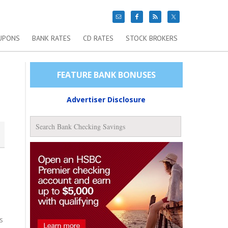
UPONS
BANK RATES
CD RATES
STOCK BROKERS
FEATURE BANK BONUSES
Advertiser Disclosure
s