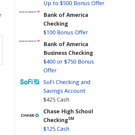
Up to $500 Bonus Offer
e
Bank of America
Checking
$100 Bonus Offer
Bank of America
Business Checking
$400 or $750 Bonus
Offer
SoFi Checking and
Savings Account
$425 Cash
Chase High School
SM
Checking
$125 Cash