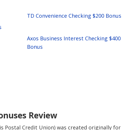
TD Convenience Checking $200 Bonus
s
Axos Business Interest Checking $400
Bonus
Bonuses Review
s Postal Credit Union) was created originally for