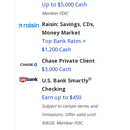
Up to $5,000 Cash
Member FDIC
Raisin: Savings, CDs,
Money Market
Top Bank Rates +
$1,200 Cash
Chase Private Client
$3,000 Cash
®
U.S. Bank Smartly
Checking
Earn up to $450
Subject to certain terms and
limitations. Offer valid until
9/8/26. Member FDIC.