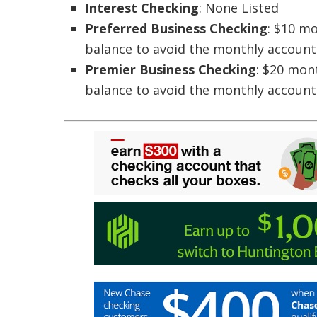
Interest Checking
: None Listed
Preferred Business Checking
: $10 m
balance to avoid the monthly account
Premier Business Checking
: $20 mon
balance to avoid the monthly account