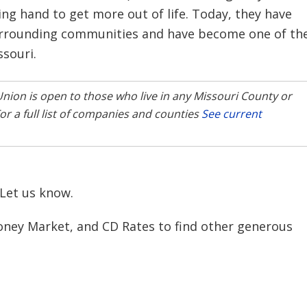
ng hand to get more out of life. Today, they have
surrounding communities and have become one of th
ssouri.
nion is open to those who live in any Missouri County or
r a full list of companies and counties
See current
Let us know.
Money Market, and CD Rates to find other generous