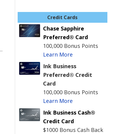
Credit Cards
Chase Sapphire
Preferred® Card
100,000 Bonus Points
Learn More
Ink Business
Preferred® Credit
Card
100,000 Bonus Points
Learn More
Ink Business Cash®
Credit Card
$1000 Bonus Cash Back