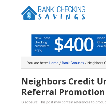
You are here:
Home
/
Bank Bonuses
/
Neighbors C
Neighbors Credit U
Referral Promotion 
Disclosure: This post may contain references to prod