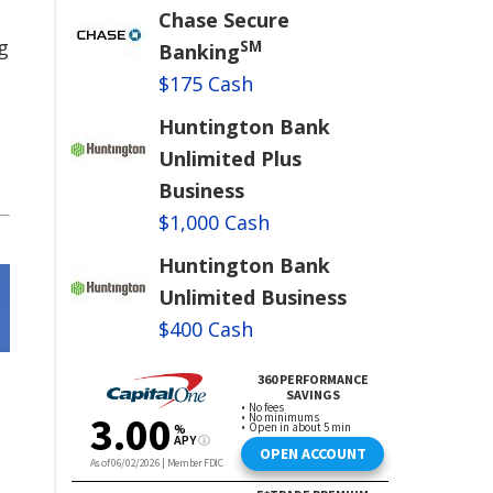
Chase Secure
g
SM
Banking
$175 Cash
Huntington Bank
Unlimited Plus
Business
$1,000 Cash
Huntington Bank
Unlimited Business
$400 Cash