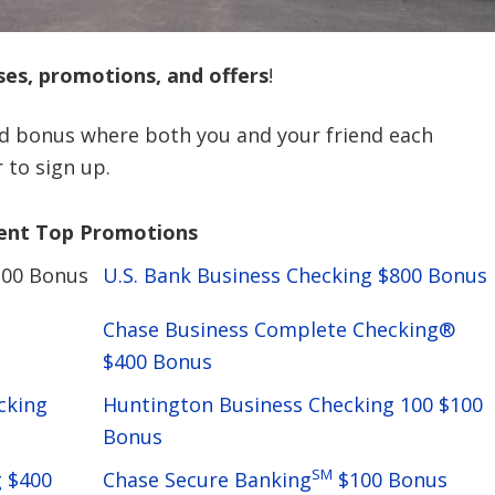
es, promotions, and offers
!
end bonus where both you and your friend each
to sign up.
ent Top Promotions
00 Bonus
U.S. Bank Business Checking $800 Bonus
Chase Business Complete Checking®
$400 Bonus
cking
Huntington Business Checking 100 $100
Bonus
SM
 $400
Chase Secure Banking
$100 Bonus