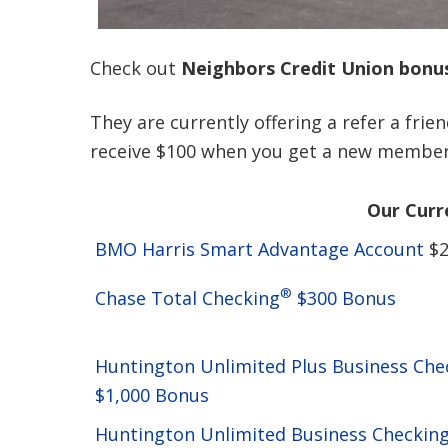
Check out
Neighbors Credit Union
bonus
They are currently offering a refer a fri
receive $100 when you get a new member 
Our Curr
BMO Harris Smart Advantage Account
$2
®
Chase Total Checking
$300 Bonus
Huntington Unlimited Plus Business Che
$1,000 Bonus
Huntington Unlimited Business Checking