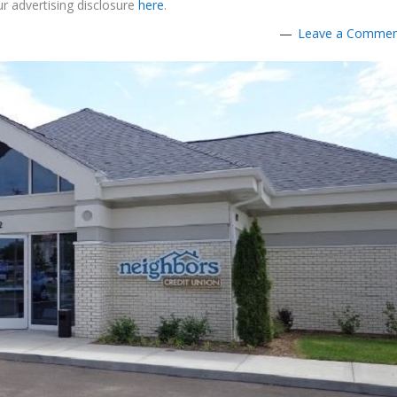
r advertising disclosure
here
.
Leave a Comme