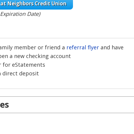
at Neighbors Credit Union
Expiration Date)
family member or friend a
referral flyer
and have
en a new checking account
r for eStatements
a direct deposit
ip eligibility required on all offers.
ions apply to all offers.
es
hbors Credit Union for full details on all offers.