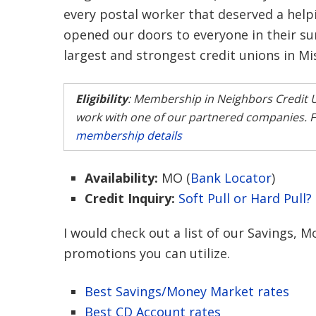
every postal worker that deserved a helpi
opened our doors to everyone in their 
largest and strongest credit unions in Mi
Eligibility
: Membership in Neighbors Credit U
work with one of our partnered companies. Fo
membership details
Availability:
MO (
Bank Locator
)
Credit Inquiry:
Soft Pull or Hard Pull?
I would check out a list of our Savings, 
promotions you can utilize.
Best Savings/Money Market rates
Best CD Account rates