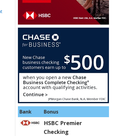
nt
Bank
Bonus
HSBC Premier
Checking