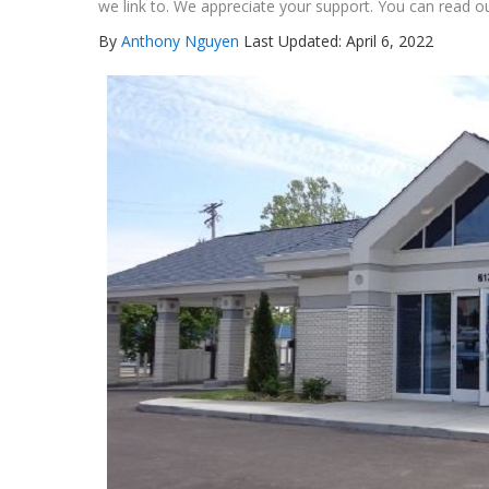
we link to. We appreciate your support. You can read ou
By
Anthony Nguyen
Last Updated: April 6, 2022