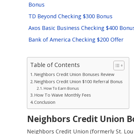
Bonus
TD Beyond Checking $300 Bonus
Axos Basic Business Checking $400 Bonu
Bank of America Checking $200 Offer
Table of Contents
Neighbors Credit Union Bonuses Review
Neighbors Credit Union $100 Referral Bonus
How To Earn Bonus
How To Waive Monthly Fees
Conclusion
Neighbors Credit Union 
Neighbors Credit Union (formerly St. Loui