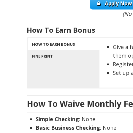
Apply Now 
(No 
How To Earn Bonus
HOW TO EARN BONUS
Give a 
them op
FINE PRINT
Registe
Set up 
Membersh
Restrict
How To Waive Monthly Fe
See Neig
Simple Checking
: None
Basic Business Checking
: None