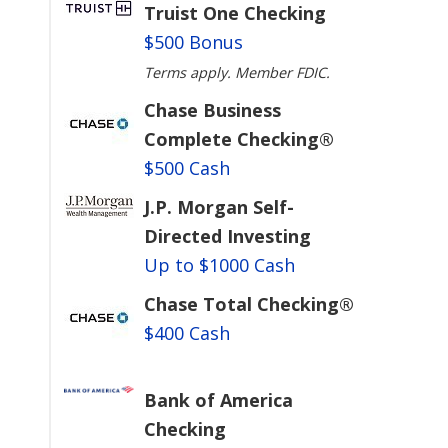
Truist One Checking
$500 Bonus
Terms apply. Member FDIC.
Chase Business
Complete Checking®
$500 Cash
J.P. Morgan Self-
Directed Investing
Up to $1000 Cash
Chase Total Checking®
$400 Cash
Bank of America
Checking