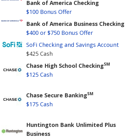
Bank of America Checking
$100 Bonus Offer
Bank of America Business Checking
$400 or $750 Bonus Offer
SoFi Checking and Savings Account
$425 Cash
SM
Chase High School Checking
$125 Cash
SM
Chase Secure Banking
$175 Cash
Huntington Bank Unlimited Plus
Business