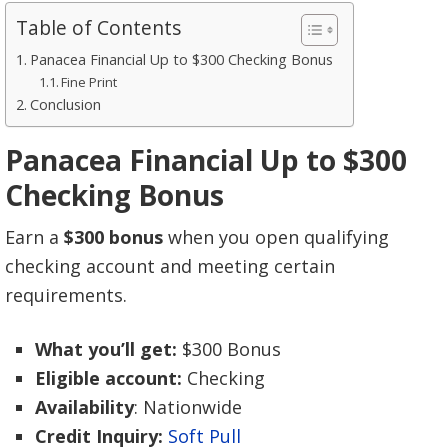
Table of Contents
Panacea Financial Up to $300 Checking Bonus
Fine Print
Conclusion
Panacea Financial Up to $300
Checking Bonus
Earn a
$300 bonus
when you open qualifying
checking account and meeting certain
requirements.
What you’ll get:
$300 Bonus
Eligible account:
Checking
Availability
: Nationwide
Credit Inquiry:
Soft Pull