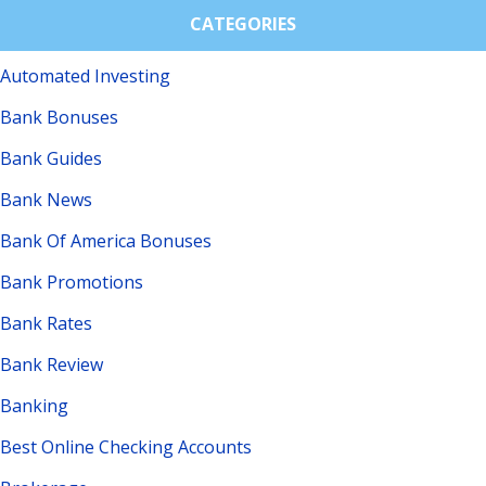
CATEGORIES
Automated Investing
Bank Bonuses
Bank Guides
Bank News
Bank Of America Bonuses
Bank Promotions
Bank Rates
Bank Review
Banking
Best Online Checking Accounts