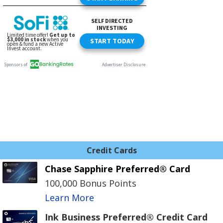
Credit Cards
Chase Sapphire Preferred® Card
100,000 Bonus Points
Learn More
Ink Business Preferred® Credit Card