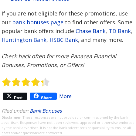
If you are not eligible for these promotions, use
our
bank bonuses page
to find other offers. Some
popular bank offers include
Chase Bank
,
TD Bank
,
Huntington Bank
,
HSBC Bank
, and many more.
Check back often for more Panacea Financial
Bonuses, Promotions, or Offers!
More
Post
Share
Filed under:
Bank Bonuses
Disclaimer
: These responses are not provided or commissioned by the bank
advertiser. Responses have not been reviewed, approved or otherwise endorsed
by the bank advertiser. It is not the bank advertiser's responsibility to ensure all
posts and/or questions are answered.