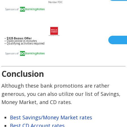
Conclusion
Although these bank promotions are rather
generous, you can also utilize our list of Savings,
Money Market, and CD rates.
Best Savings/Money Market rates
Best CD Account rates