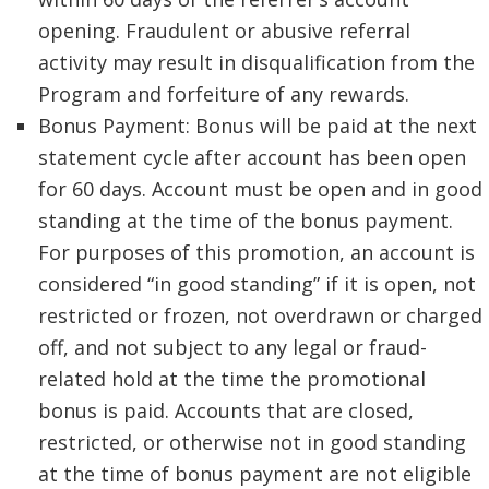
opening. Fraudulent or abusive referral
activity may result in disqualification from the
Program and forfeiture of any rewards.
Bonus Payment: Bonus will be paid at the next
statement cycle after account has been open
for 60 days. Account must be open and in good
standing at the time of the bonus payment.
For purposes of this promotion, an account is
considered “in good standing” if it is open, not
restricted or frozen, not overdrawn or charged
off, and not subject to any legal or fraud-
related hold at the time the promotional
bonus is paid. Accounts that are closed,
restricted, or otherwise not in good standing
at the time of bonus payment are not eligible