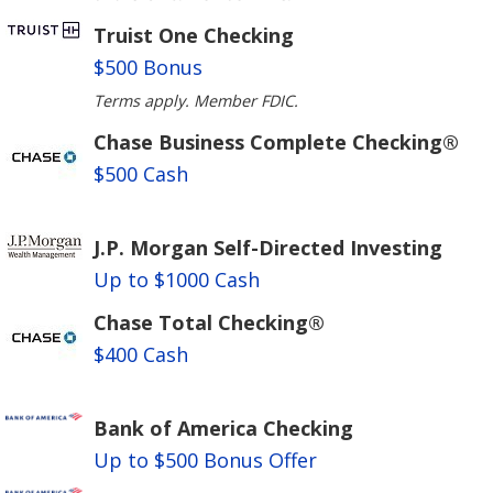
Truist One Checking
$500 Bonus
Terms apply. Member FDIC.
Chase Business Complete Checking®
$500 Cash
J.P. Morgan Self-Directed Investing
Up to $1000 Cash
Chase Total Checking®
$400 Cash
Bank of America Checking
Up to $500 Bonus Offer