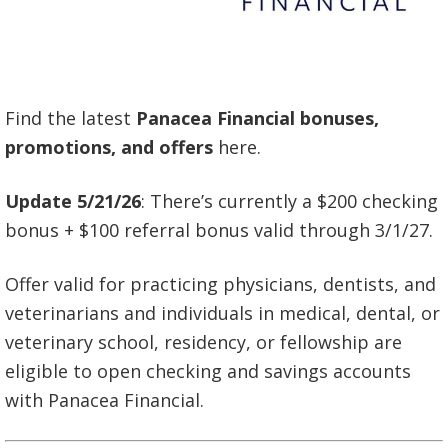
Find the latest
Panacea Financial bonuses,
promotions, and offers
here.
Update 5/21/26
: There’s currently a $200 checking
bonus + $100 referral bonus valid through 3/1/27.
Offer valid for practicing physicians, dentists, and
veterinarians and individuals in medical, dental, or
veterinary school, residency, or fellowship are
eligible to open checking and savings accounts
with Panacea Financial.