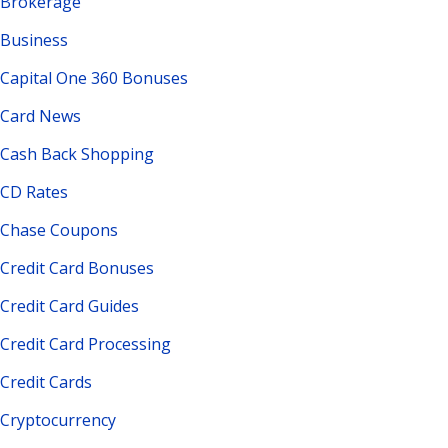
Brokerage
Business
Capital One 360 Bonuses
Card News
Cash Back Shopping
CD Rates
Chase Coupons
Credit Card Bonuses
Credit Card Guides
Credit Card Processing
Credit Cards
Cryptocurrency