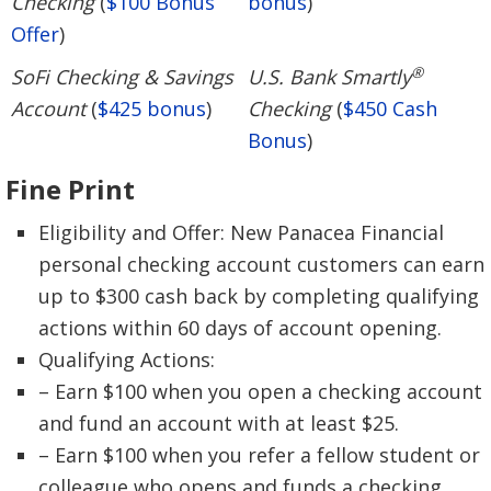
Checking
(
$100 Bonus
bonus
)
Offer
)
®
SoFi Checking & Savings
U.S. Bank Smartly
Account
(
$425 bonus
)
Checking
(
$450 Cash
Bonus
)
Fine Print
Eligibility and Offer: New Panacea Financial
personal checking account customers can earn
up to $300 cash back by completing qualifying
actions within 60 days of account opening.
Qualifying Actions:
– Earn $100 when you open a checking account
and fund an account with at least $25.
– Earn $100 when you refer a fellow student or
colleague who opens and funds a checking