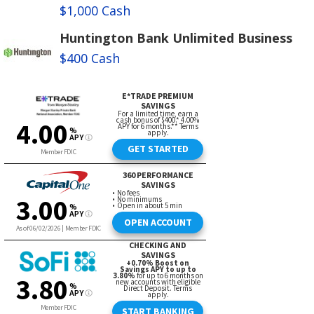
$1,000 Cash
Huntington Bank Unlimited Business
$400 Cash