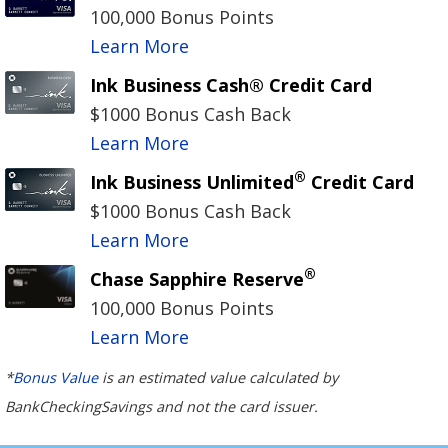
100,000 Bonus Points
Learn More
Ink Business Cash® Credit Card
$1000 Bonus Cash Back
Learn More
®
Ink Business Unlimited
Credit Card
$1000 Bonus Cash Back
Learn More
®
Chase Sapphire Reserve
100,000 Bonus Points
Learn More
*
Bonus Value
is an estimated value calculated by
BankCheckingSavings and not the card issuer.