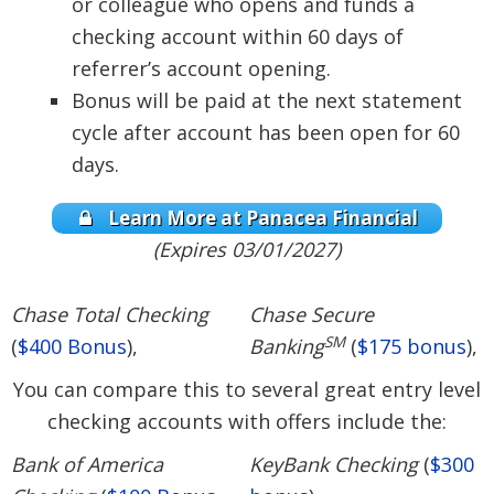
or colleague who opens and funds a
checking account within 60 days of
referrer’s account opening.
Bonus will be paid at the next statement
cycle after account has been open for 60
days.
Learn More at Panacea Financial
(Expires 03/01/2027)
Chase Total Checking
Chase Secure
SM
(
$400 Bonus
),
Banking
(
$175 bonus
),
You can compare this to several great entry level
checking accounts with offers include the:
Bank of America
KeyBank Checking
(
$300