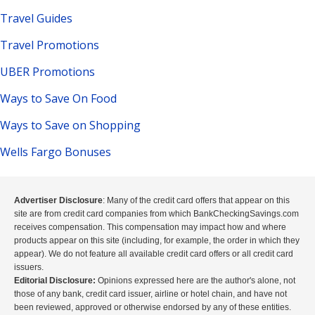
Travel Guides
Travel Promotions
UBER Promotions
Ways to Save On Food
Ways to Save on Shopping
Wells Fargo Bonuses
Advertiser Disclosure
: Many of the credit card offers that appear on this
site are from credit card companies from which BankCheckingSavings.com
receives compensation. This compensation may impact how and where
products appear on this site (including, for example, the order in which they
appear). We do not feature all available credit card offers or all credit card
issuers.
Editorial Disclosure:
Opinions expressed here are the author's alone, not
those of any bank, credit card issuer, airline or hotel chain, and have not
been reviewed, approved or otherwise endorsed by any of these entities.