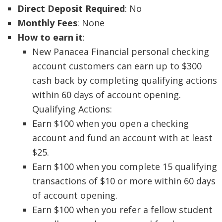
Direct Deposit Required
: No
Monthly Fees
: None
How to earn it
:
New Panacea Financial personal checking
account customers can earn up to $300
cash back by completing qualifying actions
within 60 days of account opening.
Qualifying Actions:
Earn $100 when you open a checking
account and fund an account with at least
$25.
Earn $100 when you complete 15 qualifying
transactions of $10 or more within 60 days
of account opening.
Earn $100 when you refer a fellow student