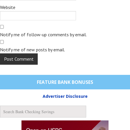
Website
Notify me of follow-up comments by email.
Notify me of new posts by email.
FEATURE BANK BONUSES
Advertiser Disclosure