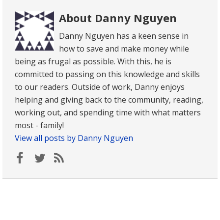
About Danny Nguyen
Danny Nguyen has a keen sense in
how to save and make money while
being as frugal as possible. With this, he is
committed to passing on this knowledge and skills
to our readers. Outside of work, Danny enjoys
helping and giving back to the community, reading,
working out, and spending time with what matters
most - family!
View all posts by Danny Nguyen