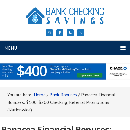
MENU
You are here:
Home
/
Bank Bonuses
/
Panacea Financial
Bonuses: $100, $200 Checking, Referral Promotions
(Nationwide)
Panacea Financial Bonuses: