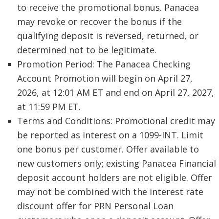
to receive the promotional bonus. Panacea
may revoke or recover the bonus if the
qualifying deposit is reversed, returned, or
determined not to be legitimate.
Promotion Period: The Panacea Checking
Account Promotion will begin on April 27,
2026, at 12:01 AM ET and end on April 27, 2027,
at 11:59 PM ET.
Terms and Conditions: Promotional credit may
be reported as interest on a 1099-INT. Limit
one bonus per customer. Offer available to
new customers only; existing Panacea Financial
deposit account holders are not eligible. Offer
may not be combined with the interest rate
discount offer for PRN Personal Loan