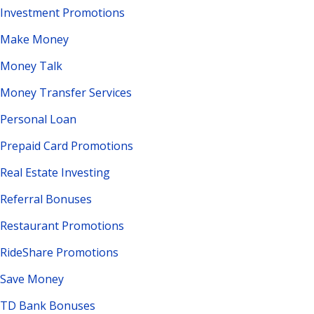
Investment Promotions
Make Money
Money Talk
Money Transfer Services
Personal Loan
Prepaid Card Promotions
Real Estate Investing
Referral Bonuses
Restaurant Promotions
RideShare Promotions
Save Money
TD Bank Bonuses