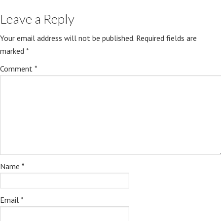
Leave a Reply
Your email address will not be published.
Required fields are
marked
*
Comment
*
Name
*
Email
*