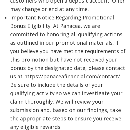
customers who open a deposit account. Offer
may change or end at any time.
Important Notice Regarding Promotional
Bonus Eligibility: At Panacea, we are
committed to honoring all qualifying actions
as outlined in our promotional materials. If
you believe you have met the requirements of
this promotion but have not received your
bonus by the designated date, please contact
us at https://panaceafinancial.com/contact/.
Be sure to include the details of your
qualifying activity so we can investigate your
claim thoroughly. We will review your
submission and, based on our findings, take
the appropriate steps to ensure you receive
any eligible rewards.