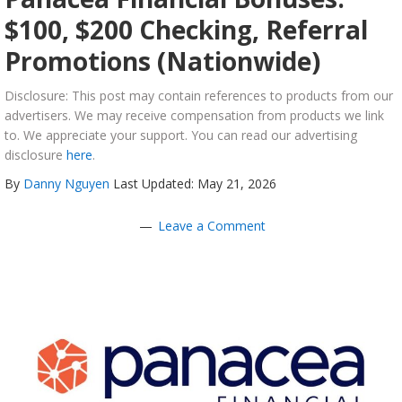
$100, $200 Checking, Referral
Promotions (Nationwide)
Disclosure: This post may contain references to products from our
advertisers. We may receive compensation from products we link
to. We appreciate your support. You can read our advertising
disclosure
here
.
By
Danny Nguyen
Last Updated: May 21, 2026
Leave a Comment