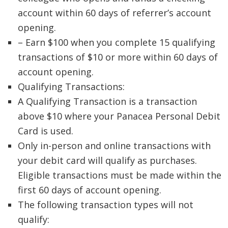
account within 60 days of referrer’s account
opening.
– Earn $100 when you complete 15 qualifying
transactions of $10 or more within 60 days of
account opening.
Qualifying Transactions:
A Qualifying Transaction is a transaction
above $10 where your Panacea Personal Debit
Card is used.
Only in-person and online transactions with
your debit card will qualify as purchases.
Eligible transactions must be made within the
first 60 days of account opening.
The following transaction types will not
qualify: