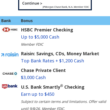
Bank
Bonus
HSBC Premier Checking
Up to $5,000 Cash
Member FDIC
Raisin: Savings, CDs, Money Market
Top Bank Rates + $1,200 Cash
Chase Private Client
$3,000 Cash
®
U.S. Bank Smartly
Checking
Earn up to $450
Subject to certain terms and limitations. Offer valid
until 9/8/26. Member FDIC.