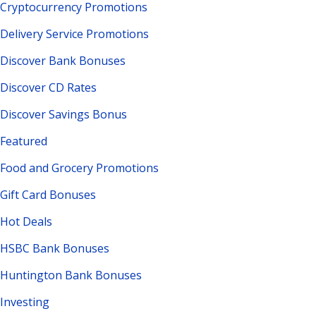
Cryptocurrency Promotions
Delivery Service Promotions
Discover Bank Bonuses
Discover CD Rates
Discover Savings Bonus
Featured
Food and Grocery Promotions
Gift Card Bonuses
Hot Deals
HSBC Bank Bonuses
Huntington Bank Bonuses
Investing