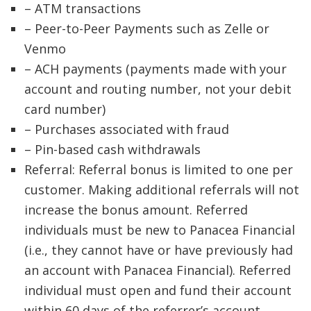
– ATM transactions
– Peer-to-Peer Payments such as Zelle or
Venmo
– ACH payments (payments made with your
account and routing number, not your debit
card number)
– Purchases associated with fraud
– Pin-based cash withdrawals
Referral: Referral bonus is limited to one per
customer. Making additional referrals will not
increase the bonus amount. Referred
individuals must be new to Panacea Financial
(i.e., they cannot have or have previously had
an account with Panacea Financial). Referred
individual must open and fund their account
within 60 days of the referrer’s account