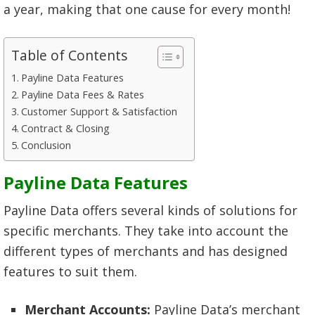
a year, making that one cause for every month!
Table of Contents
Payline Data Features
Payline Data Fees & Rates
Customer Support & Satisfaction
Contract & Closing
Conclusion
Payline Data Features
Payline Data offers several kinds of solutions for
specific merchants. They take into account the
different types of merchants and has designed
features to suit them.
Merchant Accounts:
Payline Data’s merchant