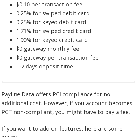
$0.10 per transaction fee
0.25% for swiped debit card
0.25% for keyed debit card
1.71% for swiped credit card
1.90% for keyed credit card
$0 gateway monthly fee
$0 gateway per transaction fee
1-2 days deposit time
$10 monthly fee
$0 annual and cancellation fee
Payline Data offers PCI compliance for no
$0 annual and cancellation fee
$0.10 per transaction fee
additional cost. However, if you account becomes
$0.20 per transaction fee
0.45% for swiped debit card
PCT non-compliant, you might have to pay a fee.
0.55% for keyed debit card
0.45% for keyed debit card
2.30% for keyed credit card
1.91% for swiped credit card
If you want to add on features, here are some
$10 gateway monthly fee
2.20% for keyed credit card