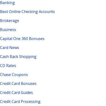
Banking
Best Online Checking Accounts
Brokerage
Business
Capital One 360 Bonuses
Card News
Cash Back Shopping
CD Rates
Chase Coupons
Credit Card Bonuses
Credit Card Guides
Credit Card Processing