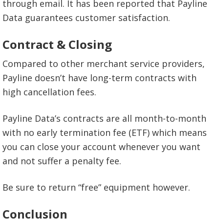
through email. It has been reported that Payline
Data guarantees customer satisfaction.
Contract & Closing
Compared to other merchant service providers,
Payline doesn’t have long-term contracts with
high cancellation fees.
Payline Data’s contracts are all month-to-month
with no early termination fee (ETF) which means
you can close your account whenever you want
and not suffer a penalty fee.
Be sure to return “free” equipment however.
Conclusion