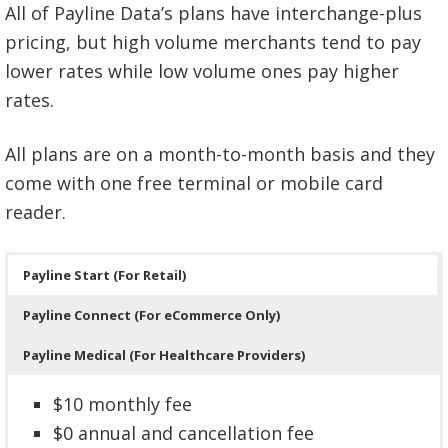
All of Payline Data’s plans have interchange-plus
pricing, but high volume merchants tend to pay
lower rates while low volume ones pay higher
rates.
All plans are on a month-to-month basis and they
come with one free terminal or mobile card
reader.
Payline Start (For Retail)
Payline Connect (For eCommerce Only)
Payline Medical (For Healthcare Providers)
$10 monthly fee
$0 annual and cancellation fee