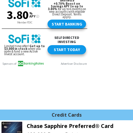
Credit Cards
Chase Sapphire Preferred® Card