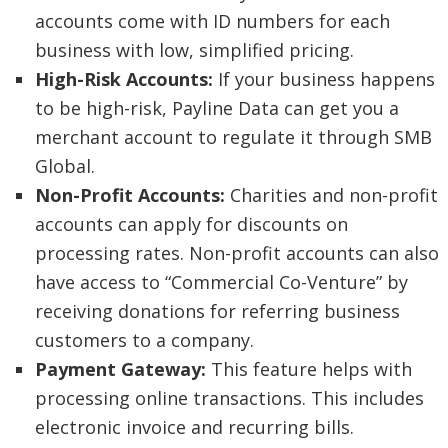
accounts come with ID numbers for each
business with low, simplified pricing.
High-Risk Accounts:
If your business happens
to be high-risk, Payline Data can get you a
merchant account to regulate it through SMB
Global.
Non-Profit Accounts:
Charities and non-profit
accounts can apply for discounts on
processing rates. Non-profit accounts can also
have access to “Commercial Co-Venture” by
receiving donations for referring business
customers to a company.
Payment Gateway:
This feature helps with
processing online transactions. This includes
electronic invoice and recurring bills.