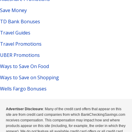
Save Money
TD Bank Bonuses
Travel Guides
Travel Promotions
UBER Promotions
Ways to Save On Food
Ways to Save on Shopping
Wells Fargo Bonuses
Advertiser Disclosure
: Many of the credit card offers that appear on this
site are from credit card companies from which BankCheckingSavings.com
receives compensation. This compensation may impact how and where
products appear on this site (including, for example, the order in which they
appear). We do not feature all available credit card offers or all credit card