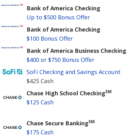
Bank of America Checking
Up to $500 Bonus Offer
Bank of America Checking
$100 Bonus Offer
Bank of America Business Checking
$400 or $750 Bonus Offer
SoFi Checking and Savings Account
$425 Cash
SM
Chase High School Checking
$125 Cash
SM
Chase Secure Banking
$175 Cash