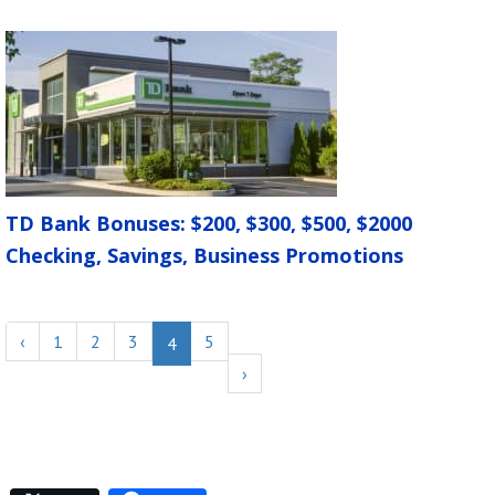
TD Bank Bonuses: $200, $300, $500, $2000
Checking, Savings, Business Promotions
‹
1
2
3
5
4
›