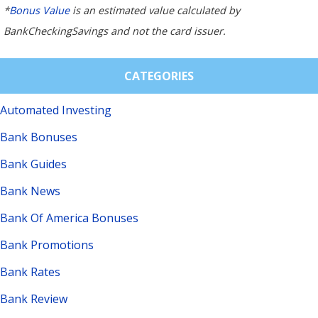
*
Bonus Value
is an estimated value calculated by
BankCheckingSavings and not the card issuer.
CATEGORIES
Automated Investing
Bank Bonuses
Bank Guides
Bank News
Bank Of America Bonuses
Bank Promotions
Bank Rates
Bank Review