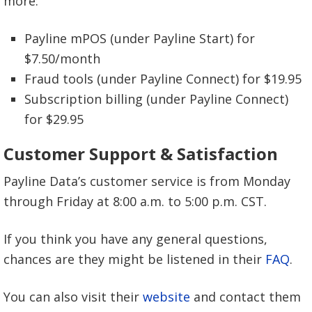
more:
$0.10 gateway per transaction fee
0.40% ACH check fee
2 days deposit time
$10 gateway monthly fee
Payline mPOS (under Payline Start) for
$0.05 gateway per transaction fee
$7.50/month
1-2 days deposit time
Fraud tools (under Payline Connect) for $19.95
1-2 days deposit time
Subscription billing (under Payline Connect)
for $29.95
Customer Support & Satisfaction
Payline Data’s customer service is from Monday
through Friday at 8:00 a.m. to 5:00 p.m. CST.
If you think you have any general questions,
chances are they might be listened in their
FAQ
.
You can also visit their
website
and contact them