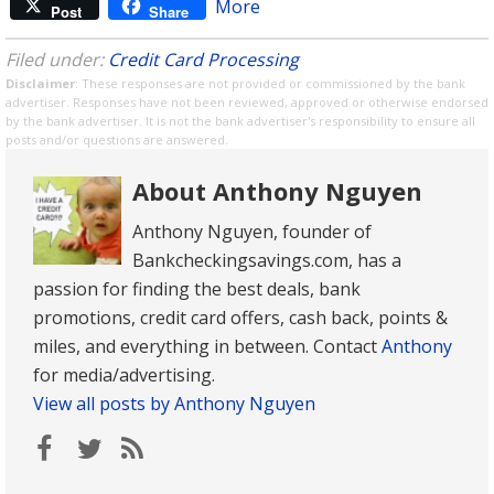
More
Post
Share
Filed under:
Credit Card Processing
Disclaimer
: These responses are not provided or commissioned by the bank
advertiser. Responses have not been reviewed, approved or otherwise endorsed
by the bank advertiser. It is not the bank advertiser's responsibility to ensure all
posts and/or questions are answered.
About Anthony Nguyen
Anthony Nguyen, founder of
Bankcheckingsavings.com, has a
passion for finding the best deals, bank
promotions, credit card offers, cash back, points &
miles, and everything in between. Contact
Anthony
for media/advertising.
View all posts by Anthony Nguyen