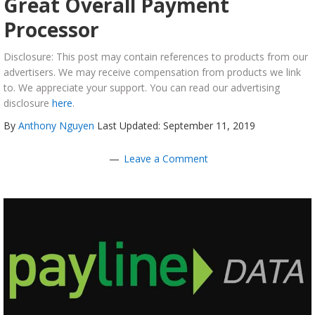
Great Overall Payment
Processor
Disclosure: This post may contain references to products from our
advertisers. We may receive compensation from products we link
to. We appreciate your support. You can read our advertising
disclosure
here
.
By
Anthony Nguyen
Last Updated: September 11, 2019
Leave a Comment