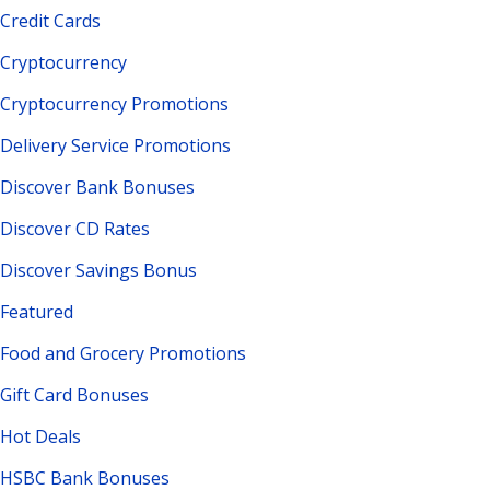
Credit Cards
Cryptocurrency
Cryptocurrency Promotions
Delivery Service Promotions
Discover Bank Bonuses
Discover CD Rates
Discover Savings Bonus
Featured
Food and Grocery Promotions
Gift Card Bonuses
Hot Deals
HSBC Bank Bonuses