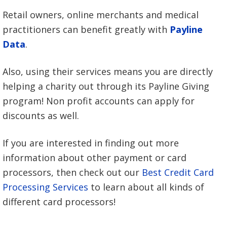
Retail owners, online merchants and medical
practitioners can benefit greatly with
Payline
Data
.
Also, using their services means you are directly
helping a charity out through its Payline Giving
program! Non profit accounts can apply for
discounts as well.
If you are interested in finding out more
information about other payment or card
processors, then check out our
Best Credit Card
Processing Services
to learn about all kinds of
different card processors!