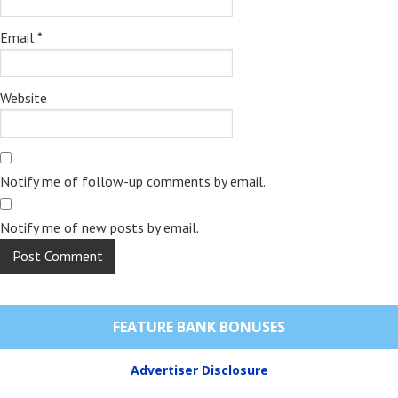
Email
*
Website
Notify me of follow-up comments by email.
Notify me of new posts by email.
FEATURE BANK BONUSES
Advertiser Disclosure