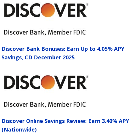
Discover Bank Bonuses: Earn Up to 4.05% APY
Savings, CD December 2025
Discover Online Savings Review: Earn 3.40% APY
(Nationwide)