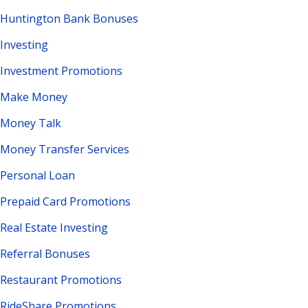
Huntington Bank Bonuses
Investing
Investment Promotions
Make Money
Money Talk
Money Transfer Services
Personal Loan
Prepaid Card Promotions
Real Estate Investing
Referral Bonuses
Restaurant Promotions
RideShare Promotions