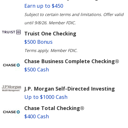
Earn up to $450
Subject to certain terms and limitations. Offer valid
until 9/8/26. Member FDIC.
Truist One Checking
$500 Bonus
Terms apply. Member FDIC.
Chase Business Complete Checking®
$500 Cash
J.P. Morgan Self-Directed Investing
Up to $1000 Cash
Chase Total Checking®
$400 Cash