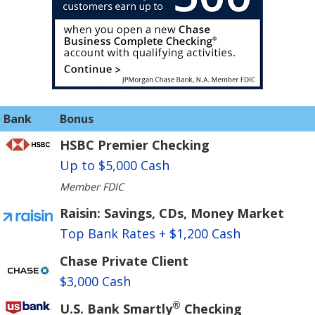
Bank
Bonus
HSBC Premier Checking
Up to $5,000 Cash
Member FDIC
Raisin: Savings, CDs, Money Market
Top Bank Rates + $1,200 Cash
Chase Private Client
$3,000 Cash
®
U.S. Bank Smartly
Checking