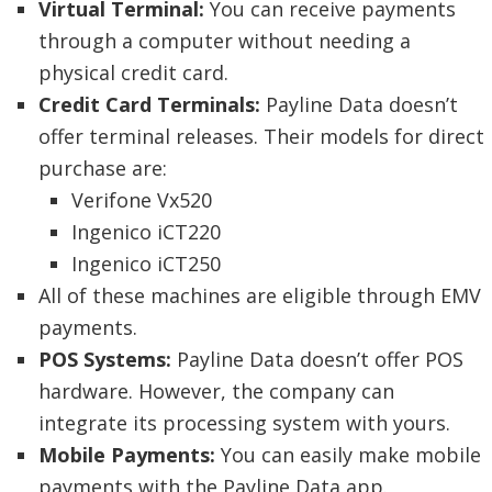
Virtual Terminal:
You can receive payments
through a computer without needing a
physical credit card.
Credit Card Terminals:
Payline Data doesn’t
offer terminal releases. Their models for direct
purchase are:
Verifone Vx520
Ingenico iCT220
Ingenico iCT250
All of these machines are eligible through EMV
payments.
POS Systems:
Payline Data doesn’t offer POS
hardware. However, the company can
integrate its processing system with yours.
Mobile Payments:
You can easily make mobile
payments with the Payline Data app.