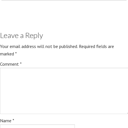
Leave a Reply
Your email address will not be published.
Required fields are
marked
*
Comment
*
Name
*