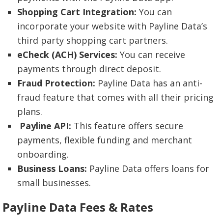
Shopping Cart Integration:
You can
incorporate your website with Payline Data’s
third party shopping cart partners.
eCheck (ACH)
Services:
You can receive
payments through direct deposit.
Fraud Protection:
Payline Data has an anti-
fraud feature that comes with all their pricing
plans.
Payline API:
This feature offers secure
payments, flexible funding and merchant
onboarding.
Business Loans:
Payline Data offers loans for
small businesses.
Payline Data Fees & Rates