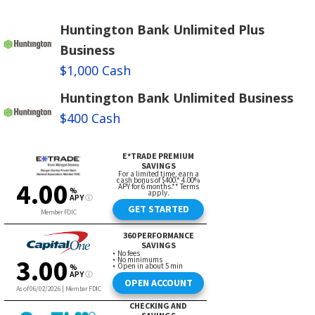
Huntington Bank Unlimited Plus
Business
$1,000 Cash
Huntington Bank Unlimited Business
$400 Cash