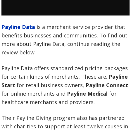
Payline Data
is a merchant service provider that
benefits businesses and communities. To find out
more about Payline Data, continue reading the
review below.
Payline Data offers standardized pricing packages
for certain kinds of merchants. These are:
Payline
Start
for retail business owners,
Payline Connect
for online merchants and
Payline Medical
for
healthcare merchants and providers.
Their Payline Giving program also has partnered
with charities to support at least twelve causes in