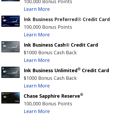
100,000 Bonus Points
Learn More
Ink Business Preferred® Credit Card
100,000 Bonus Points
Learn More
Ink Business Cash® Credit Card
$1000 Bonus Cash Back
Learn More
®
Ink Business Unlimited
Credit Card
$1000 Bonus Cash Back
Learn More
®
Chase Sapphire Reserve
100,000 Bonus Points
Learn More