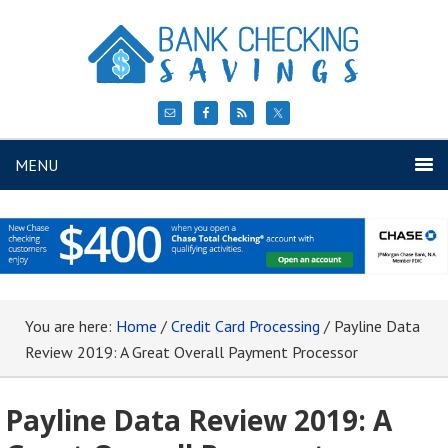
MENU
You are here:
Home
/
Credit Card Processing
/
Payline Data
Review 2019: A Great Overall Payment Processor
Payline Data Review 2019: A