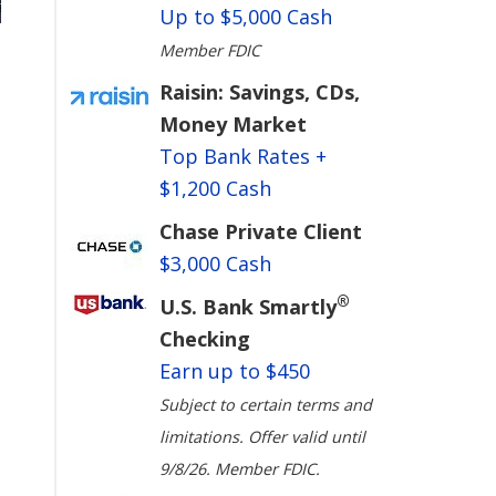
Up to $5,000 Cash
Member FDIC
Raisin: Savings, CDs,
Money Market
Top Bank Rates +
$1,200 Cash
Chase Private Client
$3,000 Cash
®
U.S. Bank Smartly
Checking
Earn up to $450
Subject to certain terms and
limitations. Offer valid until
9/8/26. Member FDIC.