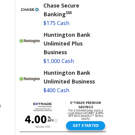
Chase Secure
SM
Banking
$175 Cash
Huntington Bank
Unlimited Plus
Business
$1,000 Cash
Huntington Bank
Unlimited Business
$400 Cash
)