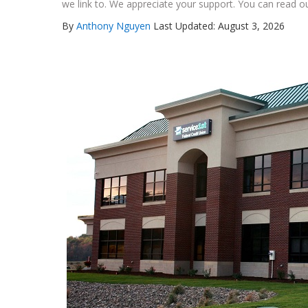
we link to. We appreciate your support. You can read ou
By
Anthony Nguyen
Last Updated: August 3, 2026