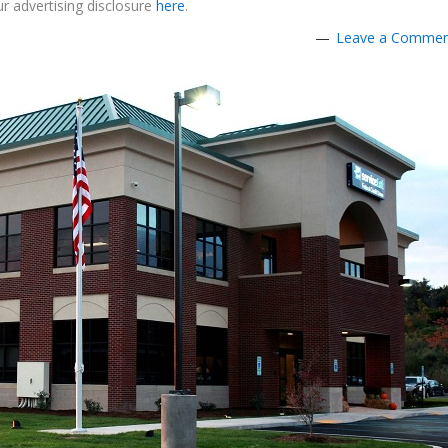
r advertising disclosure
here
.
Leave a Comme