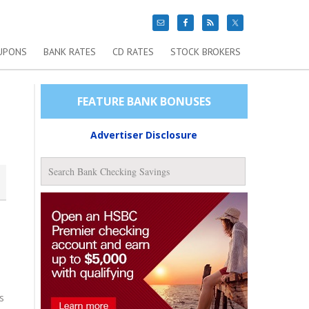
UPONS
BANK RATES
CD RATES
STOCK BROKERS
FEATURE BANK BONUSES
Advertiser Disclosure
s