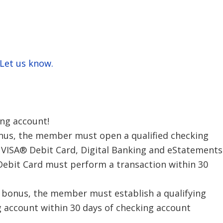
 Let us know.
ing account!
bonus, the member must open a qualified checking
t VISA® Debit Card, Digital Banking and eStatements
 Debit Card must perform a transaction within 30
h bonus, the member must establish a qualifying
g account within 30 days of checking account