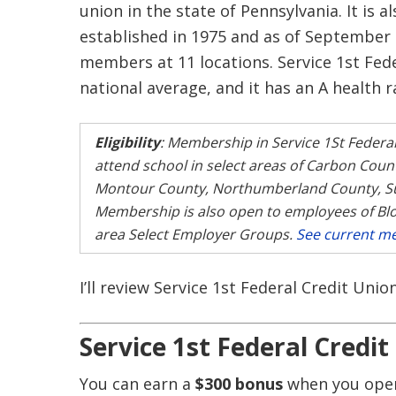
union in the state of Pennsylvania. It is a
established in 1975 and as of September 
members at 11 locations. Service 1st Fed
national average, and it has an A health r
Eligibility
: Membership in Service 1St Federal
attend school in select areas of Carbon Cou
Montour County, Northumberland County, Su
Membership is also open to employees of Bl
area Select Employer Groups.
See current me
I’ll review Service 1st Federal Credit Uni
Service 1st Federal Credi
You can earn a
$300 bonus
when you open