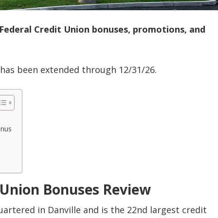
 Federal Credit Union bonuses, promotions, and
 has been extended through 12/31/26.
onus
t Union Bonuses Review
artered in Danville and is the 22nd largest credit