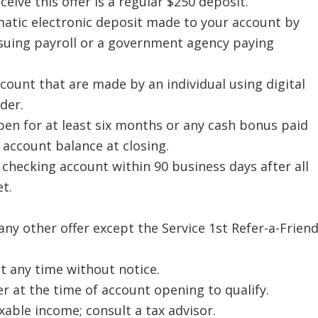
ive this offer is a regular $250 deposit.
omatic electronic deposit made to your account by
suing payroll or a government agency paying
count that are made by an individual using digital
der.
n for at least six months or any cash bonus paid
 account balance at closing.
 checking account within 90 business days after all
t.
ny other offer except the Service 1st Refer-a-Frien
t any time without notice.
r at the time of account opening to qualify.
able income; consult a tax advisor.