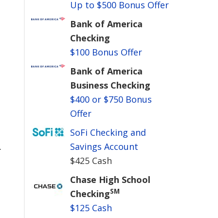
Up to $500 Bonus Offer
Bank of America
Checking
$100 Bonus Offer
Bank of America
Business Checking
$400 or $750 Bonus
Offer
SoFi Checking and
.
Savings Account
$425 Cash
Chase High School
SM
Checking
$125 Cash