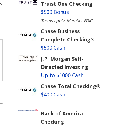
s
Truist One Checking
$500 Bonus
Terms apply. Member FDIC.
Chase Business
Complete Checking®
$500 Cash
J.P. Morgan Self-
Directed Investing
Up to $1000 Cash
Chase Total Checking®
$400 Cash
Bank of America
Checking