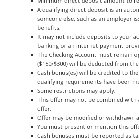
Minimum direct deposit amount to rece
A qualifying direct deposit is an aut
someone else, such as an employer is
benefits.
It may not include deposits to your ac
banking or an internet payment provi
The Checking Account must remain ope
($150/$300) will be deducted from the
Cash bonus(es) will be credited to the
qualifying requirements have been me
Some restrictions may apply.
This offer may not be combined with a
offer.
Offer may be modified or withdrawn a
You must present or mention this offe
Cash bonuses must be reported as tax