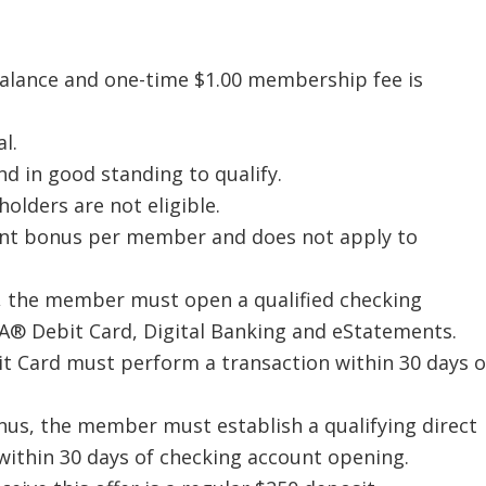
alance and one-time $1.00 membership fee is
l.
d in good standing to qualify.
holders are not eligible.
ount bonus per member and does not apply to
s, the member must open a qualified checking
ISA® Debit Card, Digital Banking and eStatements.
it Card must perform a transaction within 30 days o
nus, the member must establish a qualifying direct
within 30 days of checking account opening.