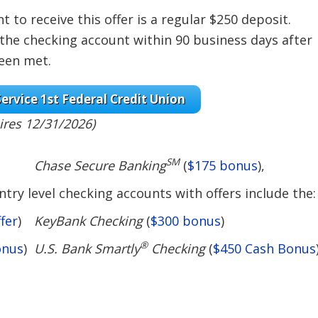
to receive this offer is a regular $250 deposit.
 the checking account within 90 business days after
been met.
ervice 1st Federal Credit Union
ires 12/31/2026)
SM
Chase Secure Banking
(
$175 bonus
),
try level checking accounts with offers include the:
fer
)
KeyBank Checking
(
$300 bonus
)
®
onus
)
U.S. Bank Smartly
Checking
(
$450 Cash Bonus