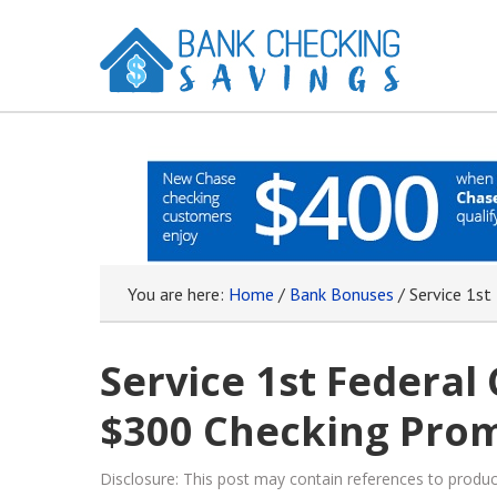
You are here:
Home
/
Bank Bonuses
/
Service 1st
Service 1st Federal
$300 Checking Prom
Disclosure: This post may contain references to prod