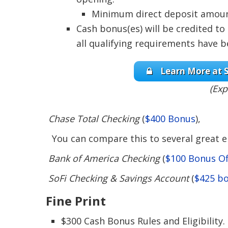
Minimum direct deposit amount 
Cash bonus(es) will be credited to
all qualifying requirements have 
Learn More at S
(Exp
Chase Total Checking
(
$400 Bonus
),
You can compare this to several great en
Bank of America Checking
(
$100 Bonus Of
SoFi Checking & Savings Account
(
$425 b
Fine Print
$300 Cash Bonus Rules and Eligibility.