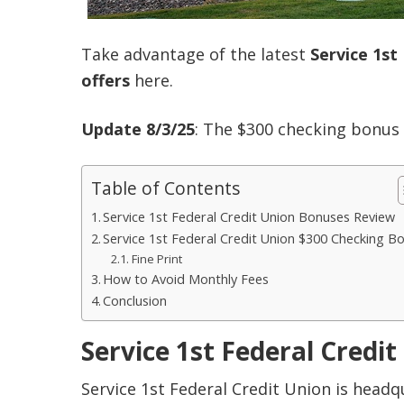
Take advantage of the latest
Service 1st
offers
here.
Update 8/3/25
: The $300 checking bonus
Table of Contents
Service 1st Federal Credit Union Bonuses Review
Service 1st Federal Credit Union $300 Checking B
Fine Print
How to Avoid Monthly Fees
Conclusion
Service 1st Federal Credi
Service 1st Federal Credit Union is headqu