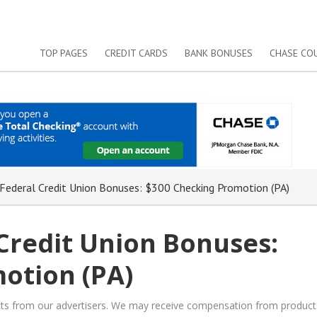
TOP PAGES
CREDIT CARDS
BANK BONUSES
CHASE CO
 Federal Credit Union Bonuses: $300 Checking Promotion (PA)
 Credit Union Bonuses:
otion (PA)
ucts from our advertisers. We may receive compensation from product