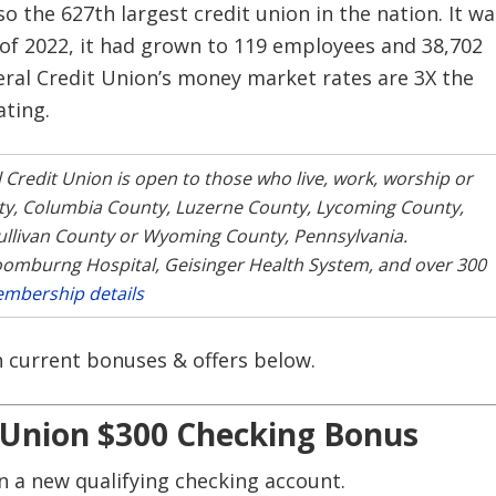
lso the 627th largest credit union in the nation. It wa
of 2022, it had grown to 119 employees and 38,702
eral Credit Union’s money market rates are 3X the
ating.
 Credit Union is open to those who live, work, worship or
nty, Columbia County, Luzerne County, Lycoming County,
llivan County or Wyoming County, Pennsylvania.
oomburng Hospital, Geisinger Health System, and over 300
mbership details
on current bonuses & offers below.
t Union $300 Checking Bonus
 a new qualifying checking account.