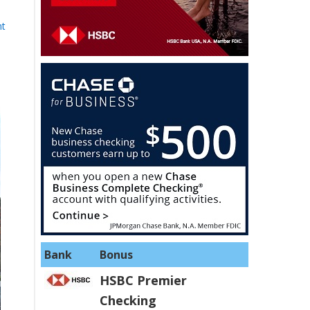
nt
Bank
Bonus
HSBC Premier
Checking