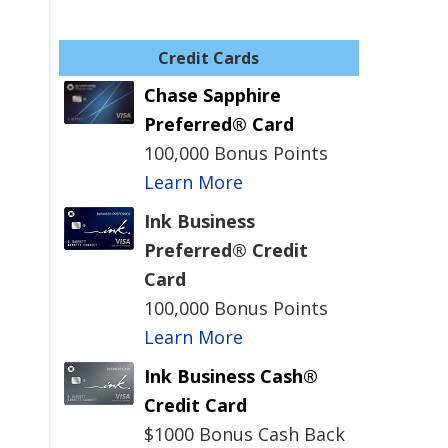
Credit Cards
Chase Sapphire
Preferred® Card
100,000 Bonus Points
Learn More
Ink Business
Preferred® Credit
Card
100,000 Bonus Points
d
Learn More
Ink Business Cash®
Credit Card
$1000 Bonus Cash Back