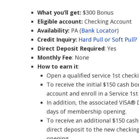
What you’ll get:
$300 Bonus
Eligible account:
Checking Account
Availability:
PA (
Bank Locator
)
Credit Inquiry:
Hard Pull or Soft Pull?
Direct Deposit Required
: Yes
Monthly Fee
: None
How to earn it
:
Open a qualified service 1st check
To receive the initial $150 cash 
account and enroll in a Service 1s
In addition, the associated VISA®
days of membership opening.
To receive an additional $150 cas
direct deposit to the new checkin
opening.