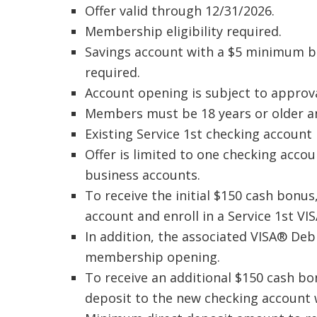
Offer valid through 12/31/2026.
Membership eligibility required.
Savings account with a $5 minimum b
required.
Account opening is subject to approva
Members must be 18 years or older an
Existing Service 1st checking account 
Offer is limited to one checking acc
business accounts.
To receive the initial $150 cash bonu
account and enroll in a Service 1st V
In addition, the associated VISA® Deb
membership opening.
To receive an additional $150 cash bo
deposit to the new checking account 