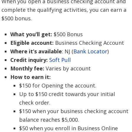
When you open a business checking account and
complete the qualifying activities, you can earn a
$500 bonus.
What you’ll get:
$500 Bonus
Eligible account:
Business Checking Account
Where it’s available
: NJ (
Bank Locator
)
Credit inquiry:
Soft Pull
Monthly fee:
Varies by account
How to earn it:
$150 for Opening the account.
Up to $150 credit towards your initial
check order.
$150 when your business checking account
balance reaches $5,000.
$50 when you enroll in Business Online