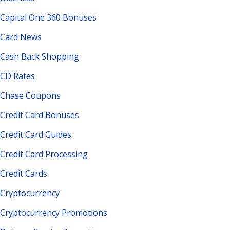
Capital One 360 Bonuses
Card News
Cash Back Shopping
CD Rates
Chase Coupons
Credit Card Bonuses
Credit Card Guides
Credit Card Processing
Credit Cards
Cryptocurrency
Cryptocurrency Promotions