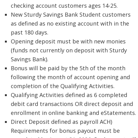
checking account customers ages 14-25.
New Sturdy Savings Bank Student customers
as defined as no existing account with in the
past 180 days.
Opening deposit must be with new monies
(funds not currently on deposit with Sturdy
Savings Bank).
Bonus will be paid by the 5th of the month
following the month of account opening and
completion of the Qualifying Activities.
Qualifying Activities defined as 6 completed
debit card transactions OR direct deposit and
enrollment in online banking and eStatements.
Direct Deposit defined as payroll ACH)
Requirements for bonus payout must be