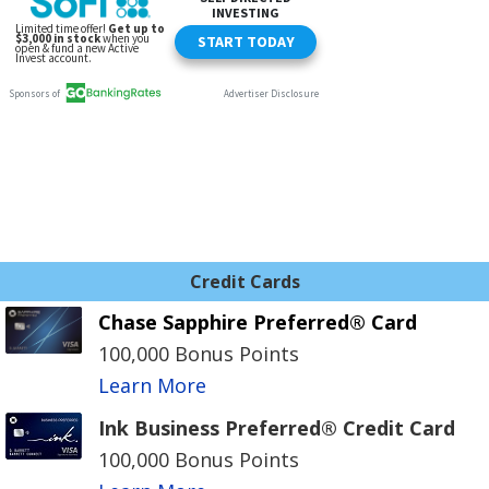
Credit Cards
Chase Sapphire Preferred® Card
100,000 Bonus Points
Learn More
Ink Business Preferred® Credit Card
100,000 Bonus Points