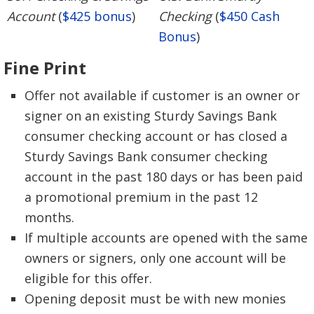
Account
(
$425 bonus
)
Checking
(
$450 Cash
Bonus
)
Fine Print
Offer not available if customer is an owner or
signer on an existing Sturdy Savings Bank
consumer checking account or has closed a
Sturdy Savings Bank consumer checking
account in the past 180 days or has been paid
a promotional premium in the past 12
months.
If multiple accounts are opened with the same
owners or signers, only one account will be
eligible for this offer.
Opening deposit must be with new monies