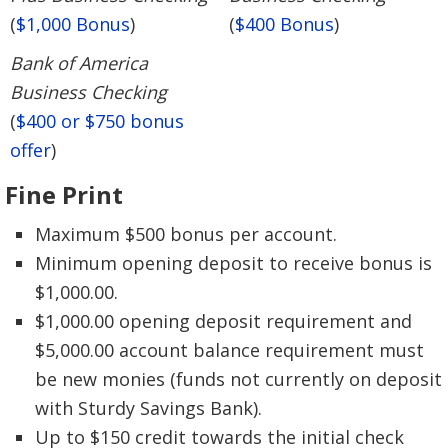
(
$1,000 Bonus
)
(
$400 Bonus
)
Bank of America
Business Checking
(
$400 or $750 bonus
offer
)
Fine Print
Maximum $500 bonus per account.
Minimum opening deposit to receive bonus is
$1,000.00.
$1,000.00 opening deposit requirement and
$5,000.00 account balance requirement must
be new monies (funds not currently on deposit
with Sturdy Savings Bank).
Up to $150 credit towards the initial check