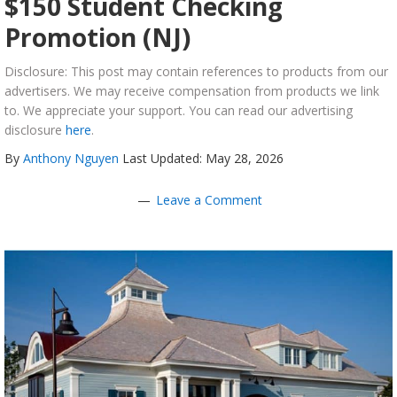
$150 Student Checking
Promotion (NJ)
Disclosure: This post may contain references to products from our
advertisers. We may receive compensation from products we link
to. We appreciate your support. You can read our advertising
disclosure
here
.
By
Anthony Nguyen
Last Updated: May 28, 2026
Leave a Comment