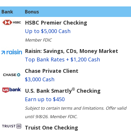
Bank
Bonus
HSBC Premier Checking
Up to $5,000 Cash
Member FDIC
Raisin: Savings, CDs, Money Market
Top Bank Rates + $1,200 Cash
Chase Private Client
$3,000 Cash
®
U.S. Bank Smartly
Checking
Earn up to $450
Subject to certain terms and limitations. Offer valid
until 9/8/26. Member FDIC.
Truist One Checking