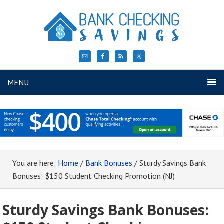
MENU
You are here:
Home
/
Bank Bonuses
/
Sturdy Savings Bank
Bonuses: $150 Student Checking Promotion (NJ)
Sturdy Savings Bank Bonuses: