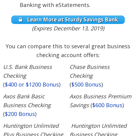
Banking with eStatements.
Learn More at Sturdy Savings Bank
(Expires December 13, 2019)
You can compare this to several great business
checking account offers:
U.S. Bank Business
Chase Business
Checking
Checking
(
$400 or $1200 Bonus
)
(
$500 Bonus
)
Axos Bank Basic
Axos Business Premium
Business Checking
Savings
(
$600 Bonus
)
(
$200 Bonus
)
Huntington Unlimited
Huntington Unlimited
Plus Business Checking
Business Checking