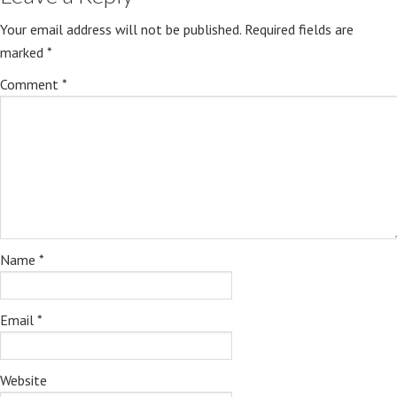
Your email address will not be published.
Required fields are
marked
*
Comment
*
Name
*
Email
*
Website