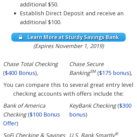
additional $50.
Establish Direct Deposit and receive an
additional $100.
Learn More at Sturdy Savings Bank
(Expires November 1, 2019)
Chase Total Checking
Chase Secure
SM
(
$400 Bonus
),
Banking
(
$175 bonus
),
You can compare this to several great entry level
checking accounts with offers include the:
Bank of America
KeyBank Checking
(
$300
Checking
(
$100 Bonus
bonus
)
Offer
)
®
SoFi Checking & Savings
U.S. Bank Smartly