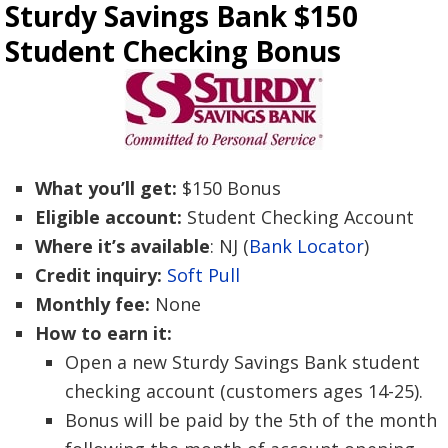
Sturdy Savings Bank $150
Student Checking Bonus
What you’ll get:
$150 Bonus
Eligible account:
Student Checking Account
Where it’s available
: NJ (
Bank Locator
)
Credit inquiry:
Soft Pull
Monthly fee:
None
How to earn it:
Open a new Sturdy Savings Bank student
checking account (customers ages 14-25).
Bonus will be paid by the 5th of the month