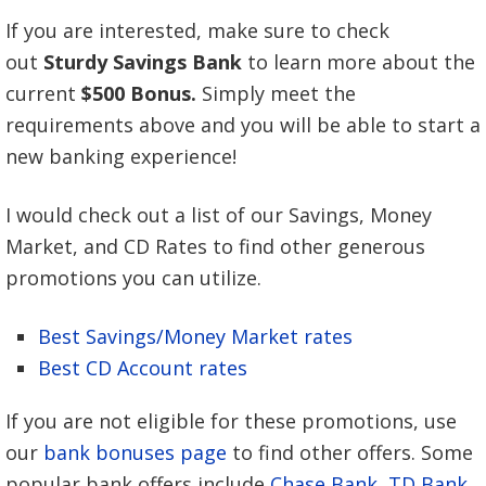
If you are interested, make sure to check
out
Sturdy Savings Bank
to learn more about the
current
$500 Bonus.
Simply meet the
requirements above and you will be able to start a
new banking experience!
I would check out a list of our Savings, Money
Market, and CD Rates to find other generous
promotions you can utilize.
Best Savings/Money Market rates
Best CD Account rates
If you are not eligible for these promotions, use
our
bank bonuses page
to find other offers. Some
popular bank offers include
Chase Bank
,
TD Bank
,