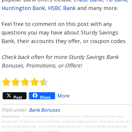
Huntington Bank
,
HSBC Bank
and many more.
Feel free to comment on this post with any
questions you may have about Sturdy Savings
Bank, their accounts they offer, or coupon codes.
Check back often for more Sturdy Savings Bank
Bonuses, Promotions, or Offers!
More
Post
Share
Filed under:
Bank Bonuses
Disclaimer
: These responses are not provided or commissioned by the bank
advertiser. Responses have not been reviewed, approved or otherwise endorsed
by the bank advertiser. It is not the bank advertiser's responsibility to ensure all
posts and/or questions are answered.