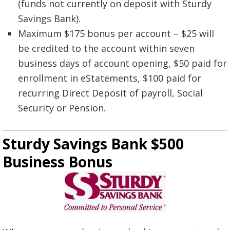
(funds not currently on deposit with Sturdy
Savings Bank).
Maximum $175 bonus per account – $25 will
be credited to the account within seven
business days of account opening, $50 paid for
enrollment in eStatements, $100 paid for
recurring Direct Deposit of payroll, Social
Security or Pension.
Sturdy Savings Bank $500
Business Bonus