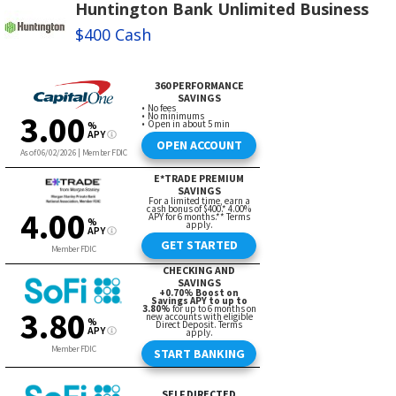
Huntington Bank Unlimited Business
$400 Cash