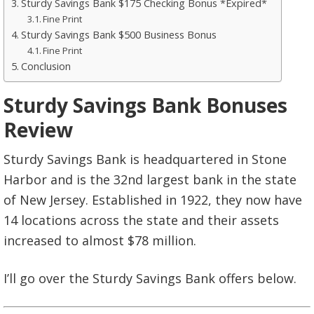
Sturdy Savings Bank $175 Checking Bonus *Expired*
Fine Print
Sturdy Savings Bank $500 Business Bonus
Fine Print
Conclusion
Sturdy Savings Bank Bonuses
Review
Sturdy Savings Bank is headquartered in Stone
Harbor and is the 32nd largest bank in the state
of New Jersey. Established in 1922, they now have
14 locations across the state and their assets
increased to almost $78 million.
I’ll go over the Sturdy Savings Bank offers below.