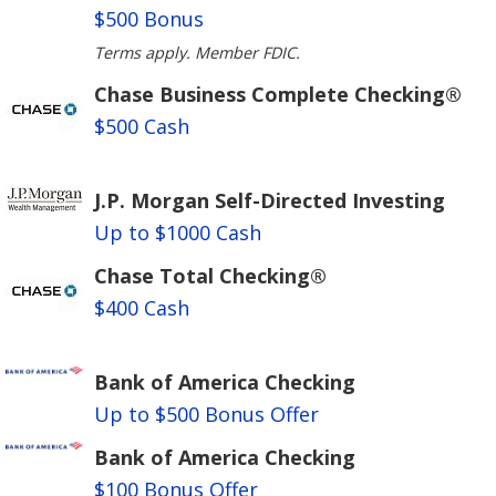
$500 Bonus
Terms apply. Member FDIC.
Chase Business Complete Checking®
$500 Cash
J.P. Morgan Self-Directed Investing
Up to $1000 Cash
Chase Total Checking®
$400 Cash
Bank of America Checking
Up to $500 Bonus Offer
Bank of America Checking
$100 Bonus Offer