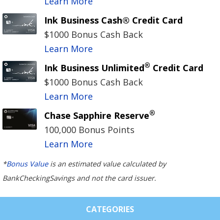
Learn More
Ink Business Cash® Credit Card
$1000 Bonus Cash Back
Learn More
®
Ink Business Unlimited
Credit Card
$1000 Bonus Cash Back
Learn More
®
Chase Sapphire Reserve
100,000 Bonus Points
Learn More
*
Bonus Value
is an estimated value calculated by
BankCheckingSavings and not the card issuer.
CATEGORIES