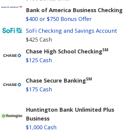
Bank of America Business Checking
$400 or $750 Bonus Offer
SoFi Checking and Savings Account
$425 Cash
SM
Chase High School Checking
$125 Cash
SM
Chase Secure Banking
$175 Cash
Huntington Bank Unlimited Plus
Business
$1,000 Cash