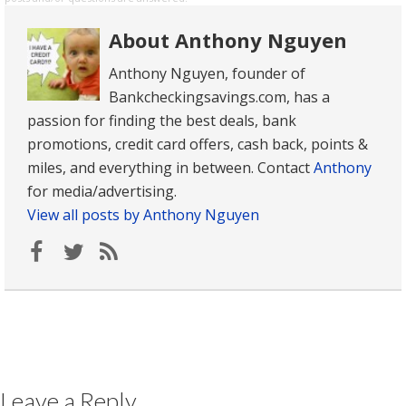
About Anthony Nguyen
Anthony Nguyen, founder of
Bankcheckingsavings.com, has a
passion for finding the best deals, bank
promotions, credit card offers, cash back, points &
miles, and everything in between. Contact
Anthony
for media/advertising.
View all posts by Anthony Nguyen
Leave a Reply