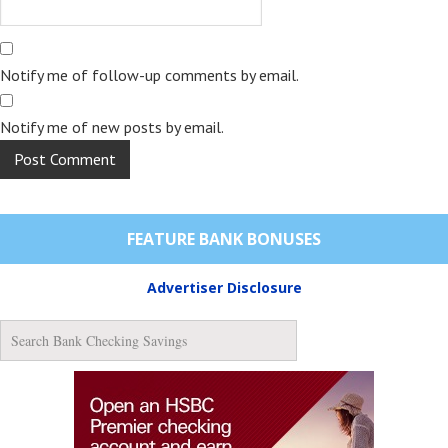
Notify me of follow-up comments by email.
Notify me of new posts by email.
FEATURE BANK BONUSES
Advertiser Disclosure