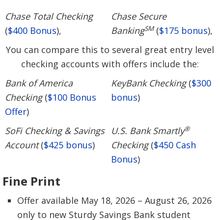
Chase Total Checking
Chase Secure
SM
(
$400 Bonus
),
Banking
(
$175 bonus
),
You can compare this to several great entry level
checking accounts with offers include the:
Bank of America
KeyBank Checking
(
$300
Checking
(
$100 Bonus
bonus
)
Offer
)
®
SoFi Checking & Savings
U.S. Bank Smartly
Account
(
$425 bonus
)
Checking
(
$450 Cash
Bonus
)
Fine Print
Offer available May 18, 2026 – August 26, 2026
only to new Sturdy Savings Bank student