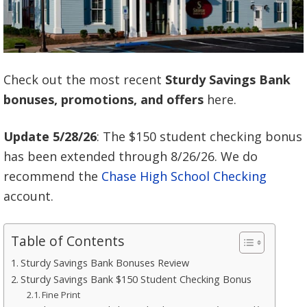
Check out the most recent
Sturdy Savings Bank
bonuses, promotions, and offers
here.
Update 5/28/26
: The $150 student checking bonus
has been extended through 8/26/26. We do
recommend the
Chase High School Checking
account.
Table of Contents
Sturdy Savings Bank Bonuses Review
Sturdy Savings Bank $150 Student Checking Bonus
Fine Print