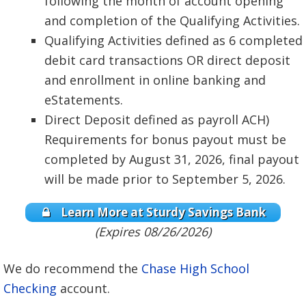
following the month of account opening
and completion of the Qualifying Activities.
Qualifying Activities defined as 6 completed
debit card transactions OR direct deposit
and enrollment in online banking and
eStatements.
Direct Deposit defined as payroll ACH)
Requirements for bonus payout must be
completed by August 31, 2026, final payout
will be made prior to September 5, 2026.
Learn More at Sturdy Savings Bank
(Expires 08/26/2026)
We do recommend the
Chase High School
Checking
account.