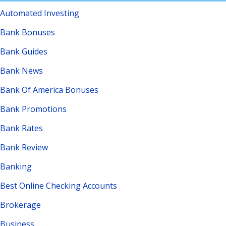
Automated Investing
Bank Bonuses
Bank Guides
Bank News
Bank Of America Bonuses
Bank Promotions
Bank Rates
Bank Review
Banking
Best Online Checking Accounts
Brokerage
Business