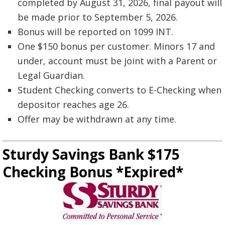
completed by August 31, 2026, final payout will
be made prior to September 5, 2026.
Bonus will be reported on 1099 INT.
One $150 bonus per customer. Minors 17 and
under, account must be joint with a Parent or
Legal Guardian.
Student Checking converts to E-Checking when
depositor reaches age 26.
Offer may be withdrawn at any time.
Sturdy Savings Bank $175
Checking Bonus *Expired*