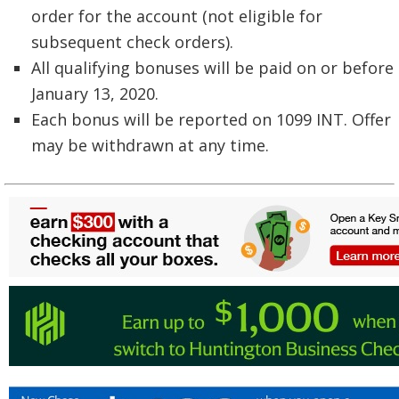
order for the account (not eligible for
subsequent check orders).
All qualifying bonuses will be paid on or before
January 13, 2020.
Each bonus will be reported on 1099 INT. Offer
may be withdrawn at any time.