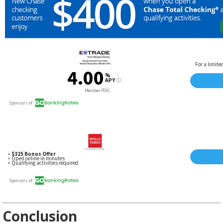
Conclusion