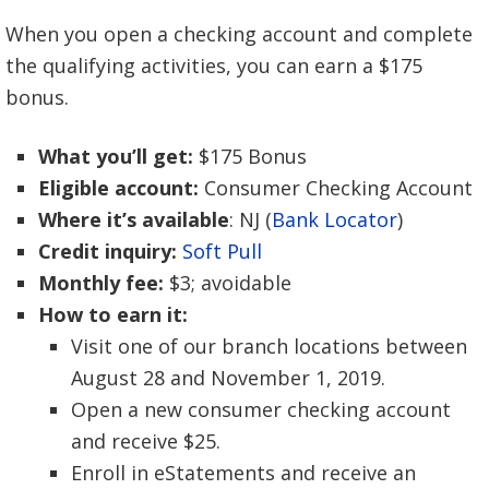
When you open a checking account and complete
the qualifying activities, you can earn a $175
bonus.
What you’ll get:
$175 Bonus
Eligible account:
Consumer Checking Account
Where it’s available
: NJ (
Bank Locator
)
Credit inquiry:
Soft Pull
Monthly fee:
$3; avoidable
How to earn it:
Visit one of our branch locations between
August 28 and November 1, 2019.
Open a new consumer checking account
and receive $25.
Enroll in eStatements and receive an