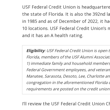
USF Federal Credit Union is headquartere
the state of Florida. It is also the 392nd 
in 1985 and as of December of 2022, it 
10 locations. USF Federal Credit Union’s
and it has an A health rating.
Eligibility
: USF Federal Credit Union is open t
Florida, members of the USF Alumni Association
1) immediate family and household members o
Federal Government employees, and veteran o
Manatee, Sarasota, Desoto, Lee, Charlotte an
congregation in the aforementioned Florida coun
requirements are posted on the credit union’s 
I’ll review the USF Federal Credit Union 