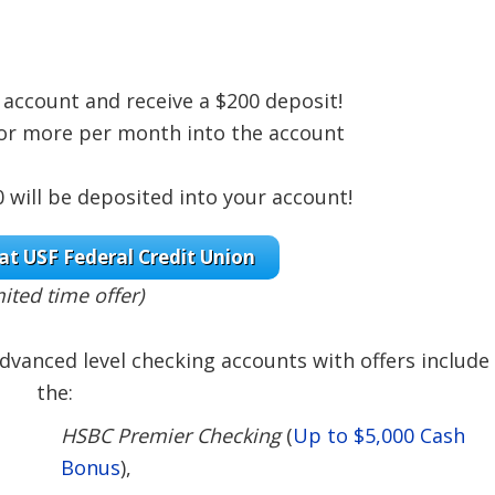
account and receive a $200 deposit!
0 or more per month into the account
will be deposited into your account!
at USF Federal Credit Union
mited time offer)
dvanced level checking accounts with offers include
the:
HSBC Premier Checking
(
Up to $5,000 Cash
Bonus
),