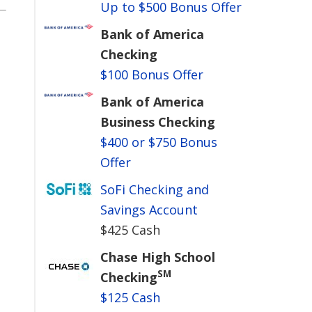
Up to $500 Bonus Offer
Bank of America
Checking
$100 Bonus Offer
Bank of America
Business Checking
$400 or $750 Bonus
Offer
SoFi Checking and
Savings Account
$425 Cash
Chase High School
SM
Checking
$125 Cash