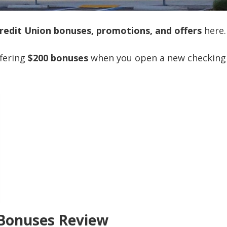
redit Union bonuses, promotions, and offers
here.
ffering
$200 bonuses
when you open a new checking
 Bonuses Review