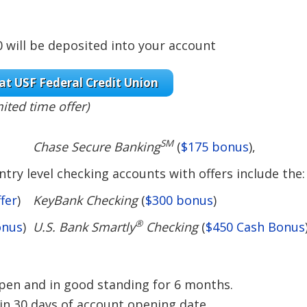
will be deposited into your account
at USF Federal Credit Union
mited time offer)
SM
Chase Secure Banking
(
$175 bonus
),
try level checking accounts with offers include the:
fer
)
KeyBank Checking
(
$300 bonus
)
®
onus
)
U.S. Bank Smartly
Checking
(
$450 Cash Bonus
en and in good standing for 6 months.
in 30 days of account opening date.