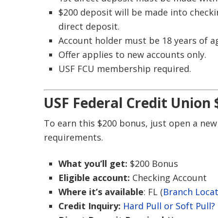
$200 deposit will be made into check
direct deposit.
Account holder must be 18 years of a
Offer applies to new accounts only.
USF FCU membership required.
USF Federal Credit Union
To earn this $200 bonus, just open a new
requirements.
What you’ll get:
$200 Bonus
Eligible account:
Checking Account
Where it’s available
: FL (
Branch Loca
Credit Inquiry:
Hard Pull or Soft Pull?