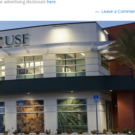
r advertising disclosure
here
.
Leave a Comme