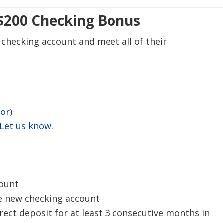
 $200 Checking Bonus
 checking account and meet all of their
tor
)
 Let us know.
ount
e new checking account
ect deposit for at least 3 consecutive months in