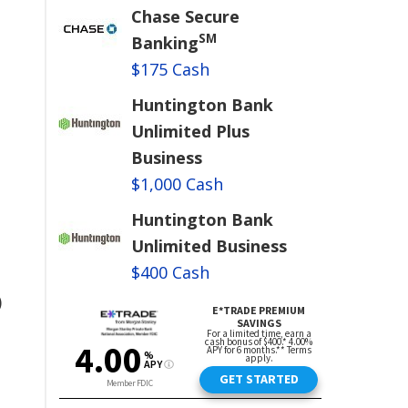
Chase Secure
SM
Banking
$175 Cash
Huntington Bank
Unlimited Plus
Business
$1,000 Cash
Huntington Bank
Unlimited Business
$400 Cash
)