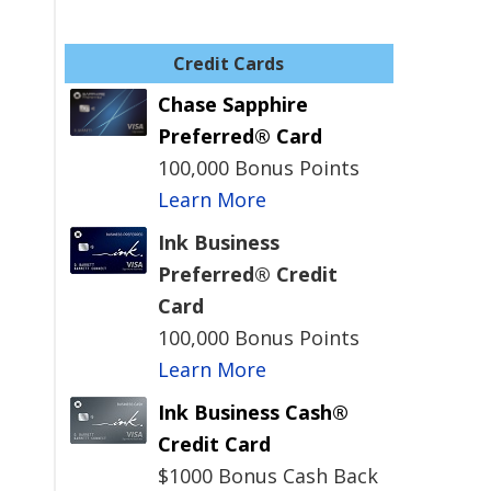
Credit Cards
Chase Sapphire
Preferred® Card
100,000 Bonus Points
Learn More
Ink Business
Preferred® Credit
Card
100,000 Bonus Points
Learn More
Ink Business Cash®
Credit Card
$1000 Bonus Cash Back