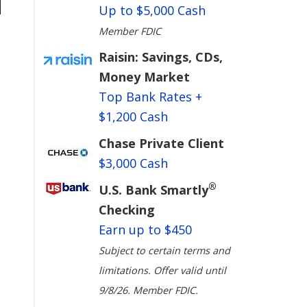
Up to $5,000 Cash
Member FDIC
Raisin: Savings, CDs,
Money Market
Top Bank Rates +
$1,200 Cash
Chase Private Client
$3,000 Cash
®
U.S. Bank Smartly
Checking
Earn up to $450
Subject to certain terms and
limitations. Offer valid until
9/8/26. Member FDIC.