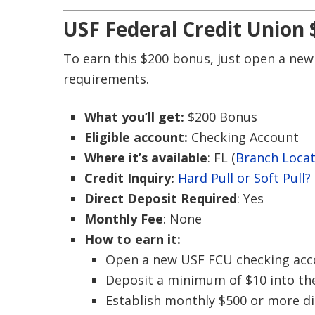
USF Federal Credit Union
To earn this $200 bonus, just open a new
requirements.
What you’ll get:
$200 Bonus
Eligible account:
Checking Account
Where it’s available
: FL (
Branch Loca
Credit Inquiry:
Hard Pull or Soft Pull?
Direct Deposit Required
: Yes
Monthly Fee
: None
How to earn it:
Open a new USF FCU checking acc
Deposit a minimum of $10 into th
Establish monthly $500 or more dir