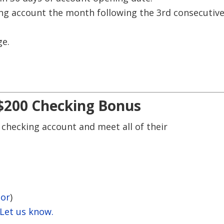
ing account the month following the 3rd consecutiv
ge.
 $200 Checking Bonus
 checking account and meet all of their
tor
)
 Let us know.