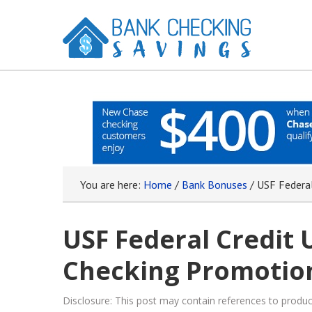
You are here:
Home
/
Bank Bonuses
/
USF Federal
USF Federal Credit 
Checking Promotion
Disclosure: This post may contain references to prod