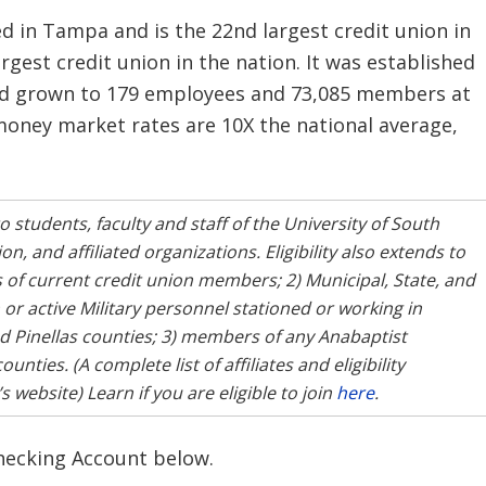
d in Tampa and is the 22nd largest credit union in
largest credit union in the nation. It was established
had grown to 179 employees and 73,085 members at
 money market rates are 10X the national average,
o students, faculty and staff of the University of South
, and affiliated organizations. Eligibility also extends to
f current credit union members; 2) Municipal, State, and
r active Military personnel stationed or working in
d Pinellas counties; 3) members of any Anabaptist
ties. (A complete list of affiliates and eligibility
website) Learn if you are eligible to join
here
.
Checking Account below.