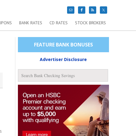
UPONS
BANK RATES
CD RATES
STOCK BROKERS
FEATURE BANK BONUSES
Advertiser Disclosure
s