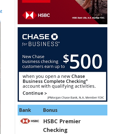
nt
Bank
Bonus
HSBC Premier
Checking