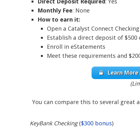
Direct Deposit Required
: Yes
Monthly Fee
: None
How to earn it:
Open a Catalyst Connect Checking 
Establish a direct deposit of $50
Enroll in eStatements
Meet these requirements and $200 
Learn More 
(Li
You can compare this to several great a
KeyBank Checking
(
$300 bonus
)