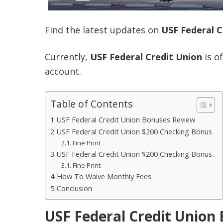
Find the latest updates on
USF Federal C
Currently,
USF Federal Credit Union
is o
account.
Table of Contents
USF Federal Credit Union Bonuses Review
USF Federal Credit Union $200 Checking Bonus
Fine Print
USF Federal Credit Union $200 Checking Bonus
Fine Print
How To Waive Monthly Fees
Conclusion
USF Federal Credit Union