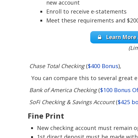
new account
Enroll to receive e-statements
Meet these requirements and $200 
Learn More 
(Li
Chase Total Checking
(
$400 Bonus
),
You can compare this to several great en
Bank of America Checking
(
$100 Bonus Of
SoFi Checking & Savings Account
(
$425 b
Fine Print
New checking account must remain op
1st direct deposit must be made with