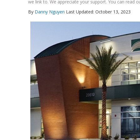
we link to. We appreciate your support. You can read ou
By
Danny Nguyen
Last Updated: October 13, 2023