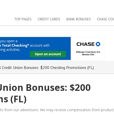
TOP PAGES
CREDIT CARDS
BANK BONUSES
CHASE CO
 Credit Union Bonuses: $200 Checking Promotions (FL)
Union Bonuses: $200
s (FL)
ucts from our advertisers. We may receive compensation from product