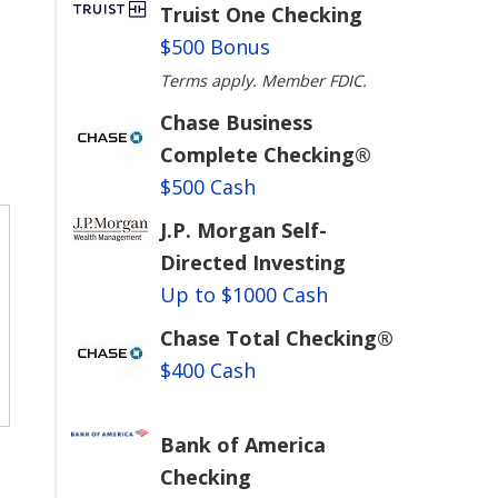
Truist One Checking
$500 Bonus
Terms apply. Member FDIC.
Chase Business
Complete Checking®
$500 Cash
J.P. Morgan Self-
Directed Investing
Up to $1000 Cash
Chase Total Checking®
$400 Cash
Bank of America
Checking