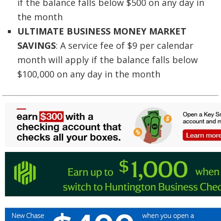
if the balance falls below $500 on any day in
the month
ULTIMATE BUSINESS MONEY MARKET
SAVINGS
: A service fee of $9 per calendar
month will apply if the balance falls below
$100,000 on any day in the month