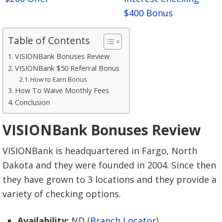
$400 Bonus
Table of Contents
VISIONBank Bonuses Review
VISIONBank $50 Referral Bonus
How to Earn Bonus
How To Waive Monthly Fees
Conclusion
VISIONBank Bonuses Review
VISIONBank is headquartered in Fargo, North
Dakota and they were founded in 2004. Since then
they have grown to 3 locations and they provide a
variety of checking options.
Availability:
ND (
Branch Locator
)