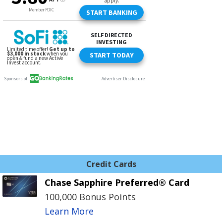
Credit Cards
Chase Sapphire Preferred® Card
100,000 Bonus Points
Learn More