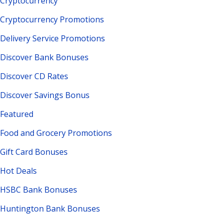
Cryptocurrency
Cryptocurrency Promotions
Delivery Service Promotions
Discover Bank Bonuses
Discover CD Rates
Discover Savings Bonus
Featured
Food and Grocery Promotions
Gift Card Bonuses
Hot Deals
HSBC Bank Bonuses
Huntington Bank Bonuses