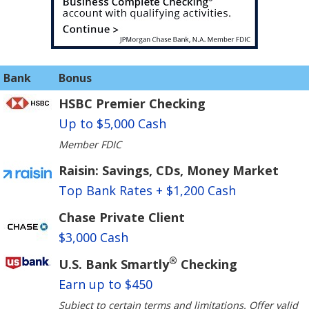
Bank
Bonus
HSBC Premier Checking
Up to $5,000 Cash
Member FDIC
Raisin: Savings, CDs, Money Market
Top Bank Rates + $1,200 Cash
Chase Private Client
$3,000 Cash
®
U.S. Bank Smartly
Checking
Earn up to $450
Subject to certain terms and limitations. Offer valid