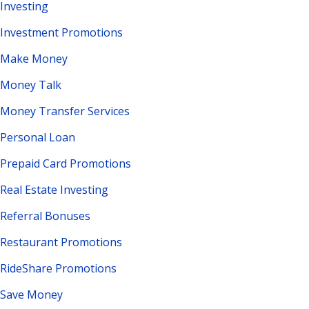
Investing
Investment Promotions
Make Money
Money Talk
Money Transfer Services
Personal Loan
Prepaid Card Promotions
Real Estate Investing
Referral Bonuses
Restaurant Promotions
RideShare Promotions
Save Money