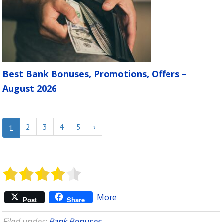
Best Bank Bonuses, Promotions, Offers –
August 2026
2
3
4
5
›
1
More
Post
Share
Filed under:
Bank Bonuses