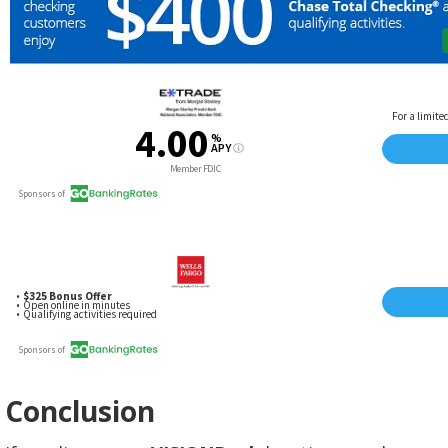
Conclusion