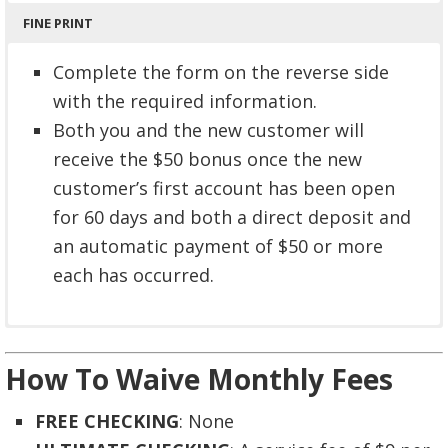
FINE PRINT
Complete the form on the reverse side
with the required information.
Both you and the new customer will
receive the $50 bonus once the new
customer’s first account has been open
for 60 days and both a direct deposit and
an automatic payment of $50 or more
each has occurred.
Get $50 for each new customer you refer.
The $50 bonus will be credited to your
How To Waive Monthly Fees
VISIONBank deposit account.
FREE CHECKING
: None
All other standard terms and conditions