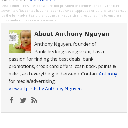
Disclaimer
: These responses are not provided or commissioned by the bank
advertiser. Responses have not been reviewed, approved or otherwise endorsed
by the bank advertiser. It is not the bank advertiser's responsibility to ensure all
posts and/or questions are answered.
About Anthony Nguyen
Anthony Nguyen, founder of
Bankcheckingsavings.com, has a
passion for finding the best deals, bank
promotions, credit card offers, cash back, points &
miles, and everything in between. Contact
Anthony
for media/advertising.
View all posts by Anthony Nguyen