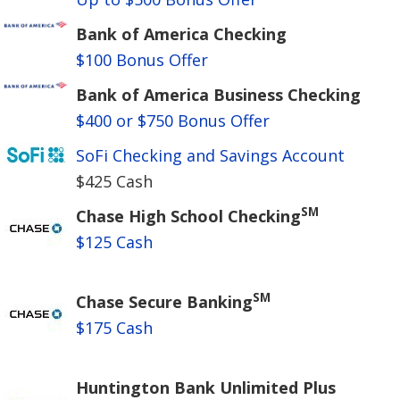
Bank of America Checking
$100 Bonus Offer
Bank of America Business Checking
$400 or $750 Bonus Offer
SoFi Checking and Savings Account
$425 Cash
SM
Chase High School Checking
$125 Cash
SM
Chase Secure Banking
$175 Cash
Huntington Bank Unlimited Plus