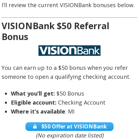
I’ll review the current VISIONBank bonuses below.
VISIONBank $50 Referral
Bonus
You can earn up to a $50 bonus when you refer
someone to open a qualifying checking account.
What you’ll get:
$50 Bonus
Eligible account:
Checking Account
Where it’s available
: MI
$50 Offer at VISIONBank
(No expiration date listed)