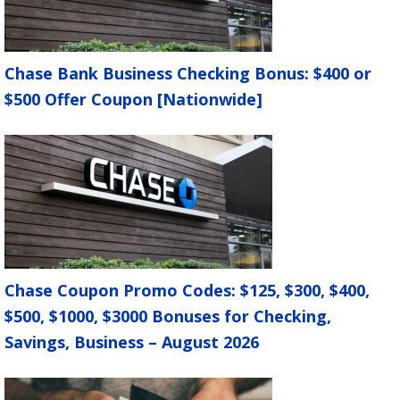
Chase Bank Business Checking Bonus: $400 or
$500 Offer Coupon [Nationwide]
Chase Coupon Promo Codes: $125, $300, $400,
$500, $1000, $3000 Bonuses for Checking,
Savings, Business – August 2026