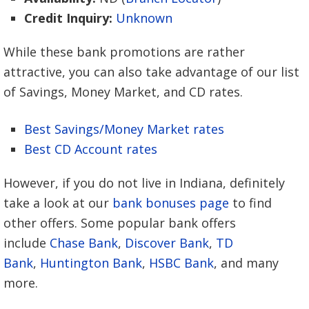
Credit Inquiry:
Unknown
While these bank promotions are rather
attractive, you can also take advantage of our list
of Savings, Money Market, and CD rates.
Best Savings/Money Market rates
Best CD Account rates
However, if you do not live in Indiana, definitely
take a look at our
bank bonuses page
to find
other offers. Some popular bank offers
include
Chase Bank
,
Discover Bank
,
TD
Bank
,
Huntington Bank
,
HSBC Bank
, and many
more.