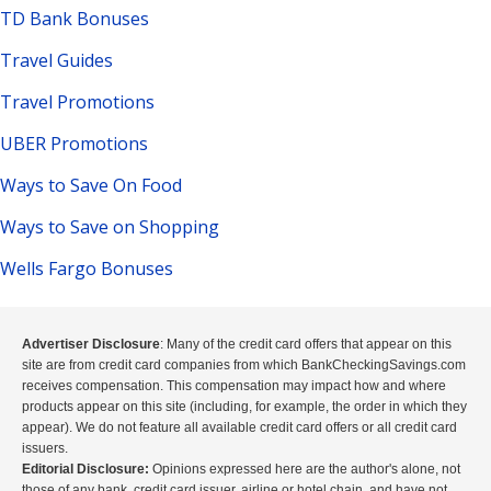
TD Bank Bonuses
Travel Guides
Travel Promotions
UBER Promotions
Ways to Save On Food
Ways to Save on Shopping
Wells Fargo Bonuses
Advertiser Disclosure
: Many of the credit card offers that appear on this
site are from credit card companies from which BankCheckingSavings.com
receives compensation. This compensation may impact how and where
products appear on this site (including, for example, the order in which they
appear). We do not feature all available credit card offers or all credit card
issuers.
Editorial Disclosure:
Opinions expressed here are the author's alone, not
those of any bank, credit card issuer, airline or hotel chain, and have not