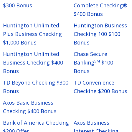
$300 Bonus
Complete Checking®
$400 Bonus
Huntington Unlimited
Huntington Business
Plus Business Checking
Checking 100 $100
$1,000 Bonus
Bonus
Huntington Unlimited
Chase Secure
SM
Business Checking $400
Banking
$100
Bonus
Bonus
TD Beyond Checking $300
TD Convenience
Bonus
Checking $200 Bonus
Axos Basic Business
Checking $400 Bonus
Bank of America Checking
Axos Business
$200 Offer
Interest Checking