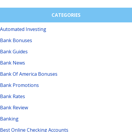
CATEGORIES
Automated Investing
Bank Bonuses
Bank Guides
Bank News
Bank Of America Bonuses
Bank Promotions
Bank Rates
Bank Review
Banking
Best Online Checking Accounts