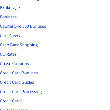
Brokerage
Business
Capital One 360 Bonuses
Card News
Cash Back Shopping
CD Rates
Chase Coupons
Credit Card Bonuses
Credit Card Guides
Credit Card Processing
Credit Cards