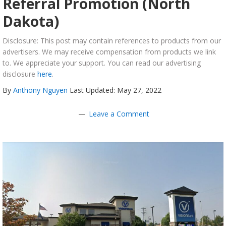
Referral Promotion (North
Dakota)
Disclosure: This post may contain references to products from our
advertisers. We may receive compensation from products we link
to. We appreciate your support. You can read our advertising
disclosure
here
.
By
Anthony Nguyen
Last Updated: May 27, 2022
Leave a Comment