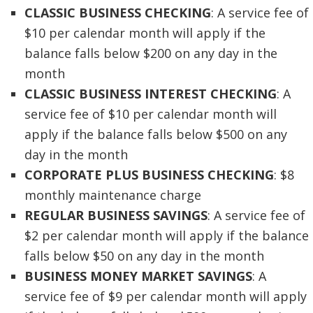
CLASSIC BUSINESS CHECKING
: A service fee of
$10 per calendar month will apply if the
balance falls below $200 on any day in the
month
CLASSIC BUSINESS INTEREST CHECKING
: A
service fee of $10 per calendar month will
apply if the balance falls below $500 on any
day in the month
CORPORATE PLUS BUSINESS CHECKING
: $8
monthly maintenance charge
REGULAR BUSINESS SAVINGS
: A service fee of
$2 per calendar month will apply if the balance
falls below $50 on any day in the month
BUSINESS MONEY MARKET SAVINGS
: A
service fee of $9 per calendar month will apply