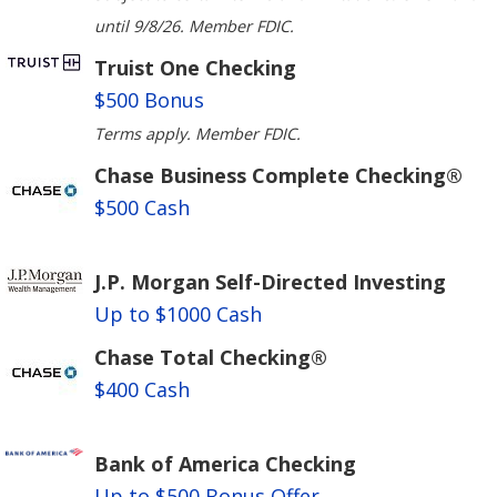
until 9/8/26. Member FDIC.
Truist One Checking
$500 Bonus
Terms apply. Member FDIC.
Chase Business Complete Checking®
$500 Cash
J.P. Morgan Self-Directed Investing
Up to $1000 Cash
Chase Total Checking®
$400 Cash
Bank of America Checking
Up to $500 Bonus Offer