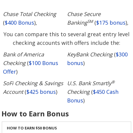
Chase Total Checking
Chase Secure
SM
(
$400 Bonus
),
Banking
(
$175 bonus
),
You can compare this to several great entry level
checking accounts with offers include the:
Bank of America
KeyBank Checking
(
$300
Checking
(
$100 Bonus
bonus
)
Offer
)
®
SoFi Checking & Savings
U.S. Bank Smartly
Account
(
$425 bonus
)
Checking
(
$450 Cash
Bonus
)
How to Earn Bonus
HOW TO EARN $50 BONUS