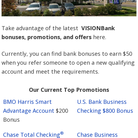
Take advantage of the latest
VISIONBank
bonuses, promotions, and offers
here.
Currently, you can find bank bonuses to earn $50
when you refer someone to open a new qualifying
account and meet the requirements.
Our Current Top Promotions
BMO Harris Smart
U.S. Bank Business
Advantage Account
$200
Checking $800 Bonus
Bonus
®
Chase Total Checking
Chase Business