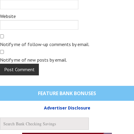
Website
Notify me of follow-up comments by email.
Notify me of new posts by email.
FEATURE BANK BONUSES
Advertiser Disclosure