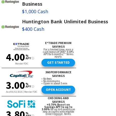
Business
$1,000 Cash
Huntington Bank Unlimited Business
$400 Cash