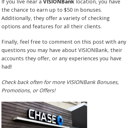
If you live near a
VISIONBank
location, you have
the chance to earn up to $50 in bonuses.
Additionally, they offer a variety of checking
options and features for all their clients.
Finally, feel free to comment on this post with any
questions you may have about VISIONBank, their
accounts they offer, or any experiences you have
had!
Check back often for more VISIONBank Bonuses,
Promotions, or Offers!