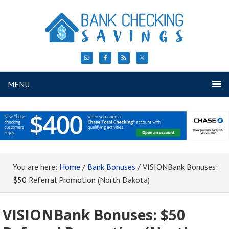
MENU
You are here:
Home
/
Bank Bonuses
/
VISIONBank Bonuses:
$50 Referral Promotion (North Dakota)
VISIONBank Bonuses: $50