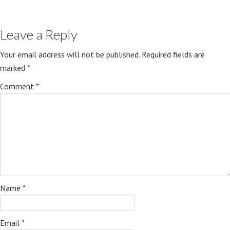
Leave a Reply
Your email address will not be published.
Required fields are
marked
*
Comment
*
Name
*
Email
*