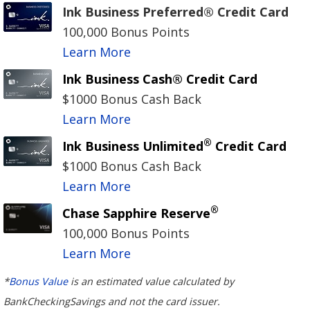
Ink Business Preferred® Credit Card
100,000 Bonus Points
Learn More
Ink Business Cash® Credit Card
$1000 Bonus Cash Back
Learn More
®
Ink Business Unlimited
Credit Card
$1000 Bonus Cash Back
Learn More
®
Chase Sapphire Reserve
100,000 Bonus Points
Learn More
*
Bonus Value
is an estimated value calculated by
BankCheckingSavings and not the card issuer.