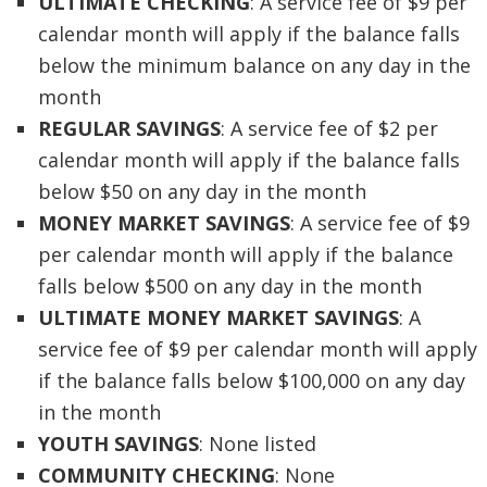
ULTIMATE CHECKING
: A service fee of $9 per
apply.
calendar month will apply if the balance falls
Some restrictions may apply.
below the minimum balance on any day in the
See bank for full details.
month
Member FDIC.
REGULAR SAVINGS
: A service fee of $2 per
calendar month will apply if the balance falls
below $50 on any day in the month
MONEY MARKET SAVINGS
: A service fee of $9
per calendar month will apply if the balance
falls below $500 on any day in the month
ULTIMATE MONEY MARKET SAVINGS
: A
service fee of $9 per calendar month will apply
if the balance falls below $100,000 on any day
in the month
YOUTH SAVINGS
: None listed
COMMUNITY CHECKING
: None