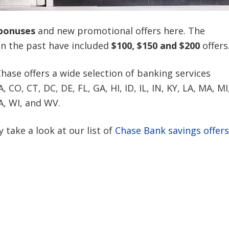
bonuses
and new promotional offers here. The
in the past have included
$100, $150 and $200
offers
Chase offers a wide selection of banking services
CO, CT, DC, DE, FL, GA, HI, ID, IL, IN, KY, LA, MA, MI
A, WI, and WV.
 take a look at our list of
Chase Bank savings offers