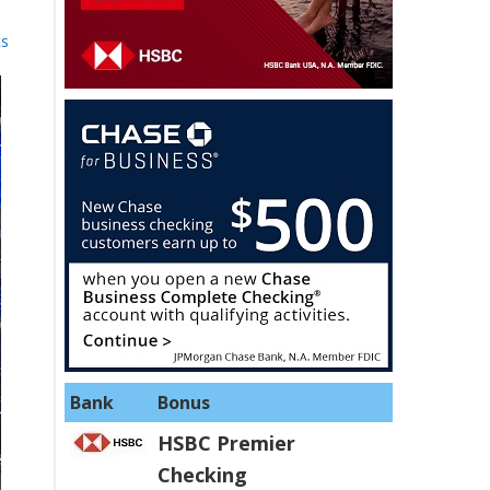
ts
Bank
Bonus
HSBC Premier
Checking