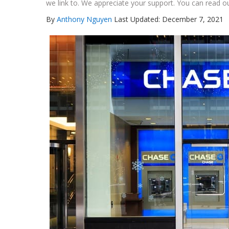
we link to. We appreciate your support. You can read ou
By
Anthony Nguyen
Last Updated: December 7, 2021