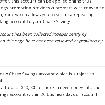
 offer, this account can be applied online thus
avings promotion provides customers with convenien
ogram, which allows you to set up a repeating,
king account to your Chase Savings.
ccount has been collected independently by
on this page have not been reviewed or provided by
new Chase Savings account which is subject to
l
 a total of $10,000 or more in new money into the
ings account within 20 business days of account
g