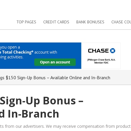
TOP PAGES
CREDIT CARDS
BANK BONUSES
CHASE CO
gs $150 Sign-Up Bonus – Available Online and In-Branch
 Sign-Up Bonus –
d In-Branch
ucts from our advertisers. We may receive compensation from product