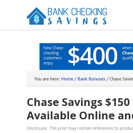
You are here:
Home
/
Bank Bonuses
/
Chase Savin
Chase Savings $150
Available Online an
Disclosure: This post may contain references to prod