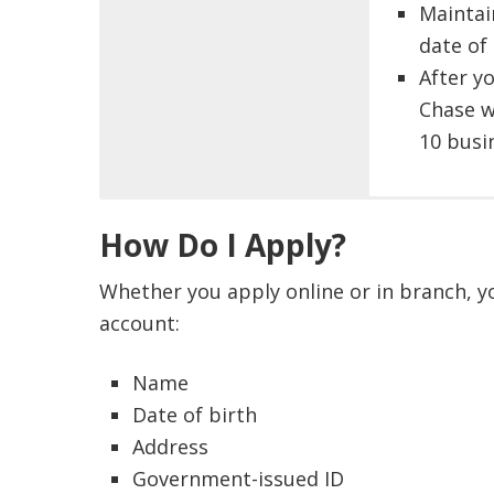
Maintai
date of
After y
Chase w
10 busi
Chase 
Savings 
How Do I Apply?
custome
Opt
This off
$300
Whether you apply online or in branch, yo
or thos
Opt
account:
or clos
repe
You can
Chas
Name
related
(ava
Date of birth
date an
OR
Address
Bonuses
Opt
Government-issued ID