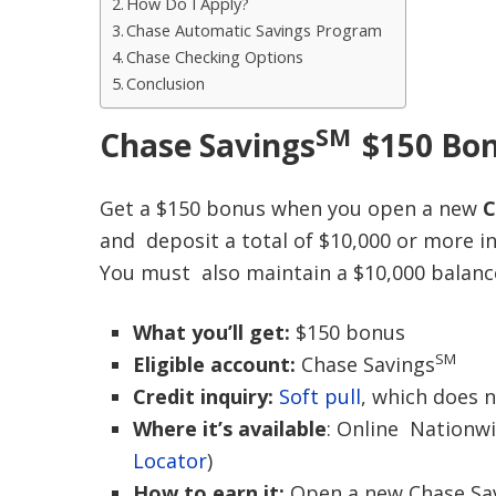
How Do I Apply?
Chase Automatic Savings Program
Chase Checking Options
Conclusion
SM
Chase Saving
s
$150 Bo
Get a $150 bonus when you open a new
C
and deposit a total of $10,000 or more i
You must also maintain a $10,000 balance
What you’ll get:
$150 bonus
SM
Eligible account:
Chase Savings
Credit inquiry:
Soft pull
, which does n
Where it’s available
: Online Nationw
Locator
)
How to earn it:
Open a new Chase Sav