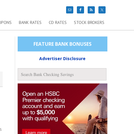
UPONS
BANK RATES
CD RATES
STOCK BROKERS
FEATURE BANK BONUSES
Advertiser Disclosure
s