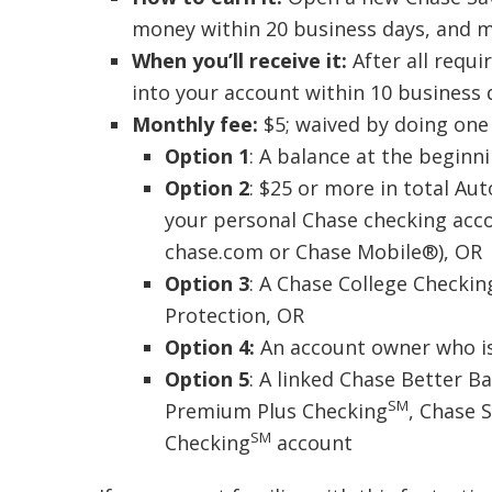
money within 20 business days, and ma
When you’ll receive it:
After all requ
into your account within 10 business 
Monthly fee:
$5; waived by doing one 
Option 1
: A balance at the beginn
Option 2
: $25 or more in total Au
your personal Chase checking acco
chase.com or Chase Mobile®), OR
Option 3
: A Chase College Checkin
Protection, OR
Option 4:
An account owner who is
Option 5
: A linked Chase Better 
SM
Premium Plus Checking
, Chase 
SM
Checking
account