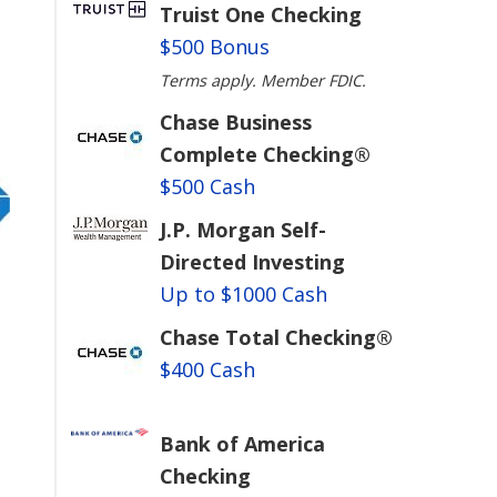
Truist One Checking
$500 Bonus
Terms apply. Member FDIC.
Chase Business
Complete Checking®
$500 Cash
J.P. Morgan Self-
Directed Investing
Up to $1000 Cash
Chase Total Checking®
$400 Cash
Bank of America
Checking