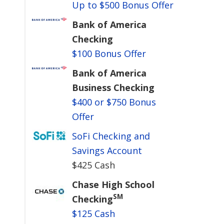
Up to $500 Bonus Offer
Bank of America
Checking
$100 Bonus Offer
Bank of America
Business Checking
$400 or $750 Bonus
Offer
SoFi Checking and
Savings Account
$425 Cash
Chase High School
SM
Checking
$125 Cash