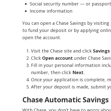
IRS For
to t
Social security number — or passport
If the 
Opti
Income information
within 
youn
amount 
Opt
You can open a Chase Savings by visiting
Cha
to fund your deposit or by applying online
Che
open the account.
Priv
Visit the Chase site and click
Savings
Click
Open account
under Chase Savi
Fill in your personal information inc
number, then click
Next
.
Once your application is complete, ma
After your deposit is made, submit yo
Chase Automatic Savings
With Chase, you don’t have to worry abou