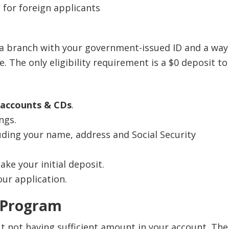
m 1099-INT (or Form 1042-S, if applicable).
his account for Overdraft Protection, OR
 for foreign applicants
savings account is closed by the customer or Chase
on 4:
An account owner who is an individual
six months after opening, we will deduct the bonus
ger than 18, OR
for that account at closing.
ion 5
: A linked Chase Better Banking® Checking,
 a branch with your government-issued ID and a way
SM
se Premier Checking
, Chase Premium Plus
. The only eligibility requirement is a $0 deposit to
SM
SM
cking
, Chase Sapphire
Checking, or Chase
SM
ate Client Checking
account
 accounts & CDs
.
ngs.
luding your name, address and Social Security
ke your initial deposit.
ur application.
 Program
t not having sufficient amount in your account. The