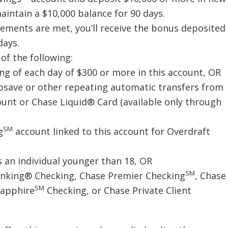
intain a $10,000 balance for 90 days.
irements are met, you’ll receive the bonus deposited
days.
of the following:
ing of each day of $300 or more in this account, OR
tosave or other repeating automatic transfers from
unt or Chase Liquid® Card (available only through
SM
g
account linked to this account for Overdraft
 an individual younger than 18, OR
SM
Banking® Checking, Chase Premier Checking
, Chase
SM
Sapphire
Checking, or Chase Private Client