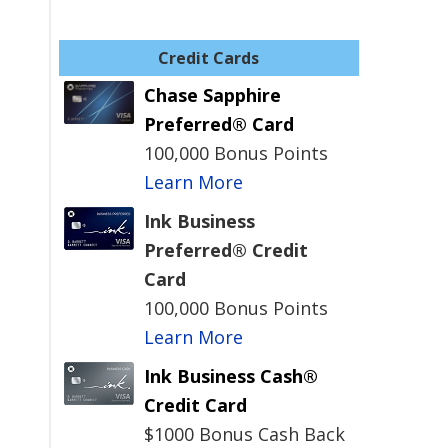
Credit Cards
Chase Sapphire
Preferred® Card
100,000 Bonus Points
Learn More
Ink Business
Preferred® Credit
Card
100,000 Bonus Points
Learn More
Ink Business Cash®
Credit Card
$1000 Bonus Cash Back