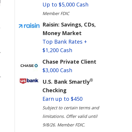
Up to $5,000 Cash
Member FDIC
Raisin: Savings, CDs,
.
Money Market
Top Bank Rates +
$1,200 Cash
,
Chase Private Client
$3,000 Cash
.
®
U.S. Bank Smartly
Checking
Earn up to $450
Subject to certain terms and
limitations. Offer valid until
9/8/26. Member FDIC.