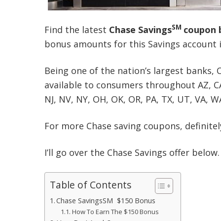
SM
Find the latest
Chase Saving
s
coupon 
bonus amounts for this Savings account 
Being one of the nation’s largest banks, 
available to consumers throughout AZ, CA, 
NJ, NV, NY, OH, OK, OR, PA, TX, UT, VA, W
For more Chase saving coupons, definitely
I’ll go over the Chase Savings offer below.
Table of Contents
Chase SavingsSM $150 Bonus
How To Earn The $150 Bonus