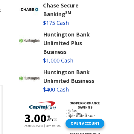
Chase Secure
t
SM
Banking
$175 Cash
Huntington Bank
Unlimited Plus
Business
$1,000 Cash
Huntington Bank
Unlimited Business
$400 Cash