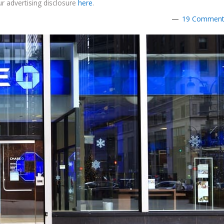
r advertising disclosure
here
.
19 Commen