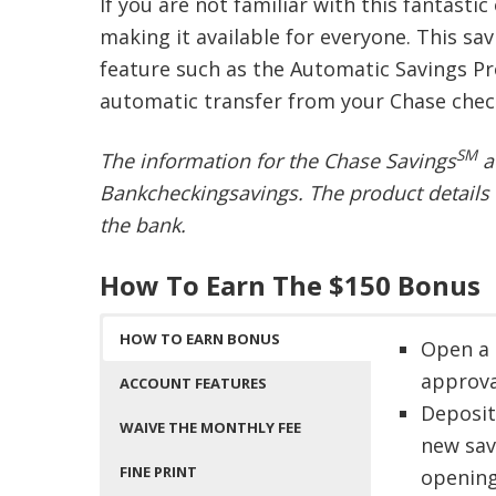
If you are not familiar with this fantastic
making it available for everyone. This s
feature such as the Automatic Savings Pr
automatic transfer from your Chase chec
SM
The information for the Chase Savings
a
Bankcheckingsavings. The product details 
the bank.
How To Earn The $150 Bonus
HOW TO EARN BONUS
Open a 
approva
ACCOUNT FEATURES
Deposit
WAIVE THE MONTHLY FEE
new sav
FINE PRINT
openin