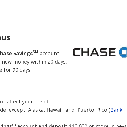
nus
SM
hase Savings
account
n new money within 20 days.
 for 90 days.
ot affect your credit
ide except Alaska, Hawaii, and Puerto Rico (
Bank
ings℠ account and deposit $10,000 or more in new