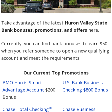
Take advantage of the latest
Huron Valley State
Bank bonuses, promotions, and offers
here.
Currently, you can find bank bonuses to earn $50
when you refer someone to open a new qualifying
account and meet the requirements.
Our Current Top Promotions
BMO Harris Smart
U.S. Bank Business
Advantage Account
$200
Checking $800 Bonus
Bonus
®
Chase Total Checking
Chase Business