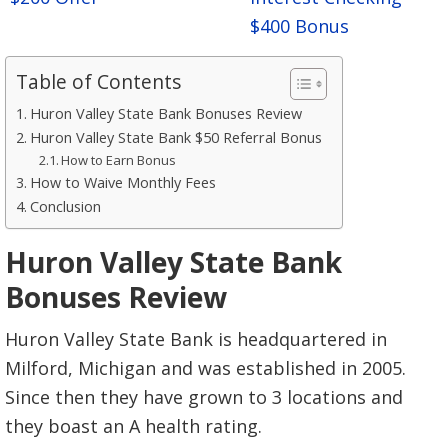
$400 Bonus
Table of Contents
Huron Valley State Bank Bonuses Review
Huron Valley State Bank $50 Referral Bonus
How to Earn Bonus
How to Waive Monthly Fees
Conclusion
Huron Valley State Bank
Bonuses Review
Huron Valley State Bank is headquartered in
Milford, Michigan and was established in 2005.
Since then they have grown to 3 locations and
they boast an A health rating.