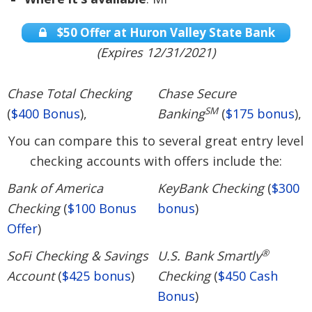
$50 Offer at Huron Valley State Bank
(Expires 12/31/2021)
Chase Total Checking
Chase Secure
SM
(
$400 Bonus
),
Banking
(
$175 bonus
),
You can compare this to several great entry level
checking accounts with offers include the:
Bank of America
KeyBank Checking
(
$300
Checking
(
$100 Bonus
bonus
)
Offer
)
®
SoFi Checking & Savings
U.S. Bank Smartly
Account
(
$425 bonus
)
Checking
(
$450 Cash
Bonus
)