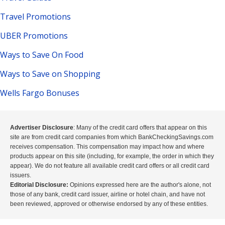
Travel Promotions
UBER Promotions
Ways to Save On Food
Ways to Save on Shopping
Wells Fargo Bonuses
Advertiser Disclosure
: Many of the credit card offers that appear on this
site are from credit card companies from which BankCheckingSavings.com
receives compensation. This compensation may impact how and where
products appear on this site (including, for example, the order in which they
appear). We do not feature all available credit card offers or all credit card
issuers.
Editorial Disclosure:
Opinions expressed here are the author's alone, not
those of any bank, credit card issuer, airline or hotel chain, and have not
been reviewed, approved or otherwise endorsed by any of these entities.