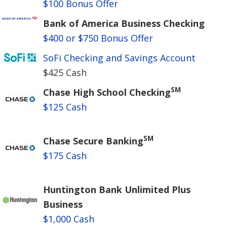
$100 Bonus Offer
Bank of America Business Checking
$400 or $750 Bonus Offer
SoFi Checking and Savings Account
$425 Cash
SM
Chase High School Checking
$125 Cash
SM
Chase Secure Banking
$175 Cash
Huntington Bank Unlimited Plus
Business
$1,000 Cash