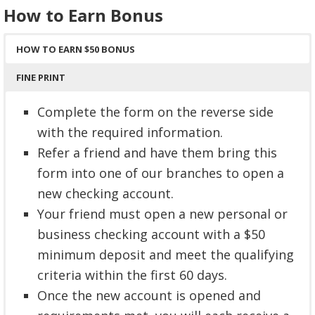
How to Earn Bonus
HOW TO EARN $50 BONUS
FINE PRINT
Complete the form on the reverse side
with the required information.
Refer a friend and have them bring this
form into one of our branches to open a
new checking account.
Your friend must open a new personal or
business checking account with a $50
minimum deposit and meet the qualifying
criteria within the first 60 days.
Once the new account is opened and