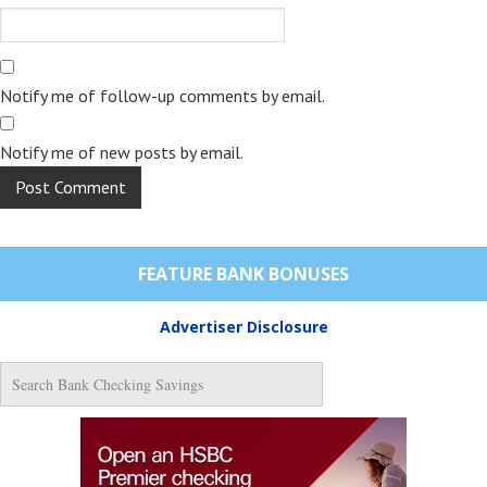
Notify me of follow-up comments by email.
Notify me of new posts by email.
FEATURE BANK BONUSES
Advertiser Disclosure