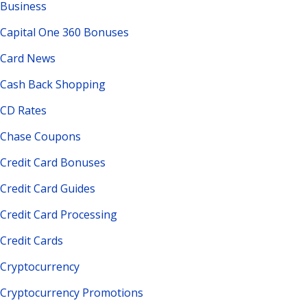
Business
Capital One 360 Bonuses
Card News
Cash Back Shopping
CD Rates
Chase Coupons
Credit Card Bonuses
Credit Card Guides
Credit Card Processing
Credit Cards
Cryptocurrency
Cryptocurrency Promotions