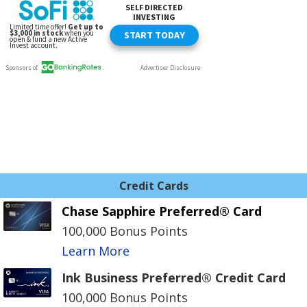
Credit Cards
Chase Sapphire Preferred® Card
100,000 Bonus Points
Learn More
Ink Business Preferred® Credit Card
100,000 Bonus Points