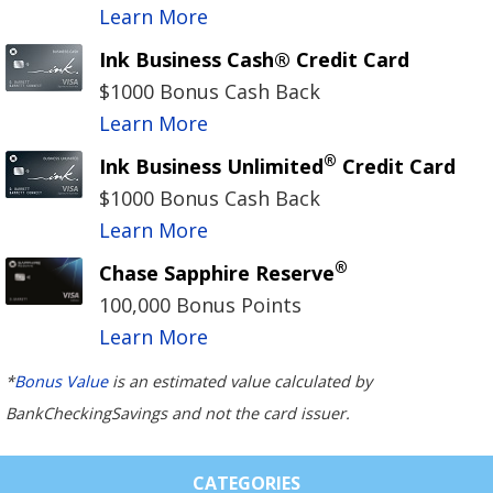
Learn More
Ink Business Cash® Credit Card
$1000 Bonus Cash Back
Learn More
®
Ink Business Unlimited
Credit Card
$1000 Bonus Cash Back
Learn More
®
Chase Sapphire Reserve
100,000 Bonus Points
Learn More
*
Bonus Value
is an estimated value calculated by
BankCheckingSavings and not the card issuer.
CATEGORIES