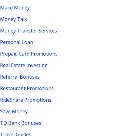
Make Money
Money Talk
Money Transfer Services
Personal Loan
Prepaid Card Promotions
Real Estate Investing
Referral Bonuses
Restaurant Promotions
RideShare Promotions
Save Money
TD Bank Bonuses
Travel Guides