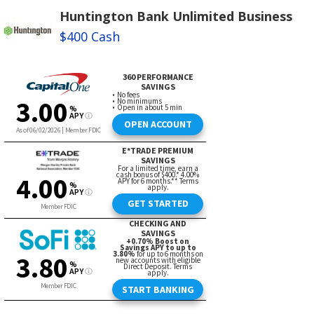
Huntington Bank Unlimited Business
$400 Cash