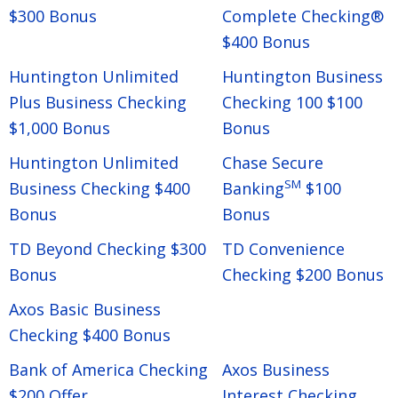
$300 Bonus
Complete Checking®
$400 Bonus
Huntington Unlimited
Huntington Business
Plus Business Checking
Checking 100 $100
$1,000 Bonus
Bonus
Huntington Unlimited
Chase Secure
SM
Business Checking $400
Banking
$100
Bonus
Bonus
TD Beyond Checking $300
TD Convenience
Bonus
Checking $200 Bonus
Axos Basic Business
Checking $400 Bonus
Bank of America Checking
Axos Business
$200 Offer
Interest Checking