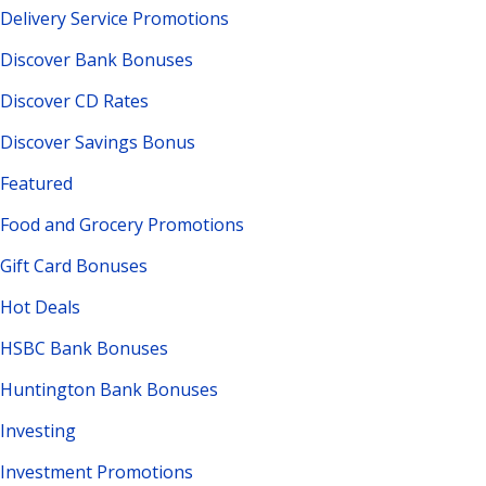
Delivery Service Promotions
Discover Bank Bonuses
Discover CD Rates
Discover Savings Bonus
Featured
Food and Grocery Promotions
Gift Card Bonuses
Hot Deals
HSBC Bank Bonuses
Huntington Bank Bonuses
Investing
Investment Promotions