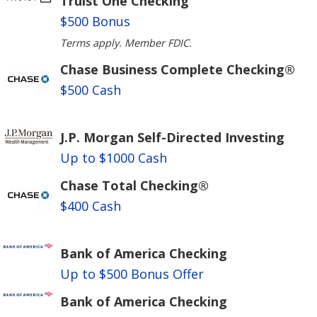
Truist One Checking
$500 Bonus
Terms apply. Member FDIC.
Chase Business Complete Checking®
$500 Cash
J.P. Morgan Self-Directed Investing
Up to $1000 Cash
Chase Total Checking®
$400 Cash
Bank of America Checking
Up to $500 Bonus Offer
Bank of America Checking