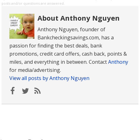
posts and/or questions are answered.
About Anthony Nguyen
Anthony Nguyen, founder of
Bankcheckingsavings.com, has a
passion for finding the best deals, bank
promotions, credit card offers, cash back, points &
miles, and everything in between. Contact
Anthony
for media/advertising.
View all posts by Anthony Nguyen