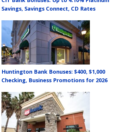
CIT Bank Bonuses: Up to 4.10% Platinum
Savings, Savings Connect, CD Rates
Huntington Bank Bonuses: $400, $1,000
Checking, Business Promotions for 2026