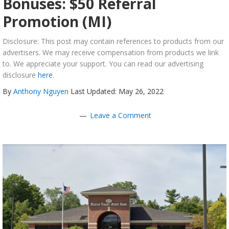
Bonuses: $50 Referral
Promotion (MI)
Disclosure: This post may contain references to products from our
advertisers. We may receive compensation from products we link
to. We appreciate your support. You can read our advertising
disclosure
here
.
By
Anthony Nguyen
Last Updated: May 26, 2022
Leave a Comment