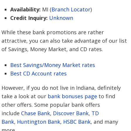
Availability:
MI
(
Branch Locator
)
Credit Inquiry:
Unknown
While these bank promotions are rather
attractive, you can also take advantage of our list
of Savings, Money Market, and CD rates.
Best Savings/Money Market rates
Best CD Account rates
However, if you do not live in Indiana, definitely
take a look at our
bank bonuses page
to find
other offers. Some popular bank offers
include
Chase Bank
,
Discover Bank
,
TD
Bank
,
Huntington Bank
,
HSBC Bank
, and many
more.