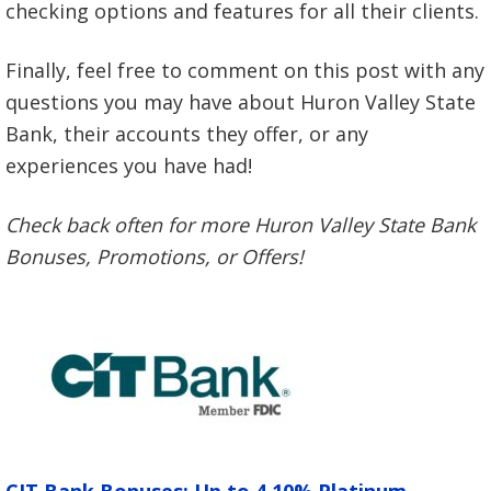
checking options and features for all their clients.
Finally, feel free to comment on this post with any
questions you may have about Huron Valley State
Bank, their accounts they offer, or any
experiences you have had!
Check back often for more Huron Valley State Bank
Bonuses, Promotions, or Offers!