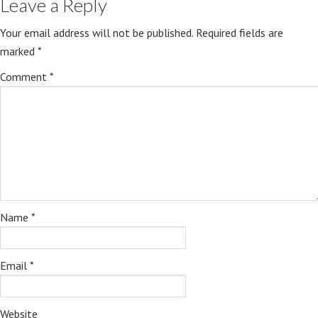
Leave a Reply
Your email address will not be published.
Required fields are
marked
*
Comment
*
Name
*
Email
*
Website