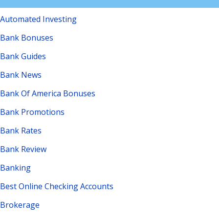
Automated Investing
Bank Bonuses
Bank Guides
Bank News
Bank Of America Bonuses
Bank Promotions
Bank Rates
Bank Review
Banking
Best Online Checking Accounts
Brokerage