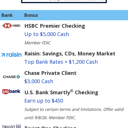
Bank
Bonus
HSBC Premier Checking
Up to $5,000 Cash
Member FDIC
Raisin: Savings, CDs, Money Market
Top Bank Rates + $1,200 Cash
Chase Private Client
$3,000 Cash
®
U.S. Bank Smartly
Checking
Earn up to $450
Subject to certain terms and limitations. Offer valid
until 9/8/26. Member FDIC.