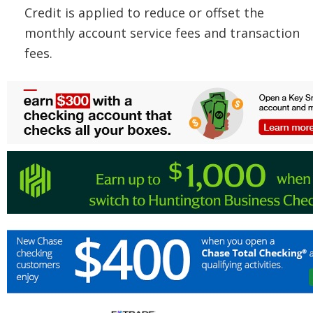
Credit is applied to reduce or offset the
Offer may not be combined with any other
monthly account service fees and transaction
offer.
fees.
Subject to credit approval.