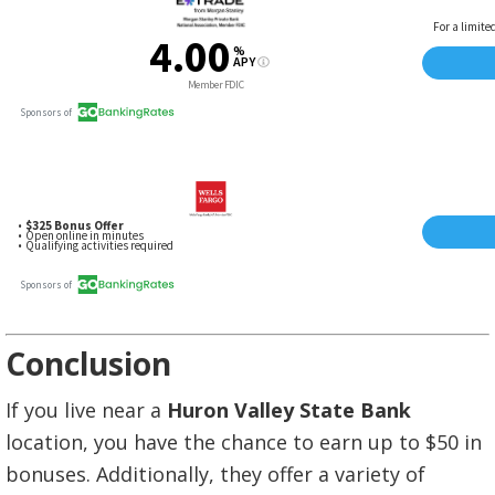
Conclusion
If you live near a
Huron Valley State Bank
location, you have the chance to earn up to $50 in
bonuses. Additionally, they offer a variety of