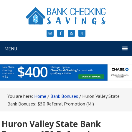
MENU
You are here:
Home
/
Bank Bonuses
/
Huron Valley State
Bank Bonuses: $50 Referral Promotion (MI)
Huron Valley State Bank