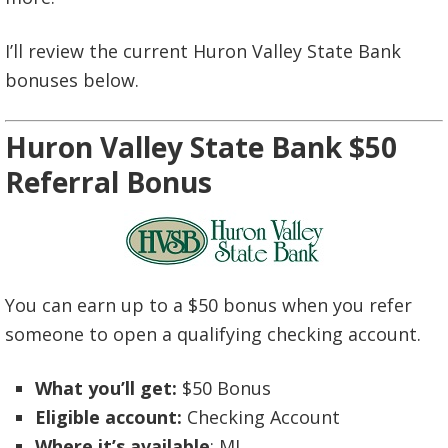
I’ll review the current Huron Valley State Bank
bonuses below.
Huron Valley State Bank $50
Referral Bonus
You can earn up to a $50 bonus when you refer
someone to open a qualifying checking account.
What you’ll get:
$50 Bonus
Eligible account:
Checking Account
Where it’s available
: MI