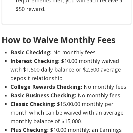
requirements met, you will each receive a
$50 reward.
Deposit of incentive will be made within 60
days of qualifying account opening and
How to Waive Monthly Fees
transaction requirements have been met.
Basic Checking:
No monthly fees
A 1099-INT may be issued for the value of
Interest Checking:
$10.00 monthly waived
the incentive.
with $1,500 daily balance or $2,500 average
If an account is closed within 180 days of
deposit relationship
opening, an early closing fee equal to
College Rewards Checking:
No monthly fees
incentive will be assessed. Referral
Basic Business Checking:
No monthly fees
incentive is limited to 5 per referring
Classic Checking:
$15.00.00 monthly per
account.
month which can be waived with an average
Offer expires 12/31/17; however, Huron
monthly balance of $15,000.
Valley State Bank reserves the right to
Plus Checking:
$10.00 monthly; an Earnings
cancel or modify this program.