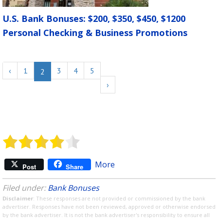
U.S. Bank Bonuses: $200, $350, $450, $1200
Personal Checking & Business Promotions
‹
1
3
4
5
2
›
More
Post
Share
Filed under:
Bank Bonuses
Disclaimer
: These responses are not provided or commissioned by the bank
advertiser. Responses have not been reviewed, approved or otherwise endorsed
by the bank advertiser. It is not the bank advertiser's responsibility to ensure all