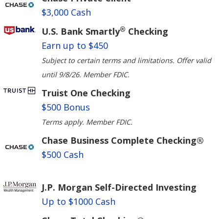
$3,000 Cash
®
U.S. Bank Smartly
Checking
Earn up to $450
Subject to certain terms and limitations. Offer valid
until 9/8/26. Member FDIC.
Truist One Checking
$500 Bonus
Terms apply. Member FDIC.
Chase Business Complete Checking®
$500 Cash
J.P. Morgan Self-Directed Investing
Up to $1000 Cash