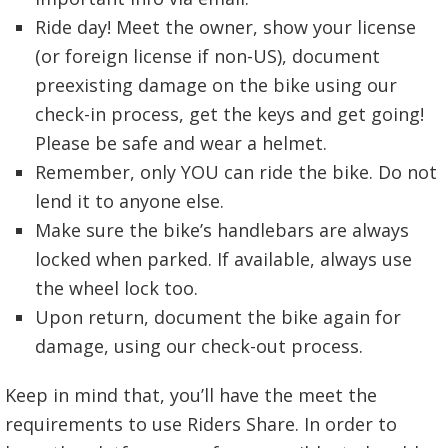
Ride day! Meet the owner, show your license
(or foreign license if non-US), document
preexisting damage on the bike using our
check-in process, get the keys and get going!
Please be safe and wear a helmet.
Remember, only YOU can ride the bike. Do not
lend it to anyone else.
Make sure the bike’s handlebars are always
locked when parked. If available, always use
the wheel lock too.
Upon return, document the bike again for
damage, using our check-out process.
Keep in mind that, you’ll have the meet the
requirements to use Riders Share. In order to