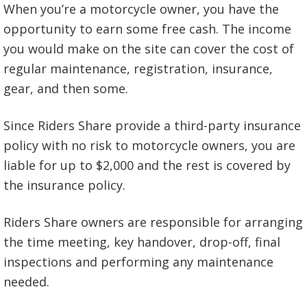
When you’re a motorcycle owner, you have the
opportunity to earn some free cash. The income
you would make on the site can cover the cost of
regular maintenance, registration, insurance,
gear, and then some.
Since Riders Share provide a third-party insurance
policy with no risk to motorcycle owners, you are
liable for up to $2,000 and the rest is covered by
the insurance policy.
Riders Share owners are responsible for arranging
the time meeting, key handover, drop-off, final
inspections and performing any maintenance
needed.