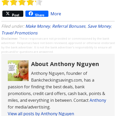
More
Post
Share
Filed under:
Make Money
,
Referral Bonuses
,
Save Money
,
Travel Promotions
Disclaimer
: These responses are not provided or commissioned by the bank
advertiser. Responses have not been reviewed, approved or otherwise endorsed
by the bank advertiser. It is not the bank advertiser's responsibility to ensure all
posts and/or questions are answered.
About Anthony Nguyen
Anthony Nguyen, founder of
Bankcheckingsavings.com, has a
passion for finding the best deals, bank
promotions, credit card offers, cash back, points &
miles, and everything in between. Contact
Anthony
for media/advertising.
View all posts by Anthony Nguyen