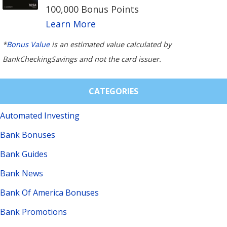
100,000 Bonus Points
Learn More
*
Bonus Value
is an estimated value calculated by
BankCheckingSavings and not the card issuer.
CATEGORIES
Automated Investing
Bank Bonuses
Bank Guides
Bank News
Bank Of America Bonuses
Bank Promotions