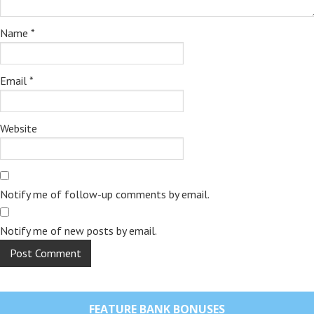
Name
*
Email
*
Website
Notify me of follow-up comments by email.
Notify me of new posts by email.
FEATURE BANK BONUSES