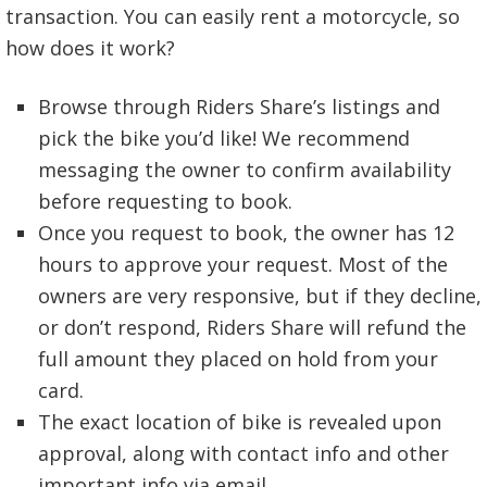
transaction. You can easily rent a motorcycle, so
how does it work?
Browse through Riders Share’s listings and
pick the bike you’d like! We recommend
messaging the owner to confirm availability
before requesting to book.
Once you request to book, the owner has 12
hours to approve your request. Most of the
owners are very responsive, but if they decline,
or don’t respond, Riders Share will refund the
full amount they placed on hold from your
card.
The exact location of bike is revealed upon
approval, along with contact info and other
important info via email.