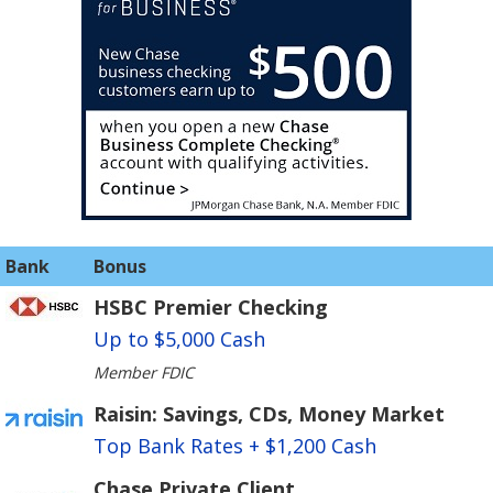
Bank
Bonus
HSBC Premier Checking
Up to $5,000 Cash
Member FDIC
Raisin: Savings, CDs, Money Market
Top Bank Rates + $1,200 Cash
Chase Private Client