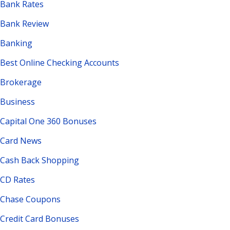
Bank Rates
Bank Review
Banking
Best Online Checking Accounts
Brokerage
Business
Capital One 360 Bonuses
Card News
Cash Back Shopping
CD Rates
Chase Coupons
Credit Card Bonuses