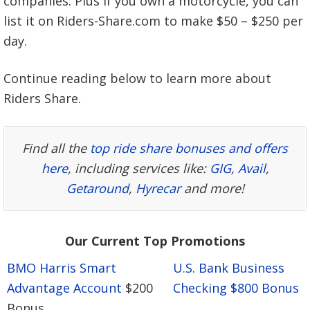
companies. Plus if you own a motorcycle, you can
list it on Riders-Share.com to make $50 – $250 per
day.
Continue reading below to learn more about
Riders Share.
Find all the
top ride share bonuses and offers
here
, including services like:
GIG
,
Avail
,
Getaround
,
Hyrecar
and more!
Our Current Top Promotions
BMO Harris Smart
U.S. Bank Business
Advantage Account
$200
Checking $800 Bonus
Bonus