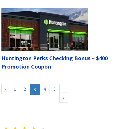
Huntington Perks Checking Bonus – $400
Promotion Coupon
‹
1
2
4
5
3
›