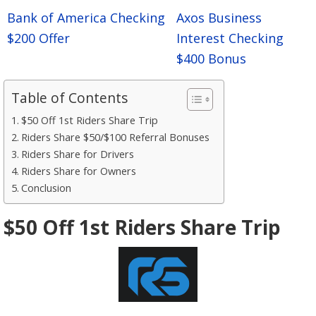
Bank of America Checking
Axos Business
$200 Offer
Interest Checking
$400 Bonus
Table of Contents
$50 Off 1st Riders Share Trip
Riders Share $50/$100 Referral Bonuses
Riders Share for Drivers
Riders Share for Owners
Conclusion
$50 Off 1st Riders Share Trip