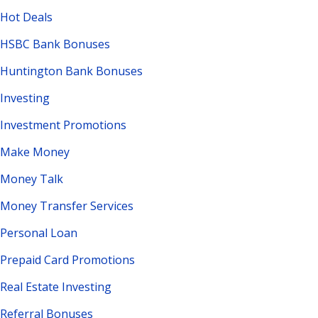
Hot Deals
HSBC Bank Bonuses
Huntington Bank Bonuses
Investing
Investment Promotions
Make Money
Money Talk
Money Transfer Services
Personal Loan
Prepaid Card Promotions
Real Estate Investing
Referral Bonuses