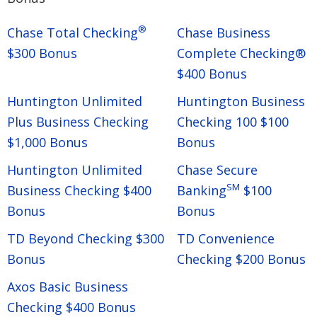
®
Chase Total Checking
Chase Business
$300 Bonus
Complete Checking®
$400 Bonus
Huntington Unlimited
Huntington Business
Plus Business Checking
Checking 100 $100
$1,000 Bonus
Bonus
Huntington Unlimited
Chase Secure
SM
Business Checking $400
Banking
$100
Bonus
Bonus
TD Beyond Checking $300
TD Convenience
Bonus
Checking $200 Bonus
Axos Basic Business
Checking $400 Bonus