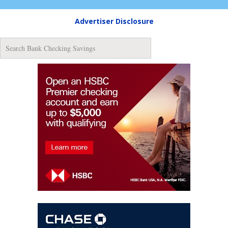
Advertiser Disclosure