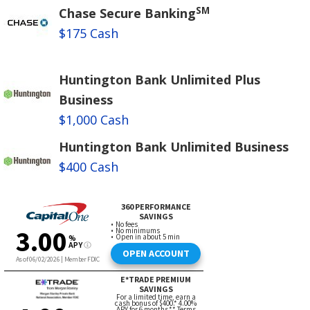
SM
Chase Secure Banking
$175 Cash
Huntington Bank Unlimited Plus
Business
$1,000 Cash
Huntington Bank Unlimited Business
$400 Cash