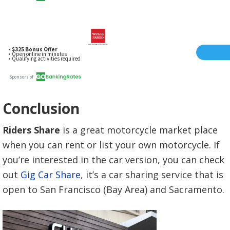
Conclusion
Riders Share
is a great motorcycle market place
when you can rent or list your own motorcycle. If
you’re interested in the car version, you can check
out
Gig Car Share
, it’s a car sharing service that is
open to San Francisco (Bay Area) and Sacramento.