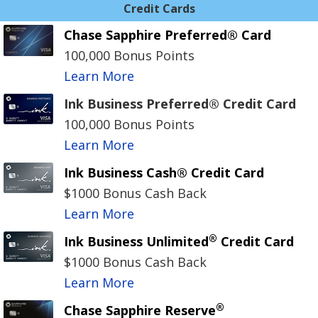
Credit Cards
Chase Sapphire Preferred® Card
100,000 Bonus Points
Learn More
Ink Business Preferred® Credit Card
100,000 Bonus Points
Learn More
Ink Business Cash® Credit Card
$1000 Bonus Cash Back
Learn More
®
Ink Business Unlimited
Credit Card
$1000 Bonus Cash Back
Learn More
®
Chase Sapphire Reserve