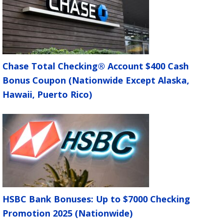
Chase Total Checking® Account $400 Cash
Bonus Coupon (Nationwide Except Alaska,
Hawaii, Puerto Rico)
HSBC Bank Bonuses: Up to $7000 Checking
Promotion 2025 (Nationwide)