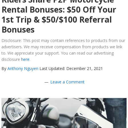
Rental Bonuses: $50 Off Your
1st Trip & $50/$100 Referral
Bonuses
Disclosure: This post may contain references to products from our
advertisers. We may receive compensation from products we link
to. We appreciate your support. You can read our advertising
disclosure
here
.
By
Anthony Nguyen
Last Updated: December 21, 2021
Leave a Comment