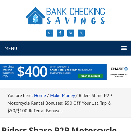
MENU
You are here:
Home
/
Make Money
/
Riders Share P2P
Motorcycle Rental Bonuses: $50 Off Your 1st Trip &
$50/$100 Referral Bonuses
Riders Share P2P Motorcycle