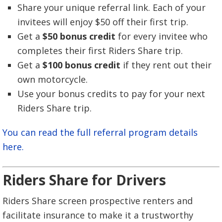
Share your unique referral link. Each of your
invitees will enjoy $50 off their first trip.
Get a
$50 bonus credit
for every invitee who
completes their first Riders Share trip.
Get a
$100 bonus credit
if they rent out their
own motorcycle.
Use your bonus credits to pay for your next
Riders Share trip.
You can read the full referral program details
here.
Riders Share for Drivers
Riders Share screen prospective renters and
facilitate insurance to make it a trustworthy