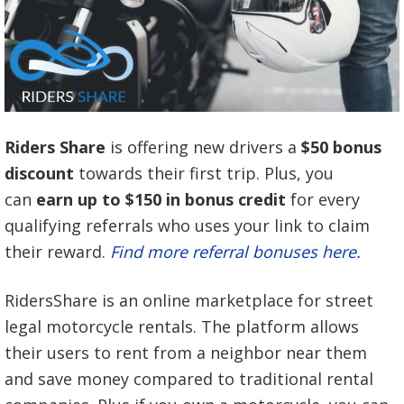
Riders Share
is offering new drivers a
$50 bonus
discount
towards their first trip. Plus, you
can
earn up to $150 in bonus credit
for every
qualifying referrals who uses your link to claim
their reward.
Find more referral bonuses here.
RidersShare is an online marketplace for street
legal motorcycle rentals. The platform allows
their users to rent from a neighbor near them
and save money compared to traditional rental