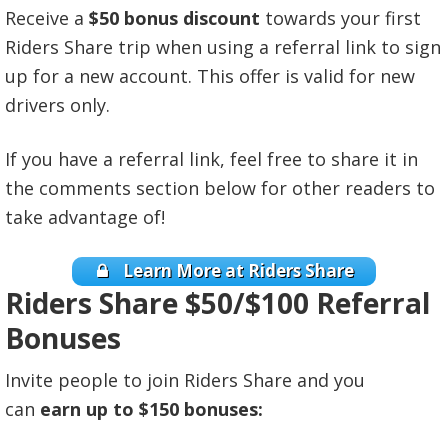
Receive a
$50 bonus discount
towards your first
Riders Share trip when using a referral link to sign
up for a new account. This offer is valid for new
drivers only.
If you have a referral link, feel free to share it in
the comments section below for other readers to
take advantage of!
Learn More at Riders Share
Riders Share $50/$100 Referral
Bonuses
Invite people to join Riders Share and you
can
earn up to $150 bonuses: