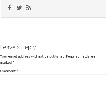
Leave a Reply
Your email address will not be published.
Required fields are
marked
*
Comment
*