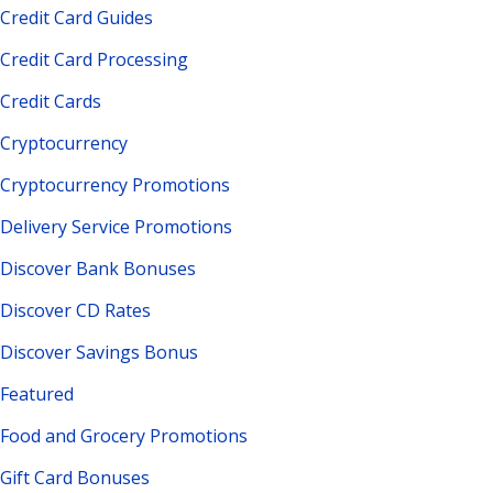
Credit Card Guides
Credit Card Processing
Credit Cards
Cryptocurrency
Cryptocurrency Promotions
Delivery Service Promotions
Discover Bank Bonuses
Discover CD Rates
Discover Savings Bonus
Featured
Food and Grocery Promotions
Gift Card Bonuses