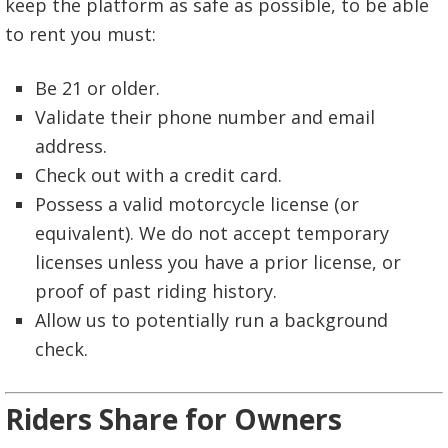
keep the platform as safe as possible, to be able
to rent you must:
Be 21 or older.
Validate their phone number and email
address.
Check out with a credit card.
Possess a valid motorcycle license (or
equivalent). We do not accept temporary
licenses unless you have a prior license, or
proof of past riding history.
Allow us to potentially run a background
check.
Riders Share for Owners