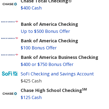
Chase Total Checking®
$400 Cash
Bank of America Checking
Up to $500 Bonus Offer
Bank of America Checking
$100 Bonus Offer
Bank of America Business Checking
$400 or $750 Bonus Offer
SoFi Checking and Savings Account
$425 Cash
SM
Chase High School Checking
$125 Cash