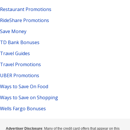
Restaurant Promotions
RideShare Promotions
Save Money
TD Bank Bonuses
Travel Guides
Travel Promotions
UBER Promotions
Ways to Save On Food
Ways to Save on Shopping
Wells Fargo Bonuses
Advertiser Disclosure
: Many of the credit card offers that appear on this