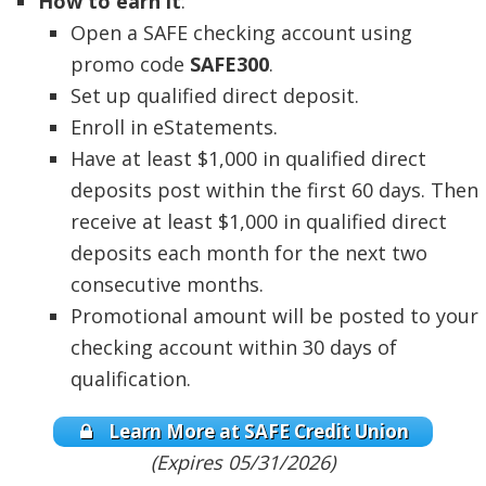
How to earn it
:
Open a SAFE checking account using
promo code
SAFE300
.
Set up qualified direct deposit.
Enroll in eStatements.
Have at least $1,000 in qualified direct
deposits post within the first 60 days. Then
receive at least $1,000 in qualified direct
deposits each month for the next two
consecutive months.
Promotional amount will be posted to your
checking account within 30 days of
qualification.
Learn More at SAFE Credit Union
(Expires 05/31/2026)