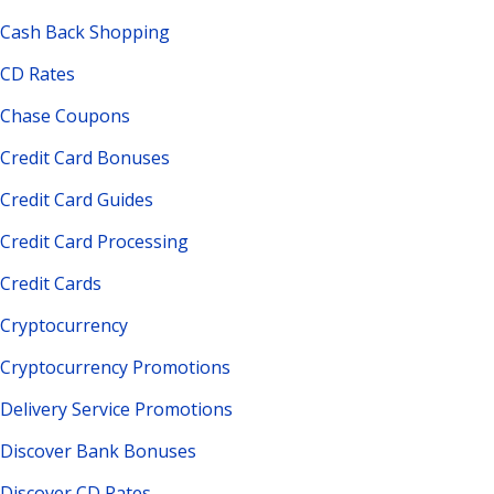
Cash Back Shopping
CD Rates
Chase Coupons
Credit Card Bonuses
Credit Card Guides
Credit Card Processing
Credit Cards
Cryptocurrency
Cryptocurrency Promotions
Delivery Service Promotions
Discover Bank Bonuses
Discover CD Rates