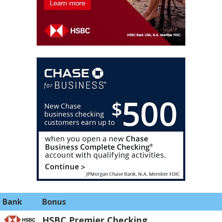
Bank
Bonus
HSBC Premier Checking