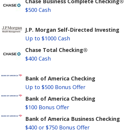
Chase Business Complete Checking®
$500 Cash
J.P. Morgan Self-Directed Investing
Up to $1000 Cash
Chase Total Checking®
$400 Cash
Bank of America Checking
Up to $500 Bonus Offer
Bank of America Checking
$100 Bonus Offer
Bank of America Business Checking
$400 or $750 Bonus Offer