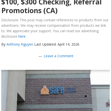
$100, $300 Checking, Referral
Promotions (CA)
Disclosure: This post may contain references to products from our
advertisers. We may receive compensation from products we link
to. We appreciate your support. You can read our advertising
disclosure
here
.
By
Anthony Nguyen
Last Updated: April 14, 2026
Leave a Comment