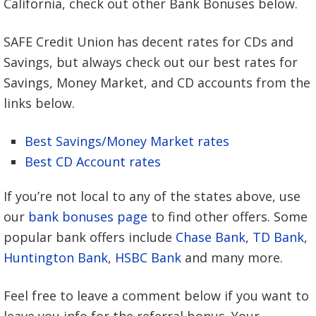
California, check out other Bank Bonuses below.
SAFE Credit Union has decent rates for CDs and
Savings, but always check out our best rates for
Savings, Money Market, and CD accounts from the
links below.
Best Savings/Money Market rates
Best CD Account rates
If you’re not local to any of the states above, use
our
bank bonuses page
to find other offers. Some
popular bank offers include
Chase Bank
,
TD Bank
,
Huntington Bank
,
HSBC Bank
and many more.
Feel free to leave a comment below if you want to
leave you info for the referral bonus. Your