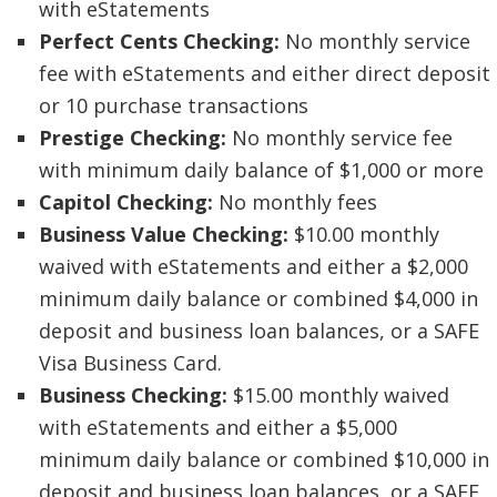
with eStatements
Perfect Cents Checking:
No monthly service
fee with eStatements and either direct deposit
or 10 purchase transactions
Prestige Checking:
No monthly service fee
with minimum daily balance of $1,000 or more
Capitol Checking:
No monthly fees
Business Value Checking:
$10.00 monthly
waived with eStatements and either a $2,000
minimum daily balance or combined $4,000 in
deposit and business loan balances, or a SAFE
Visa Business Card.
Business Checking:
$15.00 monthly waived
with eStatements and either a $5,000
minimum daily balance or combined $10,000 in
deposit and business loan balances, or a SAFE