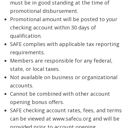
must be in good standing at the time of
promotional disbursement.
Promotional amount will be posted to your
checking account within 30 days of
qualification.
SAFE complies with applicable tax reporting
requirements.
Members are responsible for any federal,
state, or local taxes.
Not available on business or organizational
accounts.
Cannot be combined with other account
opening bonus offers.
SAFE checking account rates, fees, and terms
can be viewed at www.safecu.org and will be
provided prior to account opening.