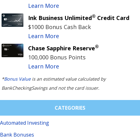
Learn More
®
Ink Business Unlimited
Credit Card
$1000 Bonus Cash Back
Learn More
®
Chase Sapphire Reserve
100,000 Bonus Points
Learn More
*
Bonus Value
is an estimated value calculated by
BankCheckingSavings and not the card issuer.
CATEGORIES
Automated Investing
Bank Bonuses