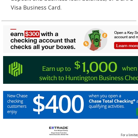
Visa Business Card.