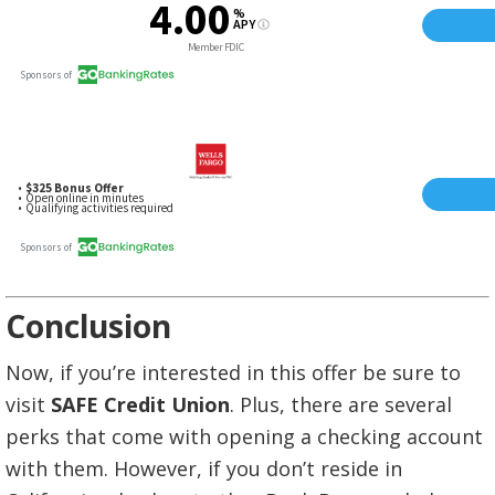
Conclusion
Now, if you’re interested in this offer be sure to
visit
SAFE Credit Union
. Plus, there are several
perks that come with opening a checking account
with them. However, if you don’t reside in