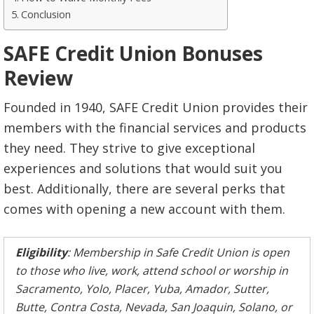
Conclusion
SAFE Credit Union Bonuses
Review
Founded in 1940, SAFE Credit Union provides their
members with the financial services and products
they need. They strive to give exceptional
experiences and solutions that would suit you
best. Additionally, there are several perks that
comes with opening a new account with them.
Eligibility
: Membership in Safe Credit Union is open
to those who live, work, attend school or worship in
Sacramento, Yolo, Placer, Yuba, Amador, Sutter,
Butte, Contra Costa, Nevada, San Joaquin, Solano, or