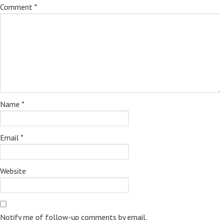
Comment
*
Name
*
Email
*
Website
Notify me of follow-up comments by email.