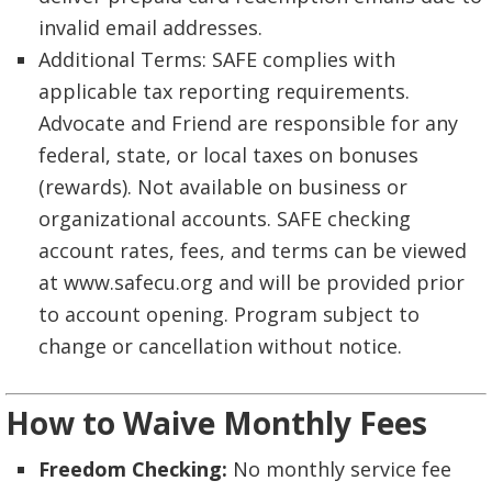
invalid email addresses.
Additional Terms: SAFE complies with
applicable tax reporting requirements.
Advocate and Friend are responsible for any
federal, state, or local taxes on bonuses
(rewards). Not available on business or
organizational accounts. SAFE checking
account rates, fees, and terms can be viewed
at www.safecu.org and will be provided prior
to account opening. Program subject to
change or cancellation without notice.
How to Waive Monthly Fees
Freedom Checking:
No monthly service fee