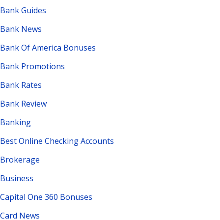
Bank Guides
Bank News
Bank Of America Bonuses
Bank Promotions
Bank Rates
Bank Review
Banking
Best Online Checking Accounts
Brokerage
Business
Capital One 360 Bonuses
Card News