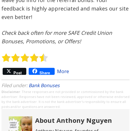
feedback is highly appreciated and makes our site
even better!
Check back often for more SAFE Credit Union
Bonuses, Promotions, or Offers!
More
Post
Share
Filed under:
Bank Bonuses
Disclaimer
: These responses are not provided or commissioned by the bank
advertiser. Responses have not been reviewed, approved or otherwise endorsed
by the bank advertiser. It is not the bank advertiser's responsibility to ensure all
posts and/or questions are answered.
About Anthony Nguyen
Anthony Nguyen, founder of