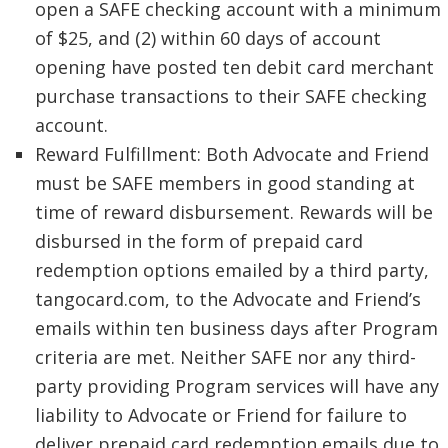
open a SAFE checking account with a minimum
of $25, and (2) within 60 days of account
opening have posted ten debit card merchant
purchase transactions to their SAFE checking
account.
Reward Fulfillment: Both Advocate and Friend
must be SAFE members in good standing at
time of reward disbursement. Rewards will be
disbursed in the form of prepaid card
redemption options emailed by a third party,
tangocard.com, to the Advocate and Friend’s
emails within ten business days after Program
criteria are met. Neither SAFE nor any third-
party providing Program services will have any
liability to Advocate or Friend for failure to
deliver prepaid card redemption emails due to