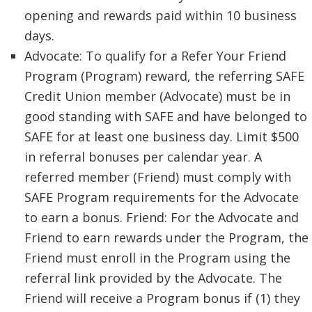
opening and rewards paid within 10 business
days.
Advocate: To qualify for a Refer Your Friend
Program (Program) reward, the referring SAFE
Credit Union member (Advocate) must be in
good standing with SAFE and have belonged to
SAFE for at least one business day. Limit $500
in referral bonuses per calendar year. A
referred member (Friend) must comply with
SAFE Program requirements for the Advocate
to earn a bonus. Friend: For the Advocate and
Friend to earn rewards under the Program, the
Friend must enroll in the Program using the
referral link provided by the Advocate. The
Friend will receive a Program bonus if (1) they