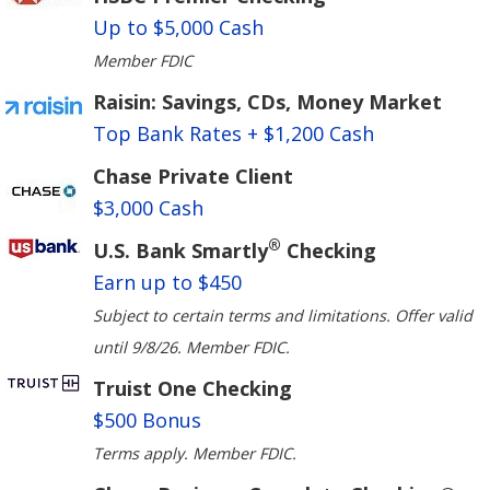
Up to $5,000 Cash
Member FDIC
Raisin: Savings, CDs, Money Market
Top Bank Rates + $1,200 Cash
Chase Private Client
$3,000 Cash
®
U.S. Bank Smartly
Checking
Earn up to $450
Subject to certain terms and limitations. Offer valid
until 9/8/26. Member FDIC.
Truist One Checking
$500 Bonus
Terms apply. Member FDIC.