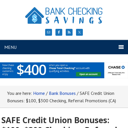
MENU
You are here:
Home
/
Bank Bonuses
/
SAFE Credit Union
Bonuses: $100, $300 Checking, Referral Promotions (CA)
SAFE Credit Union Bonuses: