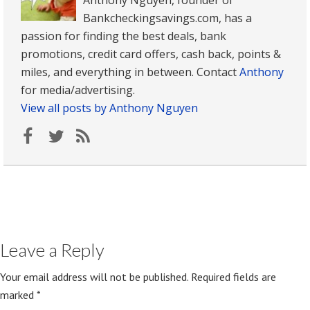
Bankcheckingsavings.com, has a
passion for finding the best deals, bank
promotions, credit card offers, cash back, points &
miles, and everything in between. Contact
Anthony
for media/advertising.
View all posts by Anthony Nguyen
Leave a Reply
Your email address will not be published.
Required fields are
marked
*