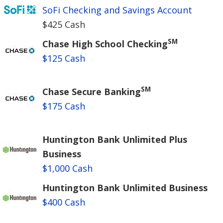
SoFi Checking and Savings Account
$425 Cash
SM
Chase High School Checking
$125 Cash
SM
Chase Secure Banking
$175 Cash
Huntington Bank Unlimited Plus
Business
$1,000 Cash
Huntington Bank Unlimited Business
$400 Cash