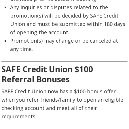
Any inquiries or disputes related to the
promotion(s) will be decided by SAFE Credit
Union and must be submitted within 180 days
of opening the account.
Promotion(s) may change or be canceled at
any time.
SAFE Credit Union $100
Referral Bonuses
SAFE Credit Union now has a $100 bonus offer
when you refer friends/family to open an eligible
checking account and meet all of their
requirements.