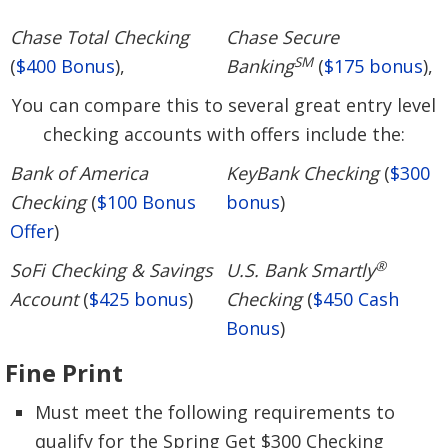
Chase Total Checking
Chase Secure
SM
(
$400 Bonus
),
Banking
(
$175 bonus
),
You can compare this to several great entry level
checking accounts with offers include the:
Bank of America
KeyBank Checking
(
$300
Checking
(
$100 Bonus
bonus
)
Offer
)
®
SoFi Checking & Savings
U.S. Bank Smartly
Account
(
$425 bonus
)
Checking
(
$450 Cash
Bonus
)
Fine Print
Must meet the following requirements to
qualify for the Spring Get $300 Checking