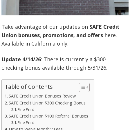
Take advantage of our updates on
SAFE Credit
Union
bonuses, promotions, and offers
here.
Available in California only.
Update 4/14/26
: There is currently a $300
checking bonus available through 5/31/26.
Table of Contents
SAFE Credit Union Bonuses Review
SAFE Credit Union $300 Checking Bonus
Fine Print
SAFE Credit Union $100 Referral Bonuses
Fine Print
How to Waive Monthly Fees