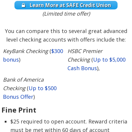
Learn More at SAFE Credit Union
(Limited time offer)
You can compare this to several great advanced
level checking accounts with offers include the:
KeyBank Checking
(
$300
HSBC Premier
bonus
)
Checking
(
Up to $5,000
Cash Bonus
),
Bank of America
Checking
(
Up to $500
Bonus Offer
)
Fine Print
$25 required to open account. Reward criteria
must be met within 60 days of account