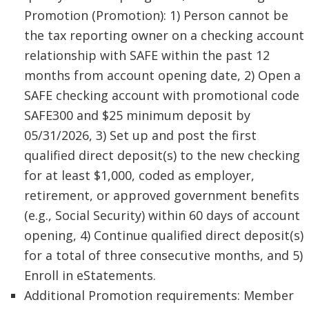
Promotion (Promotion): 1) Person cannot be
the tax reporting owner on a checking account
relationship with SAFE within the past 12
months from account opening date, 2) Open a
SAFE checking account with promotional code
SAFE300 and $25 minimum deposit by
05/31/2026, 3) Set up and post the first
qualified direct deposit(s) to the new checking
for at least $1,000, coded as employer,
retirement, or approved government benefits
(e.g., Social Security) within 60 days of account
opening, 4) Continue qualified direct deposit(s)
for a total of three consecutive months, and 5)
Enroll in eStatements.
Additional Promotion requirements: Member