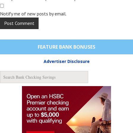
Notify me of new posts by email.
FEATURE BANK BONUSES
Advertiser Disclosure