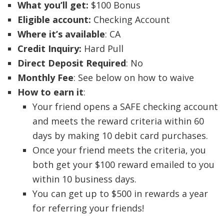
What you’ll get:
$100 Bonus
Eligible account:
Checking Account
Where it’s available
: CA
Credit Inquiry:
Hard Pull
Direct Deposit Required
: No
Monthly Fee
: See below on how to waive
How to earn it
:
Your friend opens a SAFE checking account
and meets the reward criteria within 60
days by making 10 debit card purchases.
Once your friend meets the criteria, you
both get your $100 reward emailed to you
within 10 business days.
You can get up to $500 in rewards a year
for referring your friends!