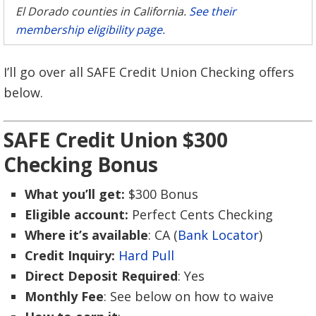
El Dorado counties in California.
See their
membership eligibility page.
I’ll go over all SAFE Credit Union Checking offers
below.
SAFE Credit Union $300
Checking Bonus
What you’ll get:
$300 Bonus
Eligible account:
Perfect Cents Checking
Where it’s available
: CA (
Bank Locator
)
Credit Inquiry:
Hard Pull
Direct Deposit Required
: Yes
Monthly Fee
: See below on how to waive