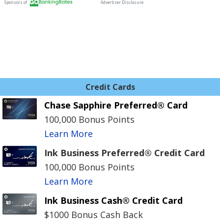
Credit Cards
Chase Sapphire Preferred® Card
100,000 Bonus Points
Learn More
Ink Business Preferred® Credit Card
100,000 Bonus Points
Learn More
Ink Business Cash® Credit Card
$1000 Bonus Cash Back