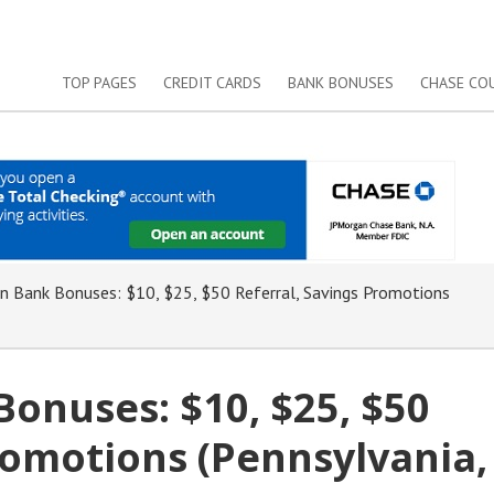
TOP PAGES
CREDIT CARDS
BANK BONUSES
CHASE CO
n Bank Bonuses: $10, $25, $50 Referral, Savings Promotions
onuses: $10, $25, $50
romotions (Pennsylvania,