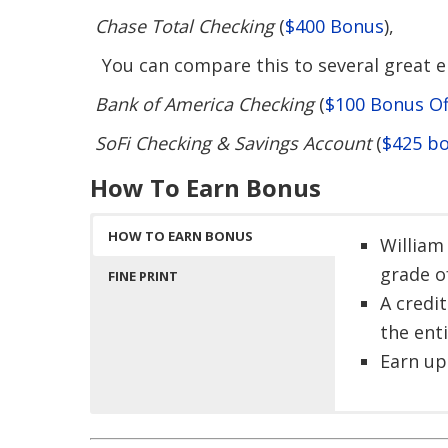
Chase Total Checking
(
$400 Bonus
),
You can compare this to several great en
Bank of America Checking
(
$100 Bonus Of
SoFi Checking & Savings Account
(
$425 b
How To Earn Bonus
HOW TO EARN BONUS
William
grade of
FINE PRINT
A credit
the enti
Earn up
Student