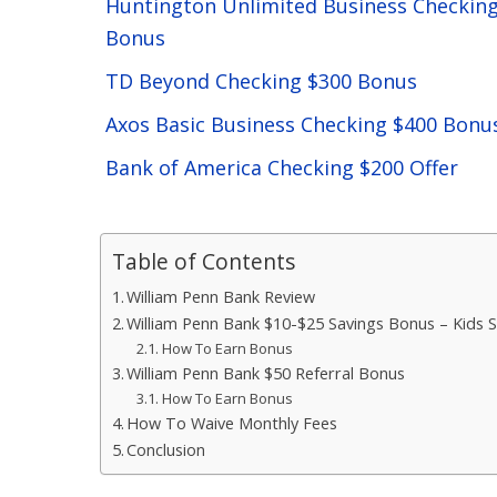
Huntington Unlimited Business Checking
Bonus
TD Beyond Checking $300 Bonus
Axos Basic Business Checking $400 Bonu
Bank of America Checking $200 Offer
Table of Contents
William Penn Bank Review
William Penn Bank $10-$25 Savings Bonus – Kids 
How To Earn Bonus
William Penn Bank $50 Referral Bonus
How To Earn Bonus
How To Waive Monthly Fees
Conclusion