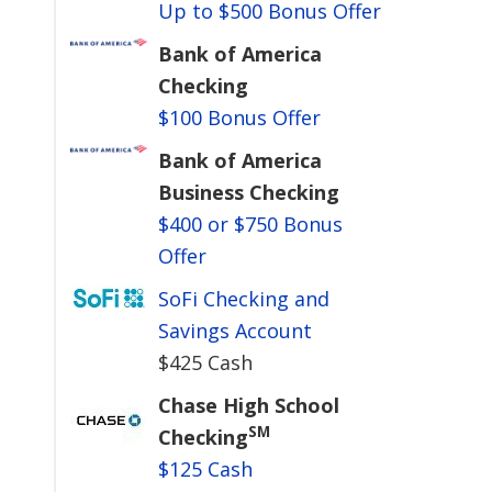
Up to $500 Bonus Offer
Bank of America
Checking
$100 Bonus Offer
Bank of America
Business Checking
$400 or $750 Bonus
Offer
SoFi Checking and
Savings Account
$425 Cash
Chase High School
SM
Checking
$125 Cash