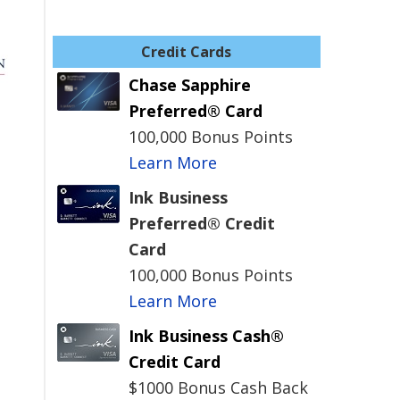
Credit Cards
Chase Sapphire
Preferred® Card
100,000 Bonus Points
Learn More
Ink Business
Preferred® Credit
Card
100,000 Bonus Points
Learn More
Ink Business Cash®
Credit Card
$1000 Bonus Cash Back