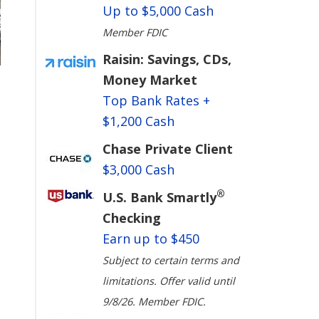
Up to $5,000 Cash
Member FDIC
Raisin: Savings, CDs,
Money Market
Top Bank Rates +
$1,200 Cash
Chase Private Client
$3,000 Cash
®
U.S. Bank Smartly
Checking
Earn up to $450
Subject to certain terms and
limitations. Offer valid until
9/8/26. Member FDIC.