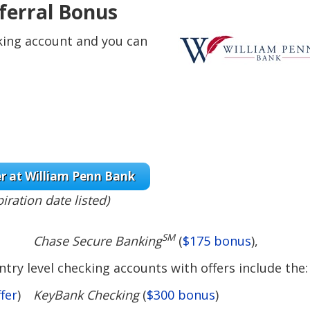
 earn additional cash bonus for qualifying grades,
ferral Bonus
 interest to the account.
ing account and you can
ation, such as attendance records or report cards
 requested.
ge-Free when using Allpoint Network.
se fees may apply.
sured.
er at William Penn Bank
iration date listed)
SM
Chase Secure Banking
(
$175 bonus
),
try level checking accounts with offers include the:
fer
)
KeyBank Checking
(
$300 bonus
)