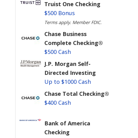
Truist One Checking
$500 Bonus
Terms apply. Member FDIC.
Chase Business
Complete Checking®
$500 Cash
J.P. Morgan Self-
Directed Investing
Up to $1000 Cash
Chase Total Checking®
$400 Cash
Bank of America
Checking