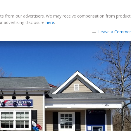
ucts from our advertisers. We may receive compensation from product
r advertising disclosure
here
.
Leave a Comme