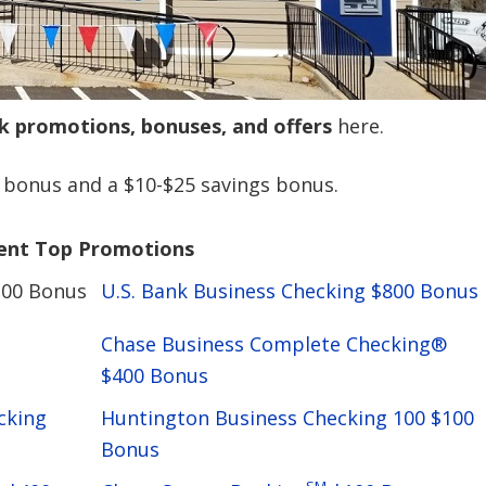
k promotions, bonuses, and offers
here.
al bonus and a $10-$25 savings bonus.
ent Top Promotions
00 Bonus
U.S. Bank Business Checking $800 Bonus
Chase Business Complete Checking®
$400 Bonus
cking
Huntington Business Checking 100 $100
Bonus