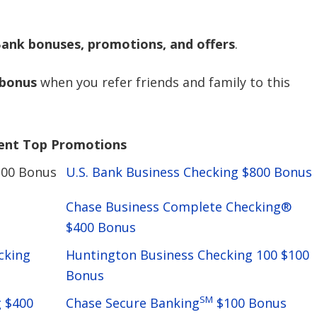
Bank bonuses, promotions, and offers
.
l bonus
when you refer friends and family to this
ent Top Promotions
00 Bonus
U.S. Bank Business Checking $800 Bonus
Chase Business Complete Checking®
$400 Bonus
cking
Huntington Business Checking 100 $100
Bonus
SM
 $400
Chase Secure Banking
$100 Bonus