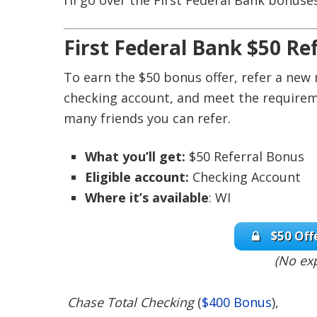
I’ll go over the First Federal Bank bonuse
First Federal Bank $50 Re
To earn the $50 bonus offer, refer a new
checking account, and meet the requireme
many friends you can refer.
What you’ll get:
$50 Referral Bonus
Eligible account:
Checking Account
Where it’s available
: WI
$50 Off
(No exp
Chase Total Checking
(
$400 Bonus
),