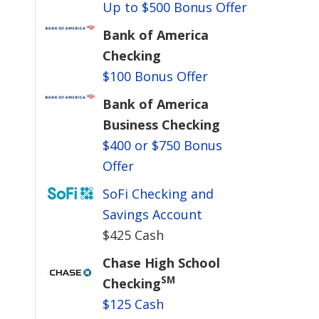
Up to $500 Bonus Offer
Bank of America
Checking
$100 Bonus Offer
Bank of America
Business Checking
$400 or $750 Bonus
Offer
SoFi Checking and
Savings Account
$425 Cash
Chase High School
SM
Checking
$125 Cash