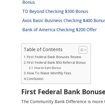
Bonus
TD Beyond Checking $300 Bonus
Axos Basic Business Checking $400 Bonu
Bank of America Checking $200 Offer
Table of Contents
First Federal Bank Bonuses Review
First Federal Bank $50 Referral Bonus
How to Earn Bonus
How To Waive Monthly Fees
Conclusion
First Federal Bank Bonus
The Community Bank Difference is more tha