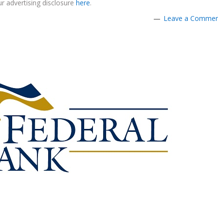
r advertising disclosure
here
.
Leave a Comme