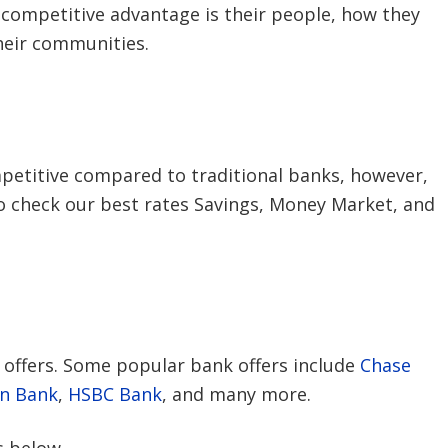
 competitive advantage is their people, how they
heir communities.
mpetitive compared to traditional banks, however,
so check our best rates Savings, Money Market, and
 offers. Some popular bank offers include
Chase
n Bank
,
HSBC Bank
, and many more.