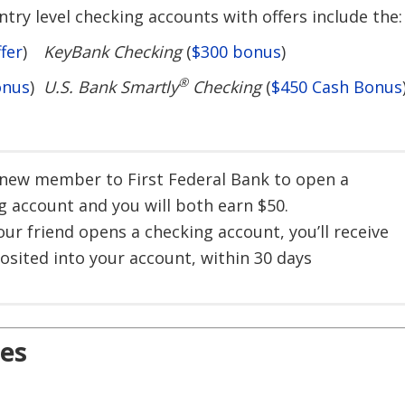
try level checking accounts with offers include the:
fer
)
KeyBank Checking
(
$300 bonus
)
®
onus
)
U.S. Bank Smartly
Checking
(
$450 Cash Bonus
 new member to First Federal Bank to open a
g account and you will both earn $50.
ur friend opens a checking account, you’ll receive
osited into your account, within 30 days
rs that have received a cash bonus offer in the
months not eligible for this offer.
es
ederal Bank of Wisconsin employees and their
e families not eligible for this offer.