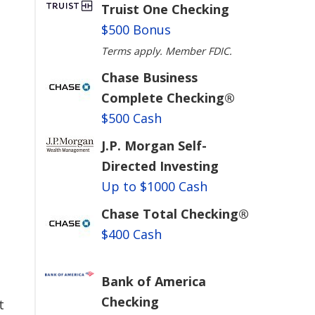
Truist One Checking
$500 Bonus
Terms apply. Member FDIC.
Chase Business
Complete Checking®
$500 Cash
J.P. Morgan Self-
Directed Investing
Up to $1000 Cash
Chase Total Checking®
$400 Cash
Bank of America
Checking
t