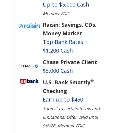
Up to $5,000 Cash
Member FDIC
Raisin: Savings, CDs,
Money Market
Top Bank Rates +
$1,200 Cash
Chase Private Client
$3,000 Cash
®
U.S. Bank Smartly
Checking
Earn up to $450
Subject to certain terms and
limitations. Offer valid until
9/8/26. Member FDIC.