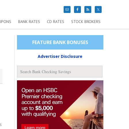
UPONS
BANK RATES
CD RATES
STOCK BROKERS
FEATURE BANK BONUSES
Advertiser Disclosure
s