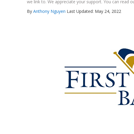
we link to. We appreciate your support. You can read ou
By
Anthony Nguyen
Last Updated: May 24, 2022