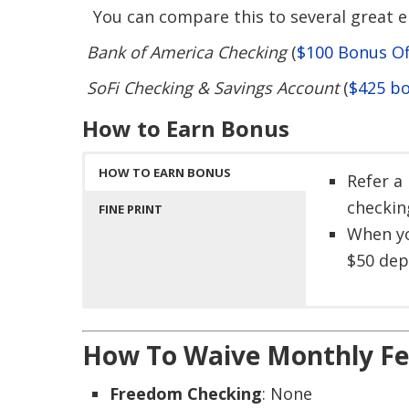
You can compare this to several great en
Bank of America Checking
(
$100 Bonus Of
SoFi Checking & Savings Account
(
$425 b
How to Earn Bonus
HOW TO EARN BONUS
Refer a
checkin
FINE PRINT
When yo
$50 dep
Consume
last 24 
How To Waive Monthly Fe
First F
Freedom Checking
: None
immediat