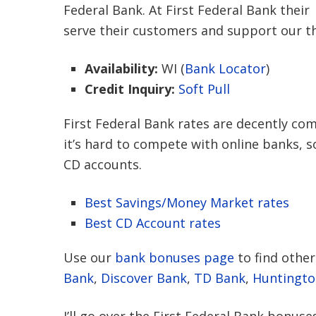
Federal Bank. At First Federal Bank their
serve their customers and support our t
Availability:
WI (
Bank Locator
)
Credit Inquiry:
Soft Pull
First Federal Bank rates are decently co
it’s hard to compete with online banks, 
CD accounts.
Best Savings/Money Market rates
Best CD Account rates
Use our
bank bonuses page
to find other
Bank
,
Discover Bank
,
TD Bank
,
Huntingto