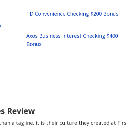
TD Convenience Checking $200 Bonus
s
Axos Business Interest Checking $400
Bonus
es Review
n a tagline, it is their culture they created at Firs