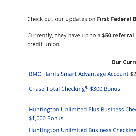
Check out our updates on
First Federal 
Currently, they have up to a
$50 referra
credit union.
Our Curr
BMO Harris Smart Advantage Account
$2
®
Chase Total Checking
$300 Bonus
Huntington Unlimited Plus Business Che
$1,000 Bonus
Huntington Unlimited Business Checking