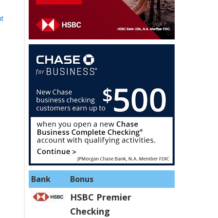
nt
Bank
Bonus
HSBC Premier
Checking