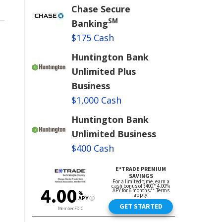
Chase Secure
SM
Banking
$175 Cash
Huntington Bank
Unlimited Plus
Business
$1,000 Cash
Huntington Bank
Unlimited Business
$400 Cash