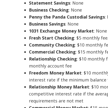
Statement Savings
: None
Cash bo
Business Checking
: None
form 10
Penny the Panda Custodial Savings
:
taxes.
Business Savings
: None
Postcar
1031 Exchange Money Market
: None
to rece
Fresh Start Checking
: $5 monthly fee
Not goo
Community Checking
: $10 monthly f
Other r
Commercial Checking
: $15 monthly f
Members
Relationship Checking
: $10 monthly 
monthly account fee
Freedom Money Market
: $10 monthl
interest rate if the minimum balance 
Relationship Money Market
: $10 mo
competitive interest rate if the avera
requirements are not met
Commercial Money Market
: $15 mon