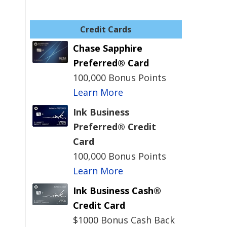
Credit Cards
Chase Sapphire
Preferred® Card
100,000 Bonus Points
Learn More
Ink Business
Preferred® Credit
Card
100,000 Bonus Points
Learn More
Ink Business Cash®
Credit Card
$1000 Bonus Cash Back