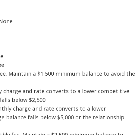
nus will be reported as interest earned on IRS
99-INT and you are responsible for any applicable
 None
d or flyer must be presented at account opening
ive the bonus.
.
d with any other offer.
ee
estrictions may apply.
ee
hip eligibility required.
fee. Maintain a $1,500 minimum balance to avoid the
y charge and rate converts to a lower competitive
falls below $2,500
nthly charge and rate converts to a lower
ge balance falls below $5,000 or the relationship
thly fee. Maintain a $2,500 minimum balance to