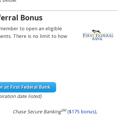
s below.
ferral Bonus
 member to open an eligible
nts. There is no limit to how
er at First Federal Bank
iration date listed)
SM
Chase Secure Banking
(
$175 bonus
),