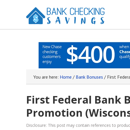
You are here:
Home
/
Bank Bonuses
/
First Feder
First Federal Bank 
Promotion (Wiscons
Disclosure: This post may contain references to prod