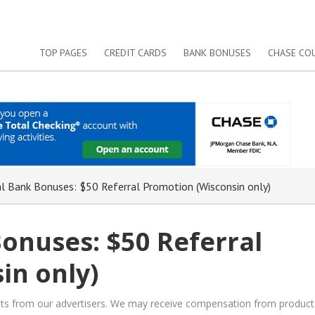
TOP PAGES
CREDIT CARDS
BANK BONUSES
CHASE CO
al Bank Bonuses: $50 Referral Promotion (Wisconsin only)
Bonuses: $50 Referral
in only)
ucts from our advertisers. We may receive compensation from product