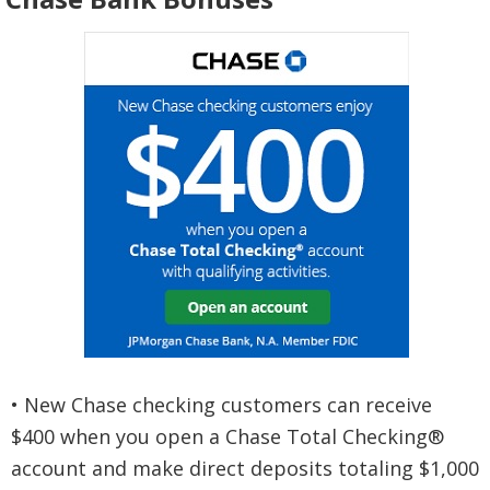
• New Chase checking customers can receive
$400 when you open a Chase Total Checking®
account and make direct deposits totaling $1,000