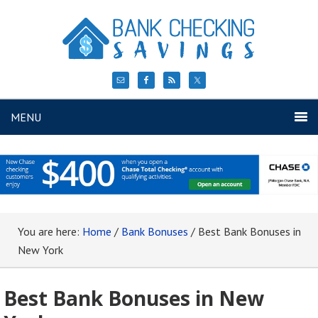
MENU
You are here:
Home
/
Bank Bonuses
/
Best Bank Bonuses in
New York
Best Bank Bonuses in New