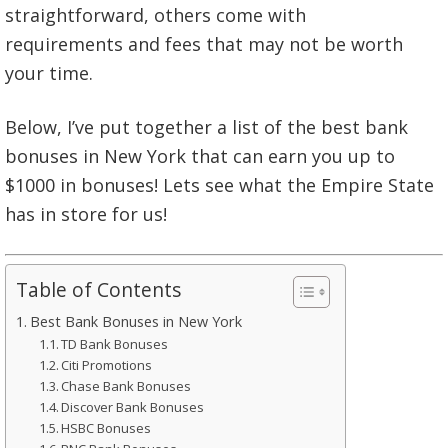
straightforward, others come with
requirements and fees that may not be worth
your time.
Below, I’ve put together a list of the best bank
bonuses in New York that can earn you up to
$1000 in bonuses! Lets see what the Empire State
has in store for us!
Table of Contents
Best Bank Bonuses in New York
TD Bank Bonuses
Citi Promotions
Chase Bank Bonuses
Discover Bank Bonuses
HSBC Bonuses