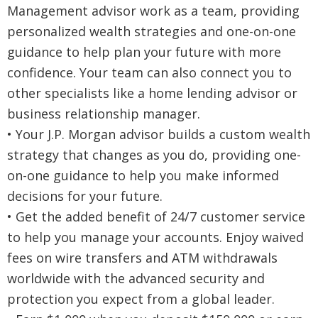
Management advisor work as a team, providing
personalized wealth strategies and one-on-one
guidance to help plan your future with more
confidence. Your team can also connect you to
other specialists like a home lending advisor or
business relationship manager.
• Your J.P. Morgan advisor builds a custom wealth
strategy that changes as you do, providing one-
on-one guidance to help you make informed
decisions for your future.
• Get the added benefit of 24/7 customer service
to help you manage your accounts. Enjoy waived
fees on wire transfers and ATM withdrawals
worldwide with the advanced security and
protection you expect from a global leader.