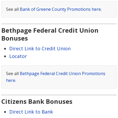
See all
Bank of Greene County Promotions here
.
Bethpage Federal Credit Union
Bonuses
Direct Link to Credit Union
Locator
See all
Bethpage Federal Credit Union Promotions
here
.
Citizens Bank Bonuses
Direct Link to Bank