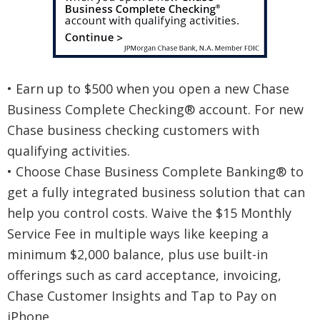
• Earn up to $500 when you open a new Chase
Business Complete Checking® account. For new
Chase business checking customers with
qualifying activities.
• Choose Chase Business Complete Banking® to
get a fully integrated business solution that can
help you control costs. Waive the $15 Monthly
Service Fee in multiple ways like keeping a
minimum $2,000 balance, plus use built-in
offerings such as card acceptance, invoicing,
Chase Customer Insights and Tap to Pay on
iPhone