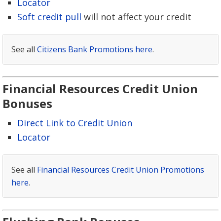
Locator
Soft credit pull
will not affect your credit
See all
Citizens Bank Promotions here
.
Financial Resources Credit Union
Bonuses
Direct Link to Credit Union
Locator
See all
Financial Resources Credit Union Promotions
here
.