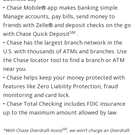
• Chase Mobile® app makes banking simple.
Manage accounts, pay bills, send money to
friends with Zelle® and deposit checks on the go
SM
with Chase Quick Deposit
.
• Chase has the largest branch network in the
U.S. with thousands of ATMs and branches. Use
the Chase locator tool to find a branch or ATM
near you.
• Chase helps keep your money protected with
features like Zero Liability Protection, fraud
monitoring and card lock.
• Chase Total Checking includes FDIC insurance
up to the maximum amount allowed by law.
SM
*With Chase Overdraft Assist
, we won’t charge an Overdraft