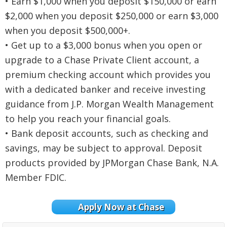
• Earn $1,000 when you deposit $150,000 or earn
$2,000 when you deposit $250,000 or earn $3,000
when you deposit $500,000+.
• Get up to a $3,000 bonus when you open or
upgrade to a Chase Private Client account, a
premium checking account which provides you
with a dedicated banker and receive investing
guidance from J.P. Morgan Wealth Management
to help you reach your financial goals.
• Bank deposit accounts, such as checking and
savings, may be subject to approval. Deposit
products provided by JPMorgan Chase Bank, N.A.
Member FDIC.
Apply Now at Chase