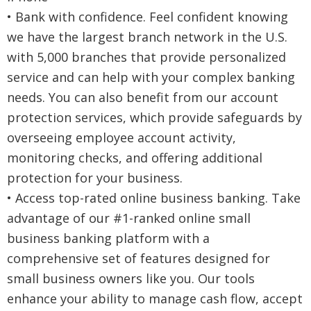
• Bank with confidence. Feel confident knowing
we have the largest branch network in the U.S.
with 5,000 branches that provide personalized
service and can help with your complex banking
needs. You can also benefit from our account
protection services, which provide safeguards by
overseeing employee account activity,
monitoring checks, and offering additional
protection for your business.
• Access top-rated online business banking. Take
advantage of our #1-ranked online small
business banking platform with a
comprehensive set of features designed for
small business owners like you. Our tools
enhance your ability to manage cash flow, accept