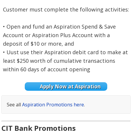
Customer must complete the following activities:
• Open and fund an Aspiration Spend & Save
Account or Aspiration Plus Account with a
deposit of $10 or more, and
• Uust use their Aspiration debit card to make at
least $250 worth of cumulative transactions
within 60 days of account opening
Apply Now at Aspiration
See all
Aspiration Promotions here
.
CIT Bank Promotions