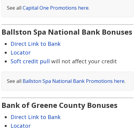
See all
Capital One Promotions here
.
Ballston Spa National Bank Bonuses
Direct Link to Bank
Locator
Soft credit pull
will not affect your credit
See all
Ballston Spa National Bank Promotions here
.
Bank of Greene County Bonuses
Direct Link to Bank
Locator