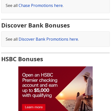
See all
Chase Promotions here
.
Discover Bank Bonuses
See all
Discover Bank Promotions here
.
HSBC Bonuses