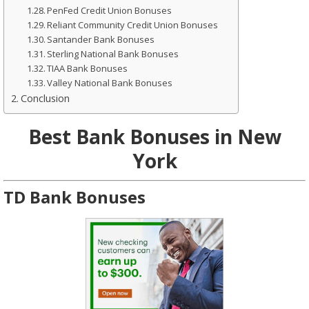
PenFed Credit Union Bonuses
Reliant Community Credit Union Bonuses
Santander Bank Bonuses
Sterling National Bank Bonuses
TIAA Bank Bonuses
Valley National Bank Bonuses
Conclusion
Best Bank Bonuses in New
York
TD Bank Bonuses