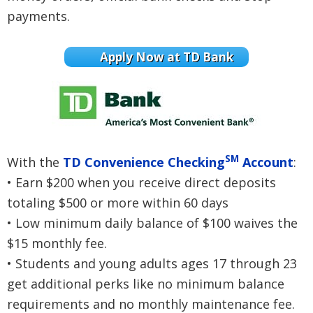
payments.
Apply Now at TD Bank
SM
With the
TD Convenience Checking
Account
:
• Earn $200 when you receive direct deposits
totaling $500 or more within 60 days
• Low minimum daily balance of $100 waives the
$15 monthly fee.
• Students and young adults ages 17 through 23
get additional perks like no minimum balance
requirements and no monthly maintenance fee.