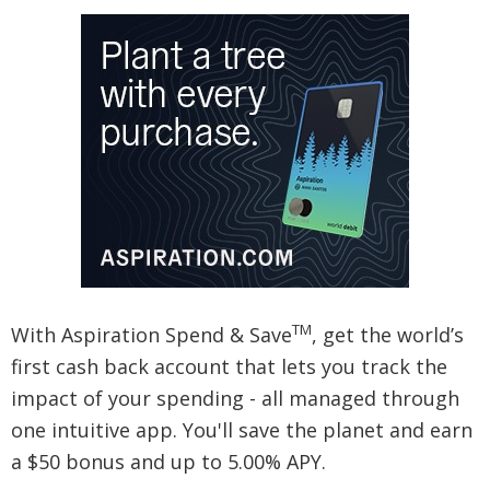
TM
With Aspiration Spend & Save
, get the world’s
first cash back account that lets you track the
impact of your spending - all managed through
one intuitive app. You'll save the planet and earn
a $50 bonus and up to 5.00% APY.