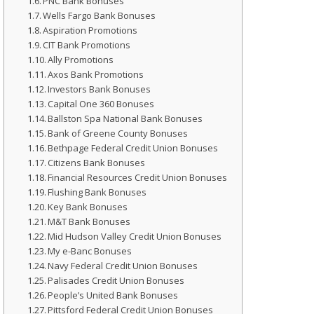
PNC Bank Bonuses
Wells Fargo Bank Bonuses
Aspiration Promotions
CIT Bank Promotions
Ally Promotions
Axos Bank Promotions
Investors Bank Bonuses
Capital One 360 Bonuses
Ballston Spa National Bank Bonuses
Bank of Greene County Bonuses
Bethpage Federal Credit Union Bonuses
Citizens Bank Bonuses
Financial Resources Credit Union Bonuses
Flushing Bank Bonuses
Key Bank Bonuses
M&T Bank Bonuses
Mid Hudson Valley Credit Union Bonuses
My e-Banc Bonuses
Navy Federal Credit Union Bonuses
Palisades Credit Union Bonuses
People’s United Bank Bonuses
Pittsford Federal Credit Union Bonuses