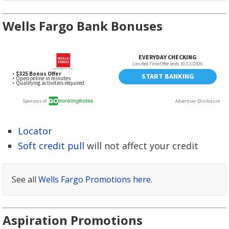
Wells Fargo Bank Bonuses
Locator
Soft credit pull
will not affect your credit
See all
Wells Fargo Promotions here
.
Aspiration Promotions