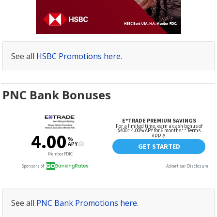
See all
HSBC Promotions here
.
PNC Bank Bonuses
See all
PNC Bank Promotions here
.