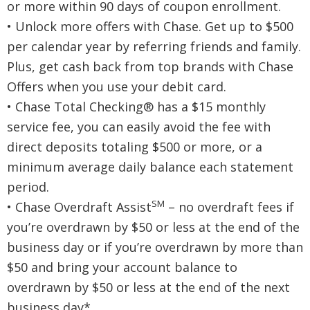
or more within 90 days of coupon enrollment.
• Unlock more offers with Chase. Get up to $500
per calendar year by referring friends and family.
Plus, get cash back from top brands with Chase
Offers when you use your debit card.
• Chase Total Checking® has a $15 monthly
service fee, you can easily avoid the fee with
direct deposits totaling $500 or more, or a
minimum average daily balance each statement
period.
SM
• Chase Overdraft Assist
– no overdraft fees if
you’re overdrawn by $50 or less at the end of the
business day or if you’re overdrawn by more than
$50 and bring your account balance to
overdrawn by $50 or less at the end of the next
business day*