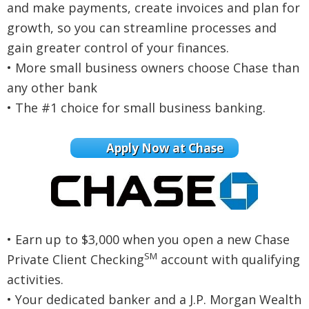
and make payments, create invoices and plan for
growth, so you can streamline processes and
gain greater control of your finances.
• More small business owners choose Chase than
any other bank
• The #1 choice for small business banking.
Apply Now at Chase
• Earn up to $3,000 when you open a new Chase
SM
Private Client Checking
account with qualifying
activities.
• Your dedicated banker and a J.P. Morgan Wealth