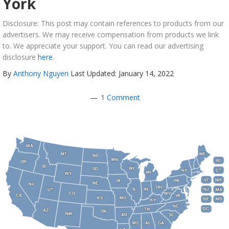
York
Disclosure: This post may contain references to products from our
advertisers. We may receive compensation from products we link
to. We appreciate your support. You can read our advertising
disclosure
here
.
By
Anthony Nguyen
Last Updated: January 14, 2022
1 Comment
WA
WA
MT
MT
ME
ME
ND
ND
MN
MN
RI
RI
OR
OR
ID
ID
WI
WI
SD
SD
NY
NY
CT
CT
MI
MI
WY
WY
VT
VT
NH
NH
IA
IA
PA
PA
NE
NE
NV
NV
OH
OH
IL
IL
IN
IN
NJ
NJ
UT
UT
MA
MA
CO
CO
WV
WV
CA
CA
VA
VA
KS
KS
MO
MO
DE
DE
MD
MD
KY
KY
NC
NC
DC
DC
TN
TN
AZ
AZ
OK
OK
NM
NM
AR
AR
SC
SC
MS
MS
AL
AL
GA
GA