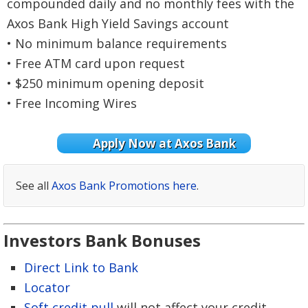
compounded daily and no monthly fees with the
Axos Bank High Yield Savings account
• No minimum balance requirements
• Free ATM card upon request
• $250 minimum opening deposit
• Free Incoming Wires
Apply Now at Axos Bank
See all
Axos Bank Promotions here
.
Investors Bank Bonuses
Direct Link to Bank
Locator
Soft credit pull
will not affect your credit