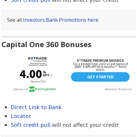
See all
Investors Bank Promotions here
.
Capital One 360 Bonuses
Direct Link to Bank
Locator
Soft credit pull
will not affect your credit