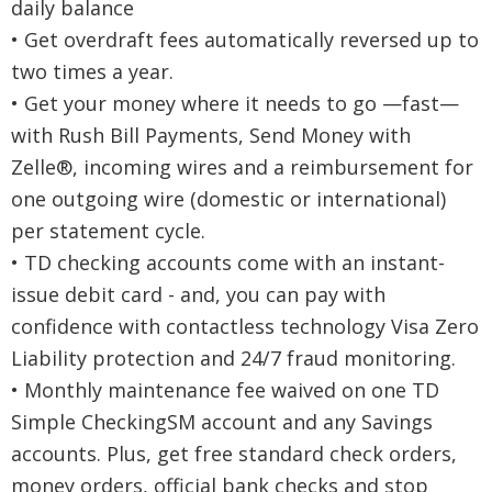
daily balance
• Get overdraft fees automatically reversed up to
two times a year.
• Get your money where it needs to go —fast—
with Rush Bill Payments, Send Money with
Zelle®, incoming wires and a reimbursement for
one outgoing wire (domestic or international)
per statement cycle.
• TD checking accounts come with an instant-
issue debit card - and, you can pay with
confidence with contactless technology Visa Zero
Liability protection and 24/7 fraud monitoring.
• Monthly maintenance fee waived on one TD
Simple CheckingSM account and any Savings
accounts. Plus, get free standard check orders,
money orders, official bank checks and stop