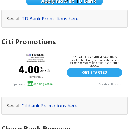
Apply Now at TD Bank
See all
TD Bank Promotions here
.
Citi Promotions
See all
Citibank Promotions here
.
Chase Bank Bonuses