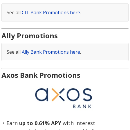
See all
CIT Bank Promotions here
.
Ally Promotions
See all
Ally Bank Promotions here
.
Axos Bank Promotions
• Earn
up to 0.61% APY
with interest