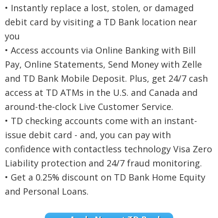
• Instantly replace a lost, stolen, or damaged
debit card by visiting a TD Bank location near
you
• Access accounts via Online Banking with Bill
Pay, Online Statements, Send Money with Zelle
and TD Bank Mobile Deposit. Plus, get 24/7 cash
access at TD ATMs in the U.S. and Canada and
around-the-clock Live Customer Service.
• TD checking accounts come with an instant-
issue debit card - and, you can pay with
confidence with contactless technology Visa Zero
Liability protection and 24/7 fraud monitoring.
• Get a 0.25% discount on TD Bank Home Equity
and Personal Loans.