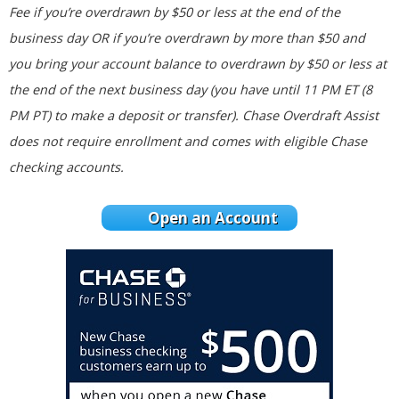
Fee if you’re overdrawn by $50 or less at the end of the
business day OR if you’re overdrawn by more than $50 and
you bring your account balance to overdrawn by $50 or less at
the end of the next business day (you have until 11 PM ET (8
PM PT) to make a deposit or transfer). Chase Overdraft Assist
does not require enrollment and comes with eligible Chase
checking accounts.
Open an Account