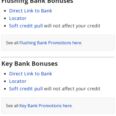
Flushing Bank Bonuses
Direct Link to Bank
Locator
Soft credit pull
will not affect your credit
See all
Flushing Bank Promotions here
.
Key Bank Bonuses
Direct Link to Bank
Locator
Soft credit pull
will not affect your credit
See all
Key Bank Promotions here
.