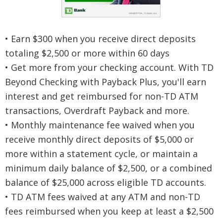
• Earn $300 when you receive direct deposits
totaling $2,500 or more within 60 days
• Get more from your checking account. With TD
Beyond Checking with Payback Plus, you'll earn
interest and get reimbursed for non-TD ATM
transactions, Overdraft Payback and more.
• Monthly maintenance fee waived when you
receive monthly direct deposits of $5,000 or
more within a statement cycle, or maintain a
minimum daily balance of $2,500, or a combined
balance of $25,000 across eligible TD accounts.
• TD ATM fees waived at any ATM and non-TD
fees reimbursed when you keep at least a $2,500