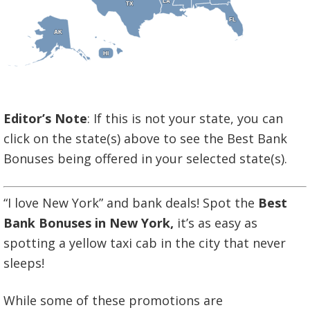
LA
LA
TX
TX
FL
FL
AK
AK
HI
HI
Editor’s Note
: If this is not your state, you can
click on the state(s) above to see the Best Bank
Bonuses being offered in your selected state(s).
“I love New York” and bank deals! Spot the
Best
Bank Bonuses in New York,
it’s as easy as
spotting a yellow taxi cab in the city that never
sleeps!
While some of these promotions are