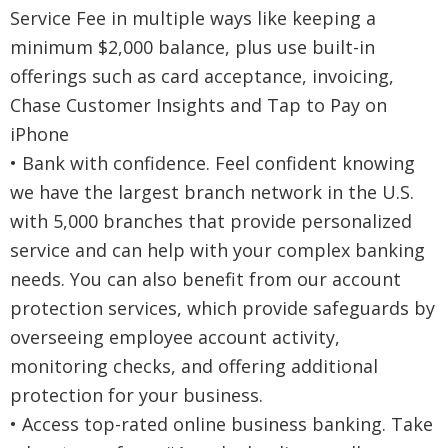
Service Fee in multiple ways like keeping a
minimum $2,000 balance, plus use built-in
offerings such as card acceptance, invoicing,
Chase Customer Insights and Tap to Pay on
iPhone
• Bank with confidence. Feel confident knowing
we have the largest branch network in the U.S.
with 5,000 branches that provide personalized
service and can help with your complex banking
needs. You can also benefit from our account
protection services, which provide safeguards by
overseeing employee account activity,
monitoring checks, and offering additional
protection for your business.
• Access top-rated online business banking. Take