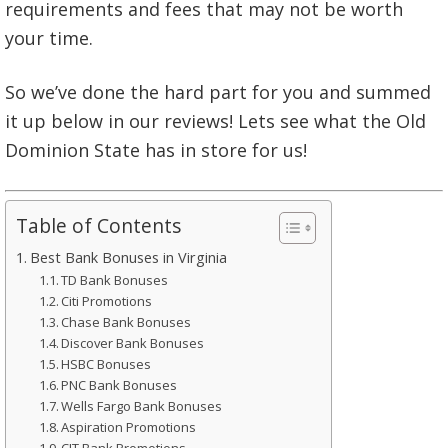
requirements and fees that may not be worth
your time.
So we’ve done the hard part for you and summed
it up below in our reviews! Lets see what the Old
Dominion State has in store for us!
Table of Contents
Best Bank Bonuses in Virginia
TD Bank Bonuses
Citi Promotions
Chase Bank Bonuses
Discover Bank Bonuses
HSBC Bonuses
PNC Bank Bonuses
Wells Fargo Bank Bonuses
Aspiration Promotions
CIT Bank Promotions