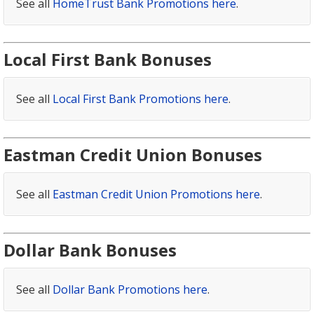
See all
HomeTrust Bank Promotions here
.
Local First Bank Bonuses
See all
Local First Bank Promotions here
.
Eastman Credit Union Bonuses
See all
Eastman Credit Union Promotions here
.
Dollar Bank Bonuses
See all
Dollar Bank Promotions here
.