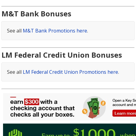
M&T Bank Bonuses
See all
M&T Bank Promotions here
.
LM Federal Credit Union Bonuses
See all
LM Federal Credit Union Promotions here
.