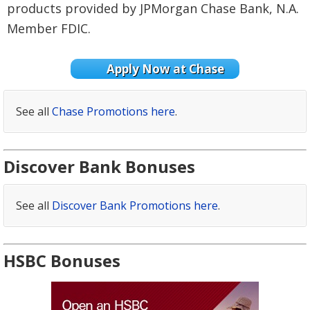
products provided by JPMorgan Chase Bank, N.A.
Member FDIC.
Apply Now at Chase
See all
Chase Promotions here
.
Discover Bank Bonuses
See all
Discover Bank Promotions here
.
HSBC Bonuses