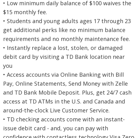
• Low minimum daily balance of $100 waives the
$15 monthly fee.
• Students and young adults ages 17 through 23
get additional perks like no minimum balance
requirements and no monthly maintenance fee.
• Instantly replace a lost, stolen, or damaged
debit card by visiting a TD Bank location near
you
• Access accounts via Online Banking with Bill
Pay, Online Statements, Send Money with Zelle
and TD Bank Mobile Deposit. Plus, get 24/7 cash
access at TD ATMs in the U.S. and Canada and
around-the-clock Live Customer Service.
• TD checking accounts come with an instant-
issue debit card - and, you can pay with
confidence with contactless technology Visa Zero