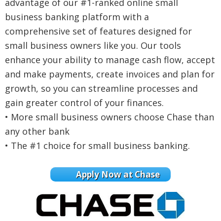
advantage of our #1-ranked online small
business banking platform with a
comprehensive set of features designed for
small business owners like you. Our tools
enhance your ability to manage cash flow, accept
and make payments, create invoices and plan for
growth, so you can streamline processes and
gain greater control of your finances.
• More small business owners choose Chase than
any other bank
• The #1 choice for small business banking.
Apply Now at Chase