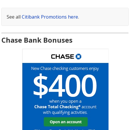
See all
Citibank Promotions here
.
Chase Bank Bonuses