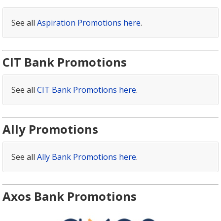
See all
Aspiration Promotions here
.
CIT Bank Promotions
See all
CIT Bank Promotions here
.
Ally Promotions
See all
Ally Bank Promotions here
.
Axos Bank Promotions