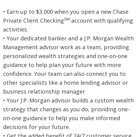
• Earn up to $3,000 when you open a new Chase
SM
Private Client Checking
account with qualifying
activities.
• Your dedicated banker and a J.P. Morgan Wealth
Management advisor work as a team, providing
personalized wealth strategies and one-on-one
guidance to help plan your future with more
confidence. Your team can also connect you to
other specialists like a home lending advisor or
business relationship manager.
• Your J.P. Morgan advisor builds a custom wealth
strategy that changes as you do, providing one-
on-one guidance to help you make informed
decisions for your future.
• Get the added benefit of 24/7 customer service