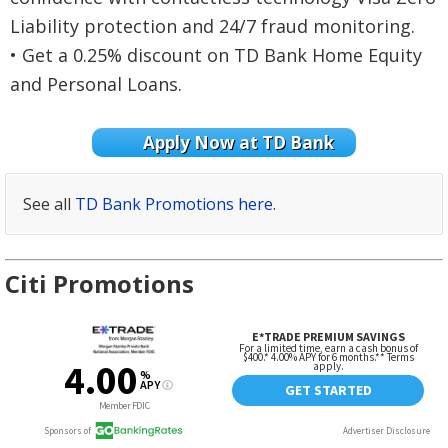
Liability protection and 24/7 fraud monitoring.
• Get a 0.25% discount on TD Bank Home Equity
and Personal Loans.
Apply Now at TD Bank
See all
TD Bank Promotions here
.
Citi Promotions