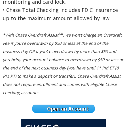
monitoring and card lock.
• Chase Total Checking includes FDIC insurance
up to the maximum amount allowed by law.
SM
*With Chase Overdraft Assist
, we won’t charge an Overdraft
Fee if you’re overdrawn by $50 or less at the end of the
business day OR if you’re overdrawn by more than $50 and
you bring your account balance to overdrawn by $50 or less at
the end of the next business day (you have until 11 PM ET (8
PM PT) to make a deposit or transfer). Chase Overdraft Assist
does not require enrollment and comes with eligible Chase
checking accounts.
Open an Account