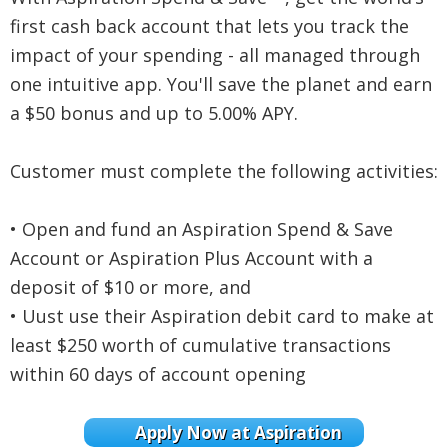
first cash back account that lets you track the
impact of your spending - all managed through
one intuitive app. You'll save the planet and earn
a $50 bonus and up to 5.00% APY.
Customer must complete the following activities:
• Open and fund an Aspiration Spend & Save
Account or Aspiration Plus Account with a
deposit of $10 or more, and
• Uust use their Aspiration debit card to make at
least $250 worth of cumulative transactions
within 60 days of account opening
Apply Now at Aspiration