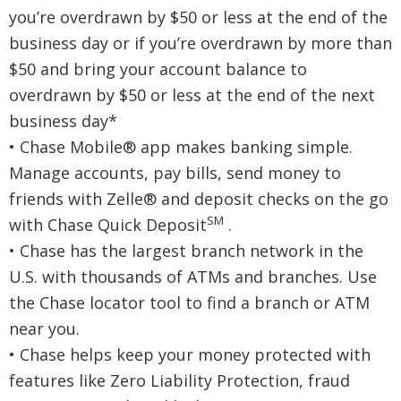
you’re overdrawn by $50 or less at the end of the
business day or if you’re overdrawn by more than
$50 and bring your account balance to
overdrawn by $50 or less at the end of the next
business day*
• Chase Mobile® app makes banking simple.
Manage accounts, pay bills, send money to
friends with Zelle® and deposit checks on the go
SM
with Chase Quick Deposit
.
• Chase has the largest branch network in the
U.S. with thousands of ATMs and branches. Use
the Chase locator tool to find a branch or ATM
near you.
• Chase helps keep your money protected with
features like Zero Liability Protection, fraud