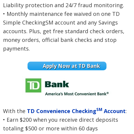
Liability protection and 24/7 fraud monitoring.
• Monthly maintenance fee waived on one TD
Simple CheckingSM account and any Savings
accounts. Plus, get free standard check orders,
money orders, official bank checks and stop
payments.
Apply Now at TD Bank
SM
With the
TD Convenience Checking
Account
:
• Earn $200 when you receive direct deposits
totaling $500 or more within 60 days