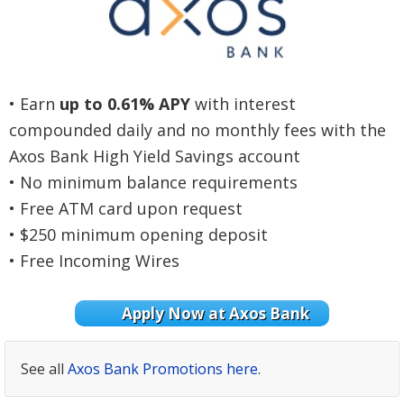
• Earn
up to 0.61% APY
with interest
compounded daily and no monthly fees with the
Axos Bank High Yield Savings account
• No minimum balance requirements
• Free ATM card upon request
• $250 minimum opening deposit
• Free Incoming Wires
Apply Now at Axos Bank
See all
Axos Bank Promotions here
.