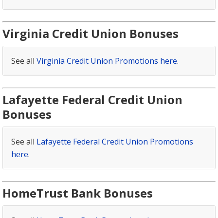
Virginia Credit Union Bonuses
See all
Virginia Credit Union Promotions here
.
Lafayette Federal Credit Union
Bonuses
See all
Lafayette Federal Credit Union Promotions
here
.
HomeTrust Bank Bonuses