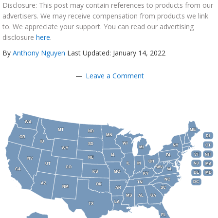
Disclosure: This post may contain references to products from our
advertisers. We may receive compensation from products we link
to. We appreciate your support. You can read our advertising
disclosure
here
.
By
Anthony Nguyen
Last Updated: January 14, 2022
Leave a Comment
WA
WA
MT
MT
ME
ME
ND
ND
MN
MN
RI
RI
OR
OR
ID
ID
WI
WI
SD
SD
NY
NY
CT
CT
MI
MI
WY
WY
VT
VT
NH
NH
IA
IA
PA
PA
NE
NE
NV
NV
OH
OH
IL
IL
IN
IN
NJ
NJ
UT
UT
MA
MA
CO
CO
WV
WV
CA
CA
VA
VA
KS
KS
MO
MO
DE
DE
MD
MD
KY
KY
NC
NC
DC
DC
TN
TN
AZ
AZ
OK
OK
NM
NM
AR
AR
SC
SC
MS
MS
AL
AL
GA
GA
LA
LA
TX
TX
FL
FL