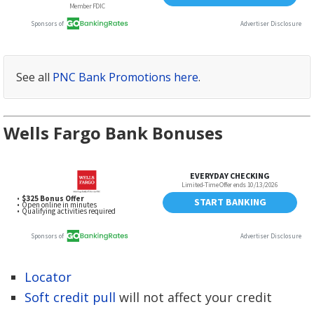
See all
PNC Bank Promotions here
.
Wells Fargo Bank Bonuses
Locator
Soft credit pull
will not affect your credit