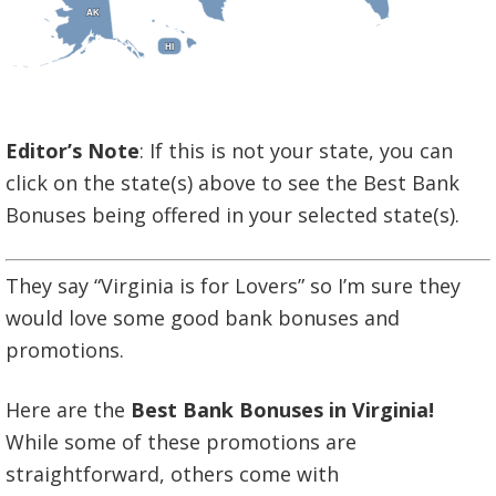
AK
AK
HI
HI
Editor’s Note
: If this is not your state, you can
click on the state(s) above to see the Best Bank
Bonuses being offered in your selected state(s).
They say “Virginia is for Lovers” so I’m sure they
would love some good bank bonuses and
promotions.
Here are the
Best Bank Bonuses in Virginia!
While some of these promotions are
straightforward, others come with