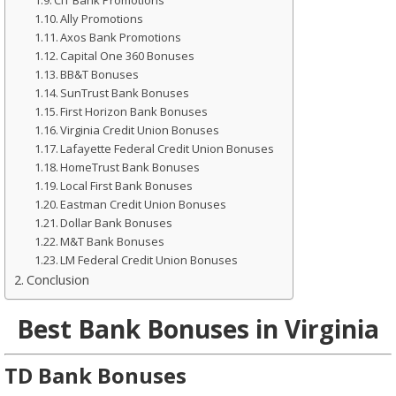
Ally Promotions
Axos Bank Promotions
Capital One 360 Bonuses
BB&T Bonuses
SunTrust Bank Bonuses
First Horizon Bank Bonuses
Virginia Credit Union Bonuses
Lafayette Federal Credit Union Bonuses
HomeTrust Bank Bonuses
Local First Bank Bonuses
Eastman Credit Union Bonuses
Dollar Bank Bonuses
M&T Bank Bonuses
LM Federal Credit Union Bonuses
Conclusion
Best Bank Bonuses in Virginia
TD Bank Bonuses