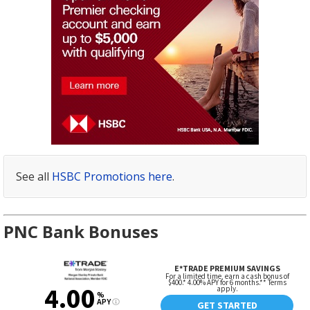
See all
HSBC Promotions here
.
PNC Bank Bonuses