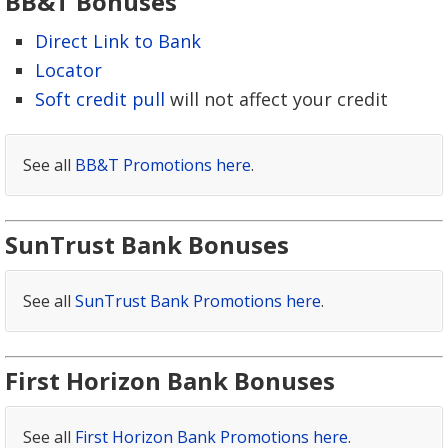
BB&T Bonuses
Direct Link to Bank
Locator
Soft credit pull
will not affect your credit
See all
BB&T Promotions here
.
SunTrust Bank Bonuses
See all
SunTrust Bank Promotions here
.
First Horizon Bank Bonuses
See all
First Horizon Bank Promotions here
.