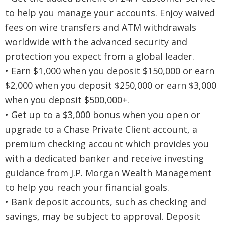
to help you manage your accounts. Enjoy waived
fees on wire transfers and ATM withdrawals
worldwide with the advanced security and
protection you expect from a global leader.
• Earn $1,000 when you deposit $150,000 or earn
$2,000 when you deposit $250,000 or earn $3,000
when you deposit $500,000+.
• Get up to a $3,000 bonus when you open or
upgrade to a Chase Private Client account, a
premium checking account which provides you
with a dedicated banker and receive investing
guidance from J.P. Morgan Wealth Management
to help you reach your financial goals.
• Bank deposit accounts, such as checking and
savings, may be subject to approval. Deposit