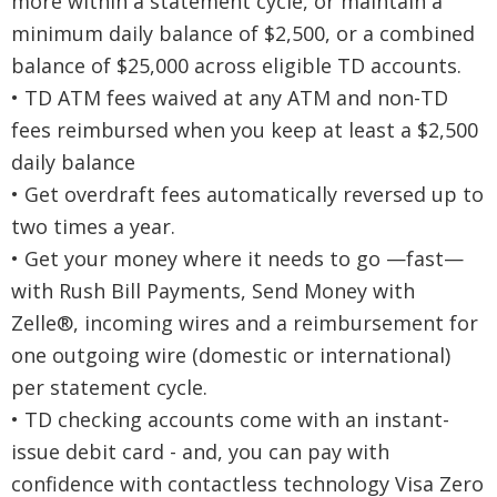
more within a statement cycle, or maintain a
minimum daily balance of $2,500, or a combined
balance of $25,000 across eligible TD accounts.
• TD ATM fees waived at any ATM and non-TD
fees reimbursed when you keep at least a $2,500
daily balance
• Get overdraft fees automatically reversed up to
two times a year.
• Get your money where it needs to go —fast—
with Rush Bill Payments, Send Money with
Zelle®, incoming wires and a reimbursement for
one outgoing wire (domestic or international)
per statement cycle.
• TD checking accounts come with an instant-
issue debit card - and, you can pay with
confidence with contactless technology Visa Zero