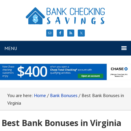
MENU
You are here:
Home
/
Bank Bonuses
/
Best Bank Bonuses in
Virginia
Best Bank Bonuses in Virginia