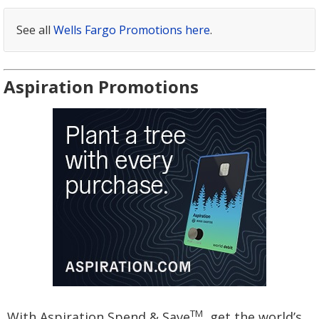
See all
Wells Fargo Promotions here
.
Aspiration Promotions
TM
With Aspiration Spend & Save
, get the world’s