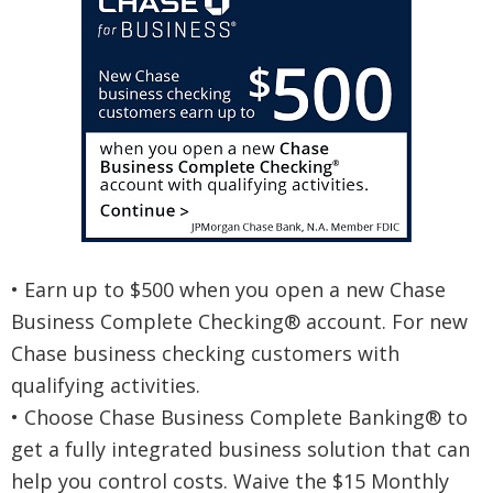
• Earn up to $500 when you open a new Chase
Business Complete Checking® account. For new
Chase business checking customers with
qualifying activities.
• Choose Chase Business Complete Banking® to
get a fully integrated business solution that can
help you control costs. Waive the $15 Monthly