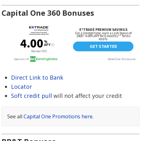
Capital One 360 Bonuses
Direct Link to Bank
Locator
Soft credit pull
will not affect your credit
See all
Capital One Promotions here
.