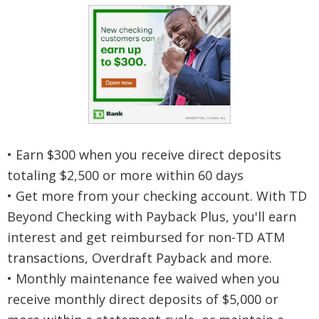
• Earn $300 when you receive direct deposits
totaling $2,500 or more within 60 days
• Get more from your checking account. With TD
Beyond Checking with Payback Plus, you'll earn
interest and get reimbursed for non-TD ATM
transactions, Overdraft Payback and more.
• Monthly maintenance fee waived when you
receive monthly direct deposits of $5,000 or