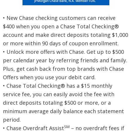
• New Chase checking customers can receive
$400 when you open a Chase Total Checking®
account and make direct deposits totaling $1,000
or more within 90 days of coupon enrollment.
• Unlock more offers with Chase. Get up to $500
per calendar year by referring friends and family.
Plus, get cash back from top brands with Chase
Offers when you use your debit card.
• Chase Total Checking® has a $15 monthly
service fee, you can easily avoid the fee with
direct deposits totaling $500 or more, or a
minimum average daily balance each statement
period.
SM
• Chase Overdraft Assist
– no overdraft fees if