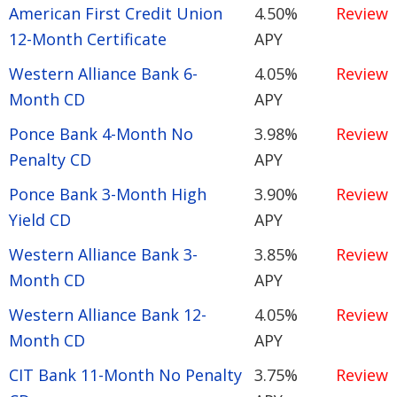
American First Credit Union
4.50%
Review
12-Month Certificate
APY
Western Alliance Bank 6-
4.05%
Review
Month CD
APY
Ponce Bank 4-Month No
3.98%
Review
Penalty CD
APY
Ponce Bank 3-Month High
3.90%
Review
Yield CD
APY
Western Alliance Bank 3-
3.85%
Review
Month CD
APY
Western Alliance Bank 12-
4.05%
Review
Month CD
APY
CIT Bank 11-Month No Penalty
3.75%
Review