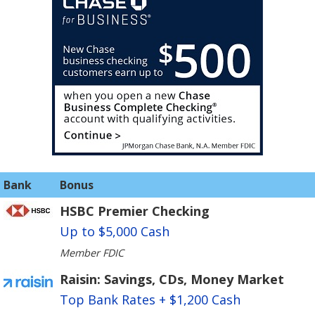
Bank
Bonus
HSBC Premier Checking
Up to $5,000 Cash
Member FDIC
Raisin: Savings, CDs, Money Market
Top Bank Rates + $1,200 Cash