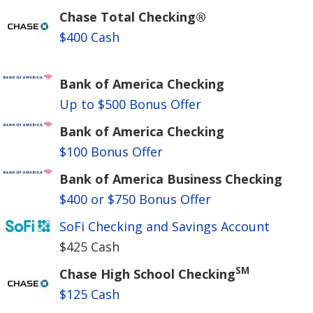
Chase Total Checking®
$400 Cash
Bank of America Checking
Up to $500 Bonus Offer
Bank of America Checking
$100 Bonus Offer
Bank of America Business Checking
$400 or $750 Bonus Offer
SoFi Checking and Savings Account
$425 Cash
SM
Chase High School Checking
$125 Cash