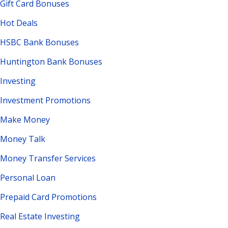
Gift Card Bonuses
Hot Deals
HSBC Bank Bonuses
Huntington Bank Bonuses
Investing
Investment Promotions
Make Money
Money Talk
Money Transfer Services
Personal Loan
Prepaid Card Promotions
Real Estate Investing