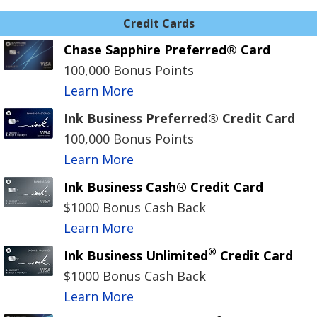
Credit Cards
Chase Sapphire Preferred® Card
100,000 Bonus Points
Learn More
Ink Business Preferred® Credit Card
100,000 Bonus Points
Learn More
Ink Business Cash® Credit Card
$1000 Bonus Cash Back
Learn More
®
Ink Business Unlimited
Credit Card
$1000 Bonus Cash Back
Learn More