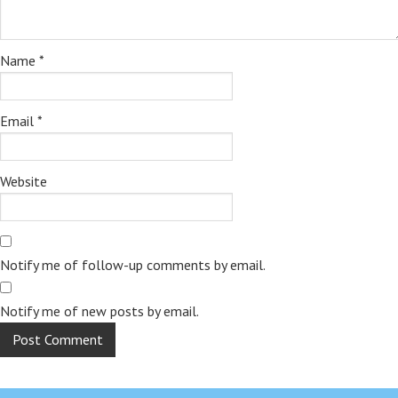
Name
*
Email
*
Website
Notify me of follow-up comments by email.
Notify me of new posts by email.