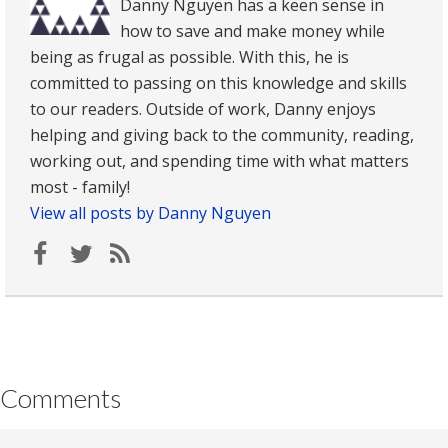
Danny Nguyen has a keen sense in
how to save and make money while
being as frugal as possible. With this, he is
committed to passing on this knowledge and skills
to our readers. Outside of work, Danny enjoys
helping and giving back to the community, reading,
working out, and spending time with what matters
most - family!
View all posts by Danny Nguyen
Comments