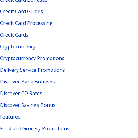
Credit Card Guides
Credit Card Processing
Credit Cards
Cryptocurrency
Cryptocurrency Promotions
Delivery Service Promotions
Discover Bank Bonuses
Discover CD Rates
Discover Savings Bonus
Featured
Food and Grocery Promotions