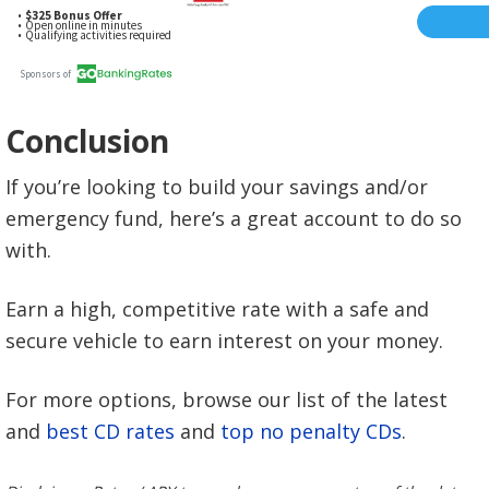
Conclusion
If you’re looking to build your savings and/or
emergency fund, here’s a great account to do so
with.
Earn a high, competitive rate with a safe and
secure vehicle to earn interest on your money.
For more options, browse our list of the latest
and
best CD rates
and
top no penalty CDs
.