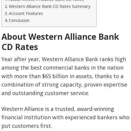
Western Alliance Bank CD Rates Summary
Account Features
Conclusion
About Western Alliance Bank
CD Rates
Year after year, Western Alliance Bank ranks high
among the best commercial banks in the nation
with more than $65 billion in assets, thanks to a
combination of strong capacity, proven expertise
and outstanding customer service.
Western Alliance is a trusted, award-winning
financial institution with experienced bankers who
put customers first.