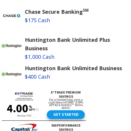
SM
Chase Secure Banking
$175 Cash
Huntington Bank Unlimited Plus
Business
$1,000 Cash
Huntington Bank Unlimited Business
$400 Cash