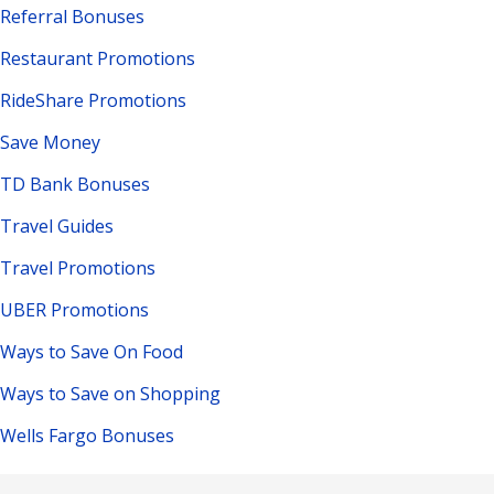
Referral Bonuses
Restaurant Promotions
RideShare Promotions
Save Money
TD Bank Bonuses
Travel Guides
Travel Promotions
UBER Promotions
Ways to Save On Food
Ways to Save on Shopping
Wells Fargo Bonuses