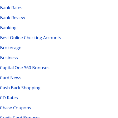
Bank Rates
Bank Review
Banking
Best Online Checking Accounts
Brokerage
Business
Capital One 360 Bonuses
Card News
Cash Back Shopping
CD Rates
Chase Coupons
Credit Card Bonuses