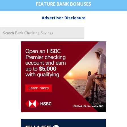
FEATURE BANK BONUSES
Advertiser Disclosure