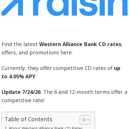
Find the latest
Western Alliance Bank CD rates
,
offers, and promotions here.
Currently, they offer competitive CD rates of
up
to 4.05%
APY
.
Update 7/24/26
: The 6 and 12-month terms offer a
competitive rate!
Table of Contents
About Western Alliance Bank CD Rates