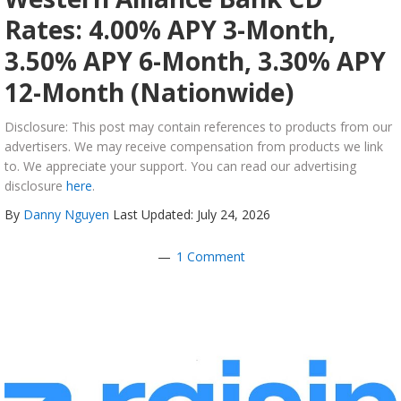
Rates: 4.00% APY 3-Month,
3.50% APY 6-Month, 3.30% APY
12-Month (Nationwide)
Disclosure: This post may contain references to products from our
advertisers. We may receive compensation from products we link
to. We appreciate your support. You can read our advertising
disclosure
here
.
By
Danny Nguyen
Last Updated: July 24, 2026
1 Comment