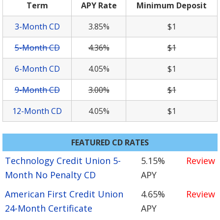
Term
APY Rate
Minimum Deposit
3-Month CD
3.85%
$1
5-Month CD
4.36%
$1
6-Month CD
4.05%
$1
9-Month CD
3.00%
$1
12-Month CD
4.05%
$1
FEATURED CD RATES
Technology Credit Union 5-
5.15%
Review
Month No Penalty CD
APY
American First Credit Union
4.65%
Review
24-Month Certificate
APY