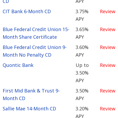
CD
APY
CIT Bank 6-Month CD
3.75%
Review
APY
Blue Federal Credit Union 15-
3.65%
Review
Month Share Certificate
APY
Blue Federal Credit Union 9-
3.60%
Review
Month No Penalty CD
APY
Quontic Bank
Up to
Review
3.50%
APY
First Mid Bank & Trust 9-
3.50%
Review
Month CD
APY
Sallie Mae 14-Month CD
3.20%
Review
APY