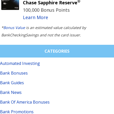
®
Chase Sapphire Reserve
100,000 Bonus Points
Learn More
*
Bonus Value
is an estimated value calculated by
BankCheckingSavings and not the card issuer.
CATEGORIES
Automated Investing
Bank Bonuses
Bank Guides
Bank News
Bank Of America Bonuses
Bank Promotions