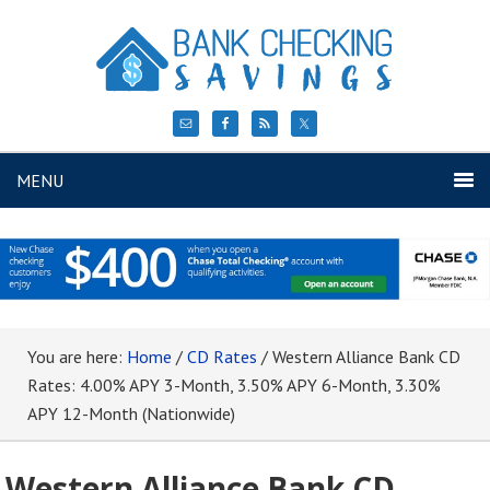
MENU
You are here:
Home
/
CD Rates
/
Western Alliance Bank CD
Rates: 4.00% APY 3-Month, 3.50% APY 6-Month, 3.30%
APY 12-Month (Nationwide)
Western Alliance Bank CD