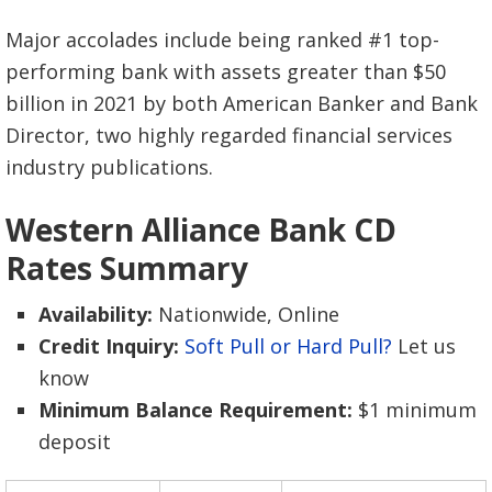
Major accolades include being ranked #1 top-
performing bank with assets greater than $50
billion in 2021 by both American Banker and Bank
Director, two highly regarded financial services
industry publications.
Western Alliance Bank CD
Rates Summary
Availability:
Nationwide, Online
Credit Inquiry:
Soft Pull or Hard Pull?
Let us
know
Minimum Balance Requirement:
$1 minimum
deposit