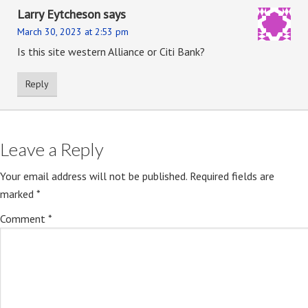
Larry Eytcheson
says
March 30, 2023 at 2:53 pm
Is this site western Alliance or Citi Bank?
Reply
Leave a Reply
Your email address will not be published.
Required fields are
marked
*
Comment
*