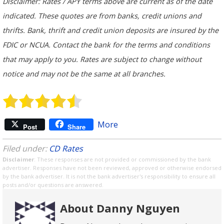
Disclaimer: Rates / APY terms above are current as of the date
indicated. These quotes are from banks, credit unions and
thrifts. Bank, thrift and credit union deposits are insured by the
FDIC or NCUA. Contact the bank for the terms and conditions
that may apply to you. Rates are subject to change without
notice and may not be the same at all branches.
More
Post
Share
Filed under:
CD Rates
Disclaimer
: These responses are not provided or commissioned by the bank
advertiser. Responses have not been reviewed, approved or otherwise endorsed
by the bank advertiser. It is not the bank advertiser's responsibility to ensure all
posts and/or questions are answered.
About Danny Nguyen