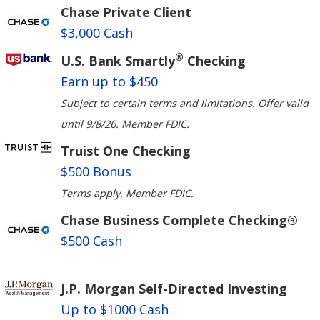
Chase Private Client
$3,000 Cash
®
U.S. Bank Smartly
Checking
Earn up to $450
Subject to certain terms and limitations. Offer valid
until 9/8/26. Member FDIC.
Truist One Checking
$500 Bonus
Terms apply. Member FDIC.
Chase Business Complete Checking®
$500 Cash
J.P. Morgan Self-Directed Investing
Up to $1000 Cash