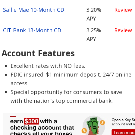
Sallie Mae 10-Month CD
3.20%
Review
APY
CIT Bank 13-Month CD
3.25%
Review
APY
Account Features
Excellent rates with NO fees.
FDIC insured. $1 minimum deposit. 24/7 online
access.
Special opportunity for consumers to save
with the nation’s top commercial bank.