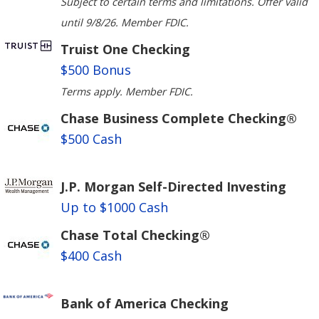
Subject to certain terms and limitations. Offer valid
until 9/8/26. Member FDIC.
Truist One Checking
$500 Bonus
Terms apply. Member FDIC.
Chase Business Complete Checking®
$500 Cash
J.P. Morgan Self-Directed Investing
Up to $1000 Cash
Chase Total Checking®
$400 Cash
Bank of America Checking