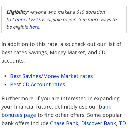
Eligibility
: Anyone who makes a $15 donation
to
ConnectVETS
is eligible to join. See more ways to
be eligible
here
.
In addition to this rate, also check out our list of
best rates Savings, Money Market, and CD
accounts.
Best Savings/Money Market rates
Best CD Account rates
Furthermore, if you are interested in expanding
your financial future, definitely use our
bank
bonuses page
to find other offers. Some popular
bank offers include
Chase Bank
,
Discover Bank
,
TD