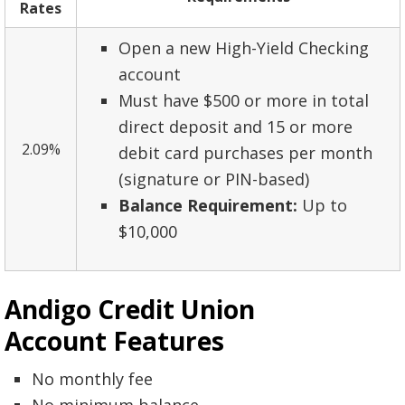
Rates
Open a new High-Yield Checking
account
Must have $500 or more in total
direct deposit and 15 or more
2.09%
debit card purchases per month
(signature or PIN-based)
Balance Requirement:
Up to
$10,000
Andigo Credit Union
Account
Features
No monthly fee