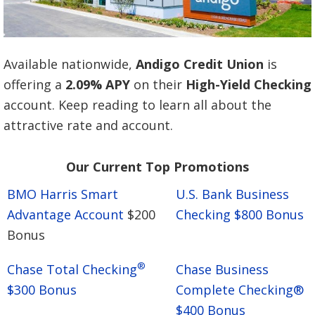
Available nationwide,
Andigo Credit Union
is
offering a
2.09% APY
on their
High-Yield Checking
account. Keep reading to learn all about the
attractive rate and account.
Our Current Top Promotions
BMO Harris Smart
U.S. Bank Business
Advantage Account
$200
Checking $800 Bonus
Bonus
®
Chase Total Checking
Chase Business
$300 Bonus
Complete Checking®
$400 Bonus