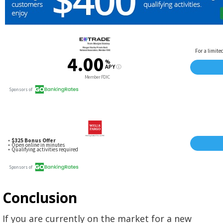
Conclusion
If you are currently on the market for a new