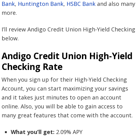
Bank
,
Huntington Bank
,
HSBC Bank
and also many
more.
I’ll review Andigo Credit Union High-Yield Checking
below.
Andigo Credit Union High-Yield
Checking Rate
When you sign up for their High-Yield Checking
Account, you can start maximizing your savings
and it takes just minutes to open an account
online. Also, you will be able to gain access to
many great features that come with the account.
What you’ll get:
2.09% APY