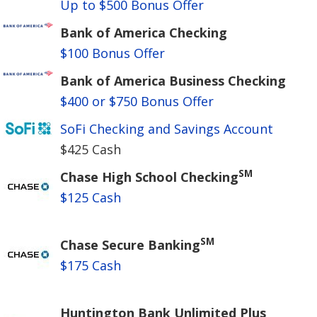
Up to $500 Bonus Offer
Bank of America Checking
$100 Bonus Offer
Bank of America Business Checking
$400 or $750 Bonus Offer
SoFi Checking and Savings Account
$425 Cash
SM
Chase High School Checking
$125 Cash
SM
Chase Secure Banking
$175 Cash
Huntington Bank Unlimited Plus