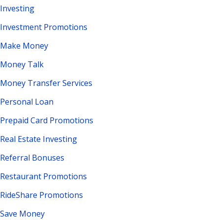
Investing
Investment Promotions
Make Money
Money Talk
Money Transfer Services
Personal Loan
Prepaid Card Promotions
Real Estate Investing
Referral Bonuses
Restaurant Promotions
RideShare Promotions
Save Money