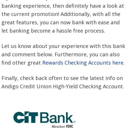
banking experience, then definitely have a look at
the current promotion! Additionally, with all the
great features, you can now bank with ease and
let banking become a hassle free process.
Let us know about your experience with this bank
and comment below. Furthermore, you can also
find other great
Rewards Checking Accounts here
.
Finally, check back often to see the latest info on
Andigo Credit Union High-Yield Checking Account.