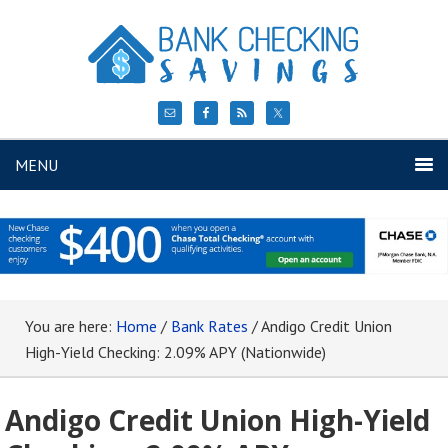
MENU
You are here:
Home
/
Bank Rates
/
Andigo Credit Union
High-Yield Checking: 2.09% APY (Nationwide)
Andigo Credit Union High-Yield