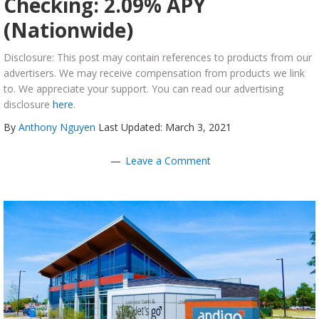
Checking: 2.09% APY
(Nationwide)
Disclosure: This post may contain references to products from our
advertisers. We may receive compensation from products we link
to. We appreciate your support. You can read our advertising
disclosure
here
.
By
Anthony Nguyen
Last Updated: March 3, 2021
Leave a Comment