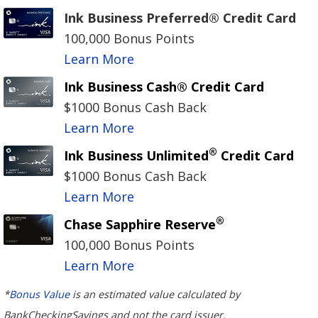
Ink Business Preferred® Credit Card
100,000 Bonus Points
Learn More
Ink Business Cash® Credit Card
$1000 Bonus Cash Back
Learn More
®
Ink Business Unlimited
Credit Card
$1000 Bonus Cash Back
Learn More
®
Chase Sapphire Reserve
100,000 Bonus Points
Learn More
*
Bonus Value
is an estimated value calculated by
BankCheckingSavings and not the card issuer.