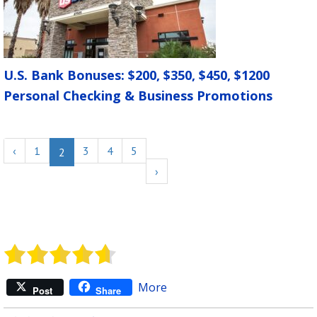
U.S. Bank Bonuses: $200, $350, $450, $1200
Personal Checking & Business Promotions
‹
1
3
4
5
2
›
More
Post
Share