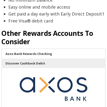
No minimum balance
Easy online and mobile access
Get paid a day early with Early Direct Deposit1
Free Visa® debit card
Other Rewards Accounts To
Consider
Axos Bank Rewards Checking
Discover Cashback Debit