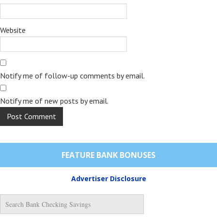
Website
Notify me of follow-up comments by email.
Notify me of new posts by email.
FEATURE BANK BONUSES
Advertiser Disclosure