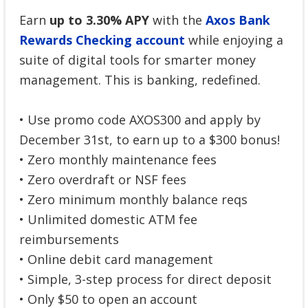
Earn
up to 3.30% APY
with the
Axos Bank
Rewards Checking account
while enjoying a
suite of digital tools for smarter money
management. This is banking, redefined.
• Use promo code AXOS300 and apply by
December 31st, to earn up to a $300 bonus!
• Zero monthly maintenance fees
• Zero overdraft or NSF fees
• Zero minimum monthly balance reqs
• Unlimited domestic ATM fee
reimbursements
• Online debit card management
• Simple, 3-step process for direct deposit
• Only $50 to open an account