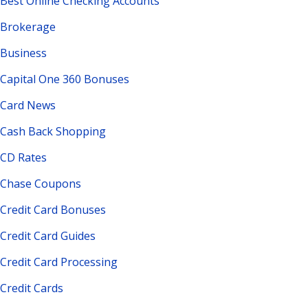
Best Online Checking Accounts
Brokerage
Business
Capital One 360 Bonuses
Card News
Cash Back Shopping
CD Rates
Chase Coupons
Credit Card Bonuses
Credit Card Guides
Credit Card Processing
Credit Cards