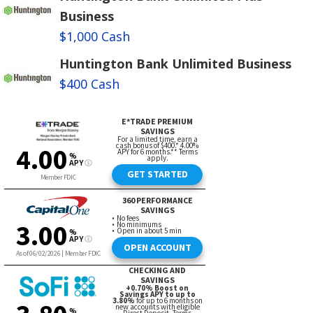
Business
$1,000 Cash
Huntington Bank Unlimited Business
$400 Cash