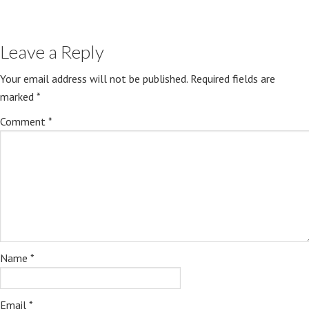
Leave a Reply
Your email address will not be published.
Required fields are
marked
*
Comment
*
Name
*
Email
*