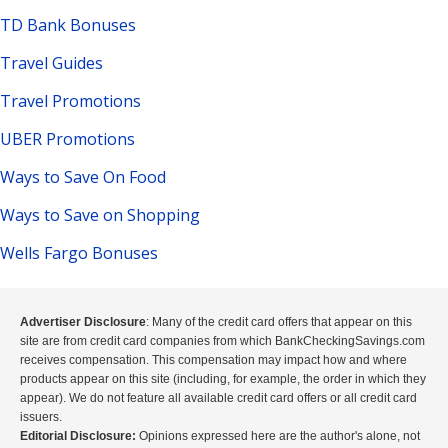
TD Bank Bonuses
Travel Guides
Travel Promotions
UBER Promotions
Ways to Save On Food
Ways to Save on Shopping
Wells Fargo Bonuses
Advertiser Disclosure
: Many of the credit card offers that appear on this
site are from credit card companies from which BankCheckingSavings.com
receives compensation. This compensation may impact how and where
products appear on this site (including, for example, the order in which they
appear). We do not feature all available credit card offers or all credit card
issuers.
Editorial Disclosure:
Opinions expressed here are the author's alone, not