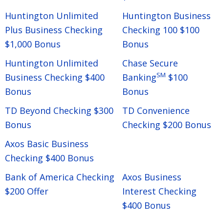
Huntington Unlimited
Huntington Business
Plus Business Checking
Checking 100 $100
$1,000 Bonus
Bonus
Huntington Unlimited
Chase Secure
SM
Business Checking $400
Banking
$100
Bonus
Bonus
TD Beyond Checking $300
TD Convenience
Bonus
Checking $200 Bonus
Axos Basic Business
Checking $400 Bonus
Bank of America Checking
Axos Business
$200 Offer
Interest Checking
$400 Bonus