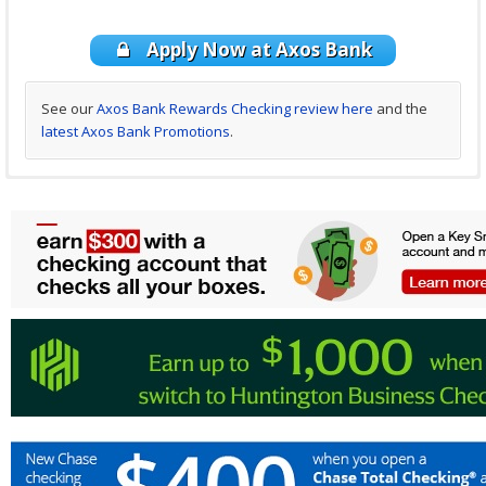
Apply Now at Axos Bank
See our
Axos Bank Rewards Checking review here
and the
latest Axos Bank Promotions
.
See our
Discover Cashback Debit review here
and the
latest
Discover Promotions
.