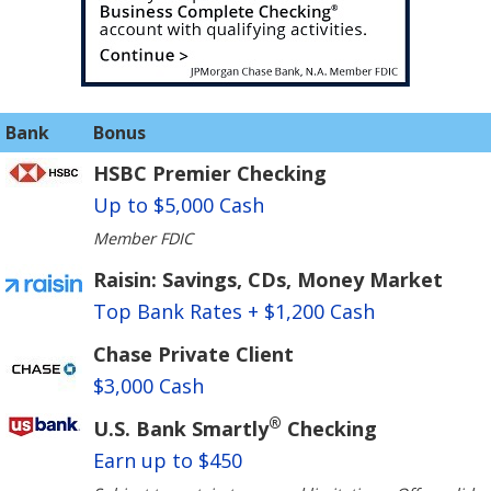
Bank
Bonus
HSBC Premier Checking
Up to $5,000 Cash
Member FDIC
Raisin: Savings, CDs, Money Market
Top Bank Rates + $1,200 Cash
Chase Private Client
$3,000 Cash
®
U.S. Bank Smartly
Checking
Earn up to $450