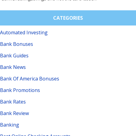
CATEGORIES
Automated Investing
Bank Bonuses
Bank Guides
Bank News
Bank Of America Bonuses
Bank Promotions
Bank Rates
Bank Review
Banking