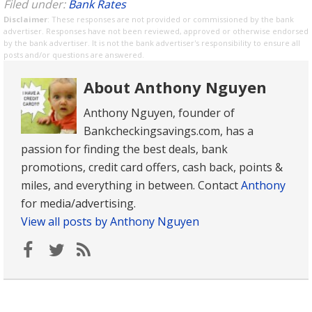
Filed under:
Bank Rates
Disclaimer
: These responses are not provided or commissioned by the bank
advertiser. Responses have not been reviewed, approved or otherwise endorsed
by the bank advertiser. It is not the bank advertiser's responsibility to ensure all
posts and/or questions are answered.
About Anthony Nguyen
Anthony Nguyen, founder of
Bankcheckingsavings.com, has a
passion for finding the best deals, bank
promotions, credit card offers, cash back, points &
miles, and everything in between. Contact
Anthony
for media/advertising.
View all posts by Anthony Nguyen