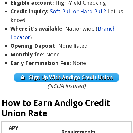
Eligible account:
High-Yield Checking
Credit Inquiry:
Soft Pull or Hard Pull?
Let us
know!
Where it’s available
: Nationwide (
Branch
Locator
)
Opening Deposit:
None listed
Monthly fee:
None
Early Termination Fee:
None
Sign Up With Andigo Credit Union
(NCUA Insured)
How to Earn Andigo Credit
Union Rate
APY
Requirements