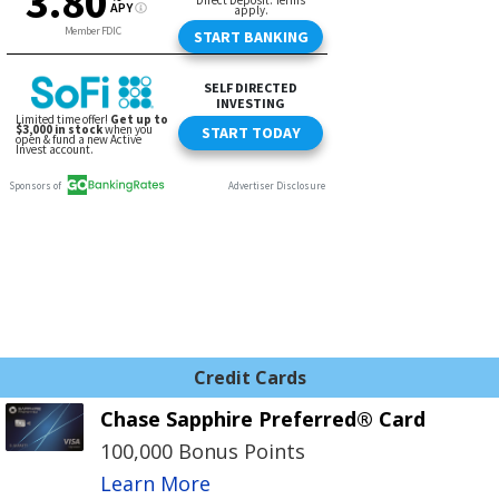
Credit Cards
Chase Sapphire Preferred® Card
100,000 Bonus Points
Learn More