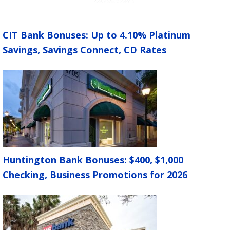
CIT Bank Bonuses: Up to 4.10% Platinum
Savings, Savings Connect, CD Rates
Huntington Bank Bonuses: $400, $1,000
Checking, Business Promotions for 2026