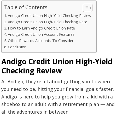
Table of Contents
Andigo Credit Union High-Yield Checking Review
Andigo Credit Union High-Yield Checking Rate
How to Earn Andigo Credit Union Rate
Andigo Credit Union Account Features
Other Rewards Accounts To Consider
Conclusion
Andigo Credit Union High-Yield
Checking Review
At Andigo, they’re all about getting you to where
you need to be, hitting your financial goals faster.
Andigo is here to help you grow from a kid with a
shoebox to an adult with a retirement plan — and
all the adventures in between.