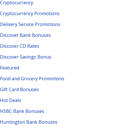
Cryptocurrency
Cryptocurrency Promotions
Delivery Service Promotions
Discover Bank Bonuses
Discover CD Rates
Discover Savings Bonus
Featured
Food and Grocery Promotions
Gift Card Bonuses
Hot Deals
HSBC Bank Bonuses
Huntington Bank Bonuses