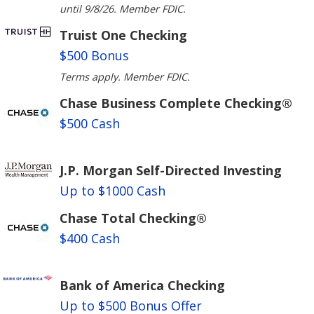
until 9/8/26. Member FDIC.
Truist One Checking
$500 Bonus
Terms apply. Member FDIC.
Chase Business Complete Checking®
$500 Cash
J.P. Morgan Self-Directed Investing
Up to $1000 Cash
Chase Total Checking®
$400 Cash
Bank of America Checking
Up to $500 Bonus Offer