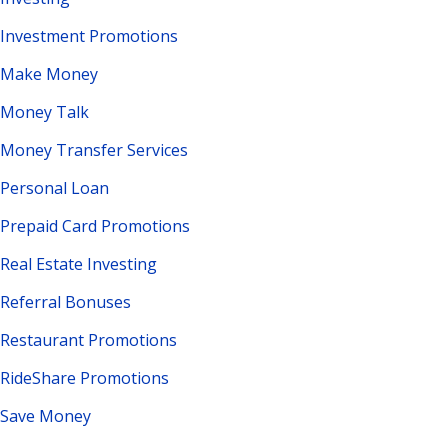
Investment Promotions
Make Money
Money Talk
Money Transfer Services
Personal Loan
Prepaid Card Promotions
Real Estate Investing
Referral Bonuses
Restaurant Promotions
RideShare Promotions
Save Money