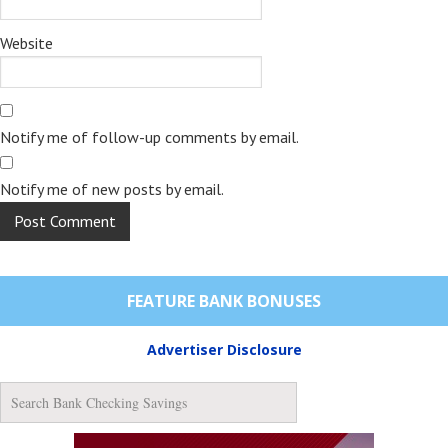
Website
Notify me of follow-up comments by email.
Notify me of new posts by email.
FEATURE BANK BONUSES
Advertiser Disclosure