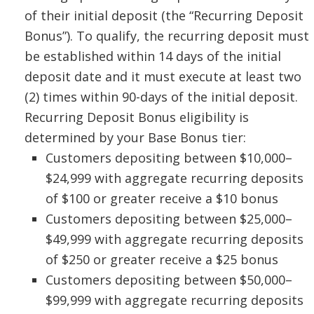
of their initial deposit (the “Recurring Deposit
Bonus”). To qualify, the recurring deposit must
be established within 14 days of the initial
deposit date and it must execute at least two
(2) times within 90-days of the initial deposit.
Recurring Deposit Bonus eligibility is
determined by your Base Bonus tier:
Customers depositing between $10,000–
$24,999 with aggregate recurring deposits
of $100 or greater receive a $10 bonus
Customers depositing between $25,000–
$49,999 with aggregate recurring deposits
of $250 or greater receive a $25 bonus
Customers depositing between $50,000–
$99,999 with aggregate recurring deposits