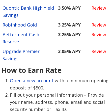
Quontic Bank High Yield
3.50% APY
Review
Savings
Robinhood Gold
3.25% APY
Review
Betterment Cash
3.25% APY
Review
Reserve
Upgrade Premier
3.05% APY
Review
Savings
How to Earn Rate
Open a new account
with a minimum opening
deposit of $500.
Fill out your personal information – Provide
your name, address, phone, email and social
security number or Tax ID.