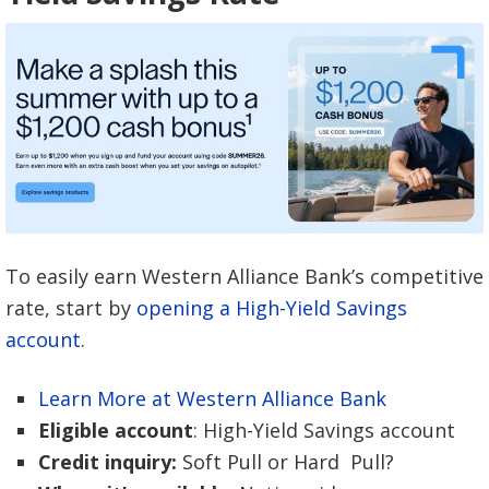
To easily earn Western Alliance Bank’s competitive
rate, start by
opening a High-Yield Savings
account
.
Learn More at Western Alliance Bank
Eligible account
: High-Yield Savings account
Credit inquiry:
Soft Pull or Hard Pull?