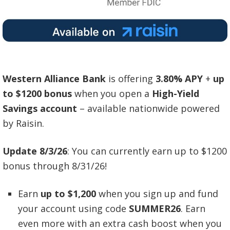
Western Alliance Bank
is offering
3.80% APY
+
up
to $1200 bonus
when you open a
High-Yield
Savings account
– available nationwide powered
by Raisin.
Update 8/3/26
: You can currently earn up to $1200
bonus through 8/31/26!
Earn
up to $1,200
when you sign up and fund
your account using code
SUMMER26
. Earn
even more with an extra cash boost when you