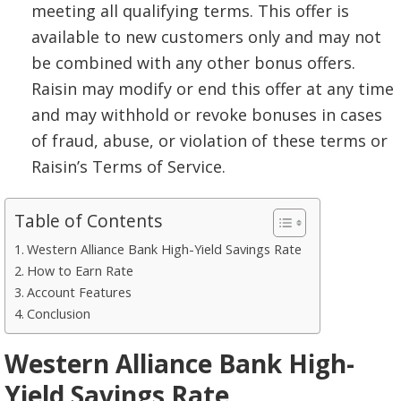
meeting all qualifying terms. This offer is
available to new customers only and may not
be combined with any other bonus offers.
Raisin may modify or end this offer at any time
and may withhold or revoke bonuses in cases
of fraud, abuse, or violation of these terms or
Raisin’s Terms of Service.
Table of Contents
Western Alliance Bank High-Yield Savings Rate
How to Earn Rate
Account Features
Conclusion
Western Alliance Bank
High-
Yield Savings
Rate