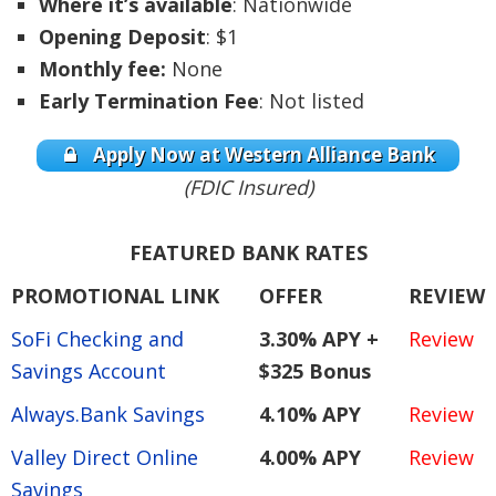
Where it’s available
: Nationwide
Opening Deposit
: $1
Monthly fee:
None
Early Termination Fee
: Not listed
Apply Now at
Western Alliance Bank
(FDIC Insured)
FEATURED BANK RATES
PROMOTIONAL LINK
OFFER
REVIEW
SoFi Checking and
3.30% APY +
Review
Savings Account
$325 Bonus
Always.Bank Savings
4.10% APY
Review
Valley Direct Online
4.00% APY
Review
Savings