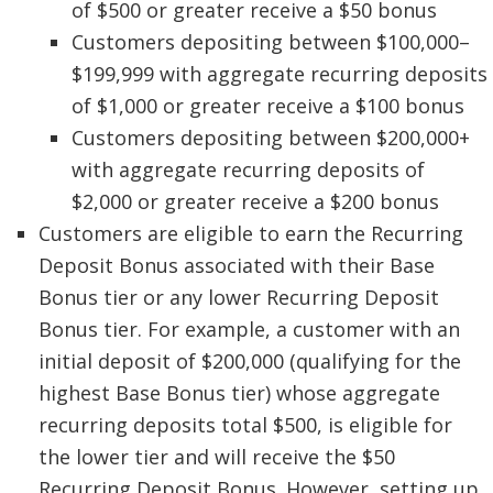
of $500 or greater receive a $50 bonus
Customers depositing between $100,000–
$199,999 with aggregate recurring deposits
of $1,000 or greater receive a $100 bonus
Customers depositing between $200,000+
with aggregate recurring deposits of
$2,000 or greater receive a $200 bonus
Customers are eligible to earn the Recurring
Deposit Bonus associated with their Base
Bonus tier or any lower Recurring Deposit
Bonus tier. For example, a customer with an
initial deposit of $200,000 (qualifying for the
highest Base Bonus tier) whose aggregate
recurring deposits total $500, is eligible for
the lower tier and will receive the $50
Recurring Deposit Bonus. However, setting up