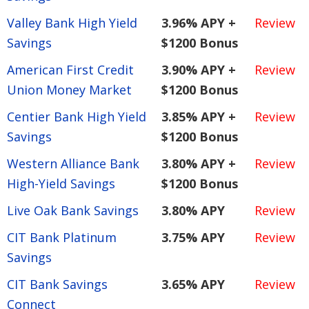
Valley Bank High Yield
3.96% APY +
Review
Savings
$1200 Bonus
American First Credit
3.90% APY +
Review
Union Money Market
$1200 Bonus
Centier Bank High Yield
3.85% APY +
Review
Savings
$1200 Bonus
Western Alliance Bank
3.80% APY +
Review
High-Yield Savings
$1200 Bonus
Live Oak Bank Savings
3.80% APY
Review
CIT Bank Platinum
3.75% APY
Review
Savings
CIT Bank Savings
3.65% APY
Review
Connect