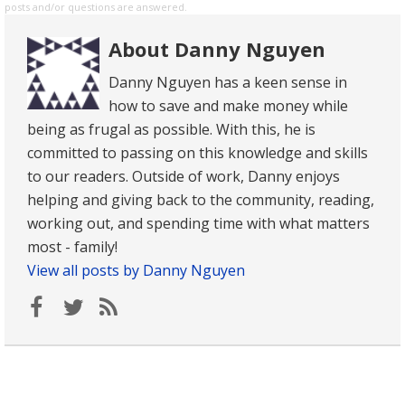
posts and/or questions are answered.
About Danny Nguyen
Danny Nguyen has a keen sense in
how to save and make money while
being as frugal as possible. With this, he is
committed to passing on this knowledge and skills
to our readers. Outside of work, Danny enjoys
helping and giving back to the community, reading,
working out, and spending time with what matters
most - family!
View all posts by Danny Nguyen