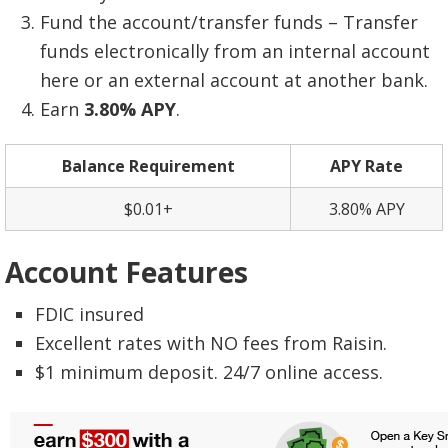
Fund the account/transfer funds – Transfer
funds electronically from an internal account
here or an external account at another bank.
Earn
3.80% APY
.
Balance Requirement
APY Rate
$0.01+
3.80% APY
Account Features
FDIC insured
Excellent rates with NO fees from Raisin.
$1 minimum deposit. 24/7 online access.