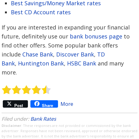
Best Savings/Money Market rates
Best CD Account rates
If you are interested in expanding your financial
future, definitely use our
bank bonuses page
to
find other offers. Some popular bank offers
include
Chase Bank
,
Discover Bank
,
TD
Bank
,
Huntington Bank
,
HSBC Bank
and many
more.
More
Post
Share
Filed under:
Bank Rates
Disclaimer
: These responses are not provided or commissioned by the bank
advertiser. Responses have not been reviewed, approved or otherwise endorsed
by the bank advertiser. It is not the bank advertiser's responsibility to ensure all