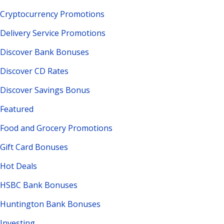
Cryptocurrency Promotions
Delivery Service Promotions
Discover Bank Bonuses
Discover CD Rates
Discover Savings Bonus
Featured
Food and Grocery Promotions
Gift Card Bonuses
Hot Deals
HSBC Bank Bonuses
Huntington Bank Bonuses
Investing