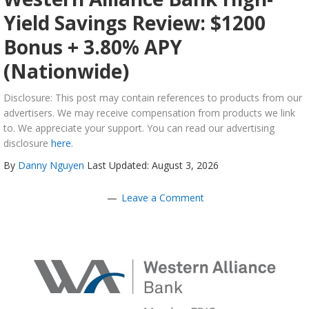
Yield Savings Review: $1200
Bonus + 3.80% APY
(Nationwide)
Disclosure: This post may contain references to products from our
advertisers. We may receive compensation from products we link
to. We appreciate your support. You can read our advertising
disclosure
here
.
By
Danny Nguyen
Last Updated: August 3, 2026
Leave a Comment