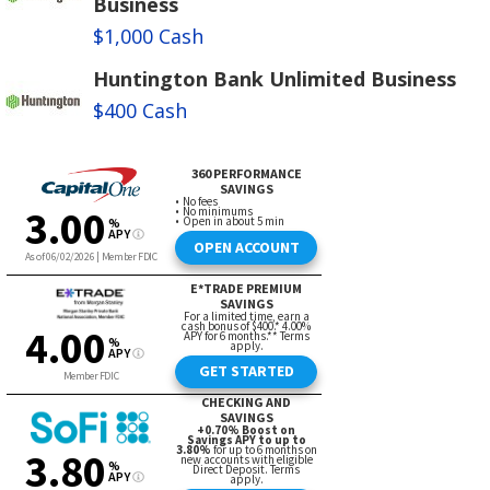
Business
$1,000 Cash
Huntington Bank Unlimited Business
$400 Cash