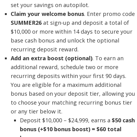
set your savings on autopilot.
Claim your welcome bonus
. Enter promo code
SUMMER26
at sign-up and deposit a total of
$10,000 or more within 14 days to secure your
base cash bonus and unlock the optional
recurring deposit reward.
Add an extra boost (optional)
. To earn an
additional reward, schedule two or more
recurring deposits within your first 90 days.
You are eligible for a maximum additional
bonus based on your deposit tier, allowing you
to choose your matching recurring bonus tier
or any tier below it.
Deposit $10,000 – $24,999, earns a
$50 cash
bonus (+$10 bonus boost) = $60 total