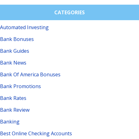
CATEGORIES
Automated Investing
Bank Bonuses
Bank Guides
Bank News
Bank Of America Bonuses
Bank Promotions
Bank Rates
Bank Review
Banking
Best Online Checking Accounts