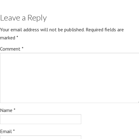
Leave a Reply
Your email address will not be published.
Required fields are
marked
*
Comment
*
Name
*
Email
*