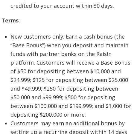
credited to your account within 30 days.
Terms
:
New customers only. Earn a cash bonus (the
“Base Bonus”) when you deposit and maintain
funds with partner banks on the Raisin
platform. Customers will receive a Base Bonus
of $50 for depositing between $10,000 and
$24,999; $125 for depositing between $25,000
and $49,999; $250 for depositing between
$50,000 and $99,999; $500 for depositing
between $100,000 and $199,999; and $1,000 for
depositing $200,000 or more.
Customers may earn an additional bonus by
setting up a recurring deposit within 14 days