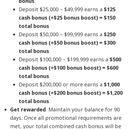
bonus
Deposit $25,000 – $49,999 earns a
$125
cash bonus (+$25 bonus boost) = $150
total bonus
Deposit $50,000 – $99,999 earns a
$250
cash bonus (+$50 bonus boost) = $300
total bonus
Deposit $100,000 – $199,999 earns a
$500
cash bonus (+$100 bonus boost) = $600
total bonus
Deposit $200,000 or more earns a
$1,000
cash bonus (+$200 bonus boost) = $1,200
total bonus
Get rewarded
. Maintain your balance for 90
days. Once all promotional requirements are
met, your total combined cash bonus will be