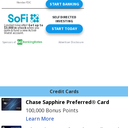
Credit Cards
Chase Sapphire Preferred® Card
100,000 Bonus Points
Learn More