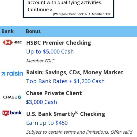
Bank
Bonus
HSBC Premier Checking
Up to $5,000 Cash
Member FDIC
Raisin: Savings, CDs, Money Market
Top Bank Rates + $1,200 Cash
Chase Private Client
$3,000 Cash
®
U.S. Bank Smartly
Checking
Earn up to $450
Subject to certain terms and limitations. Offer valid