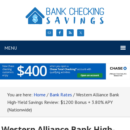
MENU
You are here:
Home
/
Bank Rates
/
Western Alliance Bank
High-Yield Savings Review: $1200 Bonus + 3.80% APY
(Nationwide)
Western Alliance Bank High-