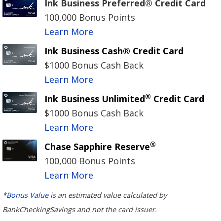
Ink Business Preferred® Credit Card
100,000 Bonus Points
Learn More
Ink Business Cash® Credit Card
$1000 Bonus Cash Back
Learn More
®
Ink Business Unlimited
Credit Card
$1000 Bonus Cash Back
Learn More
®
Chase Sapphire Reserve
100,000 Bonus Points
Learn More
*
Bonus Value
is an estimated value calculated by
BankCheckingSavings and not the card issuer.