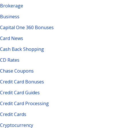
Brokerage
Business
Capital One 360 Bonuses
Card News
Cash Back Shopping
CD Rates
Chase Coupons
Credit Card Bonuses
Credit Card Guides
Credit Card Processing
Credit Cards
Cryptocurrency