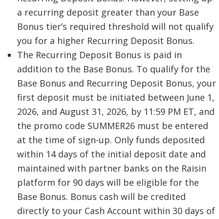
a recurring deposit greater than your Base
Bonus tier’s required threshold will not qualify
you for a higher Recurring Deposit Bonus.
The Recurring Deposit Bonus is paid in
addition to the Base Bonus. To qualify for the
Base Bonus and Recurring Deposit Bonus, your
first deposit must be initiated between June 1,
2026, and August 31, 2026, by 11:59 PM ET, and
the promo code SUMMER26 must be entered
at the time of sign-up. Only funds deposited
within 14 days of the initial deposit date and
maintained with partner banks on the Raisin
platform for 90 days will be eligible for the
Base Bonus. Bonus cash will be credited
directly to your Cash Account within 30 days of