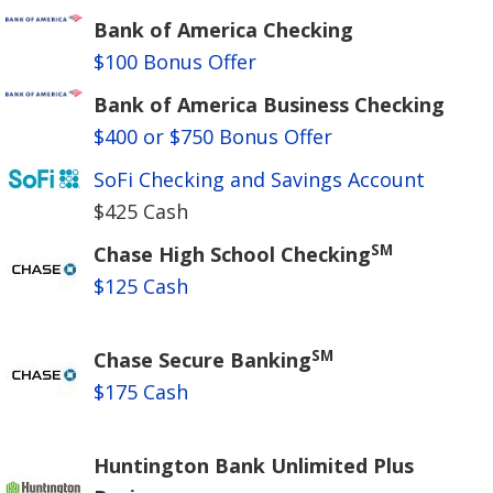
Bank of America Checking
$100 Bonus Offer
Bank of America Business Checking
$400 or $750 Bonus Offer
SoFi Checking and Savings Account
$425 Cash
SM
Chase High School Checking
$125 Cash
SM
Chase Secure Banking
$175 Cash
Huntington Bank Unlimited Plus