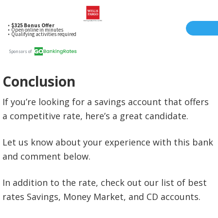
Conclusion
If you’re looking for a savings account that offers
a competitive rate, here’s a great candidate.
Let us know about your experience with this bank
and comment below.
In addition to the rate, check out our list of best
rates Savings, Money Market, and CD accounts.