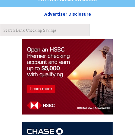
Advertiser Disclosure