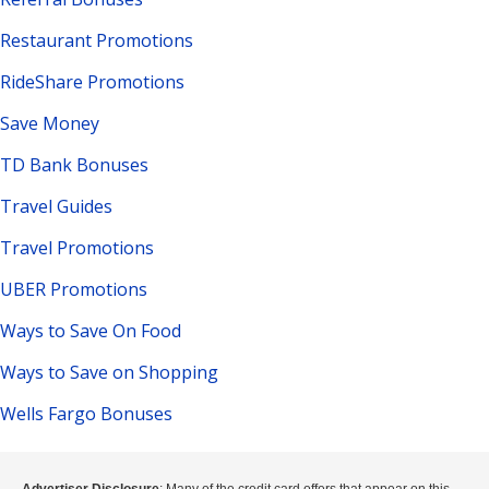
Restaurant Promotions
RideShare Promotions
Save Money
TD Bank Bonuses
Travel Guides
Travel Promotions
UBER Promotions
Ways to Save On Food
Ways to Save on Shopping
Wells Fargo Bonuses
Advertiser Disclosure
: Many of the credit card offers that appear on this