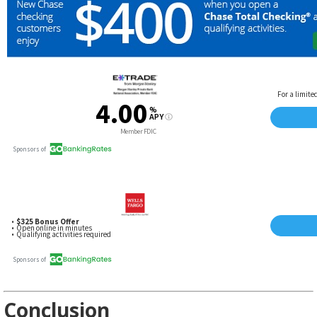
Conclusion