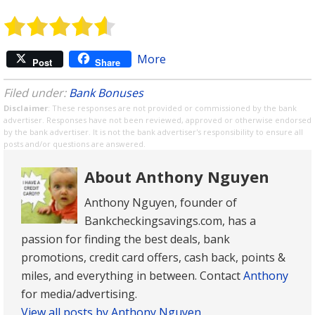
More
Post
Share
Filed under:
Bank Bonuses
Disclaimer
: These responses are not provided or commissioned by the bank
advertiser. Responses have not been reviewed, approved or otherwise endorsed
by the bank advertiser. It is not the bank advertiser's responsibility to ensure all
posts and/or questions are answered.
About Anthony Nguyen
Anthony Nguyen, founder of
Bankcheckingsavings.com, has a
passion for finding the best deals, bank
promotions, credit card offers, cash back, points &
miles, and everything in between. Contact
Anthony
for media/advertising.
View all posts by Anthony Nguyen