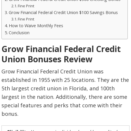
Fine Print
Grow Financial Federal Credit Union $100 Savings Bonus
Fine Print
How to Waive Monthly Fees
Conclusion
Grow Financial Federal Credit
Union Bonuses Review
Grow Financial Federal Credit Union was
established in 1955 with 25 locations. They are the
5th largest credit union in Florida, and 100th
largest in the nation. Additionally, there are some
special features and perks that come with their
bonus.