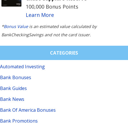
100,000 Bonus Points
Learn More
*
Bonus Value
is an estimated value calculated by
BankCheckingSavings and not the card issuer.
CATEGORIES
Automated Investing
Bank Bonuses
Bank Guides
Bank News
Bank Of America Bonuses
Bank Promotions