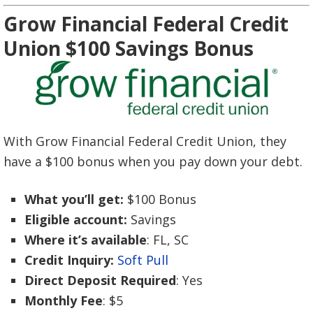
Grow Financial Federal Credit
Union $100 Savings Bonus
With Grow Financial Federal Credit Union, they
have a $100 bonus when you pay down your debt.
What you’ll get:
$100 Bonus
Eligible account:
Savings
Where it’s available
: FL, SC
Credit Inquiry:
Soft Pull
Direct Deposit Required
: Yes
Monthly Fee
: $5