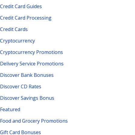
Credit Card Guides
Credit Card Processing
Credit Cards
Cryptocurrency
Cryptocurrency Promotions
Delivery Service Promotions
Discover Bank Bonuses
Discover CD Rates
Discover Savings Bonus
Featured
Food and Grocery Promotions
Gift Card Bonuses