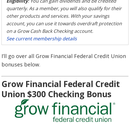
Eligibility
: You can gain dividends and be credited
quarterly. As a member, you will also qualify for their
other products and services. With your savings
account, you can use it towards overdraft protection
on a Grow Cash Back Checking account.
See current membership details
I’ll go over all Grow Financial Federal Credit Union
bonuses below.
Grow Financial Federal Credit
Union $300 Checking Bonus