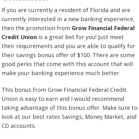
If you are currently a resident of Florida and are
currently interested in a new banking experience,
then the promotion from
Grow Financial Federal
Credit Union
is a great bet for you! Just meet
their requirements and you are able to qualify for
their savings bonus offer of $100. There are some
good perks that come with this account that will
make your banking experience much better.
This bonus from Grow Financial Federal Credit
Union is easy to earn and I would recommend
taking advantage of this bonus offer. Make sure to
look at our best rates Savings, Money Market, and
CD accounts.