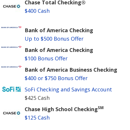
Chase Total Checking®
$400 Cash
Bank of America Checking
Up to $500 Bonus Offer
Bank of America Checking
$100 Bonus Offer
Bank of America Business Checking
$400 or $750 Bonus Offer
SoFi Checking and Savings Account
$425 Cash
SM
Chase High School Checking
$125 Cash