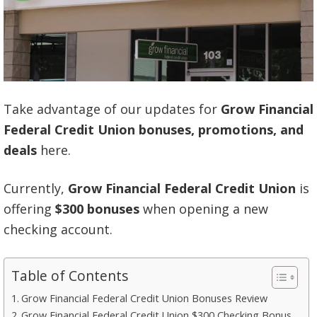
Take advantage of our updates for
Grow Financial
Federal Credit Union bonuses, promotions, and
deals
here.
Currently,
Grow Financial Federal Credit Union
is
offering
$300 bonuses
when opening a new
checking account.
Table of Contents
Grow Financial Federal Credit Union Bonuses Review
Grow Financial Federal Credit Union $300 Checking Bonus