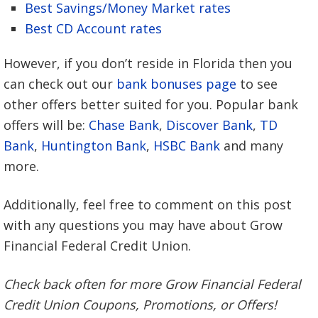
Best Savings/Money Market rates
Best CD Account rates
However, if you don’t reside in Florida then you
can check out our
bank bonuses page
to see
other offers better suited for you. Popular bank
offers will be:
Chase Bank
,
Discover Bank
,
TD
Bank
,
Huntington Bank
,
HSBC Bank
and many
more.
Additionally, feel free to comment on this post
with any questions you may have about Grow
Financial Federal Credit Union.
Check back often for more Grow Financial Federal
Credit Union Coupons, Promotions, or Offers!