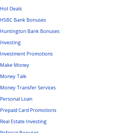
Hot Deals
HSBC Bank Bonuses
Huntington Bank Bonuses
Investing
Investment Promotions
Make Money
Money Talk
Money Transfer Services
Personal Loan
Prepaid Card Promotions
Real Estate Investing
Referral Bonuses