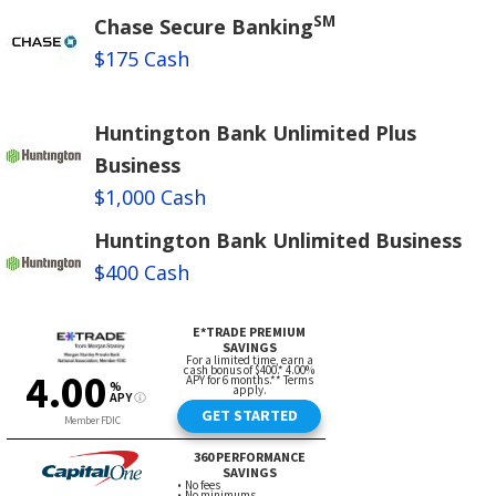
SM
Chase Secure Banking
$175 Cash
Huntington Bank Unlimited Plus
Business
$1,000 Cash
Huntington Bank Unlimited Business
$400 Cash