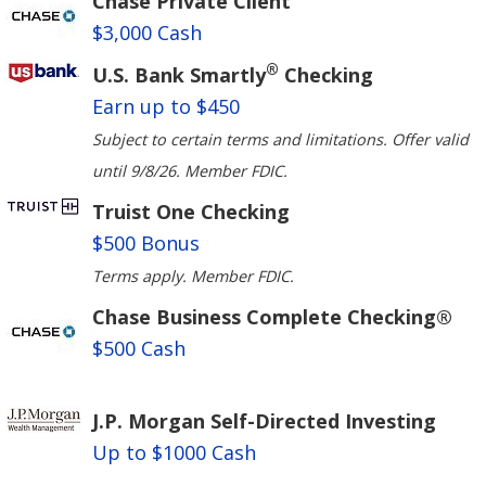
Chase Private Client
$3,000 Cash
®
U.S. Bank Smartly
Checking
Earn up to $450
Subject to certain terms and limitations. Offer valid
until 9/8/26. Member FDIC.
Truist One Checking
$500 Bonus
Terms apply. Member FDIC.
Chase Business Complete Checking®
$500 Cash
J.P. Morgan Self-Directed Investing
Up to $1000 Cash