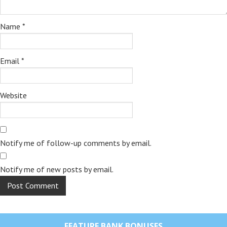
Name
*
Email
*
Website
Notify me of follow-up comments by email.
Notify me of new posts by email.
FEATURE BANK BONUSES