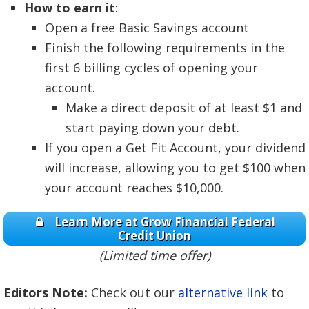
How to earn it
:
Open a free Basic Savings account
Finish the following requirements in the
first 6 billing cycles of opening your
account.
Make a direct deposit of at least $1 and
start paying down your debt.
If you open a Get Fit Account, your dividend
will increase, allowing you to get $100 when
your account reaches $10,000.
Learn More at Grow Financial Federal
Credit Union
(Limited time offer)
Editors Note:
Check out our
alternative link
to