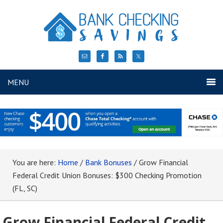
MENU
You are here:
Home
/
Bank Bonuses
/
Grow Financial
Federal Credit Union Bonuses: $300 Checking Promotion
(FL, SC)
Grow Financial Federal Credit