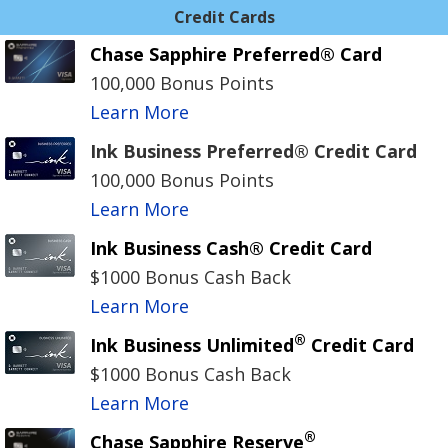
Credit Cards
Chase Sapphire Preferred® Card
100,000 Bonus Points
Learn More
Ink Business Preferred® Credit Card
100,000 Bonus Points
Learn More
Ink Business Cash® Credit Card
$1000 Bonus Cash Back
Learn More
®
Ink Business Unlimited
Credit Card
$1000 Bonus Cash Back
Learn More
®
Chase Sapphire Reserve