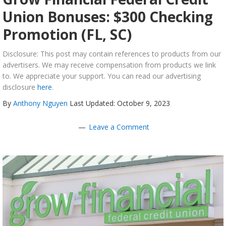
Union Bonuses: $300 Checking
Promotion (FL, SC)
Disclosure: This post may contain references to products from our
advertisers. We may receive compensation from products we link
to. We appreciate your support. You can read our advertising
disclosure
here
.
By
Anthony Nguyen
Last Updated: October 9, 2023
Leave a Comment