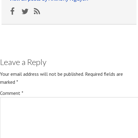
Leave a Reply
Your email address will not be published.
Required fields are
marked
*
Comment
*