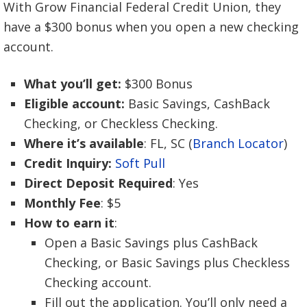
With Grow Financial Federal Credit Union, they
have a $300 bonus when you open a new checking
account.
What you’ll get:
$300 Bonus
Eligible account:
Basic Savings, CashBack
Checking, or Checkless Checking.
Where it’s available
: FL, SC (
Branch Locator
)
Credit Inquiry:
Soft Pull
Direct Deposit Required
: Yes
Monthly Fee
: $5
How to earn it
:
Open a Basic Savings plus CashBack
Checking, or Basic Savings plus Checkless
Checking account.
Fill out the application. You’ll only need a