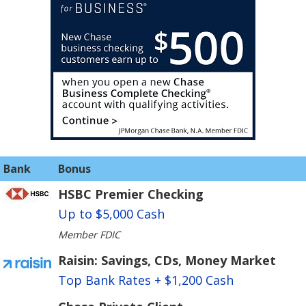
Bank
Bonus
HSBC Premier Checking
Up to $5,000 Cash
Member FDIC
Raisin: Savings, CDs, Money Market
Top Bank Rates + $1,200 Cash