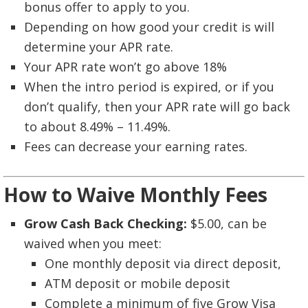
bonus offer to apply to you.
Depending on how good your credit is will
determine your APR rate.
Your APR rate won’t go above 18%
When the intro period is expired, or if you
don’t qualify, then your APR rate will go back
to about 8.49% – 11.49%.
Fees can decrease your earning rates.
How to Waive Monthly Fees
Grow Cash Back Checking:
$5.00, can be
waived when you meet:
One monthly deposit via direct deposit,
ATM deposit or mobile deposit
Complete a minimum of five Grow Visa