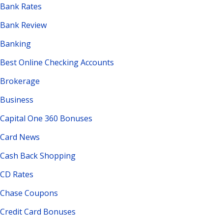
Bank Rates
Bank Review
Banking
Best Online Checking Accounts
Brokerage
Business
Capital One 360 Bonuses
Card News
Cash Back Shopping
CD Rates
Chase Coupons
Credit Card Bonuses