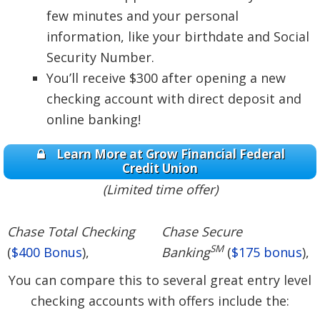
few minutes and your personal
information, like your birthdate and Social
Security Number.
You’ll receive $300 after opening a new
checking account with direct deposit and
online banking!
Learn More at Grow Financial Federal
Credit Union
(Limited time offer)
Chase Total Checking
Chase Secure
SM
(
$400 Bonus
),
Banking
(
$175 bonus
),
You can compare this to several great entry level
checking accounts with offers include the: