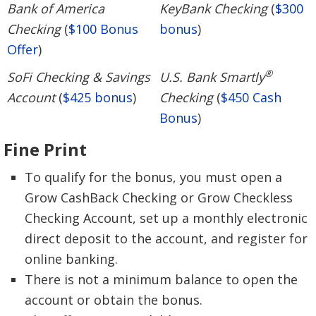
Bank of America
KeyBank Checking
(
$300
Checking
(
$100 Bonus
bonus
)
Offer
)
®
SoFi Checking & Savings
U.S. Bank Smartly
Account
(
$425 bonus
)
Checking
(
$450 Cash
Bonus
)
Fine Print
To qualify for the bonus, you must open a
Grow CashBack Checking or Grow Checkless
Checking Account, set up a monthly electronic
direct deposit to the account, and register for
online banking.
There is not a minimum balance to open the
account or obtain the bonus.