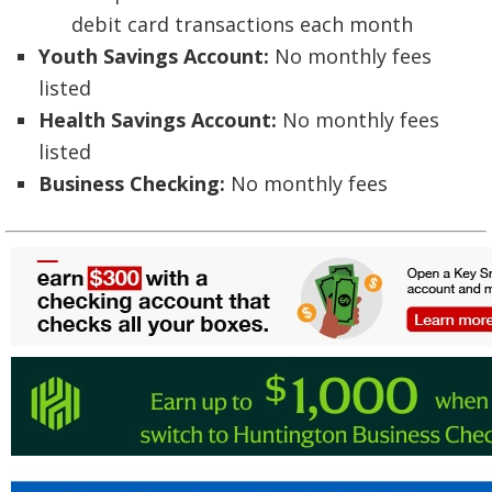
debit card transactions each month
Youth Savings Account:
No monthly fees
listed
Health Savings Account:
No monthly fees
listed
Business Checking:
No monthly fees