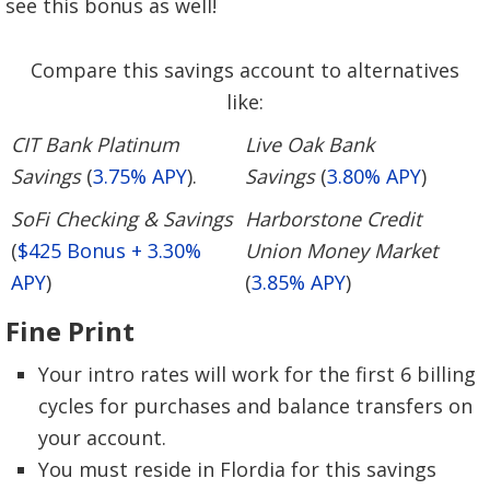
see this bonus as well!
Compare this savings account to alternatives
like:
CIT Bank Platinum
Live Oak Bank
Savings
(
3.75% APY
).
Savings
(
3.80% APY
)
SoFi Checking & Savings
Harborstone Credit
(
$425 Bonus + 3.30%
Union Money Market
APY
)
(
3.85% APY
)
Fine Print
Your intro rates will work for the first 6 billing
cycles for purchases and balance transfers on
your account.
You must reside in Flordia for this savings