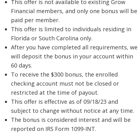
This offer is not available to existing Grow
Financial members, and only one bonus will be
paid per member.
This offer is limited to individuals residing in
Florida or South Carolina only.
After you have completed all requirements, we
will deposit the bonus in your account within
60 days.
To receive the $300 bonus, the enrolled
checking account must not be closed or
restricted at the time of payout.
This offer is effective as of 09/18/23 and
subject to change without notice at any time.
The bonus is considered interest and will be
reported on IRS Form 1099-INT.