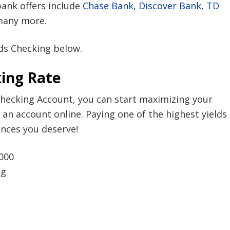
bank offers include
Chase Bank
,
Discover Bank
,
TD
any more.
ds Checking below.
ing Rate
Checking Account, you can start maximizing your
 an account online. Paying one of the highest yields
ences you deserve!
000
ng