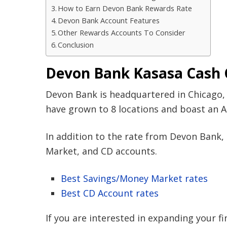
How to Earn Devon Bank Rewards Rate
Devon Bank Account Features
Other Rewards Accounts To Consider
Conclusion
Devon Bank Kasasa Cash 
Devon Bank is headquartered in Chicago, I
have grown to 8 locations and boast an A 
In addition to the rate from Devon Bank, 
Market, and CD accounts.
Best Savings/Money Market rates
Best CD Account rates
If you are interested in expanding your fi