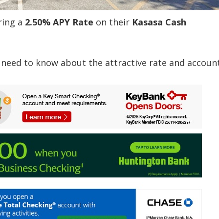
ring a
2.50% APY Rate
on their
Kasasa Cash
 need to know about the attractive rate and account