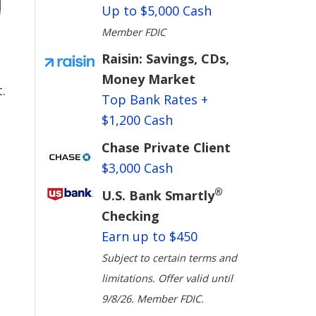
Up to $5,000 Cash
Member FDIC
Raisin: Savings, CDs,
Money Market
.
Top Bank Rates +
$1,200 Cash
Chase Private Client
$3,000 Cash
®
U.S. Bank Smartly
Checking
Earn up to $450
Subject to certain terms and
limitations. Offer valid until
9/8/26. Member FDIC.